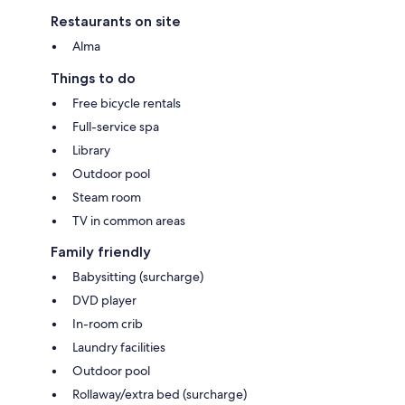
Restaurants on site
Alma
Things to do
Free bicycle rentals
Full-service spa
Library
Outdoor pool
Steam room
TV in common areas
Family friendly
Babysitting (surcharge)
DVD player
In-room crib
Laundry facilities
Outdoor pool
Rollaway/extra bed (surcharge)