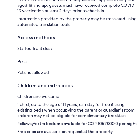
aged 18 and up; guests must have received complete COVID-
19 vaccination at least 2 days prior to check-in
Information provided by the property may be translated using
automated translation tools
Access methods
Staffed front desk
Pets
Pets not allowed
Children and extra beds
Children are welcome
1 child, up to the age of 11 years, can stay for free if using
existing beds when occupying the parent or guardian's room;
children may not be eligible for complimentary breakfast
Rollaway/extra beds are available for COP 1057800.0 per night
Free cribs are available on request at the property