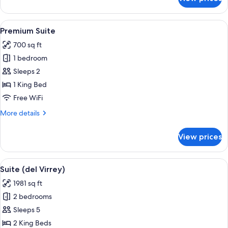
Junior
Suite
View
A bedroom with a large bed, a desk wi
4
Premium Suite
all
700 sq ft
photos
1 bedroom
for
Premium
Sleeps 2
Suite
1 King Bed
Free WiFi
More
More details
details
for
View prices
Premium
Suite
View
A bedroom with a large bed, bedside t
4
Suite (del Virrey)
all
1981 sq ft
photos
2 bedrooms
for
Suite
Sleeps 5
(del
2 King Beds