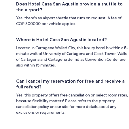
Does Hotel Casa San Agustin provide a shuttle to
the airport?
Yes, there's an airport shuttle that runs on request. A fee of
COP 300000 per vehicle applies.
Where is Hotel Casa San Agustin located?
Located in Cartagena Walled City, this luxury hotel is within a 5-
minute walk of University of Cartagena and Clock Tower. Walls
of Cartagena and Cartagena de Indias Convention Center are
also within 15 minutes.
Can I cancel my reservation for free and receive a
full refund?
Yes, this property offers free cancellation on select room rates,
because flexibility matters! Please refer to the property
cancellation policy on our site for more details about any
exclusions or requirements.