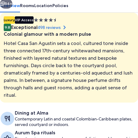
54+
Overview
Rooms
Location
Policies
4.5
Luxury
VIP Access
star
Exceptional
498 reviews
9.8
property
Colonial glamour with a modern pulse
Hotel Casa San Agustin sets a cool, cultured tone inside
three connected 17th-century whitewashed mansions,
finished with layered natural textures and bespoke
furnishings. Days circle back to the courtyard pool,
Outdoor pool, sun loungers
dramatically framed by a centuries-old aqueduct and lush
palms. In between, a signature house perfume drifts
through halls and guest rooms, adding a quiet sense of
ritual.
Dining at Alma
Contemporary Latin and coastal Colombian-Caribbean plates,
served courtyard or indoors.
Aurum Spa rituals