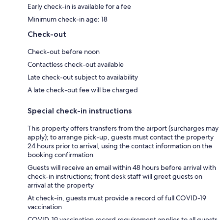
Early check-in is available for a fee
Minimum check-in age: 18
Check-out
Check-out before noon
Contactless check-out available
Late check-out subject to availability
A late check-out fee will be charged
Special check-in instructions
This property offers transfers from the airport (surcharges may
apply); to arrange pick-up, guests must contact the property
24 hours prior to arrival, using the contact information on the
booking confirmation
Guests will receive an email within 48 hours before arrival with
check-in instructions; front desk staff will greet guests on
arrival at the property
At check-in, guests must provide a record of full COVID-19
vaccination
COVID-19 vaccination record requirement applies to all guests