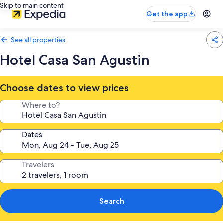
Skip to main content
Get the app
See all properties
Hotel Casa San Agustin
Choose dates to view prices
Where to?
Dates
Travelers
Search