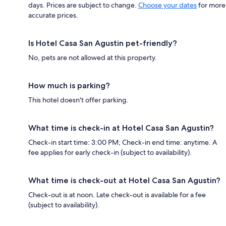
days. Prices are subject to change.
Choose your dates
for more
accurate prices.
Is Hotel Casa San Agustin pet-friendly?
No, pets are not allowed at this property.
How much is parking?
This hotel doesn't offer parking.
What time is check-in at Hotel Casa San Agustin?
Check-in start time: 3:00 PM; Check-in end time: anytime. A
fee applies for early check-in (subject to availability).
What time is check-out at Hotel Casa San Agustin?
Check-out is at noon. Late check-out is available for a fee
(subject to availability).