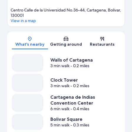
Centro Calle de la Universidad No.36-44, Cartagena, Bolivar,
130001
View in a map
Map
What's nearby
Getting around
Restaurants
Walls of Cartagena
3 min walk
- 0.2 miles
Clock Tower
3 min walk
- 0.2 miles
Cartagena de Indias
Convention Center
6 min walk
- 0.4 miles
Bolivar Square
5 min walk
- 0.3 miles