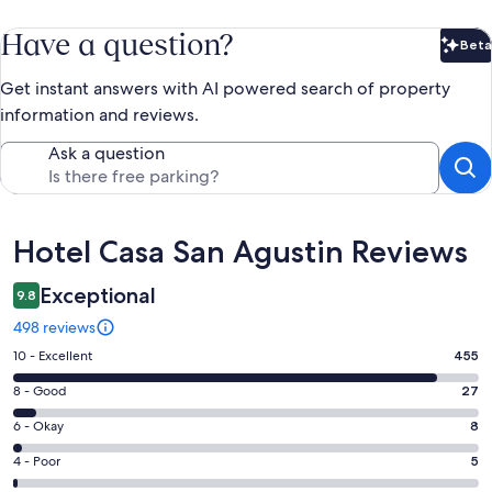
Have a question?
Beta
Bet
Get instant answers with AI powered search of property
information and reviews.
Ask a question
Reviews
Hotel Casa San Agustin Reviews
Exceptional
9.8
498 reviews
Rating
10 - Excellent
455
10
Rating
8 - Good
27
-
8
Excellent.
Rating
6 - Okay
8
-
455
6
Good.
Rating
4 - Poor
5
out
-
27
4