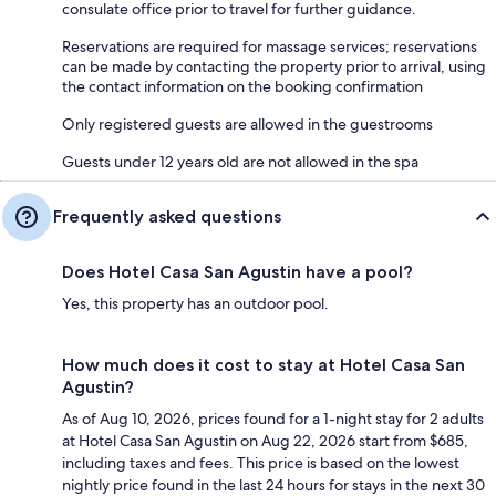
consulate office prior to travel for further guidance.
Reservations are required for massage services; reservations
can be made by contacting the property prior to arrival, using
the contact information on the booking confirmation
Only registered guests are allowed in the guestrooms
Guests under 12 years old are not allowed in the spa
Frequently asked questions
Does Hotel Casa San Agustin have a pool?
Yes, this property has an outdoor pool.
How much does it cost to stay at Hotel Casa San
Agustin?
As of Aug 10, 2026, prices found for a 1-night stay for 2 adults
at Hotel Casa San Agustin on Aug 22, 2026 start from $685,
including taxes and fees. This price is based on the lowest
nightly price found in the last 24 hours for stays in the next 30