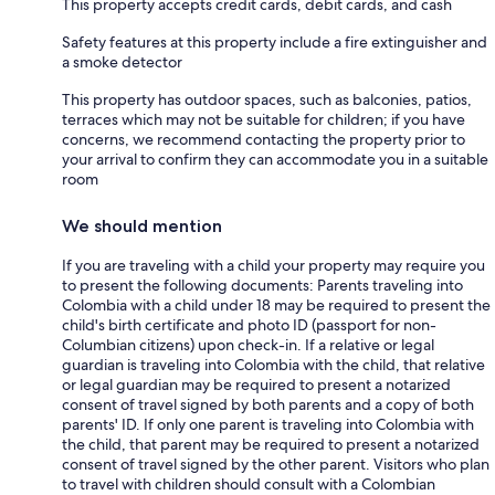
This property accepts credit cards, debit cards, and cash
Safety features at this property include a fire extinguisher and
a smoke detector
This property has outdoor spaces, such as balconies, patios,
terraces which may not be suitable for children; if you have
concerns, we recommend contacting the property prior to
your arrival to confirm they can accommodate you in a suitable
room
We should mention
If you are traveling with a child your property may require you
to present the following documents: Parents traveling into
Colombia with a child under 18 may be required to present the
child's birth certificate and photo ID (passport for non-
Columbian citizens) upon check-in. If a relative or legal
guardian is traveling into Colombia with the child, that relative
or legal guardian may be required to present a notarized
consent of travel signed by both parents and a copy of both
parents' ID. If only one parent is traveling into Colombia with
the child, that parent may be required to present a notarized
consent of travel signed by the other parent. Visitors who plan
to travel with children should consult with a Colombian