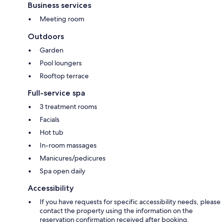
Business services
Meeting room
Outdoors
Garden
Pool loungers
Rooftop terrace
Full-service spa
3 treatment rooms
Facials
Hot tub
In-room massages
Manicures/pedicures
Spa open daily
Accessibility
If you have requests for specific accessibility needs, please
contact the property using the information on the
reservation confirmation received after booking.