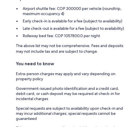
Airport shuttle fee: COP 300000 per vehicle (roundtrip,
maximum occupancy 4)
Early check-in is available for a fee (subject to availability)
Late check-out is available for a fee (subject to availability)
Rollaway bed fee: COP 1057800.0 per night
The above list may not be comprehensive. Fees and deposits
may not include tax and are subject to change.
You need to know
Extra-person charges may apply and vary depending on
property policy
Government-issued photo identification and a credit card,
debit card, or cash deposit may be required at check-in for
incidental charges
Special requests are subject to availability upon check-in and
may incur additional charges; special requests cannot be
guaranteed