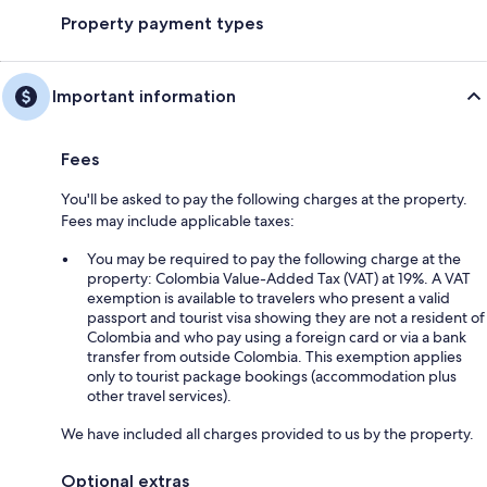
Property payment types
Important information
Fees
You'll be asked to pay the following charges at the property.
Fees may include applicable taxes:
You may be required to pay the following charge at the
property: Colombia Value-Added Tax (VAT) at 19%. A VAT
exemption is available to travelers who present a valid
passport and tourist visa showing they are not a resident of
Colombia and who pay using a foreign card or via a bank
transfer from outside Colombia. This exemption applies
only to tourist package bookings (accommodation plus
other travel services).
We have included all charges provided to us by the property.
Optional extras