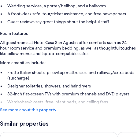
Wedding services, a porter/bellhop, and a ballroom
A front-desk safe, tour/ticket assistance, and free newspapers
Guest reviews say great things about the helpful staff
Room features
All guestrooms at Hotel Casa San Agustin offer comforts such as 24-
hour room service and premium bedding, as well as thoughtful touches
like pillow menus and laptop-compatible safes.
More amenities include:
Frette Italian sheets, pillowtop mattresses, and rollaway/extra beds
(surcharge)
Designer toiletries, showers, and hair dryers
32-inch flat-screen TVs with premium channels and DVD players
Wardrobes/closets, free infant beds, and ceiling fans
See more about this property
Similar properties
Bastión Luxury Hotel
Hotel Ca