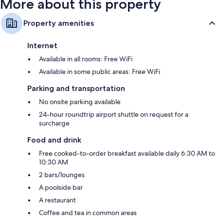
More about this property
Property amenities
Internet
Available in all rooms: Free WiFi
Available in some public areas: Free WiFi
Parking and transportation
No onsite parking available
24-hour roundtrip airport shuttle on request for a
surcharge
Food and drink
Free cooked-to-order breakfast available daily 6:30 AM to
10:30 AM
2 bars/lounges
A poolside bar
A restaurant
Coffee and tea in common areas