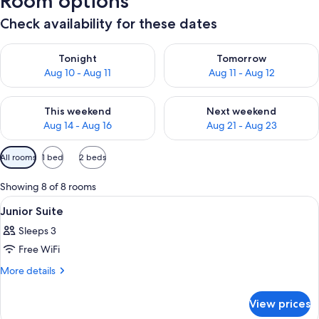
Room options
Check availability for these dates
Check availability for tonight Aug 10 - Aug 11
Check availability for tomorro
Tonight
Tomorrow
Aug 10 - Aug 11
Aug 11 - Aug 12
Check availability for this weekend Aug 14 - Aug 16
Check availability for next w
This weekend
Next weekend
Aug 14 - Aug 16
Aug 21 - Aug 23
Available
All rooms
1 bed
2 beds
filters
for
Showing 8 of 8 rooms
rooms
View
A hotel room with a bed, a sofa, a wick
4
Junior Suite
all
Sleeps 3
photos
Free WiFi
for
Junior
More
More details
details
Suite
for
View prices
Junior