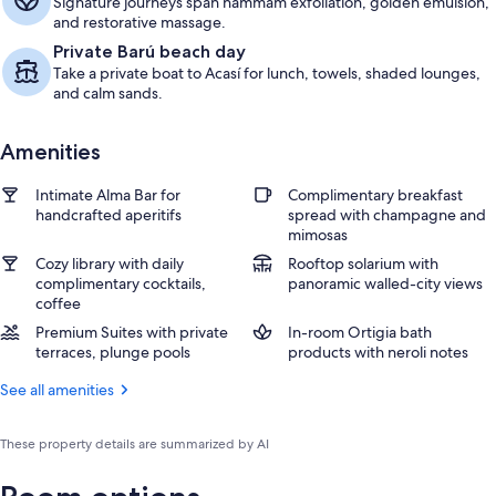
Signature journeys span hammam exfoliation, golden emulsion,
and restorative massage.
Private Barú beach day
Take a private boat to Acasí for lunch, towels, shaded lounges,
and calm sands.
Amenities
Intimate Alma Bar for
Complimentary breakfast
handcrafted aperitifs
spread with champagne and
mimosas
Cozy library with daily
Rooftop solarium with
complimentary cocktails,
panoramic walled-city views
coffee
Premium Suites with private
In-room Ortigia bath
terraces, plunge pools
products with neroli notes
See all amenities
These property details are summarized by AI