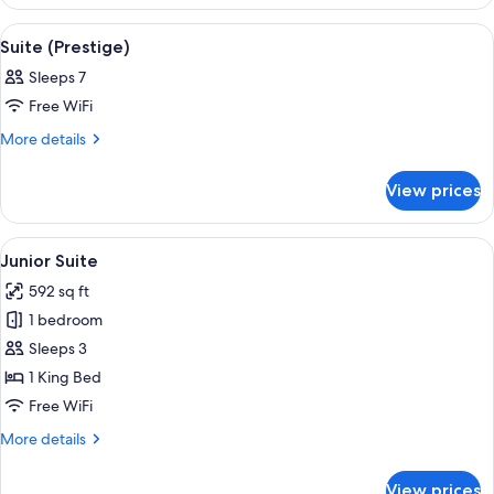
Suite
View
A four-poster bed with a bench, bedsid
3
Suite (Prestige)
all
Sleeps 7
photos
Free WiFi
for
Suite
More
More details
details
(Prestige)
for
View prices
Suite
(Prestige)
View
A four-poster bed with a bench, a beds
4
Junior Suite
all
592 sq ft
photos
1 bedroom
for
Junior
Sleeps 3
Suite
1 King Bed
Free WiFi
More
More details
details
for
View prices