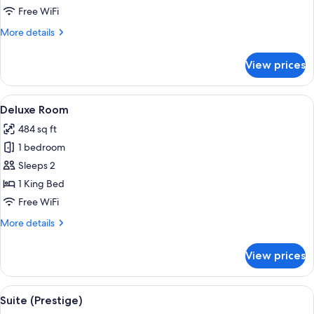
Virrey)
Free WiFi
More
More details
details
for
View prices
Suite
(del
Virrey)
View
A hotel room with a large bed, two bed
2
Deluxe Room
all
484 sq ft
photos
1 bedroom
for
Deluxe
Sleeps 2
Room
1 King Bed
Free WiFi
More
More details
details
for
View prices
Deluxe
Room
View
A four-poster bed with a bench in fro
3
Suite (Prestige)
all