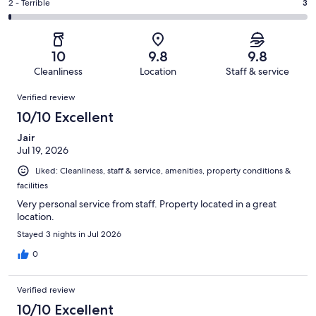
of
Okay.
Rating
2 - Terrible
3
out
-
498
8
2
of
Poor.
reviews
out
-
498
5
of
Terrible.
reviews
out
10
9.8
9.8
498
3
of
Cleanliness
Location
Staff & service
reviews
out
498
Reviews
of
Verified review
reviews
498
10/10 Excellent
reviews
Jair
Jul 19, 2026
Liked: Cleanliness, staff & service, amenities, property conditions &
facilities
Very personal service from staff. Property located in a great
location.
Stayed 3 nights in Jul 2026
0
Verified review
10/10 Excellent