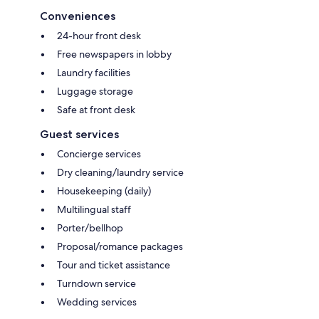
Conveniences
24-hour front desk
Free newspapers in lobby
Laundry facilities
Luggage storage
Safe at front desk
Guest services
Concierge services
Dry cleaning/laundry service
Housekeeping (daily)
Multilingual staff
Porter/bellhop
Proposal/romance packages
Tour and ticket assistance
Turndown service
Wedding services