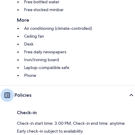
Free bottled water
Free stocked minibar
More
Air conditioning (climate-controlled)
Ceiling fan
Desk
Free daily newspapers
Iron/ironing board
Laptop-compatible safe
Phone
Policies
Check-in
Check-in start time: 3:00 PM; Check-in end time: anytime
Early check-in subject to availability