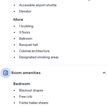
Accessible airport shuttle
Elevator
More
1 building
3 floors
Ballroom
Banquet hall
Colonial architecture
Designated smoking areas
Room amenities
Bedroom
Blackout drapes
Free crib
Frette Italian sheets