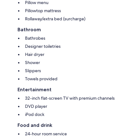
Pillow menu
Pillowtop mattress
Rollaway/extra bed (surcharge)
Bathroom
Bathrobes
Designer toiletries
Hair dryer
Shower
Slippers
Towels provided
Entertainment
32-inch flat-screen TV with premium channels
DVD player
iPod dock
Food and drink
24-hour room service