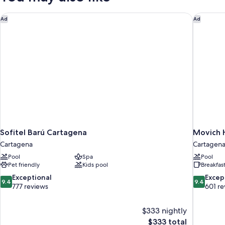
Sofitel Barú Cartagena
Movich H
Ad
Ad
Sofitel Barú Cartagena
Movich H
Cartagena
Cartagena
Pool
Spa
Pool
Pet friendly
Kids pool
Breakfas
9.4
9.4
Exceptional
Excep
9.4
9.4
out
out
777 reviews
601 re
of
of
10,
10,
$333 nightly
Exceptional,
Exceptiona
The
$333 total
777
601