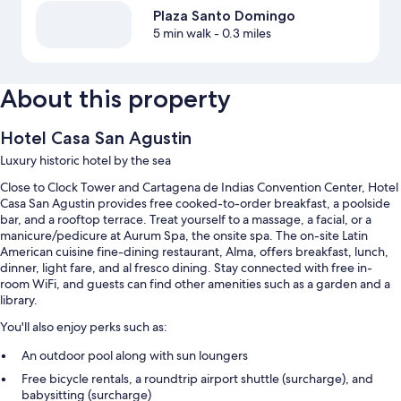
Plaza Santo Domingo
5 min walk
- 0.3 miles
About this property
Hotel Casa San Agustin
Luxury historic hotel by the sea
Close to Clock Tower and Cartagena de Indias Convention Center, Hotel
Casa San Agustin provides free cooked-to-order breakfast, a poolside
bar, and a rooftop terrace. Treat yourself to a massage, a facial, or a
manicure/pedicure at Aurum Spa, the onsite spa. The on-site Latin
American cuisine fine-dining restaurant, Alma, offers breakfast, lunch,
dinner, light fare, and al fresco dining. Stay connected with free in-
room WiFi, and guests can find other amenities such as a garden and a
library.
You'll also enjoy perks such as:
An outdoor pool along with sun loungers
Free bicycle rentals, a roundtrip airport shuttle (surcharge), and
babysitting (surcharge)