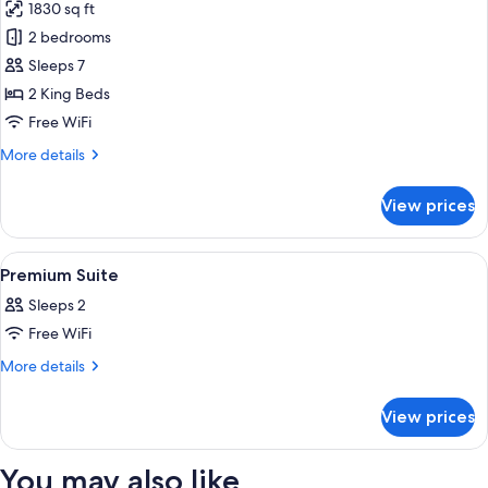
1830 sq ft
photos
2 bedrooms
for
Suite
Sleeps 7
(Prestige)
2 King Beds
Free WiFi
More
More details
details
for
View prices
Suite
(Prestige)
View
A four-poster bed with a nightstand, a
8
Premium Suite
all
Sleeps 2
photos
Free WiFi
for
Premium
More
More details
details
Suite
for
View prices
Premium
Suite
You may also like