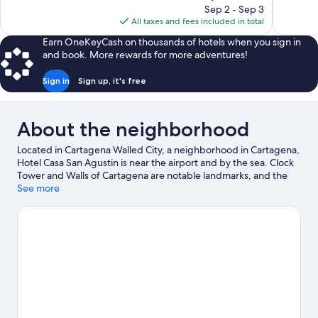
price
reviews
reviews
Sep 2 - Sep 3
is
All taxes and fees included in total
$333
Earn OneKeyCash on thousands of hotels when you sign in
and book. More rewards for more adventures!
Sign in
Sign up, it's free
About the neighborhood
Located in Cartagena Walled City, a neighborhood in Cartagena,
Hotel Casa San Agustin is near the airport and by the sea. Clock
Tower and Walls of Cartagena are notable landmarks, and the
area's natural beauty can be seen at Bocagrande Beach. Looking
See more
to enjoy an event or a game while in town? See what's
happening at Nuevo Bosque Softball Stadium or Estadio De
Softbol De Chiquinquira.
Visit our Cartagena travel guide