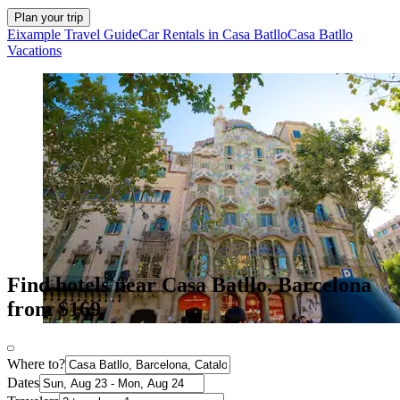
Plan your trip
Eixample Travel Guide
Car Rentals in Casa Batllo
Casa Batllo
Vacations
Find hotels near Casa Batllo, Barcelona
from $169
Where to?
Dates