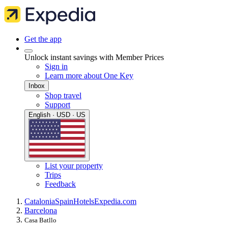
Get the app
Unlock instant savings with Member Prices
Sign in
Learn more about One Key
Inbox
Shop travel
Support
English · USD · US
List your property
Trips
Feedback
Catalonia
Spain
Hotels
Expedia.com
Barcelona
Casa Batllo