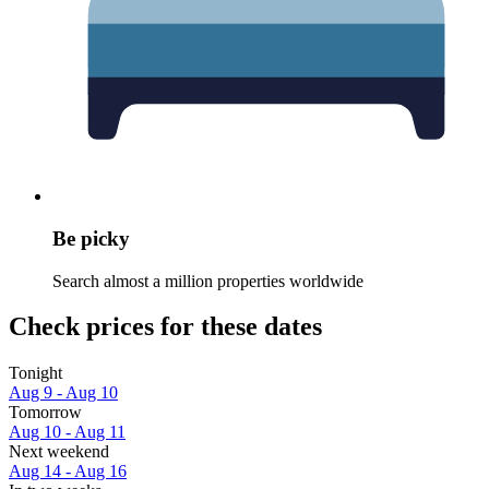
Be picky
Search almost a million properties worldwide
Check prices for these dates
Tonight
Aug 9 - Aug 10
Tomorrow
Aug 10 - Aug 11
Next weekend
Aug 14 - Aug 16