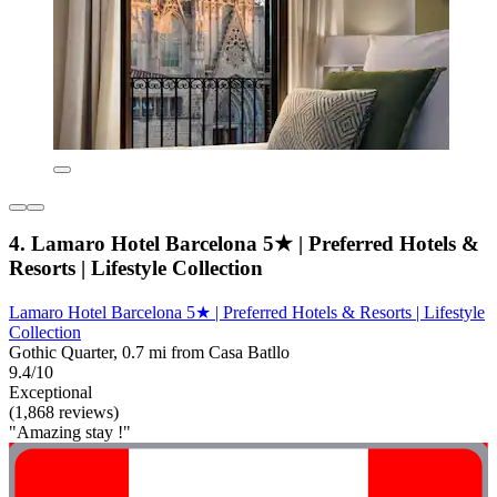
4. Lamaro Hotel Barcelona 5★ | Preferred Hotels &
Resorts | Lifestyle Collection
Lamaro Hotel Barcelona 5★ | Preferred Hotels & Resorts | Lifestyle
Collection
Gothic Quarter, 0.7 mi from Casa Batllo
9.4/10
Exceptional
(1,868 reviews)
"Amazing stay !"