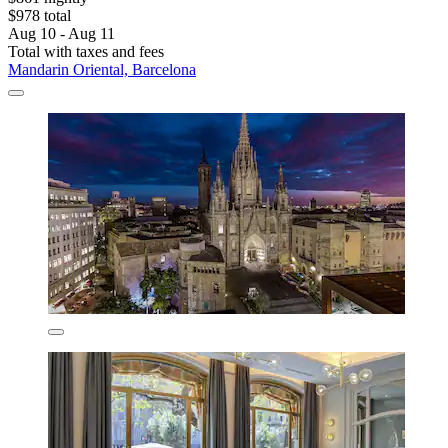
$978 total
Aug 10 - Aug 11
Total with taxes and fees
Mandarin Oriental, Barcelona