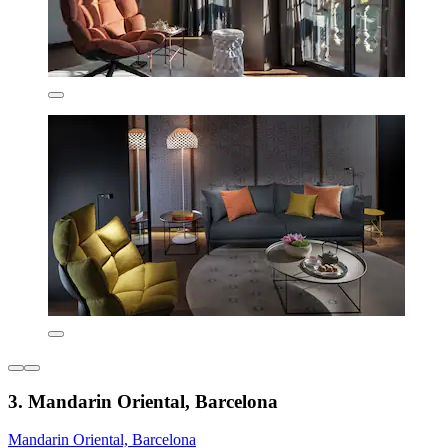
3. Mandarin Oriental, Barcelona
Mandarin Oriental, Barcelona