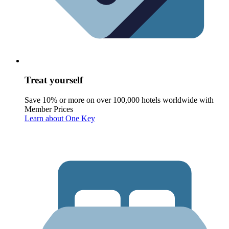
Treat yourself
Save 10% or more on over 100,000 hotels worldwide with
Member Prices
Learn about One Key