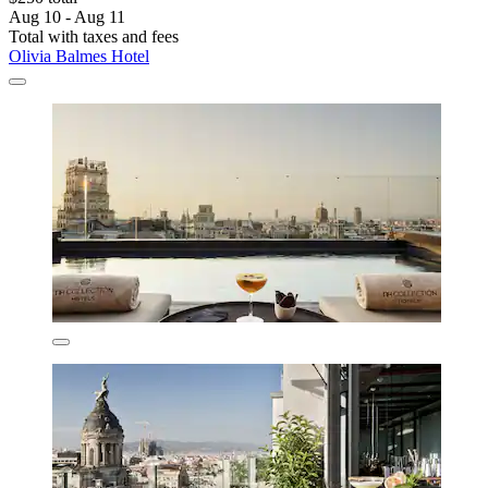
Aug 10 - Aug 11
Total with taxes and fees
Olivia Balmes Hotel