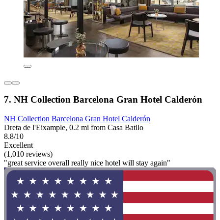
7. NH Collection Barcelona Gran Hotel Calderón
NH Collection Barcelona Gran Hotel Calderón
Dreta de l'Eixample, 0.2 mi from Casa Batllo
8.8/10
Excellent
(1,010 reviews)
"great service overall really nice hotel will stay again"