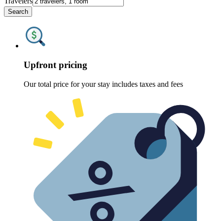
Travelers
Search
Upfront pricing
Our total price for your stay includes taxes and fees