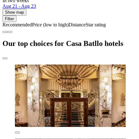
In two weeks
Aug 21 - Aug 23
Show map
Filter
Recommended
Price (low to high)
Distance
Star rating
Our top choices for Casa Batllo hotels