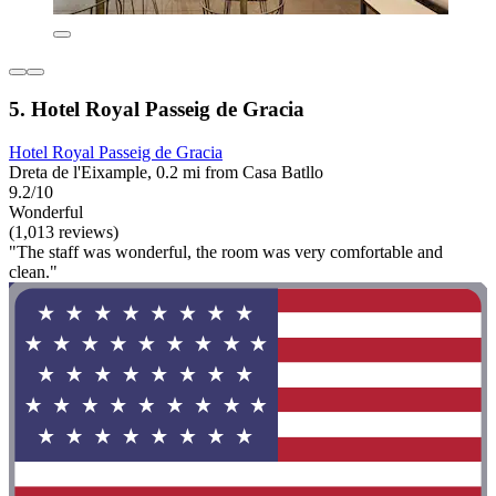
5. Hotel Royal Passeig de Gracia
Hotel Royal Passeig de Gracia
Dreta de l'Eixample, 0.2 mi from Casa Batllo
9.2/10
Wonderful
(1,013 reviews)
"The staff was wonderful, the room was very comfortable and
clean."