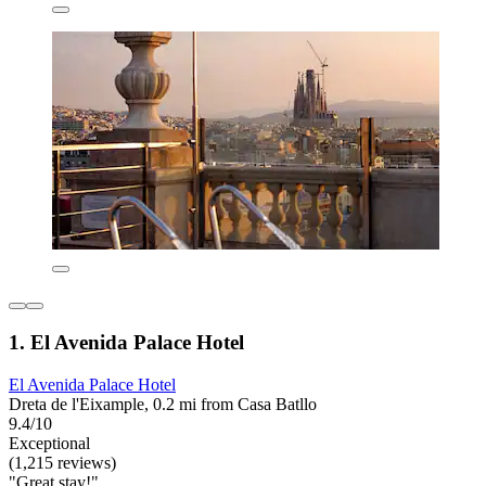
1. El Avenida Palace Hotel
El Avenida Palace Hotel
Dreta de l'Eixample, 0.2 mi from Casa Batllo
9.4/10
Exceptional
(1,215 reviews)
"Great stay!"