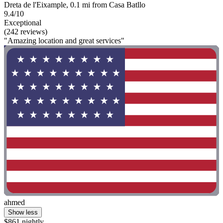
Dreta de l'Eixample, 0.1 mi from Casa Batllo
9.4/10
Exceptional
(242 reviews)
"Amazing location and great services"
ahmed
Show less
$861 nightly