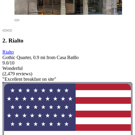
2. Rialto
Rialto
Gothic Quarter, 0.9 mi from Casa Batllo
9.0/10
Wonderful
(2,479 reviews)
"Excellent breakfast on site"