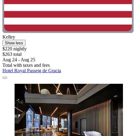
Kelley
Show less
$220 nightly
$263 total
Aug 24 - Aug 25
Total with taxes and fees
Hotel Royal Passeig de Gracia