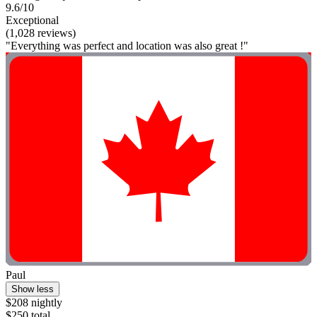
9.6/10
Exceptional
(1,028 reviews)
"Everything was perfect and location was also great !"
Paul
Show less
$208 nightly
$250 total