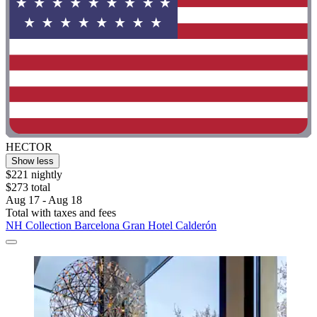
HECTOR
Show less
$221 nightly
$273 total
Aug 17 - Aug 18
Total with taxes and fees
NH Collection Barcelona Gran Hotel Calderón