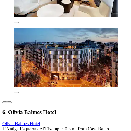
6. Olivia Balmes Hotel
Olivia Balmes Hotel
L'Antiga Esquerra de l'Eixample, 0.3 mi from Casa Batllo