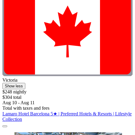
Victoria
Show less
$248 nightly
$304 total
Aug 10 - Aug 11
Total with taxes and fees
Lamaro Hotel Barcelona 5★ | Preferred Hotels & Resorts | Lifestyle
Collection