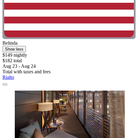
Belinda
Show less
$149 nightly
$182 total
Aug 23 - Aug 24
Total with taxes and fees
Rialto