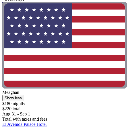
Meaghan
Show less
$180 nightly
$220 total
Aug 31 - Sep 1
Total with taxes and fees
El Avenida Palace Hotel