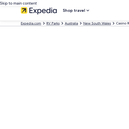
Skip to main content
Shop travel
Expedia.com
RV Parks
Australia
New South Wales
Casino 