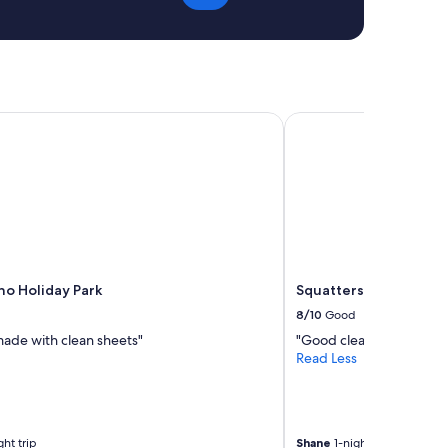
o Holiday Park
Squatters Homestead
no Holiday Park
Squatters Homestead
8/10
Good
ade with clean sheets"
"Good clean rooms Good s
Read Less
ght trip
Shane
1-night trip