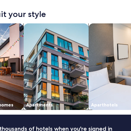
a
n
it your style
r
o
o
vacation homes
search for apartments
search for apart-hot
m
"
 homes
Apartments
Aparthotels
thousands of hotels when you're signed in