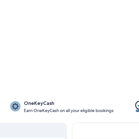
OneKeyCash
Earn OneKeyCash on all your eligible bookings