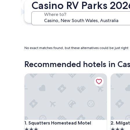
Casino RV Parks 202
In two weeks
Aug 21 - Aug 23
Where to?
In three months
Oct 30 - Nov 1
No exact matches found, but these alternatives could be just right
Recommended hotels in Ca
Squatters Homestead Motel
Milgate 
Squatters Homestead Motel
Milgate 
1. Squatters Homestead Motel
2. Milga
3.0
3.0