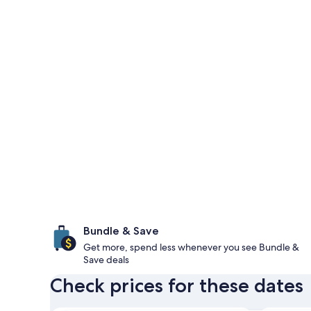
Bundle & Save
Get more, spend less whenever you see Bundle &
Save deals
Check prices for these dates