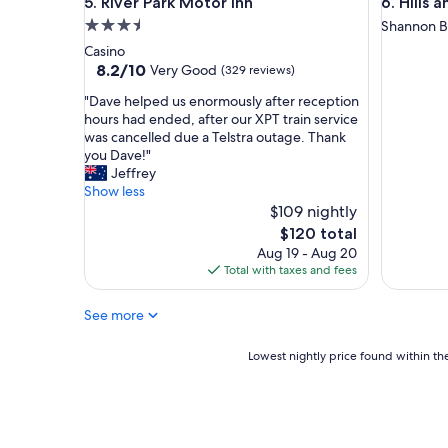
River Park Motor Inn
Hills and
5. River Park Motor Inn
6. Hills
o
a
m
l
3.5
Shannon B
w
t
star
Casino
a
i
property
8.2
8.2/10
Very Good
(329 reviews)
s
m
out
c
e
"
"Dave helped us enormously after reception
of
l
s
D
hours had ended, after our XPT train service
10,
e
i
a
was cancelled due a Telstra outage. Thank
Very
a
t
v
you Dave!"
Good,
n
i
e
Jeffrey
(329
a
s
h
Show less
reviews)
n
a
e
$109 nightly
d
l
l
The
$120 total
h
w
p
price
Aug 19 - Aug 20
a
a
e
is
Total with taxes and fees
d
y
d
$120
e
s
u
v
s
See more
s
e
p
e
r
o
n
Lowest
Lowest nightly price found within the
y
t
o
nightly
t
l
r
price
h
e
m
found
i
s
o
within
n
s
u
the