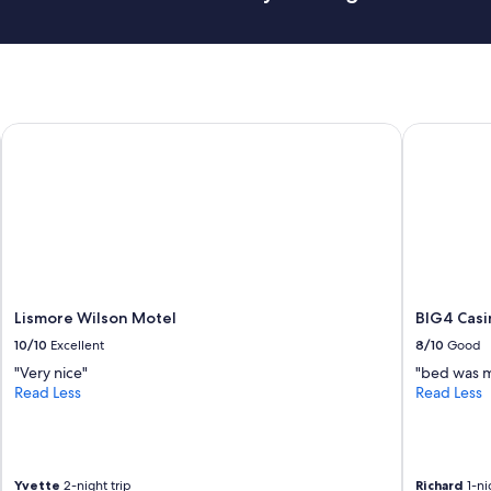
Lismore Wilson Motel
BIG4 Casin
Lismore Wilson Motel
BIG4 Casi
10/10
Excellent
8/10
Good
"Very nice"
"bed was m
Read Less
Read Less
Yvette
2-night trip
Richard
1-ni