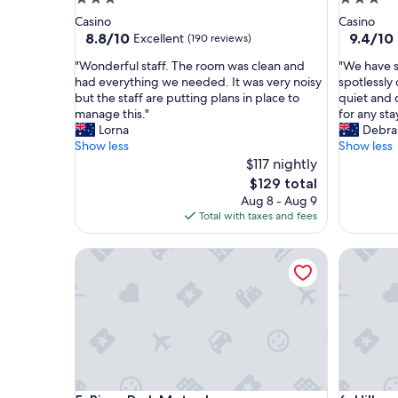
star
star
Casino
Casino
property
property
8.8
9.4
8.8/10
9.4/10
Excellent
(190 reviews)
out
out
"
"
"Wonderful staff. The room was clean and
"We have st
of
of
W
W
had everything we needed. It was very noisy
spotlessly 
10,
10,
o
e
but the staff are putting plans in place to
quiet and 
Excellent,
Exceptio
n
h
manage this."
for any sta
(190
(69
d
a
Lorna
Debra
reviews)
reviews)
e
v
Show less
Show less
r
e
$117 nightly
f
s
The
$129 total
u
t
price
Aug 8 - Aug 9
l
a
is
Total with taxes and fees
s
y
$129
t
e
River Park Motor Inn
Hills and
a
d
f
h
f
e
.
r
T
s
h
e
e
v
r
e
o
r