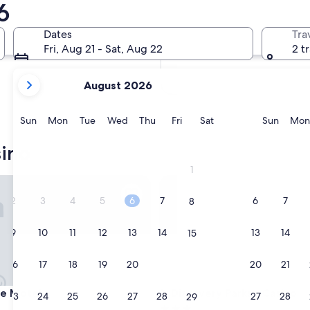
6
In two months
Oct 2 - Oct 4
Dates
Tra
In four months
Fri, Aug 21 - Sat, Aug 22
2 t
Nov 27 - Nov 29
your
August 2026
current
months
are
Sunday
Monday
Tuesday
Wednesday
Thursday
Friday
Saturday
Sunda
Sun
Mon
Tue
Wed
Thu
Fri
Sat
Sun
Mon
August,
2026
sino
and
1
September,
Motel
Discovery Parks - Casino
2026.
2
3
4
5
6
7
6
7
8
9
10
11
12
13
14
13
14
15
16
17
18
19
20
21
20
21
22
Motel
Discovery Parks - Casino
te Motel
3. Discovery Parks - Casino
23
24
25
26
27
28
27
28
29
3.0