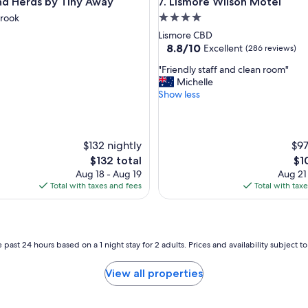
 Herds by Tiny Away
Lismore Wilson Motel
 and Herds by Tiny Away
7. Lismore Wilson Motel
4.0
rook
star
Lismore CBD
property
8.8
8.8/10
Excellent
(286 reviews)
out
"
"Friendly staff and clean room"
of
F
Michelle
10,
r
Show less
Excellent,
i
(286
e
reviews)
n
d
$132 nightly
$97
l
The
Th
$132 total
$1
y
price
pri
Aug 18 - Aug 19
Aug 21
s
is
is
Total with taxes and fees
Total with tax
t
$132
$10
a
f
f
a
 past 24 hours based on a 1 night stay for 2 adults. Prices and availability subject 
n
d
View all properties
c
l
e