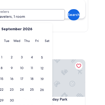
velers
Search
ravelers, 1 room
Show map
September 2026
y
Monday
Tuesday
Wednesday
Thursday
Friday
Saturday
Tue
Wed
Thu
Fri
Sat
1
2
3
4
5
BIG4 Casino Holiday Park
8
9
10
11
12
15
16
17
18
19
22
23
24
25
26
BIG4 Casino Holiday Park
4. BIG4 Casino Holiday Park
29
30
4.0