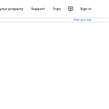
 your property
Support
Trips
Sign in
Plan your trip