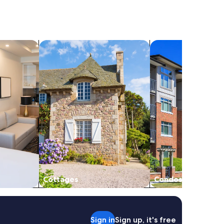
t
👌
😊
"
els
search for cottages
search for condos
Cottages
Condos
Sign in
Sign up, it's free