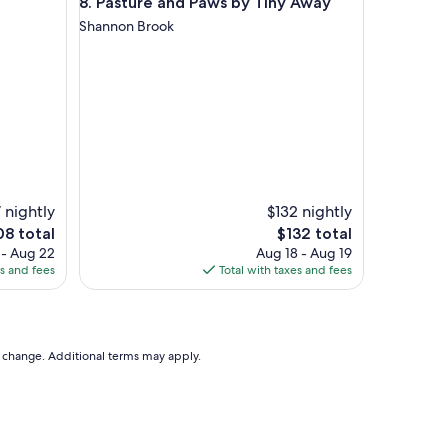
Pasture and Paws by Tiny Away
8. Pasture and Paws by Tiny Away
a
c
Shannon Brook
e
t
o
s
t
a
y
,
I
r
 nightly
$132 nightly
e
e
The
08 total
$132 total
a
ce
price
 - Aug 22
Aug 18 - Aug 19
l
is
es and fees
Total with taxes and fees
l
8
$132
y
e
n
j
to change. Additional terms may apply.
o
y
e
d
i