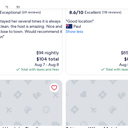
star
Casino
30
31
property
8.6
8.6/10
Exceptional
Excellent
(69 reviews)
(118 reviews)
out
"
ayed her several times it is always
"Good location"
of
G
clean, the host is amazing. Nice and
Paul
10,
o
close to town. Would recommend it
Show less
nal,
Excellent,
o
ys"
(118
d
reviews)
l
o
$94 nightly
$85
c
The
T
$104 total
$
a
price
pr
Aug 7 - Aug 8
Aug 
t
is
is
Total with taxes and fees
Total with tax
i
$104
$
o
 Herds by Tiny Away
Lismore Wilson Motel
n
"