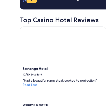
u
N
e
t
i
n
t
c
d
h
e
e
Top Casino Hotel Reviews
e
a
d
s
n
,
t
d
Exchange Hotel
a
a
q
f
f
u
t
f
i
e
a
e
r
r
t
o
e
a
u
p
n
r
u
d
X
t
c
P
Exchange Hotel
t
l
T
i
o
10/10
Excellent
t
n
s
r
"Had a beautiful rump steak cooked to perfection"
g
e
a
Read Less
p
t
i
l
o
n
a
t
s
n
o
e
s
w
Wendy
2-night trip
r