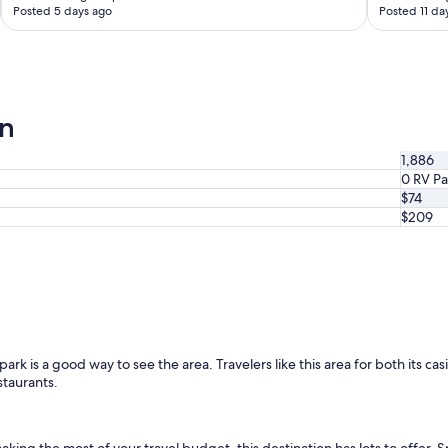
Posted 5 days ago
Posted 11 da
on
1,886
0 RV Pa
$74
$209
 park is a good way to see the area. Travelers like this area for both its ca
staurants.
king the most of your travel budget, this destination has lots to offer. S