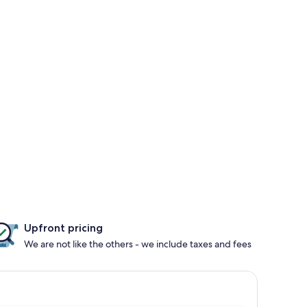
Upfront pricing
We are not like the others - we include taxes and fees