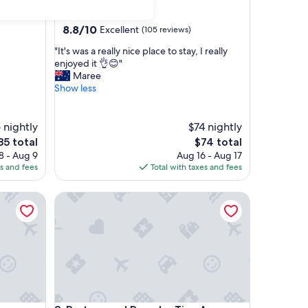
star
Casino
property
8.8
8.8/10
Excellent
(105 reviews)
out
"
"It's was a really nice place to stay, I really
of
I
enjoyed it 👌😊"
10,
t
Maree
Excellent,
'
Show less
(105
s
reviews)
w
a
 nightly
$74 nightly
s
he
The
85 total
$74 total
a
ice
price
8 - Aug 9
Aug 16 - Aug 17
r
is
es and fees
Total with taxes and fees
e
85
$74
a
Pasture and Paws by Tiny Away
l
l
y
n
i
c
e
p
l