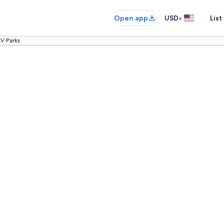
•
Open app
USD
List
RV Parks