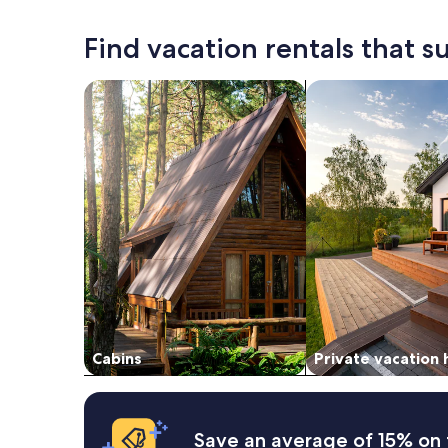
g
l
s
past
w
y
l
24
Find vacation rentals that su
e
c
y
hours
n
l
a
based
e
e
f
on
search for cabins
search for private 
e
a
t
a
d
n
e
1
e
,
r
night
d
t
r
stay
.
h
e
for
I
e
c
2
t
h
e
adults.
w
o
p
Prices
a
s
t
and
s
t
i
availability
v
i
o
subject
e
s
n
to
r
a
h
change.
y
m
o
Additional
n
a
u
Cabins
Private vacation
terms
o
z
r
may
i
i
s
apply.
s
n
h
y
g
a
Save an average of 15% on 
b
.
d