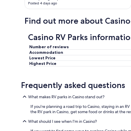
i
n
Posted 4 days ago
v
n
.
i
p
W
c
Find out more about Casino
l
o
e
a
u
w
c
l
a
e
d
Casino RV Parks informati
s
t
r
c
o
e
a
Number of reviews
m
c
n
Accommodation
a
o
c
Lowest Price
n
m
e
Highest Price
a
m
l
g
e
l
e
n
e
t
d
Frequently asked questions
d
h
i
d
i
t
u
What makes RV parks in Casino stand out?
s
f
e
.
o
a
If you're planning a road trip to Casino, staying in an RV
"
r
T
the RV park in Casino, get some food or drinks at the re
a
e
n
l
What should I see when I'm in Casino?
y
s
s
t
If you want to find some ways to explore Casino while ma