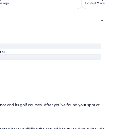
ys ago
Posted 2 weeks ago
rks
sinos and its golf courses. After you've found your spot at
pots where you'll find the natural beauty on display include