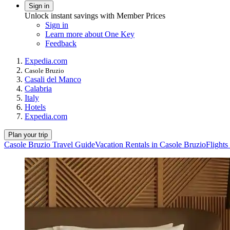
Sign in
Unlock instant savings with Member Prices
Sign in
Learn more about One Key
Feedback
Expedia.com
Casole Bruzio
Casali del Manco
Calabria
Italy
Hotels
Expedia.com
Plan your trip
Casole Bruzio Travel Guide
Vacation Rentals in Casole Bruzio
Flights