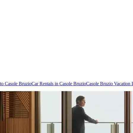
 to Casole Bruzio
Car Rentals in Casole Bruzio
Casole Bruzio Vacation 