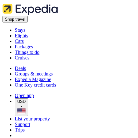
Shop travel
Stays
Flights
Cars
Packages
Things to do
Cruises
Deals
Groups & meetings
Expedia Magazine
One Key credit cards
Open app
USD
•
List your property
Support
Trips