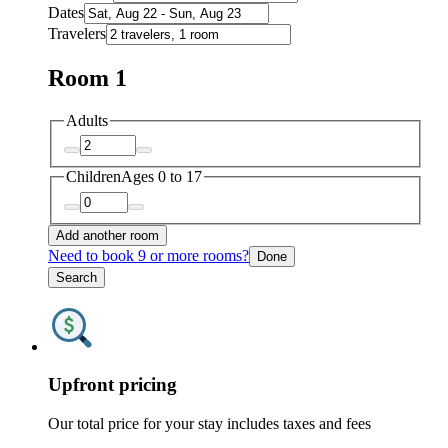
Dates
Travelers
Room 1
Adults
Children
Ages 0 to 17
Add another room
Need to book 9 or more rooms?
Done
Search
Upfront pricing
Our total price for your stay includes taxes and fees