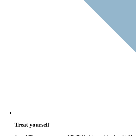
Treat yourself