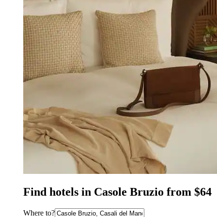
Find hotels in Casole Bruzio from $64
Where to?