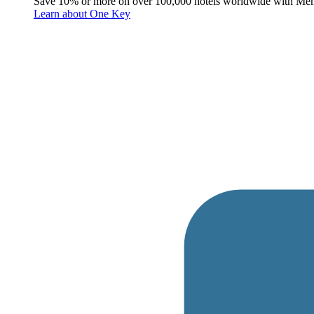
Save 10% or more on over 100,000 hotels worldwide with Me
Learn about One Key