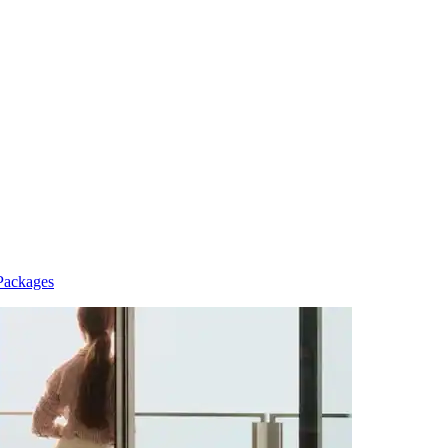
Packages