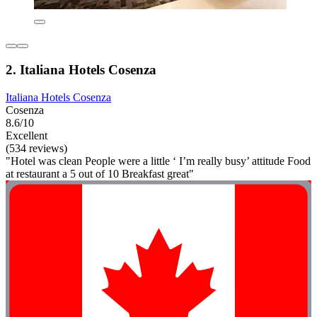
2. Italiana Hotels Cosenza
Italiana Hotels Cosenza
Cosenza
8.6/10
Excellent
(534 reviews)
"Hotel was clean People were a little ‘ I’m really busy’ attitude Food
at restaurant a 5 out of 10 Breakfast great"