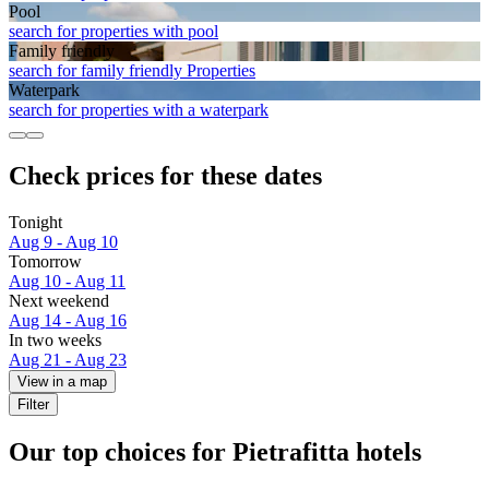
Pool
search for properties with pool
Family friendly
search for family friendly Properties
Waterpark
search for properties with a waterpark
Check prices for these dates
Tonight
Aug 9 - Aug 10
Tomorrow
Aug 10 - Aug 11
Next weekend
Aug 14 - Aug 16
In two weeks
Aug 21 - Aug 23
View in a map
Filter
Our top choices for Pietrafitta hotels