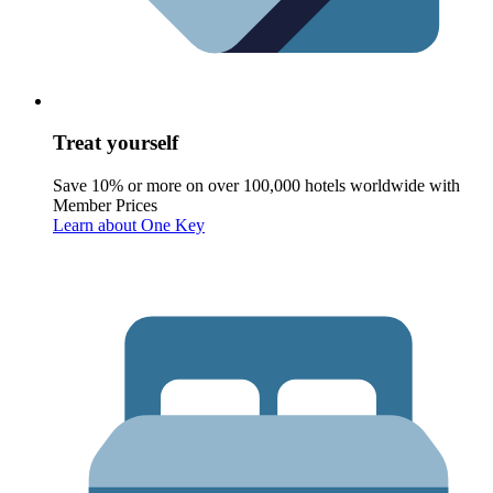
Treat yourself
Save 10% or more on over 100,000 hotels worldwide with
Member Prices
Learn about One Key