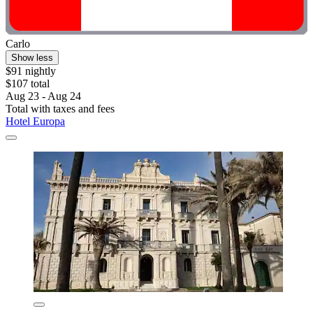
Carlo
Show less
$91 nightly
$107 total
Aug 23 - Aug 24
Total with taxes and fees
Hotel Europa