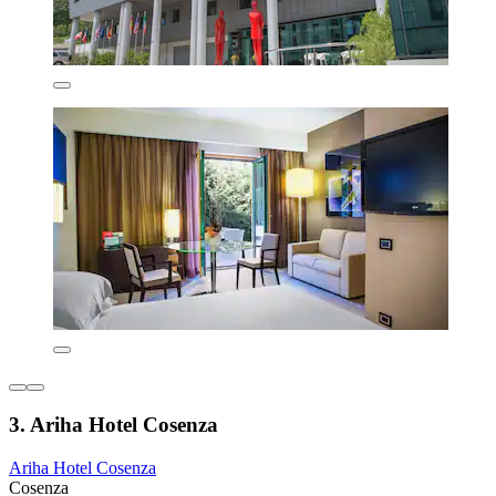
3. Ariha Hotel Cosenza
Ariha Hotel Cosenza
Cosenza