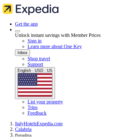
Get the app
Unlock instant savings with Member Prices
Sign in
Learn more about One Key
Inbox
Shop travel
Support
English · USD · US
List your property
Trips
Feedback
Italy
Hotels
Expedia.com
Calabria
Pietrafitta