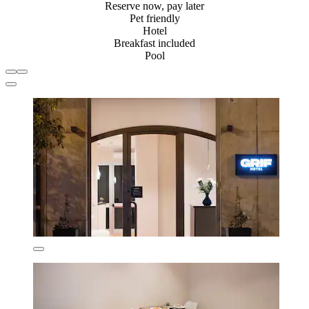
Reserve now, pay later
Pet friendly
Hotel
Breakfast included
Pool