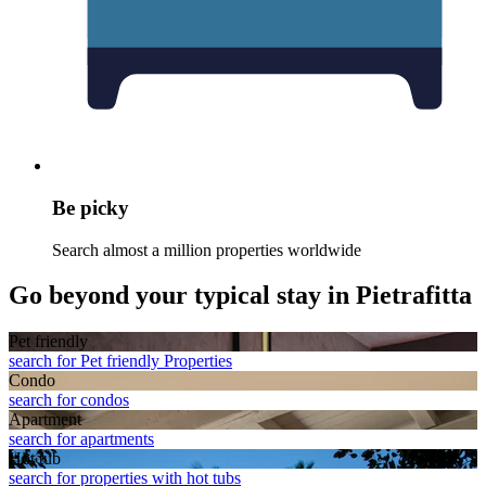
Be picky
Search almost a million properties worldwide
Go beyond your typical stay in Pietrafitta
Pet friendly
search for Pet friendly Properties
Condo
search for condos
Apart­ment
search for apartments
Hot tub
search for properties with hot tubs