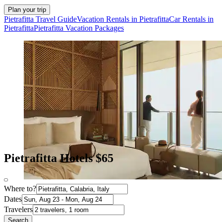
Plan your trip
Pietrafitta Travel Guide
Vacation Rentals in Pietrafitta
Car Rentals in
Pietrafitta
Pietrafitta Vacation Packages
Pietrafitta Hotels $65
Where to?
Dates
Travelers
Search