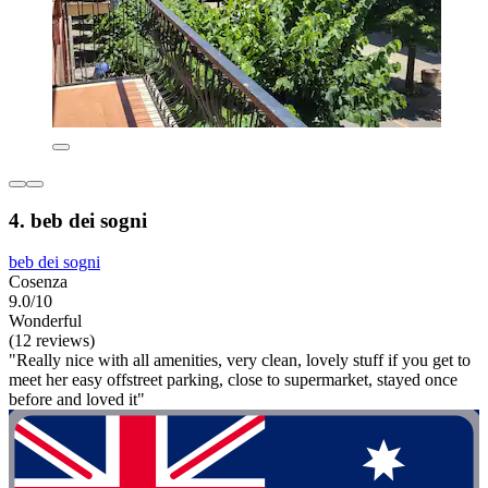
4. beb dei sogni
beb dei sogni
Cosenza
9.0/10
Wonderful
(12 reviews)
"Really nice with all amenities, very clean, lovely stuff if you get to
meet her easy offstreet parking, close to supermarket, stayed once
before and loved it"