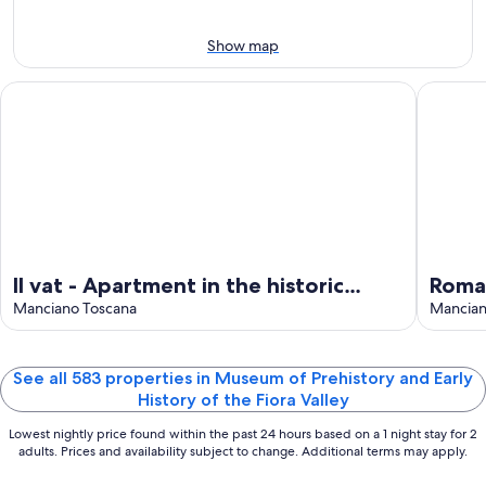
10
tomorrow
Valley
the
-
night,
for
Fiora
Show map
Aug
Aug
this
Valley
11
11
weekend,
for
Il vat - Apartment in the historic center.
Romantic
-
Aug
next
Aug
14
weekend,
12
-
Aug
Aug
21
16
-
Aug
23
Il vat - Apartment in the historic
Roman
center.
Manciano Toscana
panor
Manciano
Hot S
See all 583 properties in Museum of Prehistory and Early
History of the Fiora Valley
Lowest nightly price found within the past 24 hours based on a 1 night stay for 2
adults. Prices and availability subject to change. Additional terms may apply.