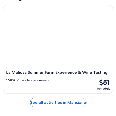
La Maliosa Summer Farm Experience & Wine Tasting
La Maliosa Summer Farm Experience & Wine Tasting
$51
100%
of travellers recommend
per adult
See all activities in Manciano