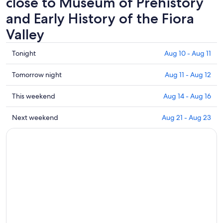
close to Museum of Prehistory
and Early History of the Fiora
Valley
Check
Tonight
Aug 10 - Aug 11
prices
close
Check
Tomorrow night
Aug 11 - Aug 12
to
prices
Museum
close
Check
This weekend
Aug 14 - Aug 16
of
to
prices
Prehistory
Museum
close
Check
Next weekend
Aug 21 - Aug 23
and
of
to
prices
Early
Prehistory
Museum
close
History
and
of
to
of
Early
Prehistory
Museum
the
History
and
of
Fiora
of
Early
Prehistory
Valley
the
History
and
for
Fiora
of
Early
tonight,
Valley
the
History
Aug
for
Fiora
of