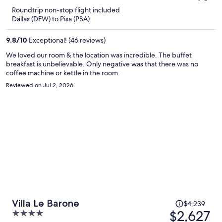
is
5
Roundtrip non-stop flight included
now
Dallas (DFW) to Pisa (PSA)
$2,445
per
9.8
/
10
Exceptional! (46 reviews)
person
We loved our room & the location was incredible. The buffet
breakfast is unbelievable. Only negative was that there was no
coffee machine or kettle in the room.
Reviewed on Jul 2, 2026
Price
Villa Le Barone
$4,239
was
$2,627
4