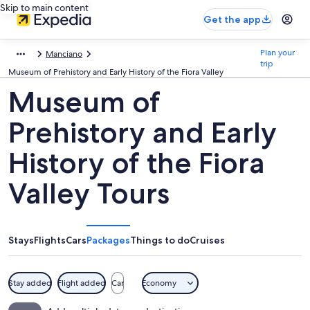
Skip to main content
Get the app
Plan your
Manciano
trip
Museum of Prehistory and Early History of the Fiora Valley
Museum of
Prehistory and Early
History of the Fiora
Valley Tours
Stays
Flights
Cars
Packages
Things to do
Cruises
Stay added
Flight added
Car
Economy