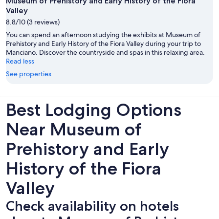
Museum of Prehistory and Early History of the Fiora
Valley
8.8/10 (3 reviews)
You can spend an afternoon studying the exhibits at Museum of
Prehistory and Early History of the Fiora Valley during your trip to
Manciano. Discover the countryside and spas in this relaxing area.
Read less
See properties
Best Lodging Options
Near Museum of
Prehistory and Early
History of the Fiora
Valley
Check availability on hotels