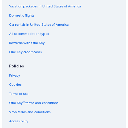
Luxury Hotels in Saturnia
Vacation packages in United States of America
Gay friendly Hotels in Manciano
Domestic flights
Manciano Hotels
Car rentals in United States of America
Hostels in Saturnia
All accommodation types
Montemerano Hotels
Rewards with One Key
Villas in Saturnia
One Key credit cards
Town Houses in Saturnia
Winery Hotels in Saturnia
Policies
Hotels near Cascate del Mulino
Privacy
Gay friendly Hotels in Saturnia
Cookies
Hotels with Tennis Courts in Saturnia
Terms of use
Rv Parks in Saturnia
One Key™ terms and conditions
Castles in Saturnia
Vrbo terms and conditions
B&B in Poggio Murella
Accessibility