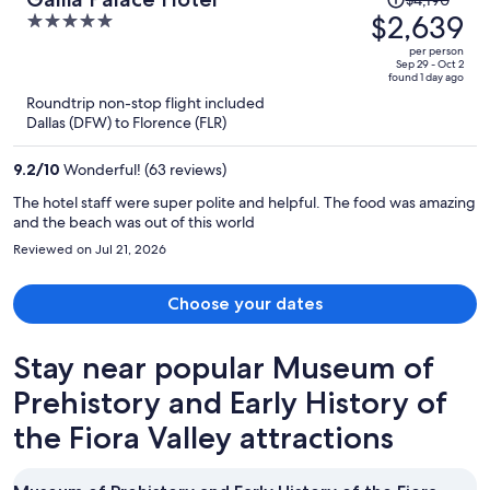
problem right away. There was no coffee pot available in the
was
$2,639
5
apartment-my biggest disappointment. The property as a whole is
$4,190,
out
in a lovely location, and has been family owned for generations. The
per person
price
owner goes out of his way to welcome guests. There are definitely
of
Sep 29 - Oct 2
found 1 day ago
more good things than bad at this property, I'm just not sure I would
is
5
Roundtrip non-stop flight included
qualify this as a four star property.
now
Dallas (DFW) to Florence (FLR)
$2,639
per
9.2
/
10
Wonderful! (63 reviews)
person
The hotel staff were super polite and helpful. The food was amazing
and the beach was out of this world
Reviewed on Jul 21, 2026
Choose your dates
Stay near popular Museum of
Prehistory and Early History of
the Fiora Valley attractions