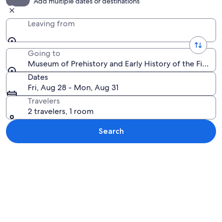
Add multiple dates or destinations
Leaving from
Going to
Museum of Prehistory and Early History of the Fiora Va
Dates
Fri, Aug 28 - Mon, Aug 31
Travelers
2 travelers, 1 room
Search
Explore map