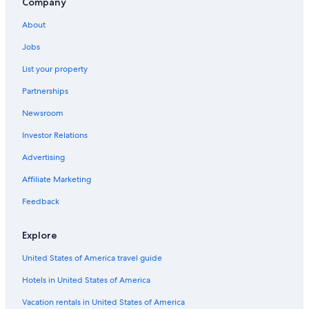
Hotels with Restaurants in Pitigliano
Company
Saturnia Hotels
About
Apartments in Pitigliano
Jobs
Hotels with Free Parking in Pitigliano
List your property
Hotels near Terme di Saturnia
Partnerships
Hotels with Hot Tubs in Saturnia
Newsroom
Hotels near Palazzo Orsini Museum
Investor Relations
Country Houses in Saturnia
Advertising
B&B in Saturnia
Affiliate Marketing
Gay friendly Hotels in Pitigliano
Feedback
Villas in Montemerano
5 Star Hotels in Pitigliano
Explore
Luxury Hotels in Manciano
United States of America travel guide
Sovana Hotels
Hotels in United States of America
4 Star Hotels in Saturnia
Vacation rentals in United States of America