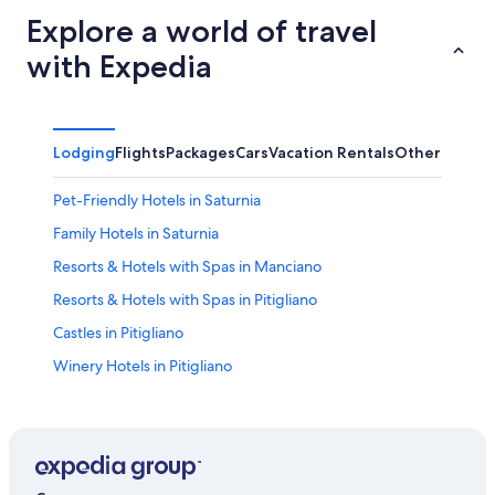
Explore a world of travel
with Expedia
Lodging
Flights
Packages
Cars
Vacation Rentals
Other
Pet-Friendly Hotels in Saturnia
Family Hotels in Saturnia
Resorts & Hotels with Spas in Manciano
Resorts & Hotels with Spas in Pitigliano
Castles in Pitigliano
Winery Hotels in Pitigliano
Hotels with Restaurants in Manciano
Pitigliano Hotels
Hotels with Restaurants in Saturnia