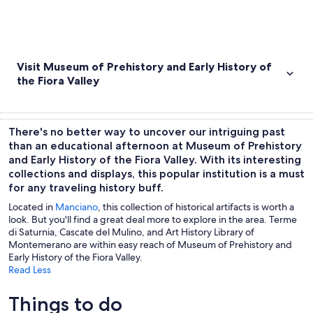
Visit Museum of Prehistory and Early History of
the Fiora Valley
There's no better way to uncover our intriguing past
than an educational afternoon at Museum of Prehistory
and Early History of the Fiora Valley. With its interesting
collections and displays, this popular institution is a must
for any traveling history buff.
Located in
Manciano
, this collection of historical artifacts is worth a
look. But you'll find a great deal more to explore in the area. Terme
di Saturnia, Cascate del Mulino, and Art History Library of
Montemerano are within easy reach of Museum of Prehistory and
Early History of the Fiora Valley.
Read Less
Things to do