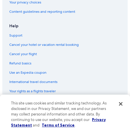
Your privacy choices
Content guidelines and reporting content
Help
Support
Cancel your hotel or vacation rental booking
Cancel your flight
Refund basics
Use an Expedia coupon
International travel documents
Your rights as a flights traveler
This site uses cookies and similar tracking technology. As
© 2026 Expedia, Inc., an Expedia Group company. All rights reserved.
Expedia and the Expedia Logo are trademarks or registered trademarks
disclosed in our Privacy Statement, we and our partners
of Expedia, Inc. CST# 2029030-50.
may collect personal information and other data. By
continuing to use our website, you accept our
Privacy
Statement
and
Terms of Service
.