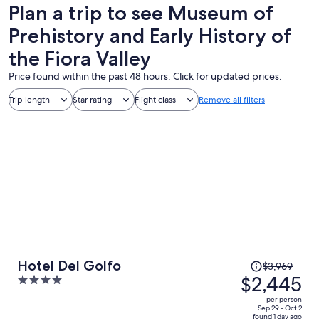
Plan a trip to see Museum of
Prehistory and Early History of
the Fiora Valley
Price found within the past 48 hours. Click for updated prices.
Trip length
Star rating
Flight class
Remove all filters
Price
Hotel Del Golfo
$3,969
was
$2,445
4
$3,969,
out
per person
price
of
Sep 29 - Oct 2
found 1 day ago