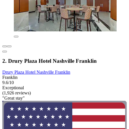
2. Drury Plaza Hotel Nashville Franklin
Drury Plaza Hotel Nashville Franklin
Franklin
9.6/10
Exceptional
(1,926 reviews)
"Great stay"