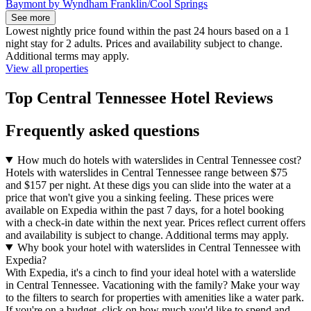
Baymont by Wyndham Franklin/Cool Springs
See more
Lowest nightly price found within the past 24 hours based on a 1
night stay for 2 adults. Prices and availability subject to change.
Additional terms may apply.
View all properties
Top Central Tennessee Hotel Reviews
Frequently asked questions
How much do hotels with waterslides in Central Tennessee cost?
Hotels with waterslides in Central Tennessee range between $75
and $157 per night. At these digs you can slide into the water at a
price that won't give you a sinking feeling. These prices were
available on Expedia within the past 7 days, for a hotel booking
with a check-in date within the next year. Prices reflect current offers
and availability is subject to change. Additional terms may apply.
Why book your hotel with waterslides in Central Tennessee with
Expedia?
With Expedia, it's a cinch to find your ideal hotel with a waterslide
in Central Tennessee. Vacationing with the family? Make your way
to the filters to search for properties with amenities like a water park.
If you're on a budget, click on how much you'd like to spend and