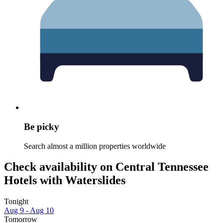
Be picky
Search almost a million properties worldwide
Check availability on Central Tennessee
Hotels with Waterslides
Tonight
Aug 9 - Aug 10
Tomorrow