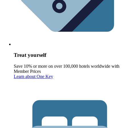
Treat yourself
Save 10% or more on over 100,000 hotels worldwide with
Member Prices
Learn about One Key