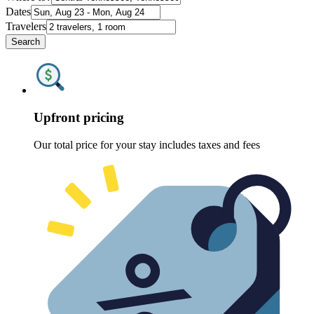
Dates
Travelers
Search
Upfront pricing
Our total price for your stay includes taxes and fees