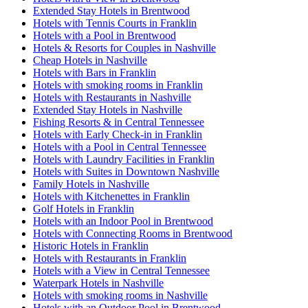
Extended Stay Hotels in Brentwood
Hotels with Tennis Courts in Franklin
Hotels with a Pool in Brentwood
Hotels & Resorts for Couples in Nashville
Cheap Hotels in Nashville
Hotels with Bars in Franklin
Hotels with smoking rooms in Franklin
Hotels with Restaurants in Nashville
Extended Stay Hotels in Nashville
Fishing Resorts & in Central Tennessee
Hotels with Early Check-in in Franklin
Hotels with a Pool in Central Tennessee
Hotels with Laundry Facilities in Franklin
Hotels with Suites in Downtown Nashville
Family Hotels in Nashville
Hotels with Kitchenettes in Franklin
Golf Hotels in Franklin
Hotels with an Indoor Pool in Brentwood
Hotels with Connecting Rooms in Brentwood
Historic Hotels in Franklin
Hotels with Restaurants in Franklin
Hotels with a View in Central Tennessee
Waterpark Hotels in Nashville
Hotels with smoking rooms in Nashville
Hotels with an Outdoor Pool in Brentwood