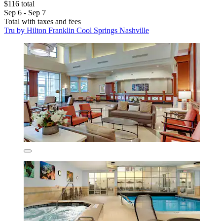
$116 total
Sep 6 - Sep 7
Total with taxes and fees
Tru by Hilton Franklin Cool Springs Nashville