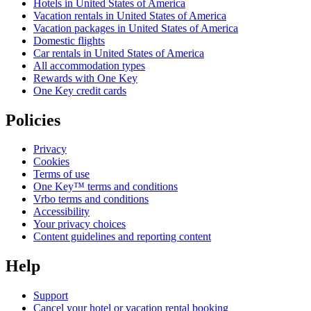
Hotels in United States of America
Vacation rentals in United States of America
Vacation packages in United States of America
Domestic flights
Car rentals in United States of America
All accommodation types
Rewards with One Key
One Key credit cards
Policies
Privacy
Cookies
Terms of use
One Key™ terms and conditions
Vrbo terms and conditions
Accessibility
Your privacy choices
Content guidelines and reporting content
Help
Support
Cancel your hotel or vacation rental booking