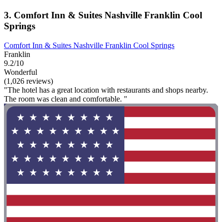
3. Comfort Inn & Suites Nashville Franklin Cool
Springs
Comfort Inn & Suites Nashville Franklin Cool Springs
Franklin
9.2/10
Wonderful
(1,026 reviews)
"The hotel has a great location with restaurants and shops nearby.
The room was clean and comfortable. "