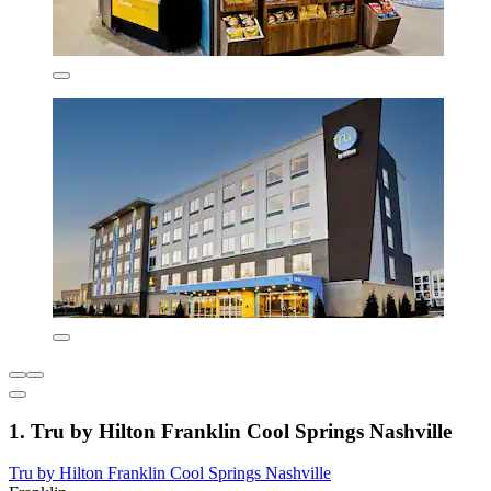
1. Tru by Hilton Franklin Cool Springs Nashville
Tru by Hilton Franklin Cool Springs Nashville