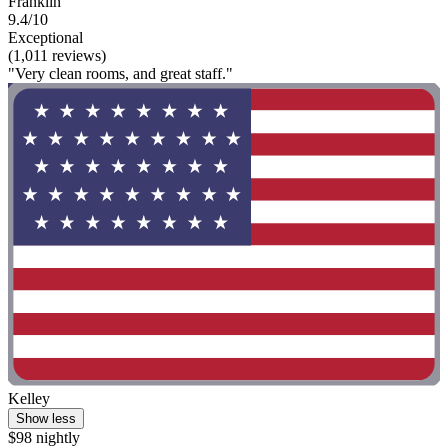
Franklin
9.4/10
Exceptional
(1,011 reviews)
"Very clean rooms, and great staff."
Kelley
Show less
$98 nightly