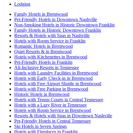
Lodging
Family Hotels in Brentwood
Pet-Friendly Hotels in Downtown Nashville
Non-Smoking Hotels in Historic Downtown Franklin
Family Hotels in Historic Downtown Franklin
Resorts & Hotels with Spas in Nashville
Hotels with Room Service in Franklin
Romantic Hotels in Brentwood
Quiet Resorts & in Brentwood
Hotels with Kitchenettes in Brentwood
Pet-Friendly Hotels in Franklin
All-Inclusive Resorts in Tennessee
Hotels with Laundry Facilities in Brentwood
Hotels with Early Check-in in Brentwood
Hotels with Free Airport Shuttle in Brentwood
Hotels with Free Parking in Brentwood
Historic Hotels in Brentwood
Hotels with Tennis Courts in Central Tennessee
Hotels with a Lazy River in Tennessee
Hotels with Room Service in Brentwood
Resorts & Hotels with Spas in Downtown Nashville
Pet-Friendly Hotels in Central Tennessee
Ski Hotels in Seven Springs
Hotels with Fireplaces in Franklin