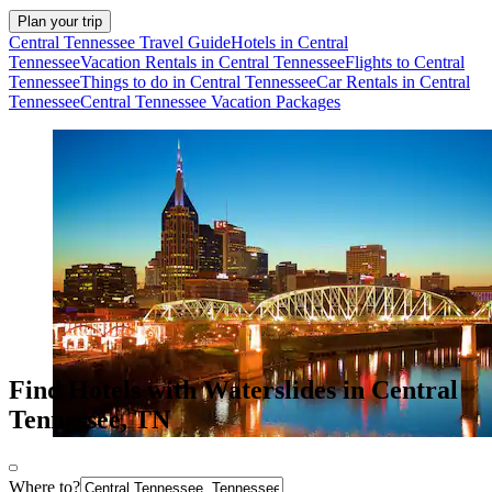
Plan your trip
Central Tennessee Travel Guide
Hotels in Central
Tennessee
Vacation Rentals in Central Tennessee
Flights to Central
Tennessee
Things to do in Central Tennessee
Car Rentals in Central
Tennessee
Central Tennessee Vacation Packages
Find Hotels with Waterslides in Central
Tennessee, TN
Where to?