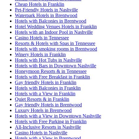
Cheap Hotels in Franklin
Pet-Friendly Hotels in Nashville
Waterpark Hotels in Brentwood
Hotels with Balconies in Brentwood
Hotel Wedding Venues Hotels in Franklin
Hotels with an Indoor Pool in Nashville
Casino Hotels in Tennessee
Resorts & Hotels with Spas in Tennessee
Hotels with smoking rooms in Brentwood
Winery Hotels in Franklin
Hotels with Hot Tubs in Nashville
Hotels with Bars in Downtown Nashville
Honeymoon Resorts & in Tennessee
Hotels with Free Breakfast in Franklin
Gay friendly Hotels in Franklin
Hotels with Balconies in Franklin
Hotels with a View in Franklin
Quiet Resorts & in Franklin
Gay friendly Hotels in Brentwood
Luxury Hotels in Brentwood
Hotels with a View in Downtown Nashville
Hotels with Free Parking in Franklin
All-Inclusive Resorts in Nashville
Casino Hotels in Nashville
Hotels with a View in Brentwood