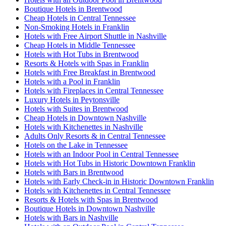
Boutique Hotels in Brentwood
Cheap Hotels in Central Tennessee
Non-Smoking Hotels in Franklin
Hotels with Free Airport Shuttle in Nashville
Cheap Hotels in Middle Tennessee
Hotels with Hot Tubs in Brentwood
Resorts & Hotels with Spas in Franklin
Hotels with Free Breakfast in Brentwood
Hotels with a Pool in Franklin
Hotels with Fireplaces in Central Tennessee
Luxury Hotels in Peytonsville
Hotels with Suites in Brentwood
Cheap Hotels in Downtown Nashville
Hotels with Kitchenettes in Nashville
Adults Only Resorts & in Central Tennessee
Hotels on the Lake in Tennessee
Hotels with an Indoor Pool in Central Tennessee
Hotels with Hot Tubs in Historic Downtown Franklin
Hotels with Bars in Brentwood
Hotels with Early Check-in in Historic Downtown Franklin
Hotels with Kitchenettes in Central Tennessee
Resorts & Hotels with Spas in Brentwood
Boutique Hotels in Downtown Nashville
Hotels with Bars in Nashville