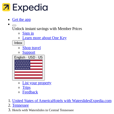
Get the app
Unlock instant savings with Member Prices
Sign in
Learn more about One Key
Inbox
Shop travel
Support
English · USD · US
List your property
Trips
Feedback
United States of America
Hotels with Waterslides
Expedia.com
Tennessee
Hotels with Waterslides in Central Tennessee