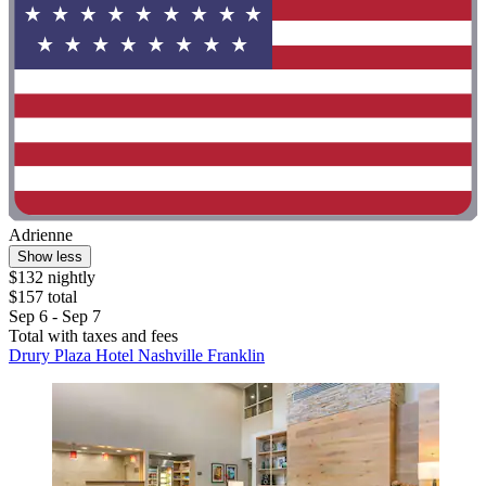
Adrienne
Show less
$132 nightly
$157 total
Sep 6 - Sep 7
Total with taxes and fees
Drury Plaza Hotel Nashville Franklin