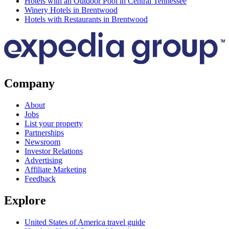
Hotels with an Outdoor Pool in Central Tennessee
Winery Hotels in Brentwood
Hotels with Restaurants in Brentwood
Company
About
Jobs
List your property
Partnerships
Newsroom
Investor Relations
Advertising
Affiliate Marketing
Feedback
Explore
United States of America travel guide