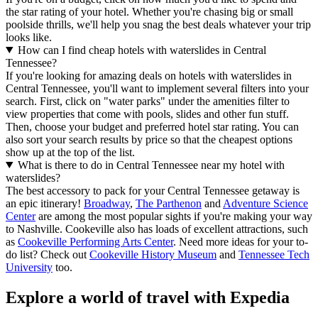
the star rating of your hotel. Whether you're chasing big or small
poolside thrills, we'll help you snag the best deals whatever your trip
looks like.
How can I find cheap hotels with waterslides in Central
Tennessee?
If you're looking for amazing deals on hotels with waterslides in
Central Tennessee, you'll want to implement several filters into your
search. First, click on "water parks" under the amenities filter to
view properties that come with pools, slides and other fun stuff.
Then, choose your budget and preferred hotel star rating. You can
also sort your search results by price so that the cheapest options
show up at the top of the list.
What is there to do in Central Tennessee near my hotel with
waterslides?
The best accessory to pack for your Central Tennessee getaway is
an epic itinerary!
Broadway
,
The Parthenon
and
Adventure Science
Center
are among the most popular sights if you're making your way
to Nashville. Cookeville also has loads of excellent attractions, such
as
Cookeville Performing Arts Center
. Need more ideas for your to-
do list? Check out
Cookeville History Museum
and
Tennessee Tech
University
too.
Explore a world of travel with Expedia