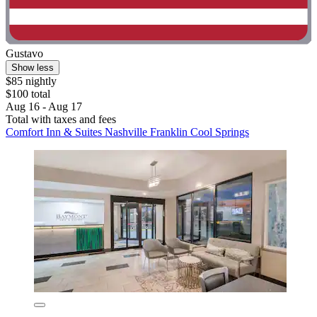
Gustavo
Show less
$85 nightly
$100 total
Aug 16 - Aug 17
Total with taxes and fees
Comfort Inn & Suites Nashville Franklin Cool Springs