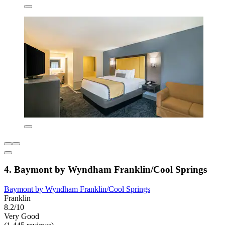
4. Baymont by Wyndham Franklin/Cool Springs
Baymont by Wyndham Franklin/Cool Springs
Franklin
8.2/10
Very Good