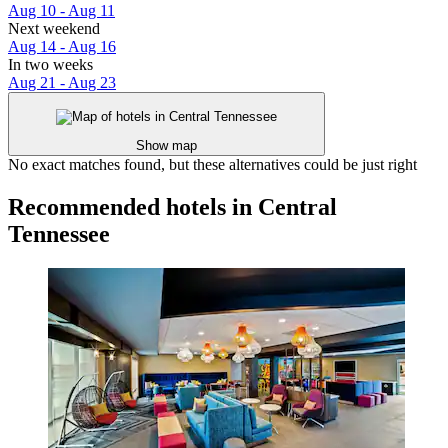
Aug 10 - Aug 11
Next weekend
Aug 14 - Aug 16
In two weeks
Aug 21 - Aug 23
Show map
No exact matches found, but these alternatives could be just right
Recommended hotels in Central
Tennessee