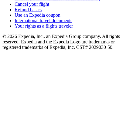
Cancel your flight
Refund basics
Use an Expedia coupon
International travel documents
Your rights as a flights traveler
© 2026 Expedia, Inc., an Expedia Group company. All rights
reserved. Expedia and the Expedia Logo are trademarks or
registered trademarks of Expedia, Inc. CST# 2029030-50.