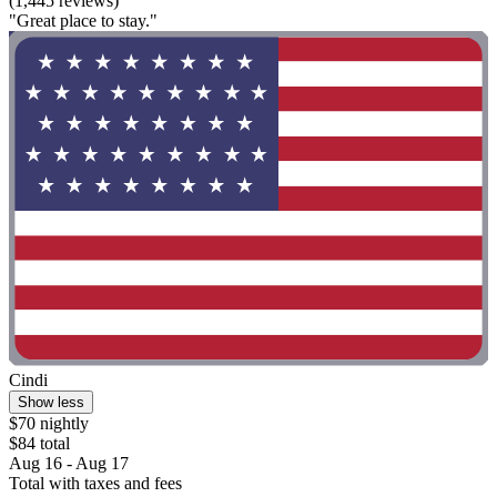
(1,445 reviews)
"Great place to stay."
Cindi
Show less
$70 nightly
$84 total
Aug 16 - Aug 17
Total with taxes and fees