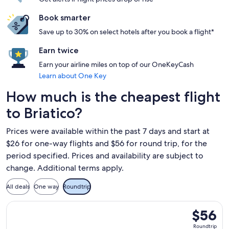
Book smarter
Save up to 30% on select hotels after you book a flight*
Earn twice
Earn your airline miles on top of our OneKeyCash
Learn about One Key
How much is the cheapest flight
to Briatico?
Prices were available within the past 7 days and start at
$26 for one-way flights and $56 for round trip, for the
period specified. Prices and availability are subject to
change. Additional terms apply.
All deals
One way
Roundtrip
Select Ryanair flight, departing Tue, Sep 15 from Frankfurt 
$56
$56
Roundtrip
Roundtrip