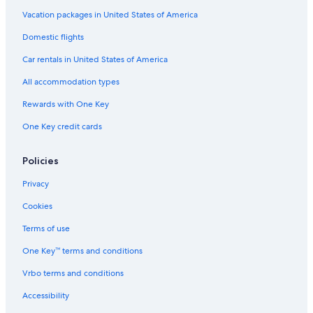
Vacation packages in United States of America
Domestic flights
Car rentals in United States of America
All accommodation types
Rewards with One Key
One Key credit cards
Policies
Privacy
Cookies
Terms of use
One Key™ terms and conditions
Vrbo terms and conditions
Accessibility