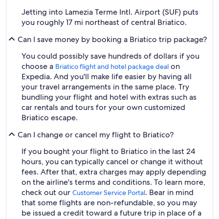
Jetting into Lamezia Terme Intl. Airport (SUF) puts
you roughly 17 mi northeast of central Briatico.
Can I save money by booking a Briatico trip package?
You could possibly save hundreds of dollars if you
choose a
on
Briatico flight and hotel package deal
Expedia. And you'll make life easier by having all
your travel arrangements in the same place. Try
bundling your flight and hotel with extras such as
car rentals and tours for your own customized
Briatico escape.
Can I change or cancel my flight to Briatico?
If you bought your flight to Briatico in the last 24
hours, you can typically cancel or change it without
fees. After that, extra charges may apply depending
on the airline's terms and conditions. To learn more,
check out our
. Bear in mind
Customer Service Portal
that some flights are non-refundable, so you may
be issued a credit toward a future trip in place of a