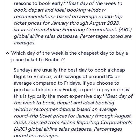
reasons to book early.*
*Best day of the week to
book, depart and ideal booking window
recommendations based on average round-trip
ticket prices for January through August 2023,
sourced from Airline Reporting Corporation's (ARC)
global airline sales database. Percentages noted are
averages.
Which day of the week is the cheapest day to buy a
plane ticket to Briatico?
Sundays are usually the best day to book a cheap
flight to Briatico, with savings of around 8% on
average compared to Fridays. If you choose to
purchase tickets on a Friday, expect to pay more as
this is typically the most expensive day.*
*Best day of
the week to book, depart and ideal booking
window recommendations based on average
round-trip ticket prices for January through August
2023, sourced from Airline Reporting Corporation's
(ARC) global airline sales database. Percentages
noted are averages.