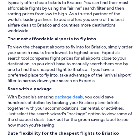
typically offer cheap tickets to Briatico. You can find their most
affordable flights by using the “airline” search filter and then
sorting prices from low to high. As a trusted partner of the
world's leading airlines, Expedia offers you some of the best
airfare deals to Briatico and countless more destinations
worldwide.
The most affordable airports to fly into
To view the cheapest airports to fly into for Briatico, simply order
your search results from lowest to highest price. Expedia's
search tool compares flight prices for all airports close to your
destination, so you don't have to manually search them one by
one to find the cheapest flight to Briatico. If you have a
preferred place to fly into, take advantage of the “arrival airport”
filter to narrow down your search on Expedia.
Save with a package
With Expedia's amazing
package deals
, you could save
hundreds of dollars by booking your Briatico plane tickets
together with your accommodations, car rental, or activities.
Just select the search wizard's “package” option to view some of
the cheapest deals. Look out for the green savings label to see
how much you're saving.
Date flexibility for the cheapest flights to Briatico