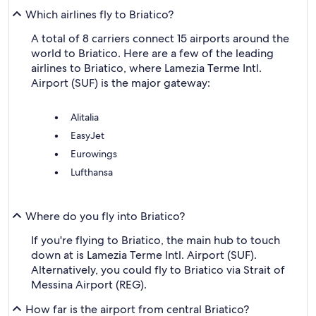
Which airlines fly to Briatico?
A total of 8 carriers connect 15 airports around the
world to Briatico. Here are a few of the leading
airlines to Briatico, where Lamezia Terme Intl.
Airport (SUF) is the major gateway:
Alitalia
EasyJet
Eurowings
Lufthansa
Where do you fly into Briatico?
If you're flying to Briatico, the main hub to touch
down at is Lamezia Terme Intl. Airport (SUF).
Alternatively, you could fly to Briatico via Strait of
Messina Airport (REG).
How far is the airport from central Briatico?