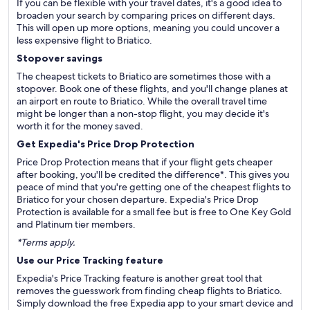
If you can be flexible with your travel dates, it's a good idea to
broaden your search by comparing prices on different days.
This will open up more options, meaning you could uncover a
less expensive flight to Briatico.
Stopover savings
The cheapest tickets to Briatico are sometimes those with a
stopover. Book one of these flights, and you'll change planes at
an airport en route to Briatico. While the overall travel time
might be longer than a non-stop flight, you may decide it's
worth it for the money saved.
Get Expedia's Price Drop Protection
Price Drop Protection means that if your flight gets cheaper
after booking, you'll be credited the difference*. This gives you
peace of mind that you're getting one of the cheapest flights to
Briatico for your chosen departure. Expedia's Price Drop
Protection is available for a small fee but is free to One Key Gold
and Platinum tier members.
*Terms apply.
Use our Price Tracking feature
Expedia's Price Tracking feature is another great tool that
removes the guesswork from finding cheap flights to Briatico.
Simply download the free Expedia app to your smart device and