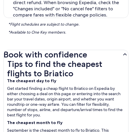
direct refund. When browsing Expedia, check the
"Changes included" or "No cancel fee" filters to
compare fares with flexible change policies.
*Flight schedules are subject to change.
*Available to One Key members.
Book with confidence
Tips to find the cheapest flights to Briatico
Tips to find the cheapest
flights to Briatico
The cheapest day to fly
Get started finding a cheap flight to Briatico on Expedia by
either choosing a deal on this page or entering into the search
bar your travel dates, origin airport, and whether you want
roundtrip or one-way airfare. You can filter for flexibility,
number of stops, airline, and departure/arrival times to find the
best flight for you.
The cheapest month to fly
September is the cheapest month to fly to Briatico. This