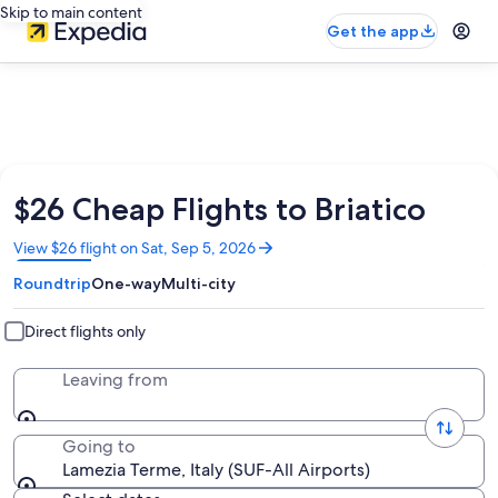
Skip to main content
Get the app
$26 Cheap Flights to Briatico
Opens
View $26 flight on Sat, Sep 5, 2026
in
Roundtrip
One-way
Multi-city
a
new
window
Direct flights only
Leaving from
Going to
Lamezia Terme, Italy (SUF-All Airports)