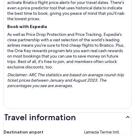
activate Briatico flight price alerts for your travel dates. There's
even a price predictor tool that uses historical data to indicate
the best time to book, giving you peace of mind that you'll nab
the lowest prices.
Book with Expedia
As well as Price Drop Protection and Price Tracking, Expedia's
close partnership with a vast selection of the world's leading
airlines means you're sure to find cheap flights to Briatico. Plus,
the One Key rewards program lets you earn real cash rewards
on most bookings that you can use to save money on future
trips. Best of all, it's free to join, and members often unlock
exclusive discounts, too.
Disclaimer: ARC The statistics are based on average round-trip
ticket prices between January and August 2023. The
percentages you see are averages.
Travel information
Destination airport
Lamezia Terme Intl.