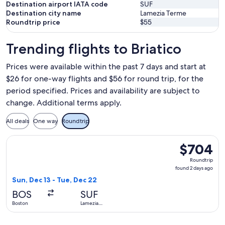
Destination airport IATA code
SUF
Destination city name
Lamezia Terme
Roundtrip price
$55
Trending flights to Briatico
Prices were available within the past 7 days and start at
$26 for one-way flights and $56 for round trip, for the
period specified. Prices and availability are subject to
change. Additional terms apply.
All deals
One way
Roundtrip
Select Air Canada flight, departing Sun, Dec 13 from Boston
$704
$704
Roundtrip,
Roundtrip
found
found 2 days ago
2
Sun, Dec 13 - Tue, Dec 22
days
BOS
SUF
ago
Boston
Lamezia
Terme