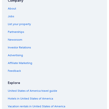
Company
Hotels near G. Jazzolino Hospital
About
Villas in Zambrone
Zambrone Hotels
Jobs
All-Inclusive Resorts in Tropea
List your property
Apartments in Bivona
Partnerships
Vibo Valentia Hotels
Newsroom
Pet-Friendly Hotels in Zambrone
Investor Relations
Hotels near Porto di Vibo Marina
Advertising
Hotels near Vibo Marina Station
Affiliate Marketing
Cessaniti Hotels
Feedback
Marina di Zambrone Hotels
Beach Hotels in Vibo Valentia
Explore
United States of America travel guide
Hotels in United States of America
Vacation rentals in United States of America