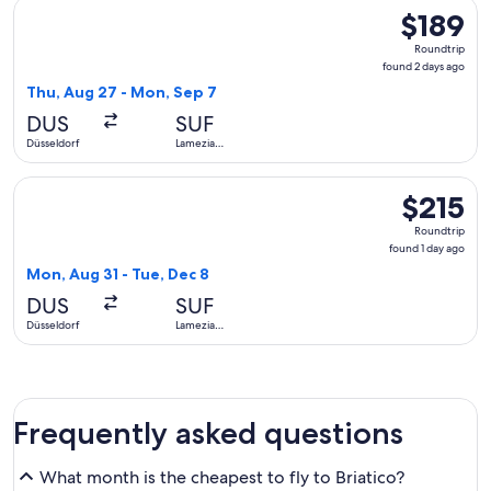
Select Condor flight, departing Thu, Aug 27 from Düsseldor
$189
$189
Roundtrip,
Roundtrip
found
found 2 days ago
2
Thu, Aug 27 - Mon, Sep 7
days
DUS
SUF
ago
Düsseldorf
Lamezia
Terme
Select Swiss International Air Lines flight, departing Mon, 
$215
$215
Roundtrip,
Roundtrip
found
found 1 day ago
1
Mon, Aug 31 - Tue, Dec 8
day
DUS
SUF
ago
Düsseldorf
Lamezia
Terme
Frequently asked questions
What month is the cheapest to fly to Briatico?