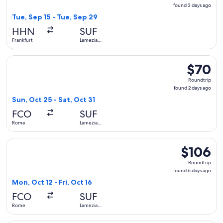
found
found 3 days ago
3
Tue, Sep 15 - Tue, Sep 29
days
HHN
SUF
ago
Frankfurt
Lamezia
Terme
Select Wizz Air Malta flight, departing Sun, Oct 25 from Ro
$70
$70
Roundtrip
Roundtrip
found
found 2 days ago
2
Sun, Oct 25 - Sat, Oct 31
days
FCO
SUF
ago
Rome
Lamezia
Terme
Select ITA Airways flight, departing Mon, Oct 12 from Rome 
$106
$106
Roundtrip,
Roundtrip
found
found 6 days ago
6
Mon, Oct 12 - Fri, Oct 16
days
FCO
SUF
ago
Rome
Lamezia
Terme