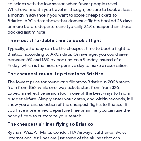
coincides with the low season when fewer people travel.
Whichever month you travel in, though, be sure to book at least
a month in advance if you want to score cheap tickets to
Briatico. ARC's data shows that domestic flights booked 28 days
or more before departure are typically 24% cheaper than those
booked last minute.
The most affordable time to book a flight
Typically, a Sunday can be the cheapest time to book a flight to
Briatico, according to ARC’s data. On average, you could save
between 6% and 13% by booking on a Sunday instead of a
Friday, which is the most expensive day to make a reservation.
The cheapest round-trip tickets to Briatico
The lowest price for round-trip flights to Briatico in 2026 starts
from from $56, while one-way tickets start from from $26.
Expedia's effective search tool is one of the best ways to find a
budget airfare. Simply enter your dates, and within seconds, it'll
show you a vast selection of the cheapest flights to Briatico. If
you have a preferred departure time or airline, you can use the
handy filters to customize your search.
The cheapest airlines flying to Briatico
Ryanair, Wizz Air Malta, Condor, ITA Airways, Lufthansa, Swiss
International Air Lines are just some of the airlines that can