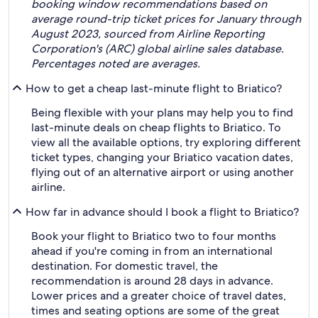
booking window recommendations based on
average round-trip ticket prices for January through
August 2023, sourced from Airline Reporting
Corporation's (ARC) global airline sales database.
Percentages noted are averages.
How to get a cheap last-minute flight to Briatico?
Being flexible with your plans may help you to find
last-minute deals on cheap flights to Briatico. To
view all the available options, try exploring different
ticket types, changing your Briatico vacation dates,
flying out of an alternative airport or using another
airline.
How far in advance should I book a flight to Briatico?
Book your flight to Briatico two to four months
ahead if you're coming in from an international
destination. For domestic travel, the
recommendation is around 28 days in advance.
Lower prices and a greater choice of travel dates,
times and seating options are some of the great