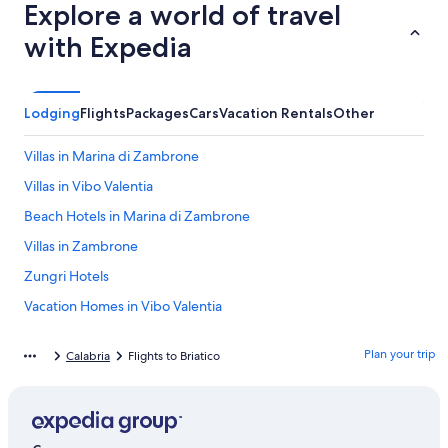
Explore a world of travel
with Expedia
Lodging
Flights
Packages
Cars
Vacation Rentals
Other
Villas in Marina di Zambrone
Villas in Vibo Valentia
Beach Hotels in Marina di Zambrone
Villas in Zambrone
Zungri Hotels
Vacation Homes in Vibo Valentia
Tropea Hotels
Plan your trip
Calabria
Flights to Briatico
Beach Hotels in Zambrone
All-Inclusive Resorts in Province of Vibo Valentia
Briatico Hotels