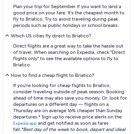
Plan your trip for September if you want to land a
good price on your fare. It's the cheapest month to
fly to Briatico. Try to avoid traveling during peak
periods such as public holidays or school breaks.
Which US cities fly direct to Briatico?
Direct flights are a great way to take the hassle out
of travel. When searching on Expedia, check "Direct
flights only" to see the available options to fly to
Briatico.
How to find a cheap flight to Briatico?
If you're looking for cheap flights to Briatico,
consider traveling outside of peak season. Booking
ahead of time may also save you money. Or, look for
departures on a different day — flights on a
Thursday are on average 16% cheaper than Sunday
departures.* Sign up to receive price alerts on the
and get notified as soon as fares
Expedia app
fall.
*Best day of the week to book, depart and ideal