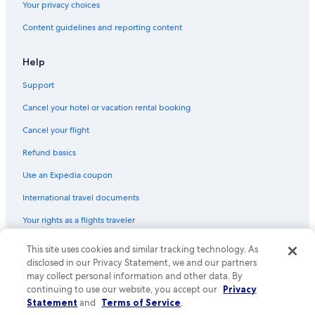
Your privacy choices
Content guidelines and reporting content
Help
Support
Cancel your hotel or vacation rental booking
Cancel your flight
Refund basics
Use an Expedia coupon
International travel documents
Your rights as a flights traveler
This site uses cookies and similar tracking technology. As
© 2026 Expedia, Inc., an Expedia Group company. All rights reserved.
Expedia and the Expedia Logo are trademarks or registered trademarks
disclosed in our Privacy Statement, we and our partners
of Expedia, Inc. CST# 2029030-50.
may collect personal information and other data. By
continuing to use our website, you accept our
Privacy
Statement
and
Terms of Service
.