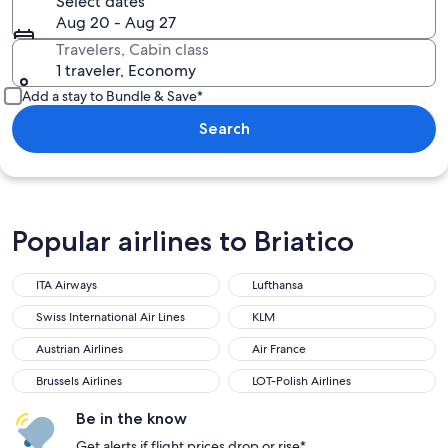
Select dates
Aug 20 - Aug 27
Travelers, Cabin class
1 traveler, Economy
Add a stay to Bundle & Save*
Search
Popular airlines to Briatico
ITA Airways
Lufthansa
ITA Airways
Lufthansa
Swiss International Air Lines
KLM
Swiss International Air Lines
KLM
Austrian Airlines
Air France
Austrian Airlines
Air France
Brussels Airlines
LOT-Polish Airlines
Brussels Airlines
LOT-Polish Airlines
Be in the know
Get alerts if flight prices drop or rise*