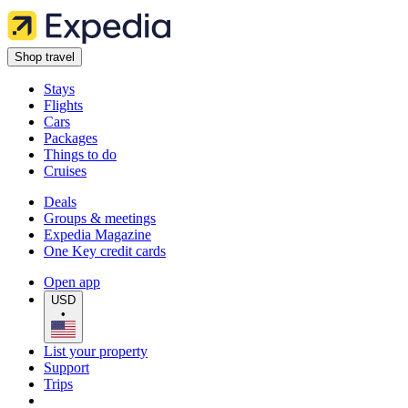
Shop travel
Stays
Flights
Cars
Packages
Things to do
Cruises
Deals
Groups & meetings
Expedia Magazine
One Key credit cards
Open app
USD
•
List your property
Support
Trips