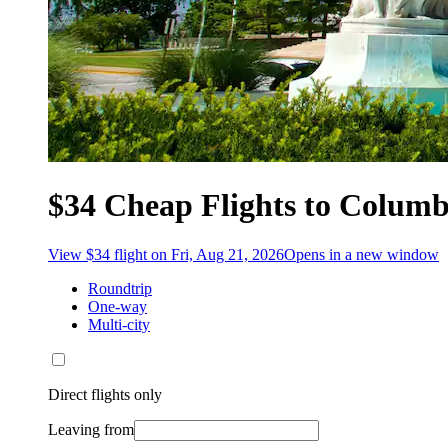
$34 Cheap Flights to Colum
View $34 flight on Fri, Aug 21, 2026
Opens in a new window
Roundtrip
One-way
Multi-city
Direct flights only
Leaving from