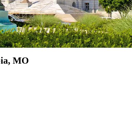
bia, MO