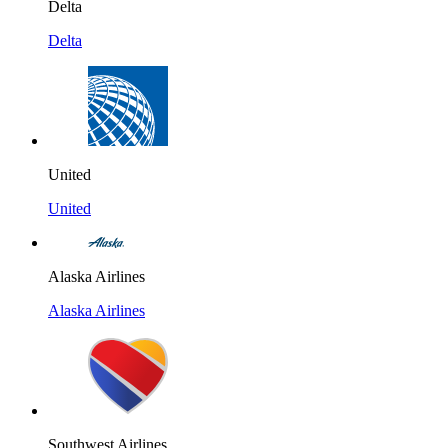
Delta
Delta
United
United
Alaska Airlines
Alaska Airlines
Southwest Airlines