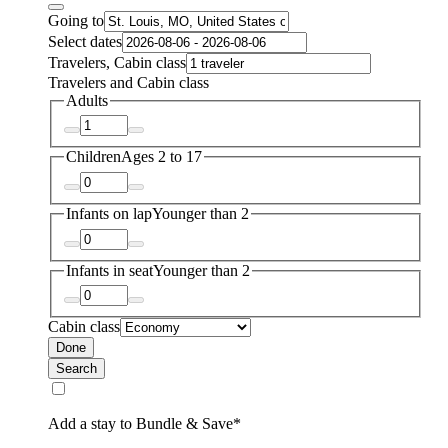
Going to
Select dates
Travelers, Cabin class
Travelers and Cabin class
Adults
Children
Ages 2 to 17
Infants on lap
Younger than 2
Infants in seat
Younger than 2
Cabin class
Done
Search
Add a stay to Bundle & Save*