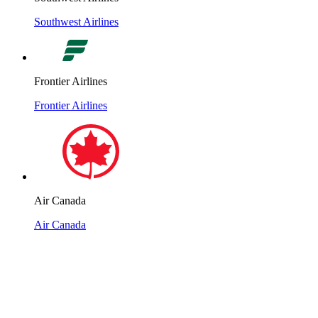
Southwest Airlines
Frontier Airlines
Frontier Airlines
Air Canada
Air Canada