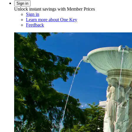
Sign in
Unlock instant savings with Member Prices
Sign in
Learn more about One Key
Feedback