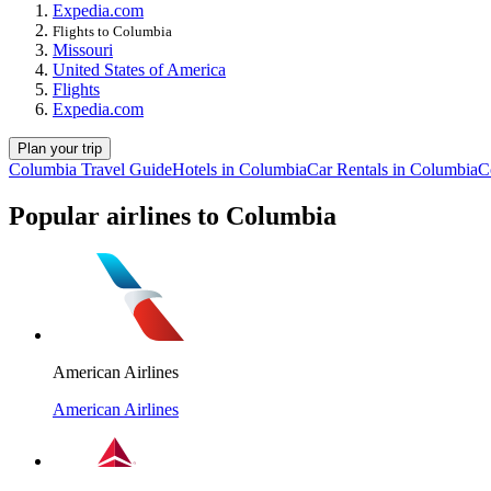
Expedia.com
Flights to Columbia
Missouri
United States of America
Flights
Expedia.com
Plan your trip
Columbia Travel Guide
Hotels in Columbia
Car Rentals in Columbia
C
Popular airlines to Columbia
American Airlines
American Airlines