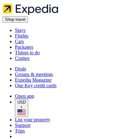
Shop travel
Stays
Flights
Cars
Packages
Things to do
Cruises
Deals
Groups & meetings
Expedia Magazine
One Key credit cards
Open app
USD
•
List your property
Support
Trips