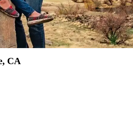
e, CA