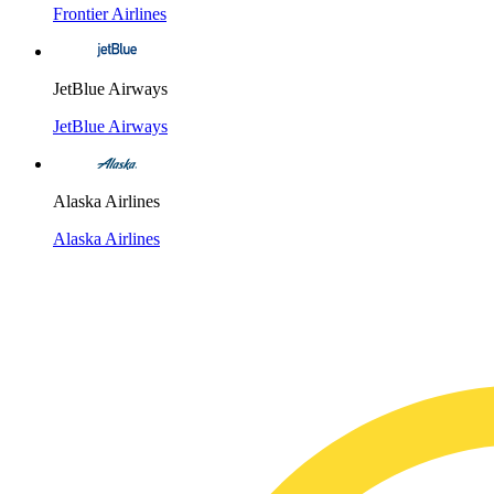
Frontier Airlines
JetBlue Airways
JetBlue Airways
Alaska Airlines
Alaska Airlines