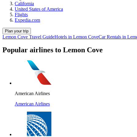
California
United States of America
Flights
Expedia.com
Plan your trip
Lemon Cove Travel Guide
Hotels in Lemon Cove
Car Rentals in Le
Popular airlines to Lemon Cove
American Airlines
American Airlines