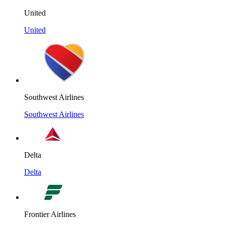
United
United
Southwest Airlines
Southwest Airlines
Delta
Delta
Frontier Airlines