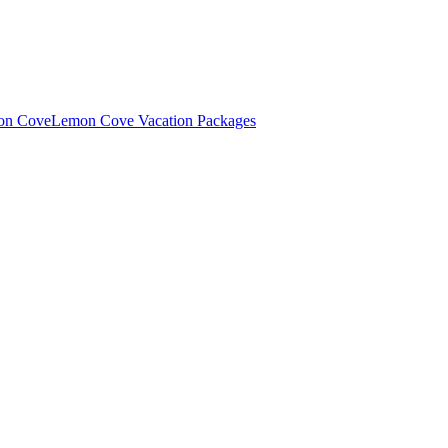
mon Cove
Lemon Cove Vacation Packages