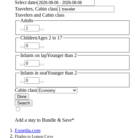
Select dates
Travelers, Cabin class
Travelers and Cabin class
Adults
Children
Ages 2 to 17
Infants on lap
Younger than 2
Infants in seat
Younger than 2
Cabin class
Done
Search
Add a stay to Bundle & Save*
Expedia.com
Flights to Lemon Cove