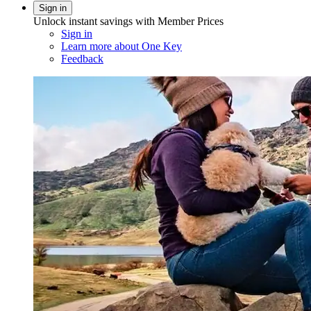
Sign in
Unlock instant savings with Member Prices
Sign in
Learn more about One Key
Feedback