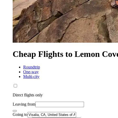
Cheap Flights to Lemon Cov
Roundtrip
One-way
Multi-city
Direct flights only
Leaving from
Going to