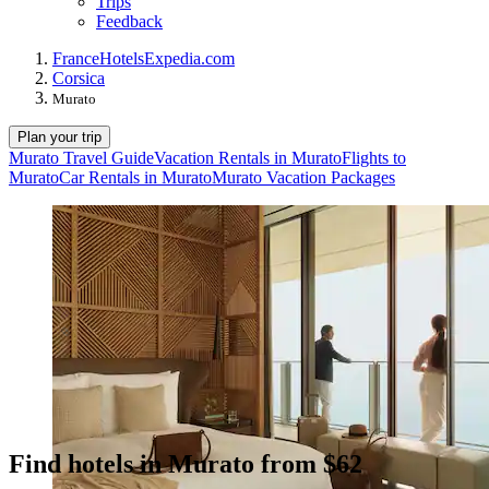
Trips
Feedback
France
Hotels
Expedia.com
Corsica
Murato
Plan your trip
Murato Travel Guide
Vacation Rentals in Murato
Flights to
Murato
Car Rentals in Murato
Murato Vacation Packages
Find hotels in Murato from $62