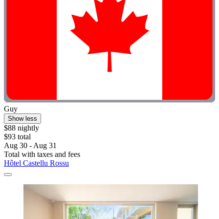
Guy
Show less
$88 nightly
$93 total
Aug 30 - Aug 31
Total with taxes and fees
Hôtel Castellu Rossu