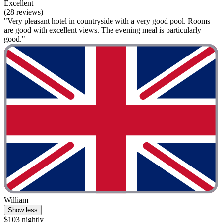
Excellent
(28 reviews)
"Very pleasant hotel in countryside with a very good pool. Rooms
are good with excellent views. The evening meal is particularly
good."
William
Show less
$103 nightly