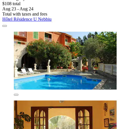
$108 total
Aug 23 - Aug 24
Total with taxes and fees
Hôtel Résidence U Nebbiu