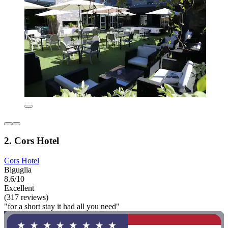
2. Cors Hotel
Cors Hotel
Biguglia
8.6/10
Excellent
(317 reviews)
"for a short stay it had all you need"