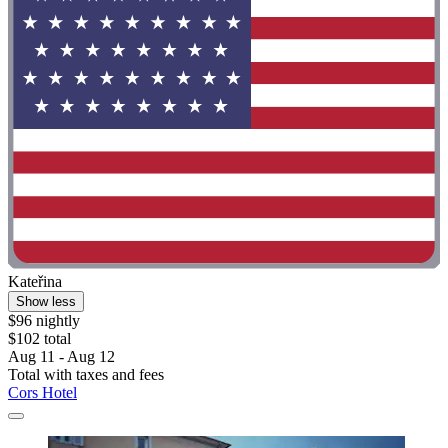
Kateřina
Show less
$96 nightly
$102 total
Aug 11 - Aug 12
Total with taxes and fees
Cors Hotel