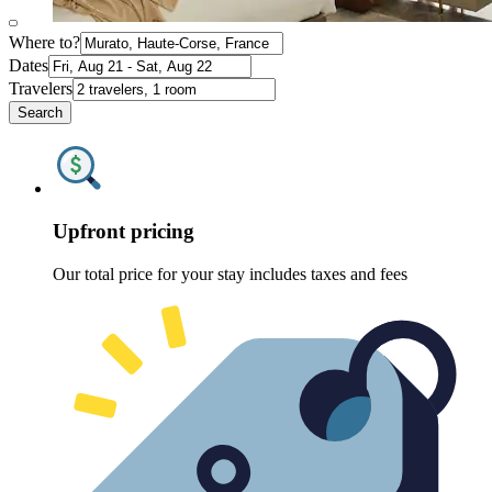
Where to?
Dates
Travelers
Search
Upfront pricing
Our total price for your stay includes taxes and fees