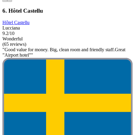
6. Hôtel Castellu
Hôtel Castellu
Lucciana
9.2/10
Wonderful
(65 reviews)
"Good value for money. Big, clean room and friendly staff.Great
”Airport hotel”"