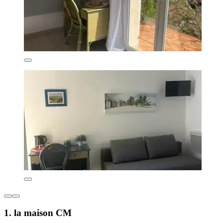
1. la maison CM