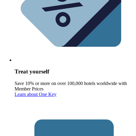
Treat yourself
Save 10% or more on over 100,000 hotels worldwide with
Member Prices
Learn about One Key