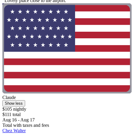
"Lovely place close to the airport. "
Claude
Show less
$105 nightly
$111 total
Aug 16 - Aug 17
Total with taxes and fees
Chez Walter