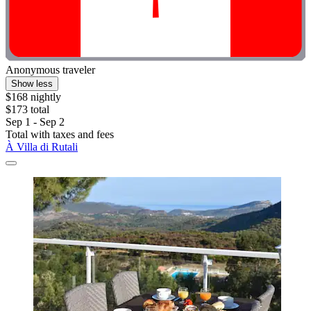
Anonymous traveler
Show less
$168 nightly
$173 total
Sep 1 - Sep 2
Total with taxes and fees
À Villa di Rutali