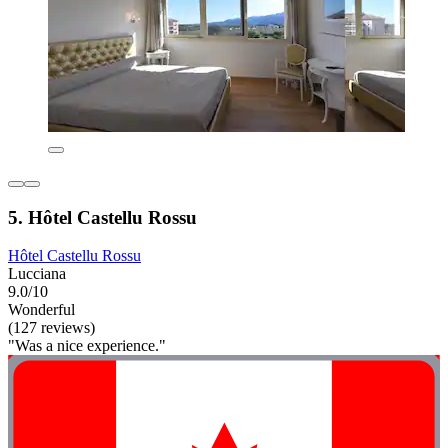
5. Hôtel Castellu Rossu
Hôtel Castellu Rossu
Lucciana
9.0/10
Wonderful
(127 reviews)
"Was a nice experience."