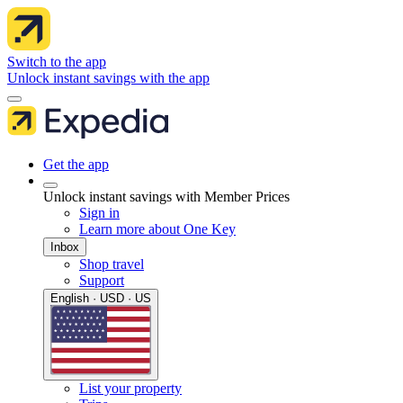
Switch to the app
Unlock instant savings with the app
Get the app
Unlock instant savings with Member Prices
Sign in
Learn more about One Key
Inbox
Shop travel
Support
English · USD · US
List your property