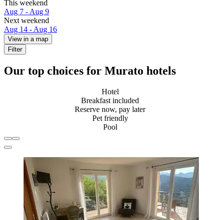
This weekend
Aug 7 - Aug 9
Next weekend
Aug 14 - Aug 16
View in a map
Filter
Our top choices for Murato hotels
Hotel
Breakfast included
Reserve now, pay later
Pet friendly
Pool