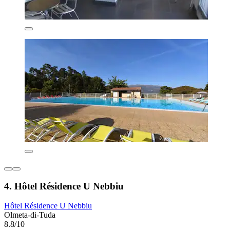
4. Hôtel Résidence U Nebbiu
Hôtel Résidence U Nebbiu
Olmeta-di-Tuda
8.8/10