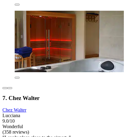
7. Chez Walter
Chez Walter
Lucciana
9.0/10
Wonderful
(358 reviews)