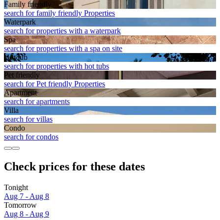
Family friendly
search for family friendly Properties
Waterpark
search for properties with a waterpark
Spa
search for properties with a spa on site
Hot tub
search for properties with hot tubs
Pet friendly
search for Pet friendly Properties
Apart­ment
search for apartments
Villa
search for villas
Condo
search for condos
Check prices for these dates
Tonight
Aug 7 - Aug 8
Tomorrow
Aug 8 - Aug 9