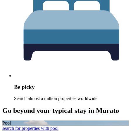
Be picky
Search almost a million properties worldwide
Go beyond your typical stay in Murato
Pool
search for properties with pool