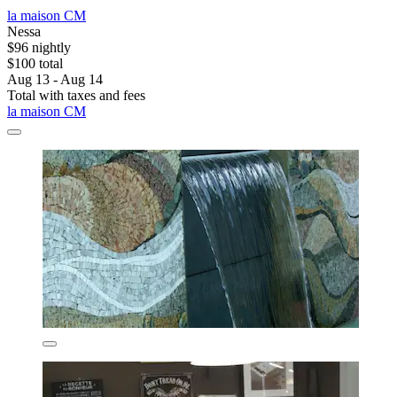
la maison CM
Nessa
$96 nightly
$100 total
Aug 13 - Aug 14
Total with taxes and fees
la maison CM