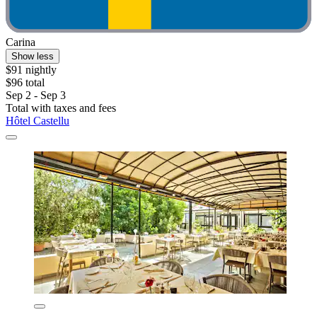
Carina
Show less
$91 nightly
$96 total
Sep 2 - Sep 3
Total with taxes and fees
Hôtel Castellu