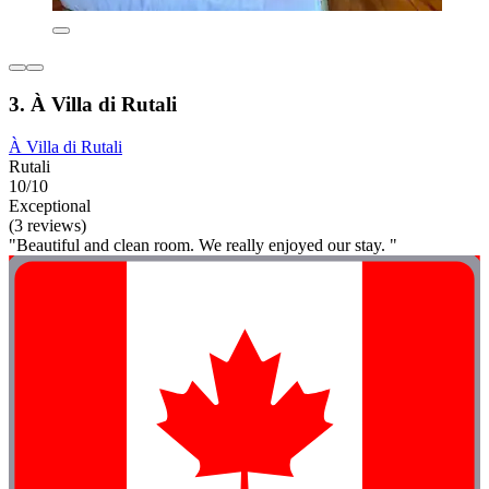
3. À Villa di Rutali
À Villa di Rutali
Rutali
10/10
Exceptional
(3 reviews)
"Beautiful and clean room. We really enjoyed our stay. "