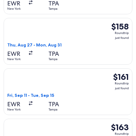
EWR
TPA
New York
Tampa
Select Frontier Airlines flight, departing Thu, Aug 27 from 
$158
$158
Roundtrip,
Roundtrip
just
just found
found
Thu, Aug 27 - Mon, Aug 31
EWR
TPA
New York
Tampa
Select Frontier Airlines flight, departing Fri, Sep 11 from Ne
$161
$161
Roundtrip,
Roundtrip
just
just found
found
Fri, Sep 11 - Tue, Sep 15
EWR
TPA
New York
Tampa
Select Frontier Airlines flight, departing Tue, Sep 29 from N
$163
$163
Roundtrip,
Roundtrip