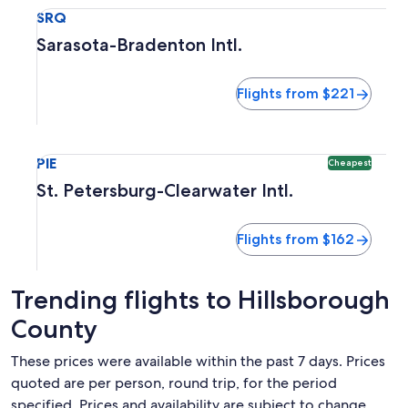
Select flight to Sarasota-Bradenton Intl. SRQ. Flights from
SRQ
Sarasota-Bradenton Intl.
Flights from $221
Select flight to St. Petersburg-Clearwater Intl. PIE. Cheape
PIE
Cheapest
St. Petersburg-Clearwater Intl.
Flights from $162
Trending flights to Hillsborough
County
These prices were available within the past 7 days. Prices
quoted are per person, round trip, for the period
specified. Prices and availability are subject to change.