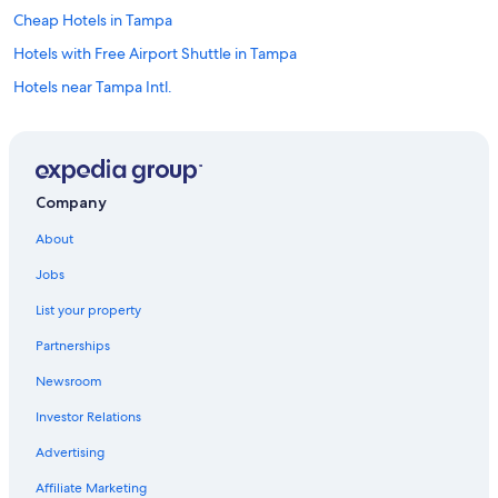
Cheap Hotels in Tampa
Hotels with Free Airport Shuttle in Tampa
Hotels near Tampa Intl.
Downtown Tampa Hotels
All-Inclusive Resorts in Florida
Hotels near Raymond James Stadium
Company
Clearwater Beach Hotels
About
Oceanfront Hotels in Siesta Key
Jobs
Hotels near Port of Tampa
List your property
Resorts in Tampa
Partnerships
Hotels near Busch Gardens Tampa Bay
Newsroom
Clearwater Hotels
Investor Relations
St. Petersburg - Clearwater Hotels
Beach Hotels in Tampa
Advertising
All-Inclusive Resorts in St. Petersburg - Clearwater
Affiliate Marketing