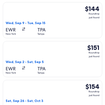
Select Frontier Airlines flight, departing Wed, Sep 9 from N
$144
$144
Roundtrip,
Roundtrip
just
just found
found
Wed, Sep 9 - Tue, Sep 15
EWR
TPA
New York
Tampa
Select Frontier Airlines flight, departing Wed, Sep 2 from N
$151
$151
Roundtrip,
Roundtrip
just
just found
found
Wed, Sep 2 - Sat, Sep 5
EWR
TPA
New York
Tampa
Select Frontier Airlines flight, departing Sat, Sep 26 from N
$154
$154
Roundtrip,
Roundtrip
just
just found
found
Sat, Sep 26 - Sat, Oct 3