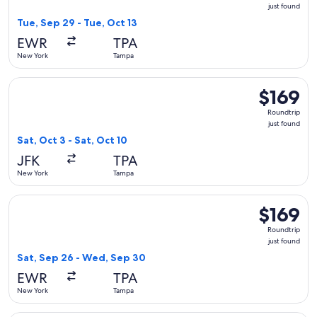
just
just found
found
Tue, Sep 29 - Tue, Oct 13
EWR
TPA
New York
Tampa
Select Delta flight, departing Sat, Oct 3 from New York to Ta
$169
$169
Roundtrip,
Roundtrip
just
just found
found
Sat, Oct 3 - Sat, Oct 10
JFK
TPA
New York
Tampa
Select United flight, departing Sat, Sep 26 from New York t
$169
$169
Roundtrip,
Roundtrip
just
just found
found
Sat, Sep 26 - Wed, Sep 30
EWR
TPA
New York
Tampa