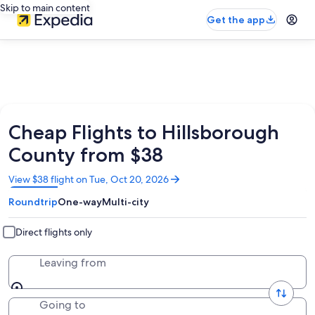
Skip to main content
Get the app
Cheap Flights to Hillsborough
County from $38
Opens
View $38 flight on Tue, Oct 20, 2026
in
Roundtrip
One-way
Multi-city
a
new
window
Direct flights only
Leaving from
Going to