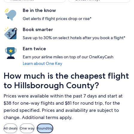
Be in the know
Get alerts if flight prices drop or rise*
Book smarter
Save up to 30% on select hotels after you book a flight*
Earn twice
Earn your airline miles on top of our OneKeyCash
Learn about One Key
How much is the cheapest flight
to Hillsborough County?
Prices were available within the past 7 days and start at
$38 for one-way flights and $81 for round trip, for the
period specified. Prices and availability are subject to
change. Additional terms apply.
All deals
One way
Roundtrip