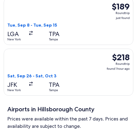
Select Southwest Airlines flight, departing Tue, Sep 8 from 
$189
$189
Roundtrip,
Roundtrip
just
just found
found
Tue, Sep 8 - Tue, Sep 15
LGA
TPA
New York
Tampa
Select JetBlue Airways flight, departing Sat, Sep 26 from Ne
$218
$218
Roundtrip,
Roundtrip
found
found 1 hour ago
1
Sat, Sep 26 - Sat, Oct 3
hour
JFK
TPA
ago
New York
Tampa
Airports in Hillsborough County
Prices were available within the past 7 days. Prices and
availability are subject to change.