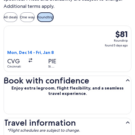
Additional terms apply.
All deals
One way
Roundtrip
Select Allegiant Air flight, departing Mon, Dec 14 from Cincin
$81
$81
Roundtri
Roundtrip
found
found 5 days ago
5
Mon, Dec 14 - Fri, Jan 8
days
CVG
PIE
ago
Cincinnati
St.
Petersburg
Book with confidence
Enjoy extra legroom, flight flexibility, and a seamless
travel experience.
Travel information
*Flight schedules are subject to change.