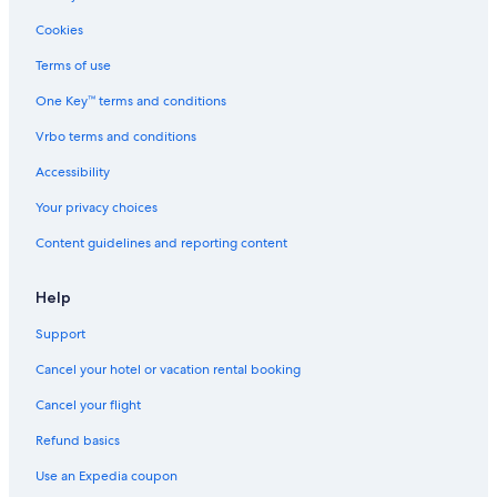
Cookies
Terms of use
One Key™ terms and conditions
Vrbo terms and conditions
Accessibility
Your privacy choices
Content guidelines and reporting content
Help
Support
Cancel your hotel or vacation rental booking
Cancel your flight
Refund basics
Use an Expedia coupon