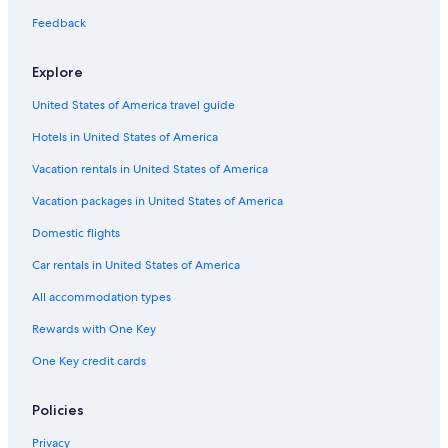
Oceanfront Hotels in Tampa
Feedback
Explore
United States of America travel guide
Hotels in United States of America
Vacation rentals in United States of America
Vacation packages in United States of America
Domestic flights
Car rentals in United States of America
All accommodation types
Rewards with One Key
One Key credit cards
Policies
Privacy