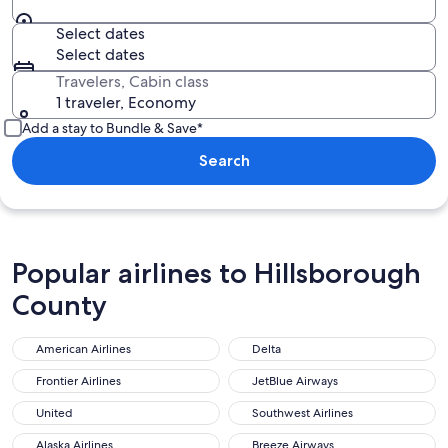
Select dates
Select dates
Travelers, Cabin class
1 traveler, Economy
Add a stay to Bundle & Save*
Search
Popular airlines to Hillsborough
County
American Airlines
Delta
Frontier Airlines
JetBlue Airways
United
Southwest Airlines
Alaska Airlines
Breeze Airways