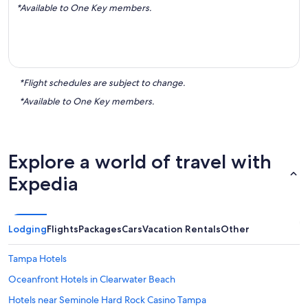
*Available to One Key members.
*Flight schedules are subject to change.
*Available to One Key members.
Explore a world of travel with
Expedia
Lodging
Flights
Packages
Cars
Vacation Rentals
Other
Tampa Hotels
Oceanfront Hotels in Clearwater Beach
Hotels near Seminole Hard Rock Casino Tampa