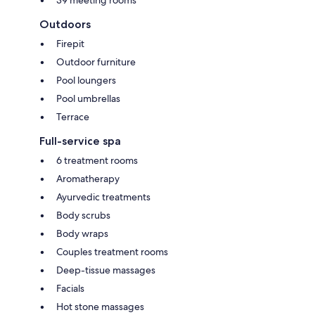
Outdoors
Firepit
Outdoor furniture
Pool loungers
Pool umbrellas
Terrace
Full-service spa
6 treatment rooms
Aromatherapy
Ayurvedic treatments
Body scrubs
Body wraps
Couples treatment rooms
Deep-tissue massages
Facials
Hot stone massages