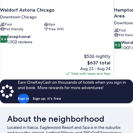
Waldorf Astoria Chicago
Hampton
Area
Downtown Chicago
Downtown
Pool
Spa
Pet friendly
Free WiFi
Pool
Pet frien
9.4
Exceptional
9.4
out
1,002 reviews
9.2
Wond
9.2
of
out
1,007 
10,
of
$536 nightly
Exceptional,
10,
The
$637 total
1,002
Wonderful
price
reviews
Aug 23 - Aug 24
1,007
is
Total with taxes and fees
reviews
$637
Earn OneKeyCash on thousands of hotels when you sign in
and book. More rewards for more adventures!
Sign in
Sign up, it's free
About the neighborhood
Located in Itasca, Eaglewood Resort and Spa is in the suburbs
and near the airport. Lynfred Winery and 390 Golf Experience