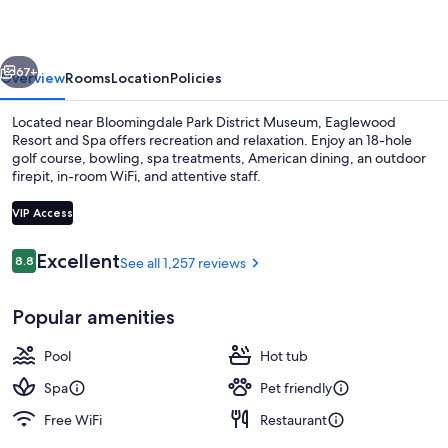
Spa
vious
Next
67+
Overview
Rooms
Location
Policies
Located near Bloomingdale Park District Museum, Eaglewood
Resort and Spa offers recreation and relaxation. Enjoy an 18-hole
golf course, bowling, spa treatments, American dining, an outdoor
firepit, in-room WiFi, and attentive staff.
VIP Access
Reviews
Excellent
8.8
See all 1,257 reviews
8.8 out of 10
Exterior
Popular amenities
Pool
Hot tub
Spa
Pet friendly
Free WiFi
Restaurant