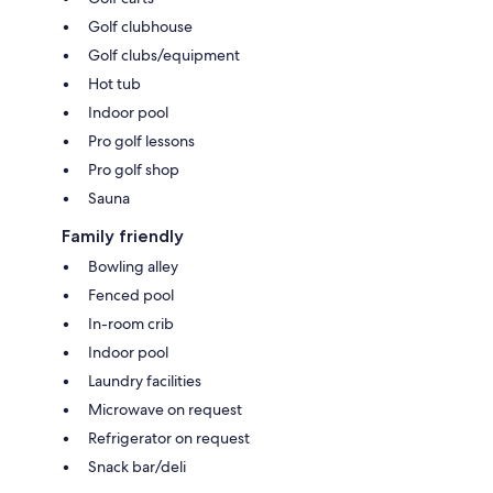
Golf clubhouse
Golf clubs/equipment
Hot tub
Indoor pool
Pro golf lessons
Pro golf shop
Sauna
Family friendly
Bowling alley
Fenced pool
In-room crib
Indoor pool
Laundry facilities
Microwave on request
Refrigerator on request
Snack bar/deli