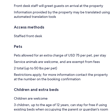
Front desk staff will greet guests on arrival at the property
Information provided by the property may be translated using
automated translation tools
Access methods
Staffed front desk
Pets
Pets allowed for an extra charge of USD 75 per pet, per stay
Service animals are welcome, and are exempt from fees
2 total (up to 50 lbs per pet)
Restrictions apply; for more information contact the property
at the number on the booking confirmation
Children and extra beds
Children are welcome
3 children, up to the age of 12 years, can stay for free if using
existing beds when occupying the parent or guardian's room