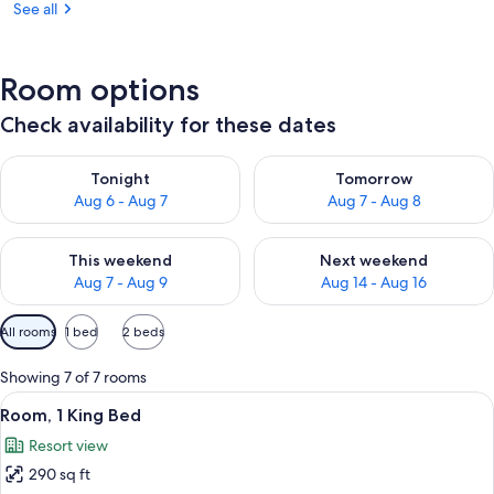
See all
Room options
Check availability for these dates
Check availability for tonight Aug 6 - Aug 7
Check availability for tomorr
Tonight
Tomorrow
Aug 6 - Aug 7
Aug 7 - Aug 8
Check availability for this weekend Aug 7 - Aug 9
Check availability for next we
This weekend
Next weekend
Aug 7 - Aug 9
Aug 14 - Aug 16
Available
All rooms
1 bed
2 beds
filters
for
Showing 7 of 7 rooms
rooms
View
A hotel room with a large bed, a desk, 
8
Room, 1 King Bed
all
Resort view
photos
290 sq ft
for