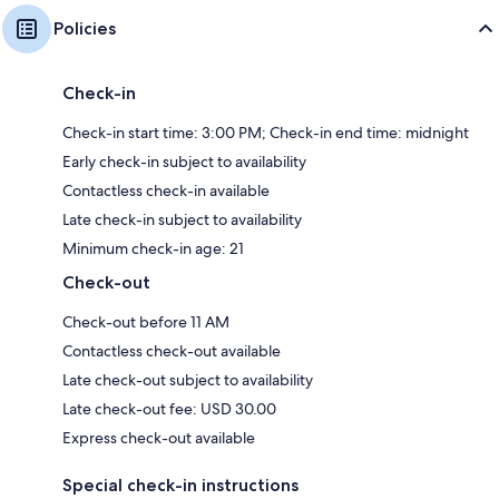
Policies
Check-in
Check-in start time: 3:00 PM; Check-in end time: midnight
Early check-in subject to availability
Contactless check-in available
Late check-in subject to availability
Minimum check-in age: 21
Check-out
Check-out before 11 AM
Contactless check-out available
Late check-out subject to availability
Late check-out fee: USD 30.00
Express check-out available
Special check-in instructions