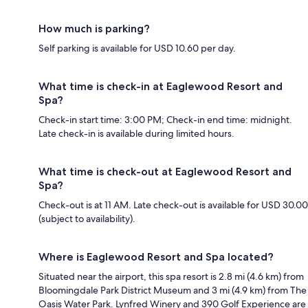
How much is parking?
Self parking is available for USD 10.60 per day.
What time is check-in at Eaglewood Resort and
Spa?
Check-in start time: 3:00 PM; Check-in end time: midnight.
Late check-in is available during limited hours.
What time is check-out at Eaglewood Resort and
Spa?
Check-out is at 11 AM. Late check-out is available for USD 30.00
(subject to availability).
Where is Eaglewood Resort and Spa located?
Situated near the airport, this spa resort is 2.8 mi (4.6 km) from
Bloomingdale Park District Museum and 3 mi (4.9 km) from The
Oasis Water Park. Lynfred Winery and 390 Golf Experience are