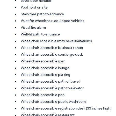
Lever door handles
Pool hoist on site
Stair-free path to entrance
Valet for wheelchair-equipped vehicles
Visual fire alarm
Well-lit path to entrance
Wheelchair accessible (may have limitations)
Wheelchair-accessible business center
Wheelchair-accessible concierge desk
Wheelchair-accessible gym
Wheelchair-accessible lounge
Wheelchair-accessible parking
Wheelchair-accessible path of travel
Wheelchair-accessible path to elevator
Wheelchair-accessible pool
Wheelchair-accessible public washroom
Wheelchair-accessible registration desk (33 inches high)
Wheelchair-accessible restaurant