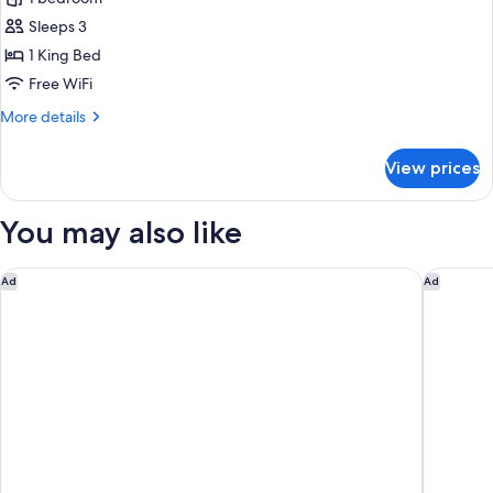
Standard
-
Sleeps 3
Accessible
1 King Bed
Roll-
Free WiFi
in
More
More details
Shower
details
Golf
for
View prices
The
View
Standard
(Single
-
You may also like
King)
Accessible
Roll-
in
Waldorf Astoria Chicago
Hampton 
Ad
Ad
Shower
Golf
View
(Single
King)