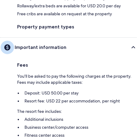
Rollaway/extra beds are available for USD 20.0 per day
Free cribs are available on request at the property
Property payment types
Important information
Fees
You'll be asked to pay the following charges at the property.
Fees may include applicable taxes:
Deposit: USD 50.00 per stay
Resort fee: USD 22 per accommodation, per night
The resort fee includes:
Additional inclusions
Business center/computer access
Fitness center access