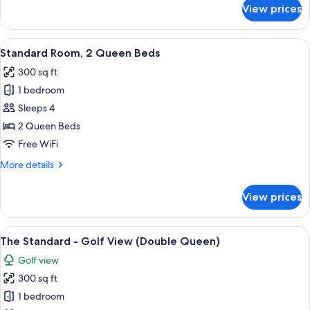
for
View prices
Standard
Room,
1
View
A hotel room with a large bed, a desk, 
7
King
Standard Room, 2 Queen Beds
all
Bed,
300 sq ft
Accessible
photos
1 bedroom
for
Standard
Sleeps 4
Room,
2 Queen Beds
2
Free WiFi
Queen
More
More details
Beds
details
for
View prices
Standard
Room,
2
View
A hotel room with a large bed, a desk, 
8
Queen
The Standard - Golf View (Double Queen)
all
Beds
Golf view
photos
300 sq ft
for
The
1 bedroom