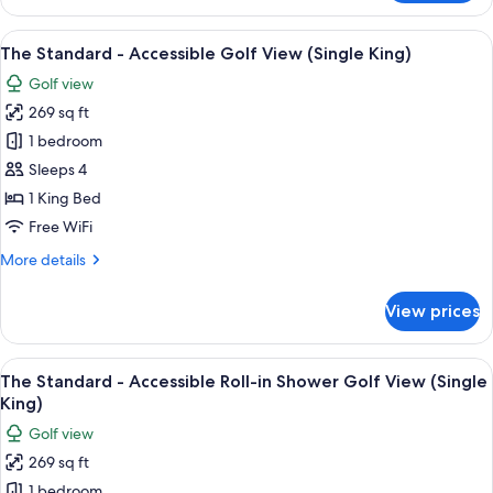
Standard
Golf
View
A modern bathroom with a bathtub, sh
8
View
The Standard - Accessible Golf View (Single King)
all
(Single
Golf view
King)
photos
269 sq ft
for
The
1 bedroom
Standard
Sleeps 4
-
1 King Bed
Accessible
Free WiFi
Golf
More
More details
View
details
(Single
for
View prices
King)
The
Standard
-
View
The Standard - Accessible Roll-in Showe
8
Accessible
The Standard - Accessible Roll-in Shower Golf View (Single
all
Golf
King)
View
photos
Golf view
(Single
for
King)
269 sq ft
The
1 bedroom