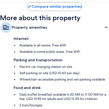
$170
Compare similar properties
More about this property
Property amenities
Internet
Available in all rooms: Free WiFi
Available in some public areas: Free WiFi
Parking and transportation
Electric car charging station on site
Self parking on site (USD 10.60 per day)
Wheelchair-accessible parking and van parking available
Food and drink
Daily buffet breakfast available 6:30 AM to 11:00 AM for a
fee: USD 19.95 for adults and USD 12.95 for children
2 bars/lounges