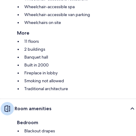
Wheelchair-accessible spa
Wheelchair-accessible van parking
Wheelchairs on site
More
11 floors
2 buildings
Banquet hall
Built in 2000
Fireplace in lobby
Smoking not allowed
Traditional architecture
Room amenities
Bedroom
Blackout drapes