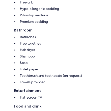
Free crib
Hypo-allergenic bedding
Pillowtop mattress
Premium bedding
Bathroom
Bathrobes
Free toiletries
Hair dryer
Shampoo
Soap
Toilet paper
Toothbrush and toothpaste (on request)
Towels provided
Entertainment
Flat-screen TV
Food and drink