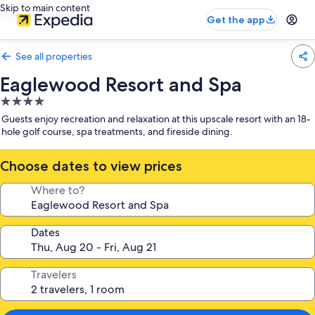
Skip to main content
Get the app
See all properties
Eaglewood Resort and Spa
4.0
star
Guests enjoy recreation and relaxation at this upscale resort with an 18-
property
hole golf course, spa treatments, and fireside dining.
Choose dates to view prices
Where to?
Dates
Travelers