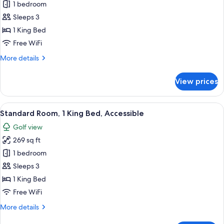
Room,
1 bedroom
1
Sleeps 3
King
1 King Bed
Bed
Free WiFi
More
More details
details
for
View prices
Room,
1
King
View
A modern bathroom with a bathtub, sh
8
Bed
Standard Room, 1 King Bed, Accessible
all
Golf view
photos
269 sq ft
for
Standard
1 bedroom
Room,
Sleeps 3
1
1 King Bed
King
Free WiFi
Bed,
More
More details
Accessible
details