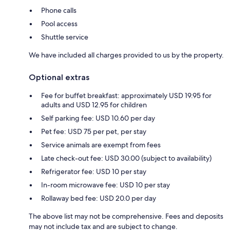
Phone calls
Pool access
Shuttle service
We have included all charges provided to us by the property.
Optional extras
Fee for buffet breakfast: approximately USD 19.95 for
adults and USD 12.95 for children
Self parking fee: USD 10.60 per day
Pet fee: USD 75 per pet, per stay
Service animals are exempt from fees
Late check-out fee: USD 30.00 (subject to availability)
Refrigerator fee: USD 10 per stay
In-room microwave fee: USD 10 per stay
Rollaway bed fee: USD 20.0 per day
The above list may not be comprehensive. Fees and deposits
may not include tax and are subject to change.