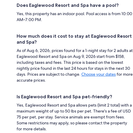
Does Eaglewood Resort and Spa have a pool?
Yes, this property has an indoor pool. Pool access is from 10:00
AM–7:00 PM.
How much does it cost to stay at Eaglewood Resort
and Spa?
As of Aug 6, 2026, prices found for a 1-night stay for 2 adults at
Eaglewood Resort and Spa on Aug 9, 2026 start from $158,
including taxes and fees. This price is based on the lowest
nightly price found in the last 24 hours for stays in the next 30
days. Prices are subject to change.
Choose your dates
for more
accurate prices.
Is Eaglewood Resort and Spa pet-friendly?
Yes, Eaglewood Resort and Spa allows pets (limit 2 total) with a
maximum weight of up to 50 lbs per pet. There's a fee of USD
75 per pet, per stay. Service animals are exempt from fees.
Some restrictions may apply, so please contact the property
for more details.