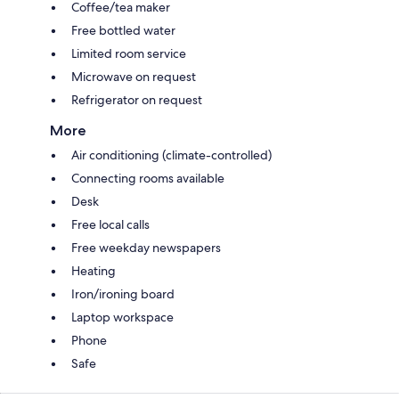
Coffee/tea maker
Free bottled water
Limited room service
Microwave on request
Refrigerator on request
More
Air conditioning (climate-controlled)
Connecting rooms available
Desk
Free local calls
Free weekday newspapers
Heating
Iron/ironing board
Laptop workspace
Phone
Safe