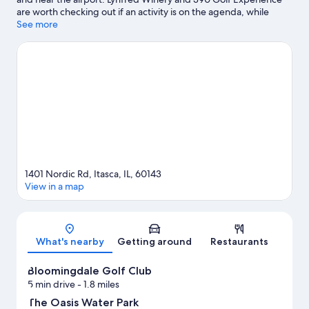
are worth checking out if an activity is on the agenda, while
those wishing to experience the area's popular attractions can
See more
visit The Oasis Water Park and Pirates Cove Childrens Theme
Park. Bloomingdale Park District Museum and Xtreme
Trampolines are two other places to visit that come
recommended.
Visit our Itasca travel guide
View more Resorts in Chicago
1401 Nordic Rd, Itasca, IL, 60143
View in a map
Map
What's nearby
Getting around
Restaurants
Bloomingdale Golf Club
5 min drive
- 1.8 miles
The Oasis Water Park