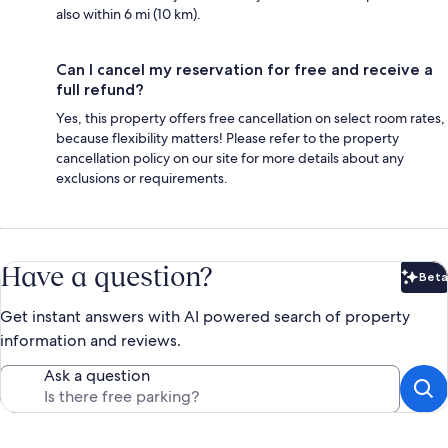
also within 6 mi (10 km).
Can I cancel my reservation for free and receive a
full refund?
Yes, this property offers free cancellation on select room rates,
because flexibility matters! Please refer to the property
cancellation policy on our site for more details about any
exclusions or requirements.
Have a question?
Beta
Bet
Get instant answers with AI powered search of property
information and reviews.
Ask a question