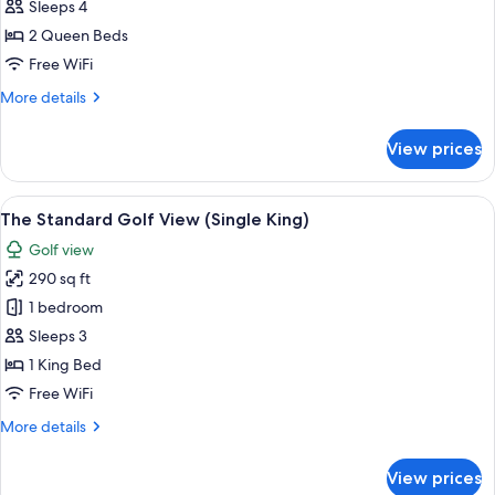
Standard
Sleeps 4
-
2 Queen Beds
Golf
Free WiFi
View
More
More details
(Double
details
Queen)
for
View prices
The
Standard
-
View
A hotel room with a large bed, a desk, 
8
Golf
The Standard Golf View (Single King)
all
View
Golf view
(Double
photos
Queen)
290 sq ft
for
The
1 bedroom
Standard
Sleeps 3
Golf
1 King Bed
View
Free WiFi
(Single
More
More details
King)
details
for
View prices
The