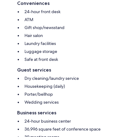
Conveniences
24-hour front desk
ATM
Gift shop/newsstand
Hair salon
Laundry facilities
Luggage storage
Safe at front desk
Guest services
Dry cleaning/laundry service
Housekeeping (daily)
Porter/bellhop
Wedding services
Business services
24-hour business center
36,996 square feet of conference space
39 meeting rooms