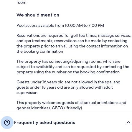
room
We should mention
Pool access available from 10:00 AM to 7:00 PM
Reservations are required for golf tee times, massage services,
and spa treatments; reservations can be made by contacting
the property prior to arrival, using the contact information on
the booking confirmation
The property has connecting/adjoining rooms, which are
subject to availability and can be requested by contacting the
property using the number on the booking confirmation
Guests under 16 years old are not allowed in the spa, and
guests under 18 years old are only allowed with adult
supervision
This property welcomes guests of all sexual orientations and
gender identities (LGBTQ+ friendly)
Frequently asked questions