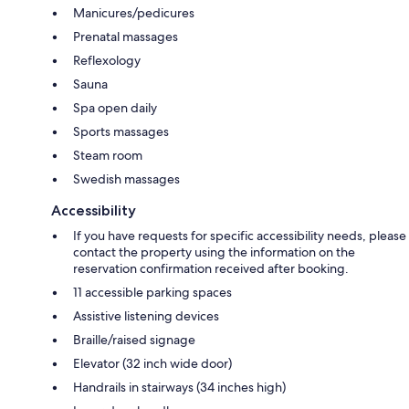
Manicures/pedicures
Prenatal massages
Reflexology
Sauna
Spa open daily
Sports massages
Steam room
Swedish massages
Accessibility
If you have requests for specific accessibility needs, please
contact the property using the information on the
reservation confirmation received after booking.
11 accessible parking spaces
Assistive listening devices
Braille/raised signage
Elevator (32 inch wide door)
Handrails in stairways (34 inches high)