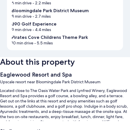
6 min drive
- 2.2 miles
Bloomingdale Park District Museum
8 min drive
- 2.7 miles
390 Golf Experience
9 min drive
- 4.4 miles
Pirates Cove Childrens Theme Park
10 min drive
- 5.5 miles
About this property
Eaglewood Resort and Spa
Upscale resort near Bloomingdale Park District Museum
Located close to The Oasis Water Park and Lynfred Winery, Eaglewood
Resort and Spa provides a golf course, a bowling alley, and a terrace.
Get out on the links at this resort and enjoy amenities such as golf
lessons, a golf clubhouse, and a golf pro shop. Indulge in a body scrub,
Ayurvedic treatments, and a deep-tissue massage at the onsite spa. At
the two on-site restaurants, enjoy breakfast, lunch, dinner, light fare,
and American cuisine. Stay connected with free in-room WiFi, and
guests can find other amenities such as a firepit and a coffee shop/cafe.