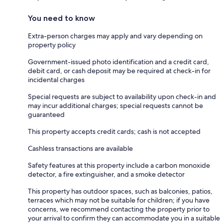
You need to know
Extra-person charges may apply and vary depending on
property policy
Government-issued photo identification and a credit card,
debit card, or cash deposit may be required at check-in for
incidental charges
Special requests are subject to availability upon check-in and
may incur additional charges; special requests cannot be
guaranteed
This property accepts credit cards; cash is not accepted
Cashless transactions are available
Safety features at this property include a carbon monoxide
detector, a fire extinguisher, and a smoke detector
This property has outdoor spaces, such as balconies, patios,
terraces which may not be suitable for children; if you have
concerns, we recommend contacting the property prior to
your arrival to confirm they can accommodate you in a suitable