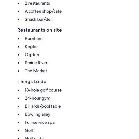
2 restaurants
A coffee shop/cafe
Snack bar/deli
Restaurants on site
Burnham
Kegler
Ogden
Prairie River
The Market
Things to do
18-hole golf course
24-hour gym
Billiards/pool table
Bowling alley
Full-service spa
Golf
Golf carts