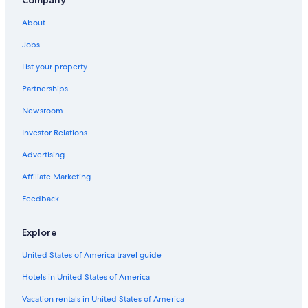
Hotels near Hochkoenig Ski Resort
About
Hotels on the Lake in Zell am See
Jobs
5 Star Hotels in Maria Alm am Steinernen Meer
List your property
Apartments in Maria Alm am Steinernen Meer
Partnerships
Dienten am Hochkoenig Hotels
Newsroom
Hotels near SINALCO Ski Lift
Investor Relations
Hotels with a Gym in Maria Alm am Steinernen Meer
Advertising
Zell am See Hotels
Affiliate Marketing
All-Inclusive Resorts in Zell am See
Feedback
Hotel Wedding Venues Hotels in Hinterthal
B&B in Saalfelden am Steinernen Meer
Explore
Guest Houses in Maishofen
United States of America travel guide
Luxury Hotels in Hinterthal
Hotels in United States of America
5 Star Hotels in Saalfelden am Steinernen Meer
Vacation rentals in United States of America