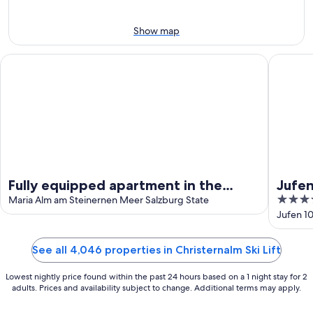
Aug
Aug
14
10
-
Show map
Aug
16
Fully equipped apartment in the hiking and skiing region H
Jufenalm
Fully equipped apartment in the
Jufe
4
hiking and skiing region
Maria Alm am Steinernen Meer Salzburg State
out
Jufen 1
Hochkönig/Amadé
of
5
See all 4,046 properties in Christernalm Ski Lift
Lowest nightly price found within the past 24 hours based on a 1 night stay for 2
adults. Prices and availability subject to change. Additional terms may apply.