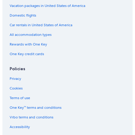
Hotel Wedding Venues Hotels in Maria Alm am
Steinernen Meer
Vacation packages in United States of America
Resorts & Hotels with Spas in Zell am See
Domestic flights
Family Hotels in Zell am See
Car rentals in United States of America
2 Star Hotels in Saalfelden am Steinernen Meer
All accommodation types
Hotels near Schwarzeckalm Ski Lift
Rewards with One Key
Hotels near Schoenanger Ski Lift
One Key credit cards
Hotels near Kitzlochklamm
Policies
Boutique Hotels in Hinterthal
Apartments in Saalfelden am Steinernen Meer
Privacy
Hotels with Air Conditioning in Zell am See
Cookies
Maishofen Hotels
Terms of use
Apartments in Maishofen
One Key™ terms and conditions
Vrbo terms and conditions
Accessibility