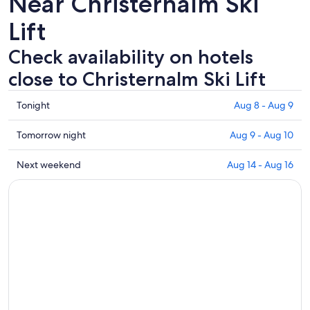
Near Christernalm Ski
Lift
Check availability on hotels
close to Christernalm Ski Lift
Check
Tonight
Aug 8 - Aug 9
prices
close
Check
Tomorrow night
Aug 9 - Aug 10
to
prices
Christernalm
close
Check
Next weekend
Aug 14 - Aug 16
Ski
to
prices
Lift
Christernalm
close
for
Ski
to
tonight,
Lift
Christernalm
Aug
for
Ski
8
tomorrow
Lift
-
night,
for
Aug
Aug
next
9
9
weekend,
-