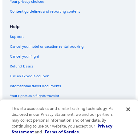
Your privacy choices
Content guidelines and reporting content
Help
Support
Cancel your hotel or vacation rental booking
Cancel your flight
Refund basics
Use an Expedia coupon
International travel documents
Your rights as a flights traveler
© 2026 Expedia, Inc., an Expedia Group company. All rights reserved.
This site uses cookies and similar tracking technology. As
Expedia and the Expedia Logo are trademarks or registered trademarks
disclosed in our Privacy Statement, we and our partners
of Expedia, Inc. CST# 2029030-50.
may collect personal information and other data. By
continuing to use our website, you accept our
Privacy
Statement
and
Terms of Service
.