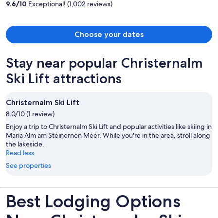
9.6
/
10
Exceptional! (1,002 reviews)
person
Choose your dates
Stay near popular Christernalm
Ski Lift attractions
Christernalm Ski Lift
8.0/10 (1 review)
Enjoy a trip to Christernalm Ski Lift and popular activities like skiing in
Maria Alm am Steinernen Meer. While you're in the area, stroll along
the lakeside.
Read less
See properties
Best Lodging Options