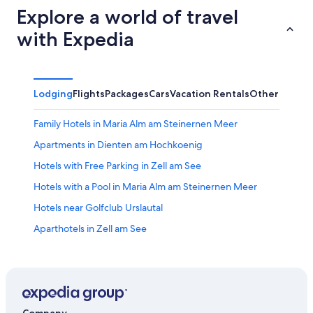
Explore a world of travel
with Expedia
Lodging
Flights
Packages
Cars
Vacation Rentals
Other
Family Hotels in Maria Alm am Steinernen Meer
Apartments in Dienten am Hochkoenig
Hotels with Free Parking in Zell am See
Hotels with a Pool in Maria Alm am Steinernen Meer
Hotels near Golfclub Urslautal
Aparthotels in Zell am See
Apartments in Zell am See
Maria Alm am Steinernen Meer Hotels
B&B in Maishofen
Villas in Hinterthal
Company