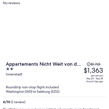
per
No reviews
person
Price
Appartements Nicht Weit von der
$1,725
was
$1,363
2
Donau
$1,725,
out
Innenstadt
per person
price
of
Sep 20 - Sep 25
found 1 day ago
is
5
Roundtrip non-stop flight included
now
Washington (IAD) to Salzburg (SZG)
$1,363
per
6
/
10
(1 review)
person