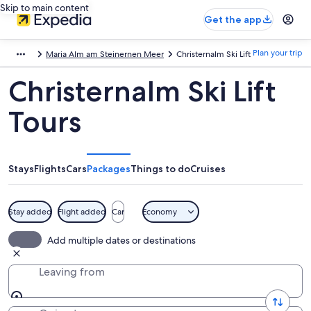
Skip to main content
Get the app
Plan your trip
Maria Alm am Steinernen Meer
Christernalm Ski Lift
Christernalm Ski Lift
Tours
Stays
Flights
Cars
Packages
Things to do
Cruises
Stay added
Flight added
Car
Economy
Add multiple dates or destinations
Leaving from