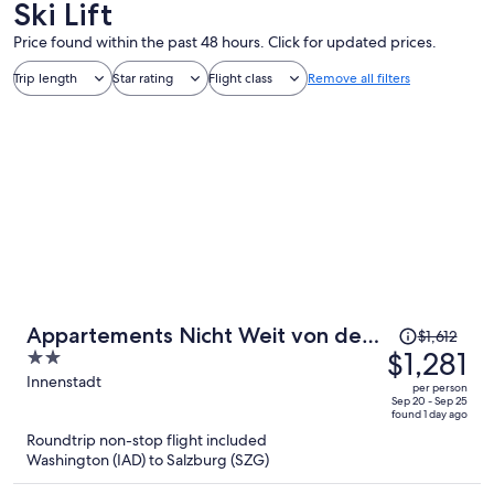
Ski Lift
Price found within the past 48 hours. Click for updated prices.
Trip length
Star rating
Flight class
Remove all filters
Price
Appartements Nicht Weit von der
$1,612
was
$1,281
2
Donau
$1,612,
out
Innenstadt
per person
price
of
Sep 20 - Sep 25
found 1 day ago
is
5
Roundtrip non-stop flight included
now
Washington (IAD) to Salzburg (SZG)
$1,281