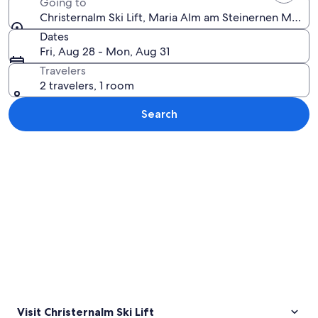
Going to
Christernalm Ski Lift, Maria Alm am Steinernen Meer, S
Dates
Fri, Aug 28 - Mon, Aug 31
Travelers
2 travelers, 1 room
Search
Explore map
Visit Christernalm Ski Lift