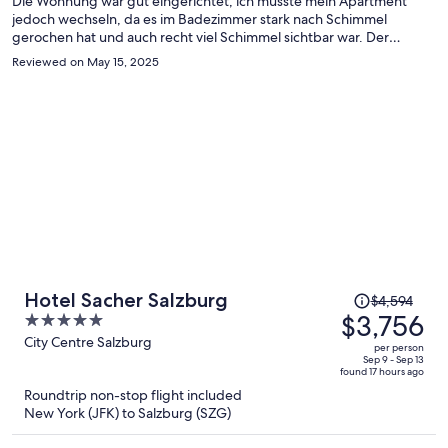
Die Wohnung war gut eingerichtet, ich musste mein Apartment
jedoch wechseln, da es im Badezimmer stark nach Schimmel
gerochen hat und auch recht viel Schimmel sichtbar war. Der
Wechsel hat schnell und problemlos funktioniert. Im neuen
Reviewed on May 15, 2025
Apartment war das Badezimmer gut gereinigt, jedoch gab es
größere Seifenschlieren am Spiegel und an der Duschtrennwand.
Die Apartments sind ansonsten empfehlen, die Lage ist gut.
Price
Hotel Sacher Salzburg
$4,594
was
$3,756
5
$4,594,
out
City Centre Salzburg
per person
price
of
Sep 9 - Sep 13
found 17 hours ago
is
5
Roundtrip non-stop flight included
now
New York (JFK) to Salzburg (SZG)
$3,756
per