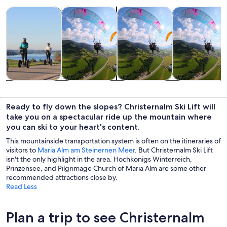
Opens in new tab
Opens in new tab
Opens 
Tours & day trips
Adventure & outdoor
Private & custom tours
Air, helicopter
Tours & day
Adventure &
Private &
Air, helicopter
trips
outdoor
custom tours
& balloon
Ready to fly down the slopes? Christernalm Ski Lift will
tours
take you on a spectacular ride up the mountain where
you can ski to your heart's content.
This mountainside transportation system is often on the itineraries of
visitors to
Maria Alm am Steinernen Meer
. But Christernalm Ski Lift
isn't the only highlight in the area. Hochkonigs Winterreich,
Prinzensee, and Pilgrimage Church of Maria Alm are some other
recommended attractions close by.
Read Less
Plan a trip to see Christernalm