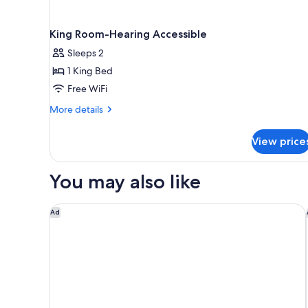
King Room-Hearing Accessible
Sleeps 2
1 King Bed
Free WiFi
More
More details
details
for
View price
King
Room-
Hearing
You may also like
Accessible
Holiday Inn Express & Suites Cincinnati Riverfront b
Ad