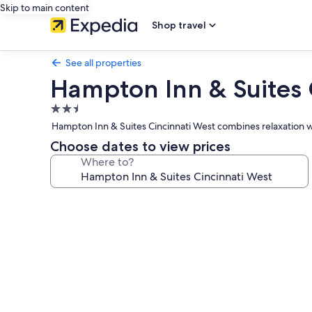
Skip to main content
Shop travel
See all properties
Hampton Inn & Suites 
2.5
star
Hampton Inn & Suites Cincinnati West combines relaxation wit
property
Choose dates to view prices
Where to?
Photo
gallery
for
Hampton
Inn
&