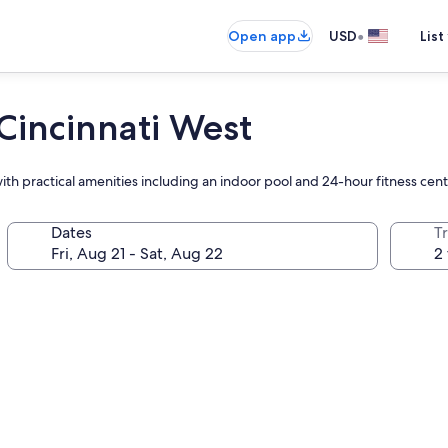
•
Open app
USD
List
Cincinnati West
h practical amenities including an indoor pool and 24-hour fitness cente
Dates
T