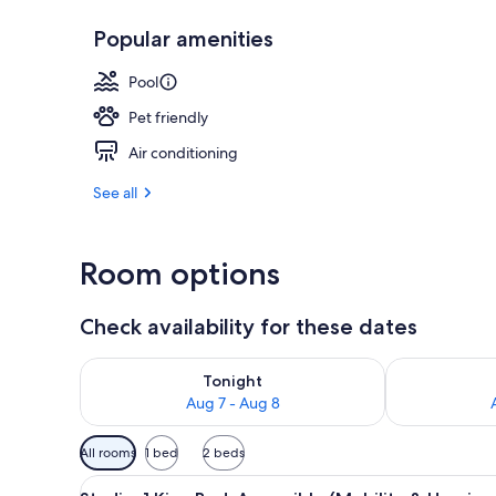
Popular amenities
Exterior
Pool
Pet friendly
Air conditioning
See all
Room options
Check availability for these dates
Check availability for tonight Aug 7 - Aug 8
Check availab
Tonight
Aug 7 - Aug 8
Available
All rooms
1 bed
2 beds
filters
View
A hotel room with a wooden desk
for
4