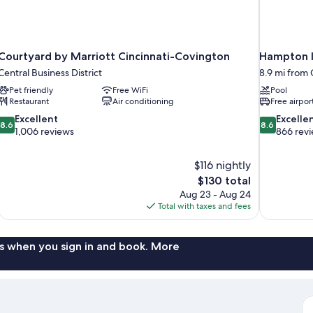
Courtyard by Marriott Cincinnati-Covington
Hampton I
Central Business District
8.9 mi from C
Pet friendly
Free WiFi
Pool
Restaurant
Air conditioning
Free airpor
8.6
8.6
Excellent
Excelle
8.6
8.6
out
out
1,006 reviews
866 rev
of
of
10,
10,
$116 nightly
Excellent,
Excellent,
The
$130 total
1,006
866
price
reviews
reviews
Aug 23 - Aug 24
is
Total with taxes and fees
$130
s when you sign in and book. More