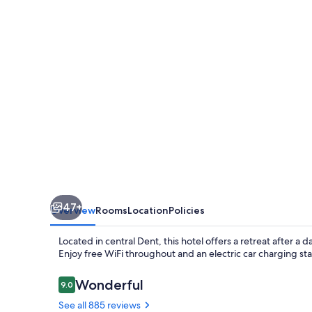
Suites
Cincinnati
West
47+
Overview
Rooms
Location
Policies
Located in central Dent, this hotel offers a retreat after a
Enjoy free WiFi throughout and an electric car charging sta
Reviews
Wonderful
9.0
9.0 out of 10
See all 885 reviews