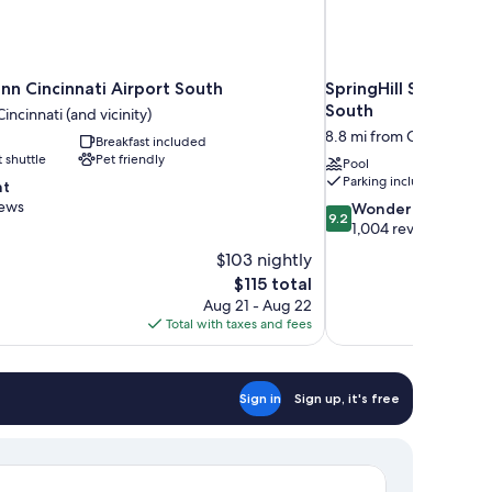
nn Cincinnati Airport South
SpringHill Suites by
South
incinnati (and vicinity)
8.8 mi from Cincinnati (an
Breakfast included
t shuttle
Pet friendly
Pool
Parking included
nt
iews
9.2
Wonderful
9.2
out
1,004 reviews
of
$103 nightly
10,
The
$115 total
Wonderful,
price
Aug 21 - Aug 22
1,004
is
Total with taxes and fees
reviews
$115
Sign in
Sign up, it's free