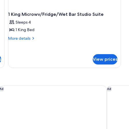
1 King Microwv/Fridge/Wet Bar Studio Suite
Sleeps 4
1 King Bed
More
More details
details
for
1
King
s
View prices
Microwv/Fridge/Wet
Bar
Studio
Suite
y IHG
Courtyard by Marriott Cincinnati-Covington
Hampton In
Ad
Ad