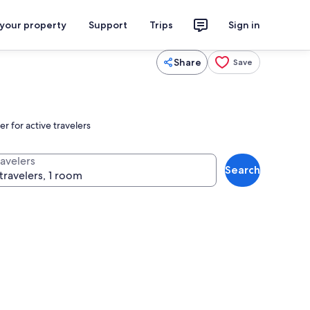
 your property
Support
Trips
Sign in
Share
Save
r for active travelers
ravelers
Search