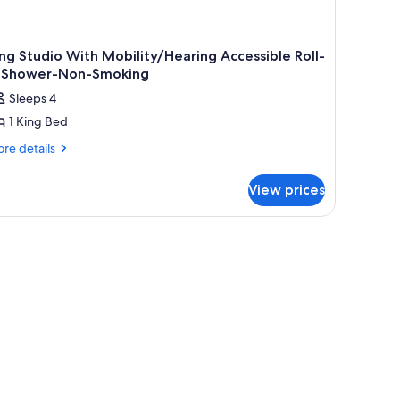
ng Studio With Mobility/Hearing Accessible Roll-
n Shower-Non-Smoking
Sleeps 4
1 King Bed
re
re details
tails
r
View prices
ng
udio
th
bility/Hearing
cessible
l-
ower-
n-
oking