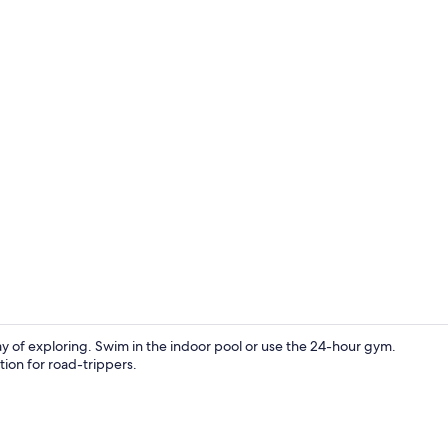
Free daily b
 day of exploring. Swim in the indoor pool or use the 24-hour gym.
tion for road-trippers.
Terrace/pati