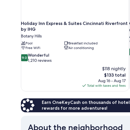
Holiday Inn Express & Suites Cincinnati Riverfront
by IHG
Botany Hills
Pool
Breakfast included
Free WiFi
Air conditioning
9.0
Wonderful
9.0
out
1,210 reviews
of
$118 nightly
10,
The
$133 total
Wonderful,
price
Aug 16 - Aug 17
1,210
is
Total with taxes and fees
reviews
$133
Earn OneKeyCash on thousands of hotel
rewards for more adventures!
About the neighborhood