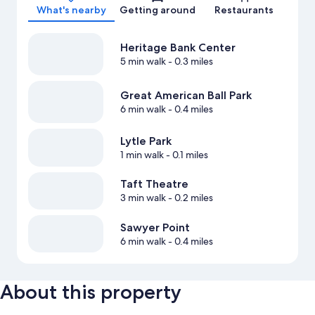
What's nearby
Getting around
Restaurants
Heritage Bank Center
5 min walk
- 0.3 miles
Great American Ball Park
6 min walk
- 0.4 miles
Lytle Park
1 min walk
- 0.1 miles
Taft Theatre
3 min walk
- 0.2 miles
Sawyer Point
6 min walk
- 0.4 miles
About this property