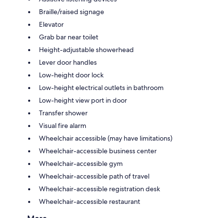
Braille/raised signage
Elevator
Grab bar near toilet
Height-adjustable showerhead
Lever door handles
Low-height door lock
Low-height electrical outlets in bathroom
Low-height view port in door
Transfer shower
Visual fire alarm
Wheelchair accessible (may have limitations)
Wheelchair-accessible business center
Wheelchair-accessible gym
Wheelchair-accessible path of travel
Wheelchair-accessible registration desk
Wheelchair-accessible restaurant