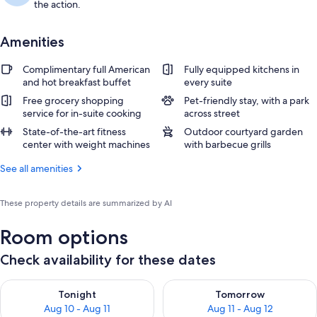
the action.
Amenities
Complimentary full American
Fully equipped kitchens in
and hot breakfast buffet
every suite
Free grocery shopping
Pet-friendly stay, with a park
service for in-suite cooking
across street
State-of-the-art fitness
Outdoor courtyard garden
center with weight machines
with barbecue grills
See all amenities
These property details are summarized by AI
Room options
Check availability for these dates
Check availability for tonight Aug 10 - Aug 11
Check availability for tomorro
Tonight
Tomorrow
Aug 10 - Aug 11
Aug 11 - Aug 12