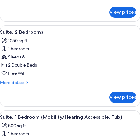
with
details
Sofa
for
View prices
Studio,
bed
1
King
View
A hotel room with a large bed, a TV o
10
Bed
Suite, 2 Bedrooms
all
with
1050 sq ft
Sofa
photos
bed
1 bedroom
for
Suite,
Sleeps 6
2
2 Double Beds
Bedrooms
Free WiFi
More
More details
details
for
View prices
Suite,
2
Bedrooms
View
A hotel room with a blue patterned carp
7
Suite, 1 Bedroom (Mobility/Hearing Accessible, Tub)
all
500 sq ft
photos
1 bedroom
for