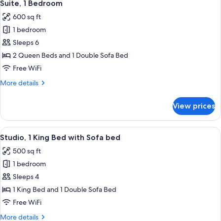
10
Suite, 1 Bedroom
all
600 sq ft
photos
1 bedroom
for
Suite,
Sleeps 6
1
2 Queen Beds and 1 Double Sofa Bed
Bedroom
Free WiFi
More
More details
details
for
View prices
Suite,
1
Bedroom
View
A hotel room with a large bed, a TV, a 
10
Studio, 1 King Bed with Sofa bed
all
500 sq ft
photos
1 bedroom
for
Studio,
Sleeps 4
1
1 King Bed and 1 Double Sofa Bed
King
Free WiFi
Bed
More
More details