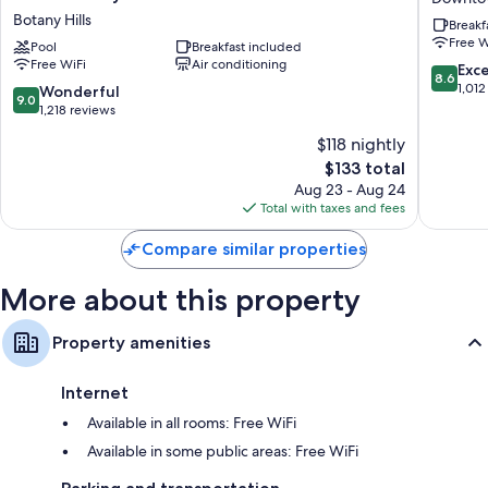
Express
&
Botany Hills
Breakf
More conveniences in all rooms include:
&
Suites
Free W
Suites
Pool
Breakfast included
Cincinna
Free infant beds and free extra beds
Free WiFi
Air conditioning
Cincinnati
Downto
8.6
Exce
8.6
Riverfront
Downto
out
1,012
Bathrooms with shower/tub combinations and free toiletries
9.0
Wonderful
9.0
by
Cincinna
of
out
1,218 reviews
42-inch HDTVs with digital channels
IHG
10,
of
$118 nightly
Botany
Wardrobes/closets, separate sitting areas, and recycling
Excellen
10,
Hills
The
1,012
$133 total
Wonderful,
price
reviews
1,218
Aug 23 - Aug 24
is
reviews
Total with taxes and fees
$133
Compare similar properties
More about this property
Property amenities
Internet
Available in all rooms: Free WiFi
Available in some public areas: Free WiFi