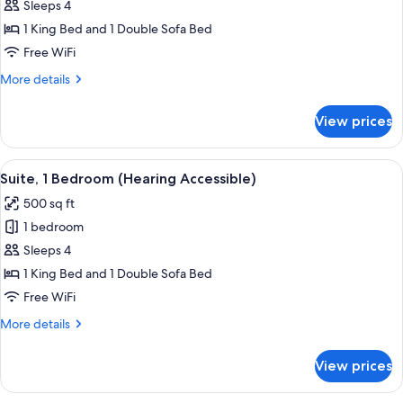
Suite,
Sleeps 4
1
1 King Bed and 1 Double Sofa Bed
Bedroom
Free WiFi
(Mobility/Hearing
More
More details
Accessible,
details
Tub)
for
View prices
Suite,
1
Bedroom
View
A hotel room with a blue patterned carp
5
(Mobility/Hearing
Suite, 1 Bedroom (Hearing Accessible)
all
Accessible,
500 sq ft
Tub)
photos
1 bedroom
for
Suite,
Sleeps 4
1
1 King Bed and 1 Double Sofa Bed
Bedroom
Free WiFi
(Hearing
More
More details
Accessible)
details
for
View prices
Suite,
1