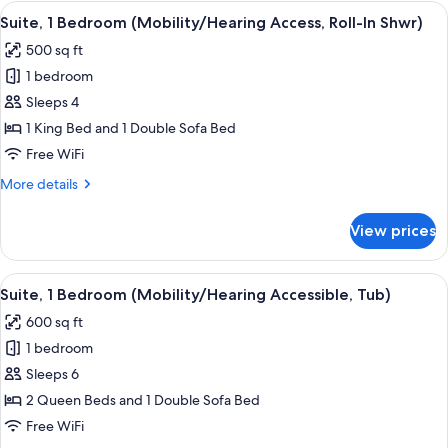
Bedroom
View
A hotel room with a blue patterned carp
6
(Hearing
Suite, 1 Bedroom (Mobility/Hearing Access, Roll-In Shwr)
all
Accessible)
500 sq ft
photos
1 bedroom
for
Suite,
Sleeps 4
1
1 King Bed and 1 Double Sofa Bed
Bedroom
Free WiFi
(Mobility/Hearing
More
More details
Access,
details
Roll-
for
View prices
Suite,
In
1
Shwr)
Bedroom
View
A hotel room with a blue patterned carp
6
(Mobility/Hearing
Suite, 1 Bedroom (Mobility/Hearing Accessible, Tub)
all
Access,
600 sq ft
Roll-
photos
In
1 bedroom
for
Shwr)
Suite,
Sleeps 6
1
2 Queen Beds and 1 Double Sofa Bed
Bedroom
Free WiFi
(Mobility/Hearing