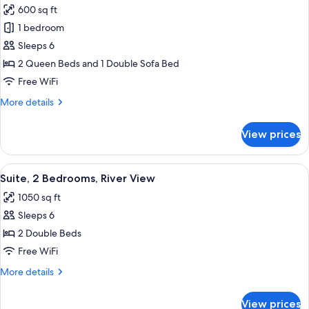
View
600 sq ft
photos
1 bedroom
for
Suite,
Sleeps 6
1
2 Queen Beds and 1 Double Sofa Bed
Bedroom,
Free WiFi
Park
More
More details
View
details
for
View prices
Suite,
1
Bedroom,
View
A hotel room with a large bed, a TV o
11
Park
Suite, 2 Bedrooms, River View
all
View
1050 sq ft
photos
Sleeps 6
for
Suite,
2 Double Beds
2
Free WiFi
Bedrooms,
More
More details
River
details
View
for
View prices
Suite,