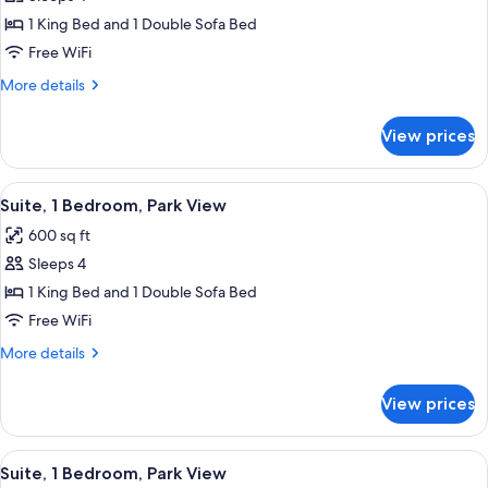
for
Shwr)
Studio,
1 King Bed and 1 Double Sofa Bed
1
Free WiFi
King
More
More details
Bed
details
with
for
View prices
Studio,
Sofa
1
bed,
King
View
A hotel room with a blue patterned carp
Park
10
Bed
Suite, 1 Bedroom, Park View
all
with
View
600 sq ft
Sofa
photos
bed,
Sleeps 4
for
Park
Suite,
1 King Bed and 1 Double Sofa Bed
View
1
Free WiFi
Bedroom,
More
More details
Park
details
View
for
View prices
Suite,
1
Bedroom,
View
A hotel room with a blue patterned carp
10
Park
Suite, 1 Bedroom, Park View
all