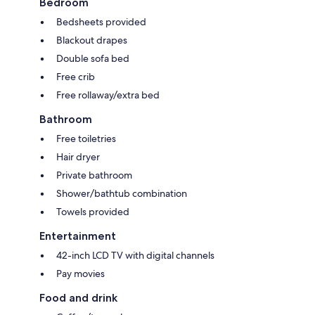
Bedroom
Bedsheets provided
Blackout drapes
Double sofa bed
Free crib
Free rollaway/extra bed
Bathroom
Free toiletries
Hair dryer
Private bathroom
Shower/bathtub combination
Towels provided
Entertainment
42-inch LCD TV with digital channels
Pay movies
Food and drink