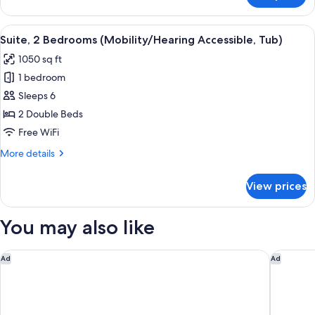
2
Bedrooms,
View
A hotel room with a large bed, a TV o
9
River
Suite, 2 Bedrooms (Mobility/Hearing Accessible, Tub)
all
View
1050 sq ft
photos
1 bedroom
for
Suite,
Sleeps 6
2
2 Double Beds
Bedrooms
Free WiFi
(Mobility/Hearing
More
More details
Accessible,
details
Tub)
for
View prices
Suite,
2
Bedrooms
You may also like
(Mobility/Hearing
Accessible,
Tub)
Courtyard by Marriott Cincinnati-Covington
Residenc
Ad
Ad