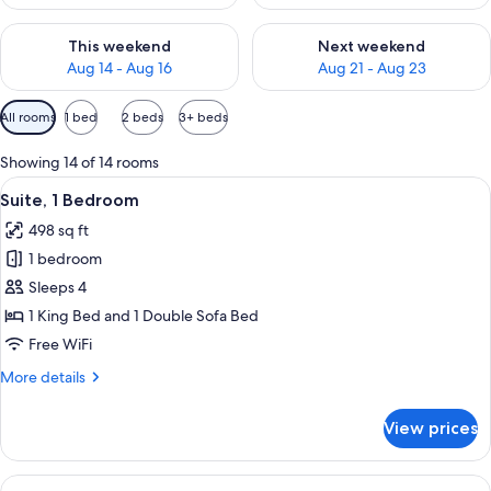
Check availability for this weekend Aug 14 - Aug 16
Check availability for next w
This weekend
Next weekend
Aug 14 - Aug 16
Aug 21 - Aug 23
Available
All rooms
1 bed
2 beds
3+ beds
filters
for
Showing 14 of 14 rooms
rooms
View
A hotel room with a blue patterned carp
10
Suite, 1 Bedroom
all
498 sq ft
photos
1 bedroom
for
Suite,
Sleeps 4
1
1 King Bed and 1 Double Sofa Bed
Bedroom
Free WiFi
More
More details
details
for
View prices
Suite,
1
Bedroom
View
A hotel room with a blue patterned carp