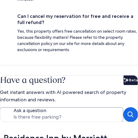
Can I cancel my reservation for free and receive a
full refund?
Yes, this property offers free cancellation on select room rates,
because flexibility matters! Please refer to the property
cancellation policy on our site for more details about any
exclusions or requirements.
Have a question?
Beta
Bet
Get instant answers with AI powered search of property
information and reviews.
Ask a question
Reviews
Residence Inn by Marriott