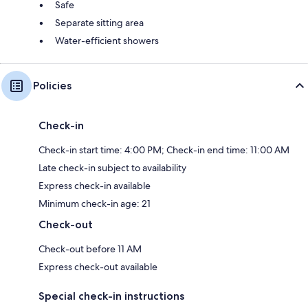
Safe
Separate sitting area
Water-efficient showers
Policies
Check-in
Check-in start time: 4:00 PM; Check-in end time: 11:00 AM
Late check-in subject to availability
Express check-in available
Minimum check-in age: 21
Check-out
Check-out before 11 AM
Express check-out available
Special check-in instructions