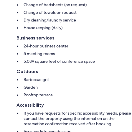
Change of bedsheets (on request)
Change of towels on request
Dry cleaning/laundry service
Housekeeping (daily)
Business services
24-hour business center
5 meeting rooms
5,039 square feet of conference space
Outdoors
Barbecue grill
Garden
Rooftop terrace
Accessibility
If you have requests for specific accessibility needs, please
contact the property using the information on the
reservation confirmation received after booking.
Assistive listening devices