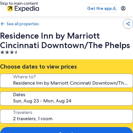
Skip to main content
Get the app
See all properties
Residence Inn by Marriott
Cincinnati Downtown/The Phelps
3.5
star
property
Choose dates to view prices
Where to?
Dates
Travelers