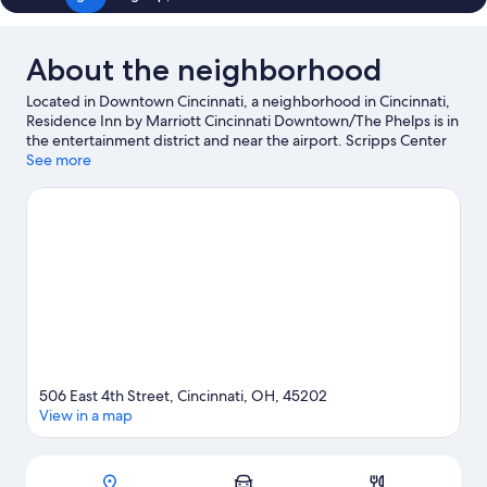
About the neighborhood
Located in Downtown Cincinnati, a neighborhood in Cincinnati,
Residence Inn by Marriott Cincinnati Downtown/The Phelps is in
the entertainment district and near the airport. Scripps Center
and Fountain Square are notable landmarks, and the area's
See more
natural beauty can be seen at Lytle Park and Sawyer Point.
Looking to enjoy an event or a game? See what's going on at
Heritage Bank Center or Great American Ball Park. Kayaking
offers a great chance to get out on the surrounding water, or
you can seek out an adventure with hiking/biking trails and
mountain biking nearby.
Visit our Cincinnati travel guide
506 East 4th Street, Cincinnati, OH, 45202
View in a map
Map