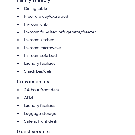
Family friendly
Dining table
Free rollaway/extra bed
In-room crib
In-room full-sized refrigerator/freezer
In-room kitchen
In-room microwave
In-room sofa bed
Laundry facilities
Snack bar/deli
Conveniences
24-hour front desk
ATM
Laundry facilities
Luggage storage
Safe at front desk
Guest services