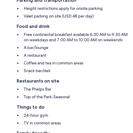
Parking and transportation
Height restrictions apply for onsite parking
Valet parking on site (USD 48 per day)
Food and drink
Free continental breakfast available 6:30 AM to 9:30 AM
on weekdays and 7:00 AM to 10:00 AM on weekends
A bar/lounge
A restaurant
Coffee and tea in common areas
Snack bar/deli
Restaurants on site
The Phelps Bar
Top of the Park-Seasonal
Things to do
24-hour gym
TV in common areas