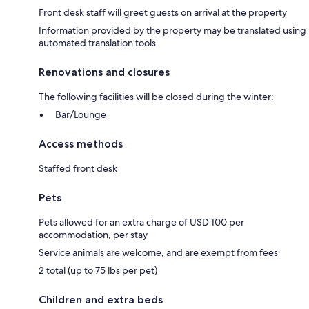
Front desk staff will greet guests on arrival at the property
Information provided by the property may be translated using
automated translation tools
Renovations and closures
The following facilities will be closed during the winter:
Bar/Lounge
Access methods
Staffed front desk
Pets
Pets allowed for an extra charge of USD 100 per
accommodation, per stay
Service animals are welcome, and are exempt from fees
2 total (up to 75 lbs per pet)
Children and extra beds