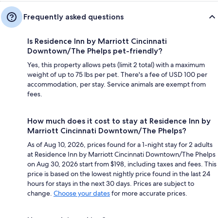
Frequently asked questions
Is Residence Inn by Marriott Cincinnati
Downtown/The Phelps pet-friendly?
Yes, this property allows pets (limit 2 total) with a maximum
weight of up to 75 lbs per pet. There's a fee of USD 100 per
accommodation, per stay. Service animals are exempt from
fees.
How much does it cost to stay at Residence Inn by
Marriott Cincinnati Downtown/The Phelps?
As of Aug 10, 2026, prices found for a 1-night stay for 2 adults
at Residence Inn by Marriott Cincinnati Downtown/The Phelps
on Aug 30, 2026 start from $198, including taxes and fees. This
price is based on the lowest nightly price found in the last 24
hours for stays in the next 30 days. Prices are subject to
change.
Choose your dates
for more accurate prices.