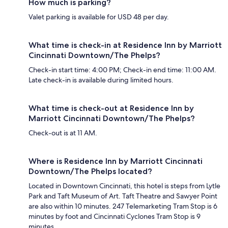
How much is parking?
Valet parking is available for USD 48 per day.
What time is check-in at Residence Inn by Marriott
Cincinnati Downtown/The Phelps?
Check-in start time: 4:00 PM; Check-in end time: 11:00 AM.
Late check-in is available during limited hours.
What time is check-out at Residence Inn by
Marriott Cincinnati Downtown/The Phelps?
Check-out is at 11 AM.
Where is Residence Inn by Marriott Cincinnati
Downtown/The Phelps located?
Located in Downtown Cincinnati, this hotel is steps from Lytle
Park and Taft Museum of Art. Taft Theatre and Sawyer Point
are also within 10 minutes. 247 Telemarketing Tram Stop is 6
minutes by foot and Cincinnati Cyclones Tram Stop is 9
minutes.