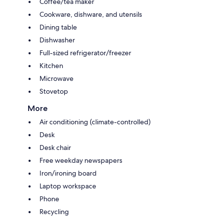
Coffee/tea maker
Cookware, dishware, and utensils
Dining table
Dishwasher
Full-sized refrigerator/freezer
Kitchen
Microwave
Stovetop
More
Air conditioning (climate-controlled)
Desk
Desk chair
Free weekday newspapers
Iron/ironing board
Laptop workspace
Phone
Recycling