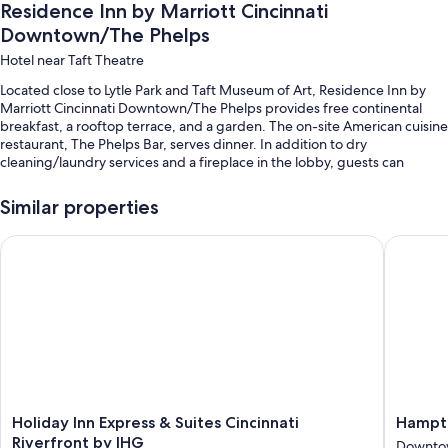
Residence Inn by Marriott Cincinnati
Downtown/The Phelps
Hotel near Taft Theatre
Located close to Lytle Park and Taft Museum of Art, Residence Inn by
Marriott Cincinnati Downtown/The Phelps provides free continental
breakfast, a rooftop terrace, and a garden. The on-site American cuisine
restaurant, The Phelps Bar, serves dinner. In addition to dry
cleaning/laundry services and a fireplace in the lobby, guests can
connect to free in-room WiFi.
Similar properties
Other perks at this hotel include:
Valet parking (surcharge), express check-out, and express check-in
Holiday Inn Express & Suites Cincinnati Riverfront by IHG
Hampton 
Barbecue grills, luggage storage, and a banquet hall
ATM/banking services, coffee/tea in the lobby, and a 24-hour front
desk
Guest reviews give top marks for the breakfast and helpful staff
Room features
All 134 rooms feature comforts such as laptop-friendly workspaces and
Holiday
Hampto
Holiday Inn Express & Suites Cincinnati
Hampto
air conditioning, in addition to perks like free WiFi and desk chairs.
Inn
Inn
Riverfront by IHG
Guest reviews highly rate the clean rooms at the property.
Downtow