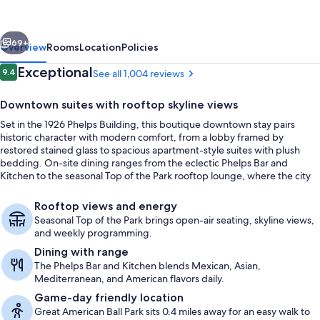
Marriott
Cincinnati
vious
Next
Downtown/The
69+
Overview
Rooms
Location
Policies
Phelps
Reviews
Exceptional
9.4
See all 1,004 reviews
9.4 out of 10
Downtown suites with rooftop skyline views
Set in the 1926 Phelps Building, this boutique downtown stay pairs
historic character with modern comfort, from a lobby framed by
restored stained glass to spacious apartment-style suites with plush
bedding. On-site dining ranges from the eclectic Phelps Bar and
Kitchen to the seasonal Top of the Park rooftop lounge, where the city
skyline and Ohio River stretch out beyond the deck.
Dinner served
Rooftop views and energy
Seasonal Top of the Park brings open-air seating, skyline views,
and weekly programming.
Dining with range
The Phelps Bar and Kitchen blends Mexican, Asian,
Mediterranean, and American flavors daily.
Game-day friendly location
Great American Ball Park sits 0.4 miles away for an easy walk to