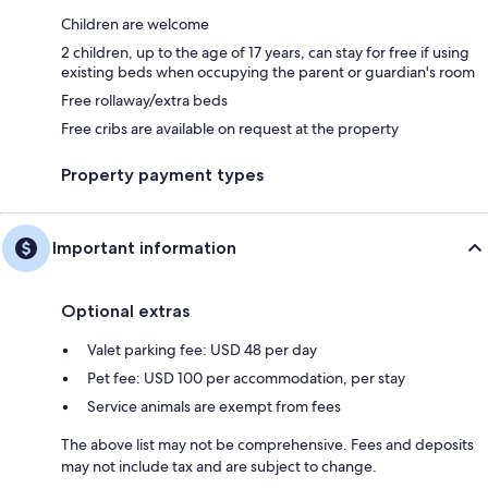
Children are welcome
2 children, up to the age of 17 years, can stay for free if using
existing beds when occupying the parent or guardian's room
Free rollaway/extra beds
Free cribs are available on request at the property
Property payment types
Important information
Optional extras
Valet parking fee: USD 48 per day
Pet fee: USD 100 per accommodation, per stay
Service animals are exempt from fees
The above list may not be comprehensive. Fees and deposits
may not include tax and are subject to change.