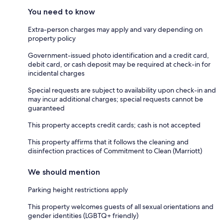
You need to know
Extra-person charges may apply and vary depending on
property policy
Government-issued photo identification and a credit card,
debit card, or cash deposit may be required at check-in for
incidental charges
Special requests are subject to availability upon check-in and
may incur additional charges; special requests cannot be
guaranteed
This property accepts credit cards; cash is not accepted
This property affirms that it follows the cleaning and
disinfection practices of Commitment to Clean (Marriott)
We should mention
Parking height restrictions apply
This property welcomes guests of all sexual orientations and
gender identities (LGBTQ+ friendly)