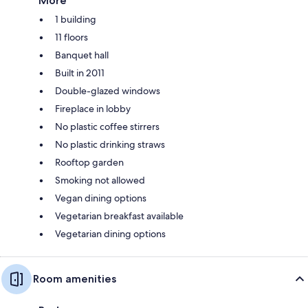
More
1 building
11 floors
Banquet hall
Built in 2011
Double-glazed windows
Fireplace in lobby
No plastic coffee stirrers
No plastic drinking straws
Rooftop garden
Smoking not allowed
Vegan dining options
Vegetarian breakfast available
Vegetarian dining options
Room amenities