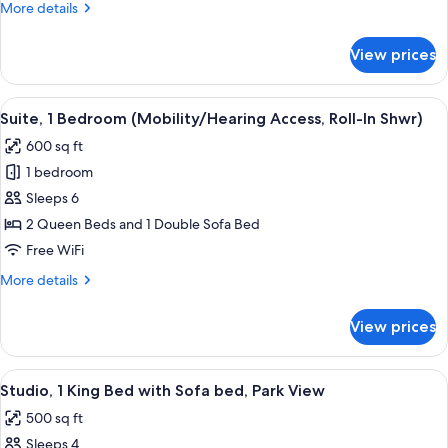
More
More details
Accessible,
details
Tub)
for
View prices
Suite,
1
Bedroom
View
A hotel room with a blue patterned carp
6
(Mobility/Hearing
Suite, 1 Bedroom (Mobility/Hearing Access, Roll-In Shwr)
all
Accessible,
600 sq ft
Tub)
photos
1 bedroom
for
Suite,
Sleeps 6
1
2 Queen Beds and 1 Double Sofa Bed
Bedroom
Free WiFi
(Mobility/Hearing
More
More details
Access,
details
Roll-
for
View prices
Suite,
In
1
Shwr)
Bedroom
View
A hotel room with a large bed, a TV, a 
10
(Mobility/Hearing
Studio, 1 King Bed with Sofa bed, Park View
all
Access,
500 sq ft
Roll-
photos
In
Sleeps 4