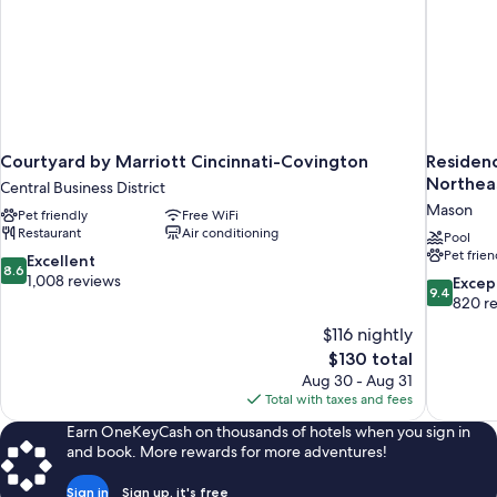
Courtyard by Marriott Cincinnati-Covington
Residenc
Northea
Central Business District
Mason
Pet friendly
Free WiFi
Restaurant
Air conditioning
Pool
Pet frien
8.6
Excellent
8.6
out
1,008 reviews
9.4
Excep
9.4
of
out
820 r
10,
of
$116 nightly
Excellent,
10,
The
$130 total
1,008
Exceptiona
price
reviews
Aug 30 - Aug 31
820
is
Total with taxes and fees
reviews
$130
Earn OneKeyCash on thousands of hotels when you sign in
and book. More rewards for more adventures!
Sign in
Sign up, it's free