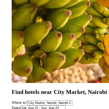
Find hotels near City Market, Nairobi
Where to?
Dates