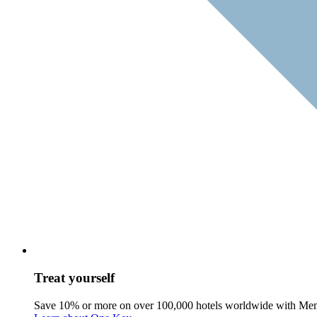
Treat yourself
Save 10% or more on over 100,000 hotels worldwide with Me