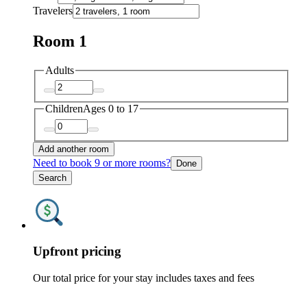
Travelers
Room 1
Adults
Children
Ages 0 to 17
Add another room
Need to book 9 or more rooms?
Done
Search
Upfront pricing
Our total price for your stay includes taxes and fees