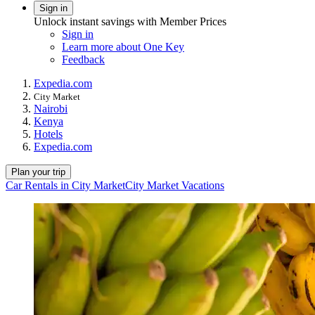
Sign in
Unlock instant savings with Member Prices
Sign in
Learn more about One Key
Feedback
Expedia.com
City Market
Nairobi
Kenya
Hotels
Expedia.com
Plan your trip
Car Rentals in City Market
City Market Vacations