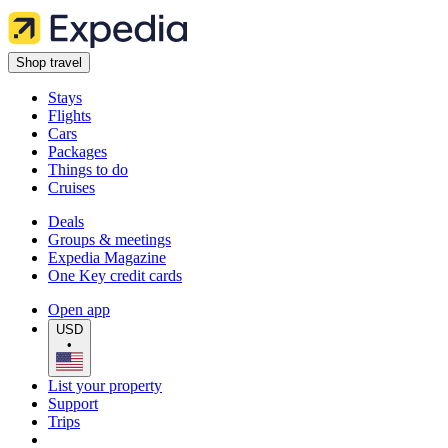
Shop travel
Stays
Flights
Cars
Packages
Things to do
Cruises
Deals
Groups & meetings
Expedia Magazine
One Key credit cards
Open app
USD
•
List your property
Support
Trips