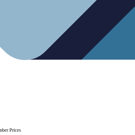
mber Prices