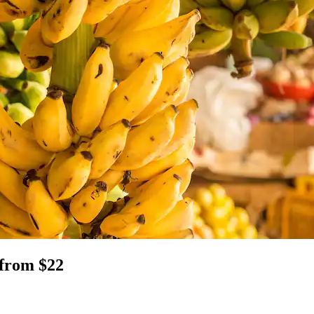
 from $22