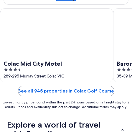
Aug
16
Colac Mid City Motel
Baronga 
Colac Mid City Motel
Baro
3.5
4
out
out
289-295 Murray Street Colac VIC
35-39 Mu
of
of
5
5
See all 945 properties in Colac Golf Course
Lowest nightly price found within the past 24 hours based on a 1 night stay for 2
adults. Prices and availability subject to change. Additional terms may apply.
Explore a world of travel