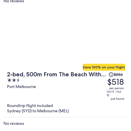
No reviews
person
Save 100% on your flight
Price
2-bed, 500m From The Beach With
$886
was
$518
2.5
Pool, Gym & Sauna
$886,
out
Port Melbourne
per person
price
of
Oct 9 - Oct
12
is
5
just found
now
Roundtrip flight included
$518
Sydney (SYD) to Melbourne (MEL)
per
person
No reviews