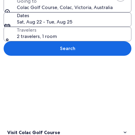
Going to
Colac Golf Course, Colac, Victoria, Australia
Dates
Sat, Aug 22 - Tue, Aug 25
Travelers
2 travelers, 1 room
Search
Explore map
Visit Colac Golf Course