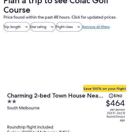
Plan a trip to see Colac Golf
Course
Price found within the past 48 hours. Click for updated prices.
Trip length
Star rating
Flight class
Remove all filters
Save 100% on your flight
Price
Charming 2-bed Town House Near
$762
was
$464
2
Market
$762,
out
South Melbourne
per person
price
of
Oct 9 - Oct 12
found 2 hours
is
5
ago
now
Roundtrip flight included
$464