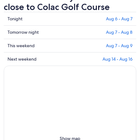
close to Colac Golf Course
Check
Tonight
Aug 6 - Aug 7
prices
close
Check
Tomorrow night
Aug 7 - Aug 8
to
prices
Colac
close
Check
This weekend
Aug 7 - Aug 9
Golf
to
prices
Course
Colac
close
Check
Next weekend
Aug 14 - Aug 16
for
Golf
to
prices
tonight,
Course
Colac
close
Aug
for
Golf
to
6
tomorrow
Course
Colac
-
night,
for
Golf
Aug
Aug
this
Course
7
7
weekend,
for
-
Aug
next
Aug
7
weekend,
8
-
Aug
Aug
14
9
-
Show map