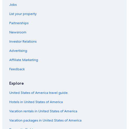
Hotels near Erskine Falls
Jobs
Wye River Hotels
List your property
Birregurra Hotels
Partnerships
Villas in Ferguson
Newsroom
Hotels with Childcare in Southwest Victoria
Investor Relations
Holiday Park Resorts in Forrest
Advertising
5 Star Hotels in Southwest Victoria
Affiliate Marketing
Colac Hotels
Feedback
Cheap Hotels in Southwest Victoria
Hotels near Lake Colac
Explore
Winchelsea Hotels
United States of America travel guide
Luxury Hotels in Apollo Bay
Hotels in United States of America
Cabin Rentals in Big Hill
Vacation rentals in United States of America
Weerite Hotels
Vacation packages in United States of America
Motels in Southwest Victoria