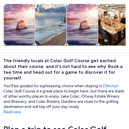
Opens in new tab
Opens in new tab
Opens in new
Tours & day trips
Private & custom tours
History & culture
Classes & wor
Tours & day
Private &
History &
Classes &
trips
custom tours
culture
workshops
The friendly locals at Colac Golf Course get excited
about their course, and it's not hard to see why. Book a
tee time and head out for a game to discover it for
yourself.
You'll be spoiled for sightseeing choice when staying in
Elliminyt
.
Colac Golf Course is a great place to begin here, but there are loads
of other worthy places to enjoy. Lake Colac, Otway Estate Winery
and Brewery, and Colac Botanic Gardens are close to the golfing
destination and will top off your day nicely.
Read Less