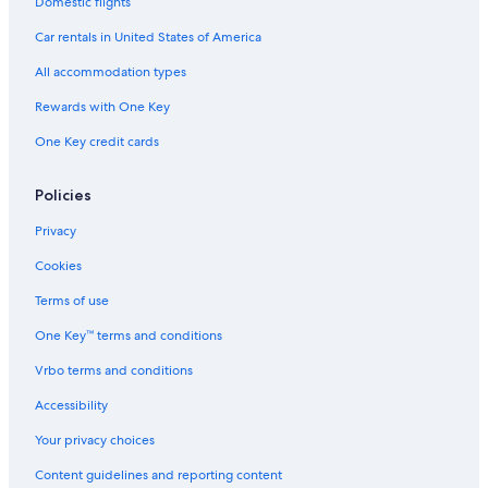
Domestic flights
Ferguson Hotels
Car rentals in United States of America
Hotels near Hopetoun Falls
All accommodation types
3 Star Hotels in Pomborneit
Rewards with One Key
Forrest Hotels
One Key credit cards
Cabin Rentals in Wye River
Simpson Hotels
Policies
Privacy
Cookies
Terms of use
One Key™ terms and conditions
Vrbo terms and conditions
Accessibility
Your privacy choices
Content guidelines and reporting content