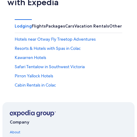
with Expedia
Lodging
Flights
Packages
Cars
Vacation Rentals
Other
Hotels near Otway Fly Treetop Adventures
Resorts & Hotels with Spas in Colac
Kawarren Hotels
Safari Tentalow in Southwest Victoria
Pirron Yallock Hotels
Cabin Rentals in Colac
Cabin Rentals in Barramunga
Luxury Hotels in Lorne
Lorne Hotels
Elliminyt Hotels
Company
Hotels near Live Wire Park
About