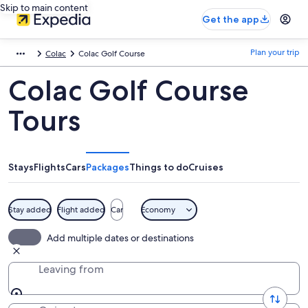
Skip to main content
Get the app
Plan your trip
Colac
Colac Golf Course
Colac Golf Course
Tours
Stays
Flights
Cars
Packages
Things to do
Cruises
Stay added
Flight added
Car
Economy
Add multiple dates or destinations
Leaving from