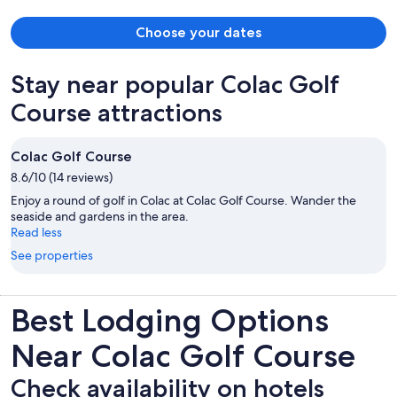
Choose your dates
Stay near popular Colac Golf
Course attractions
Colac Golf Course
8.6/10 (14 reviews)
Enjoy a round of golf in Colac at Colac Golf Course. Wander the
seaside and gardens in the area.
Read less
See properties
Best Lodging Options
Near Colac Golf Course
Check availability on hotels