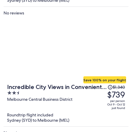
Sydney (SYD) to Melbourne (MEL)
per
person
No reviews
Save 100% on your flight
Price
Incredible City Views in Convenient
$1,340
was
$739
2.5
CBD Apartment
$1,340,
out
Melbourne Central Business District
per person
price
of
Oct 9 - Oct 12
just found
is
5
Roundtrip flight included
now
Sydney (SYD) to Melbourne (MEL)
$739
per