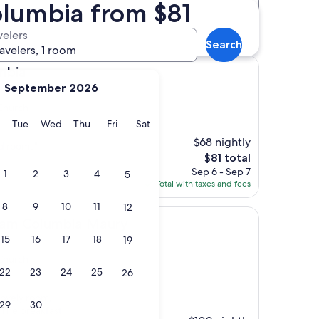
olumbia from $81
Distance
Star rating
l Church hotels
velers
Search
ravelers, 1 room
umbia
September 2026
 Church
y
Monday
Tuesday
Wednesday
Thursday
Friday
Saturday
Tue
Wed
Thu
Fri
Sat
$68 nightly
ed rooms"
The
$81 total
price
Sep 6 - Sep 7
1
2
3
4
5
is
Total with taxes and fees
$81
8
9
10
11
12
mbia Maury
am Columbia Maury
15
16
17
18
19
 Church
22
23
24
25
26
lovely room,
29
30
. The breakfast