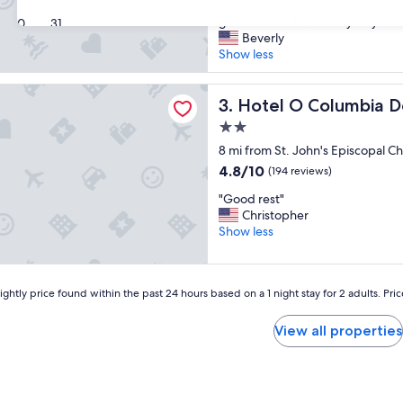
y
offerings were somewhat lacking
a
Good,
s
good. I would definitely stay ther
30
31
n
(773
t
Beverly
d
reviews)
a
Show less
c
y
l
w
e
 Columbia Downtown near I-65
a
Hotel O Columbia Downtown
3. Hotel O Columbia 
a
s
n
2.0
v
,
star
e
8 mi from St. John's Episcopal C
u
property
r
p
4.8
4.8/10
(194 reviews)
y
d
out
"
c
"Good rest"
a
of
G
o
Christopher
t
10,
o
m
Show less
e
(194
o
f
d
reviews)
d
o
r
r
r
o
ghtly price found within the past 24 hours based on a 1 night stay for 2 adults. Pri
e
t
o
s
a
m
t
b
View all properties
s
"
l
"
e
-
-