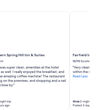
n Spring Hill Inn & Suites
Fairfield Inn & Suites 
rn Spring Hill Inn & Suites
Fairfield Inn & Suites
ent
10/10
Excellent
as super clean, amenities at the hotel
"Very clean and helpful s
as well. I really enjoyed the breakfast, and
within the same week."
the amazing coffee machine! The restaurant
Read Less
g on the premises, and shopping and a nail
close by."
ight trip
Gina
2-night trip
urs ago
Posted 3 days ago