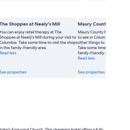
The Shoppes at Neely's Mill
Maury County Park
You can enjoy retail therapy at The
Maury County Park is just one
Shoppes at Neely's Mill during your visit to
to see in Columbia, so why n
Columbia. Take some time to visit the shops
other things to explore durin
in this family-friendly area.
Take some time to visit the sh
Read less
family-friendly area.
Read less
See properties
See properties
ohn's Episcopal Church. This charming hotel offers a fully