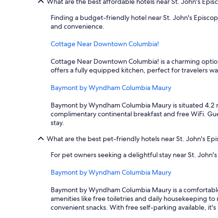
What are the best affordable hotels near St. John's Epis
Finding a budget-friendly hotel near St. John's Episc
and convenience.
Cottage Near Downtown Columbia!
Cottage Near Downtown Columbia! is a charming option l
offers a fully equipped kitchen, perfect for travelers w
Baymont by Wyndham Columbia Maury
Baymont by Wyndham Columbia Maury is situated 4.2 mile
complimentary continental breakfast and free WiFi. Gue
stay.
What are the best pet-friendly hotels near St. John's Ep
For pet owners seeking a delightful stay near St. John
Baymont by Wyndham Columbia Maury
Baymont by Wyndham Columbia Maury is a comfortable choi
amenities like free toiletries and daily housekeeping t
convenient snacks. With free self-parking available, it's 