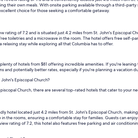
f
ng their own meals. With onsite parking available through a third-party 
a
excellent choice for those seeking a comfortable getaway.
s
t
o
f
ting of 7.2 and is situated just 4.2 miles from St. John's Episcopal C
f
ee toiletries and a microwave in the room. The hotel offers free self-park
e
 relaxing stay while exploring all that Columbia has to offer.
r
i
n
plenty of hotels from $81 offering incredible amenities. If you're leaning to
g
s and potentially better rates, especially if you're planning a vacation 
s
w
. John's Episcopal Church?
e
r
Episcopal Church, there are several top-rated hotels that cater to your n
e
s
o
m
hotel located just 4.2 miles from St. John's Episcopal Church, making it 
e
 in the rooms, ensuring a comfortable stay for families. Guests can enjo
w
view rating of 7.2, this hotel also features free parking and air condition
h
a
t