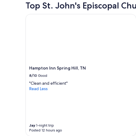
24
Top St. John's Episcopal Ch
page
hours
based
Hampton Inn Spring Hill, TN
on
a
1
night
stay
for
2
adults.
Prices
and
Hampton Inn Spring Hill, TN
availabilit
8/10
Good
subject
"Clean and efficient"
to
Read Less
change.
Additiona
terms
may
apply.
Jay
1-night trip
Posted 12 hours ago