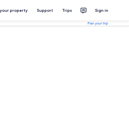
 your property
Support
Trips
Sign in
Plan your trip