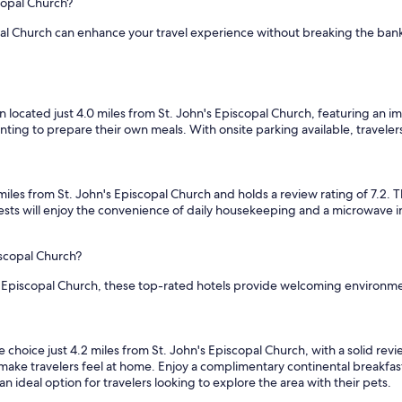
copal Church?
l
a
opal Church can enhance your travel experience without breaking the ban
c
k
i
n
g
ocated just 4.0 miles from St. John's Episcopal Church, featuring an im
,
anting to prepare their own meals. With onsite parking available, travelers
b
u
t
t
s from St. John's Episcopal Church and holds a review rating of 7.2. Th
h
sts will enjoy the convenience of daily housekeeping and a microwave i
e
c
o
iscopal Church?
f
's Episcopal Church, these top-rated hotels provide welcoming environmen
f
e
e
w
ce just 4.2 miles from St. John's Episcopal Church, with a solid review r
a
o make travelers feel at home. Enjoy a complimentary continental breakfas
s
an ideal option for travelers looking to explore the area with their pets.
g
o