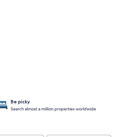
Be picky
Search almost a million properties worldwide