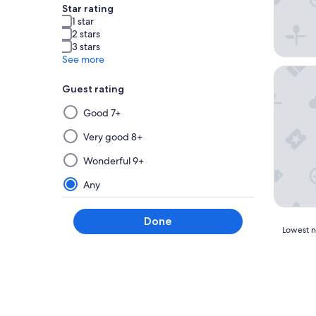
Star rating
1 star
2 stars
3 stars
See more
Hotel O
Guest rating
Selecting
Good 7+
then
applying
Very good 8+
a
Wonderful 9+
filter
from
Any
this
group
Done
will
Lowest
Lowest ni
update
nightly
the
price
found
results
within
on
the
a
past
new