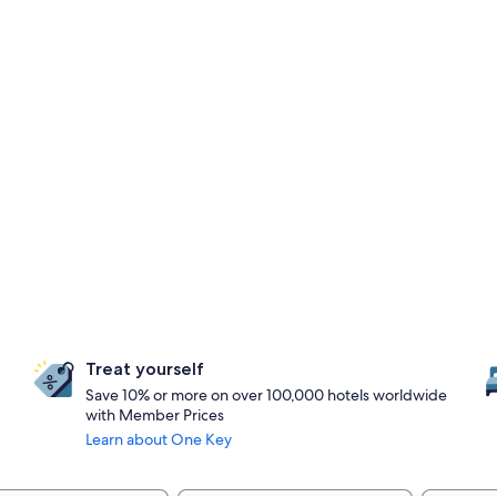
Treat yourself
Save 10% or more on over 100,000 hotels worldwide
with Member Prices
Learn about One Key