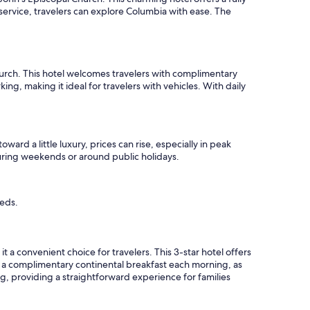
service, travelers can explore Columbia with ease. The
hurch. This hotel welcomes travelers with complimentary
ing, making it ideal for travelers with vehicles. With daily
ward a little luxury, prices can rise, especially in peak
during weekends or around public holidays.
eeds.
a convenient choice for travelers. This 3-star hotel offers
y a complimentary continental breakfast each morning, as
ing, providing a straightforward experience for families