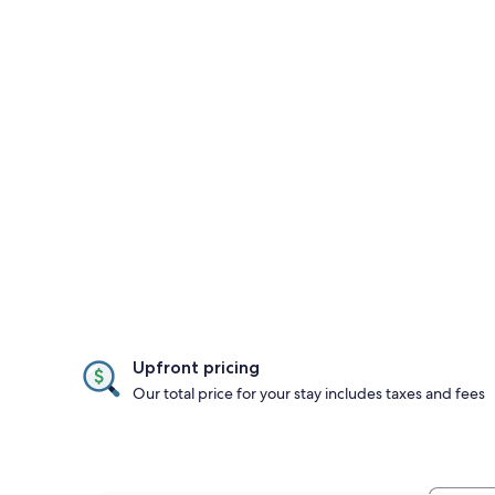
Upfront pricing
Our total price for your stay includes taxes and fees