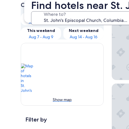
Find hotels near St.
Check prices for these dates
Our 
Where to?
Tonight
Tomorrow
Aug 6 - Aug 7
Aug 7 - Aug 8
Richland
This weekend
Next weekend
Aug 7 - Aug 9
Aug 14 - Aug 16
Baymon
Show map
Filter by