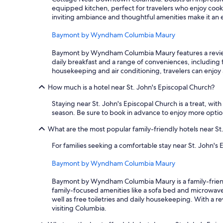
equipped kitchen, perfect for travelers who enjoy cooki
inviting ambiance and thoughtful amenities make it an 
Baymont by Wyndham Columbia Maury
Baymont by Wyndham Columbia Maury features a review ra
daily breakfast and a range of conveniences, including fr
housekeeping and air conditioning, travelers can enjoy a
How much is a hotel near St. John's Episcopal Church?
Staying near St. John's Episcopal Church is a treat, with 
season. Be sure to book in advance to enjoy more option
What are the most popular family-friendly hotels near St
For families seeking a comfortable stay near St. John's 
Baymont by Wyndham Columbia Maury
Baymont by Wyndham Columbia Maury is a family-friendly 
family-focused amenities like a sofa bed and microwave
well as free toiletries and daily housekeeping. With a re
visiting Columbia.