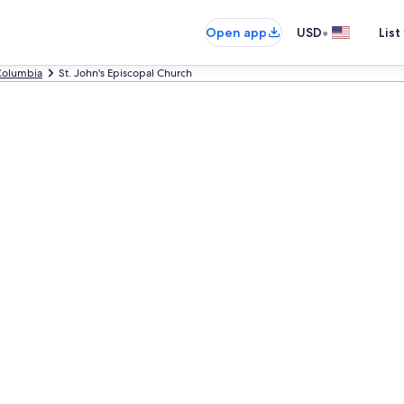
•
Open app
USD
List
Columbia
St. John's Episcopal Church