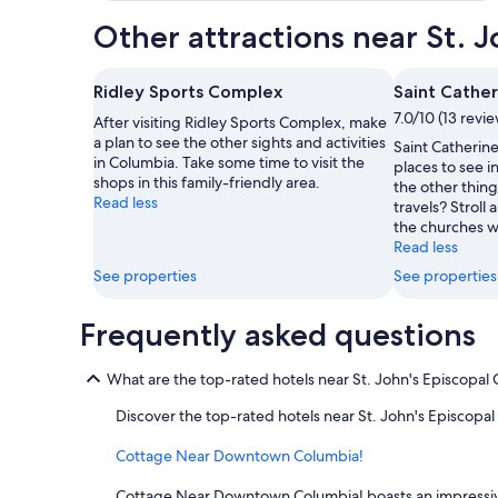
Other attractions near St. 
Ridley Sports Complex
Saint Cathe
7.0/10 (13 revi
After visiting Ridley Sports Complex, make
a plan to see the other sights and activities
Saint Catherine
in Columbia. Take some time to visit the
places to see i
shops in this family-friendly area.
the other thing
Read less
travels? Stroll 
the churches wh
Read less
See properties
See properties
Frequently asked questions
What are the top-rated hotels near St. John's Episcopal
Discover the top-rated hotels near St. John's Episcopa
Cottage Near Downtown Columbia!
Cottage Near Downtown Columbia! boasts an impressive re