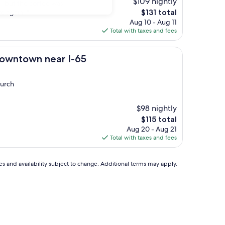
$109 nightly
, but the coffee was
The
e again. "
$131 total
price
Aug 10 - Aug 11
is
Total with taxes and fees
$131
 near I-65
Downtown near I-65
hurch
$98 nightly
The
$115 total
price
Aug 20 - Aug 21
is
Total with taxes and fees
$115
ces and availability subject to change. Additional terms may apply.