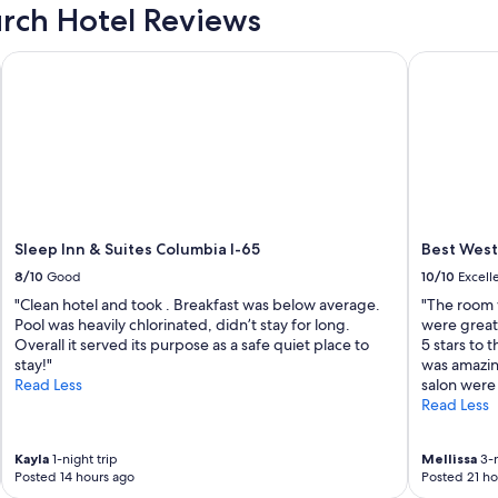
l
urch Hotel Reviews
o
v
Sleep Inn & Suites Columbia I-65
Best Wester
e
l
y
r
o
o
m
,
c
o
Sleep Inn & Suites Columbia I-65
Best Weste
y
m
8/10
Good
10/10
Excell
f
"Clean hotel and took . Breakfast was below average.
"The room w
o
Pool was heavily chlorinated, didn’t stay for long.
were great 
r
Overall it served its purpose as a safe quiet place to
5 stars to 
l
t
stay!"
was amazin
a
Read Less
salon were 
b
Read Less
l
e
b
Kayla
1-night trip
Mellissa
3-n
e
Posted 14 hours ago
Posted 21 ho
d