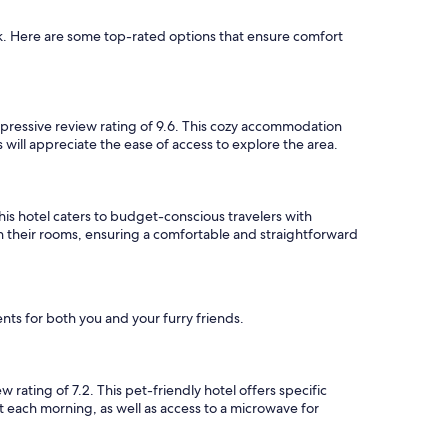
k. Here are some top-rated options that ensure comfort
pressive review rating of 9.6. This cozy accommodation
 will appreciate the ease of access to explore the area.
is hotel caters to budget-conscious travelers with
n their rooms, ensuring a comfortable and straightforward
ts for both you and your furry friends.
ating of 7.2. This pet-friendly hotel offers specific
t each morning, as well as access to a microwave for