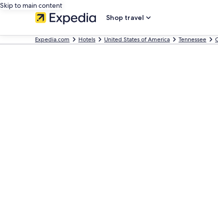
Skip to main content
Shop travel
Expedia.com
Hotels
United States of America
Tennessee