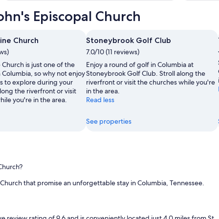
,
John's Episcopal Church
c
l
e
a
rine Church
Stoneybrook Golf Club
n
ews)
7.0/10 (11 reviews)
f
 Church is just one of the
Enjoy a round of golf in Columbia at
a
n Columbia, so why not enjoy
Stoneybrook Golf Club. Stroll along the
c
s to explore during your
riverfront or visit the churches while you're
i
along the riverfront or visit
in the area.
l
ile you're in the area.
Read less
i
t
i
See properties
e
s
.
T
h
 Church?
e
b
l Church that promise an unforgettable stay in Columbia, Tennessee.
r
e
a
k
view rating of 9.6 and is conveniently located just 4.0 miles from St. J