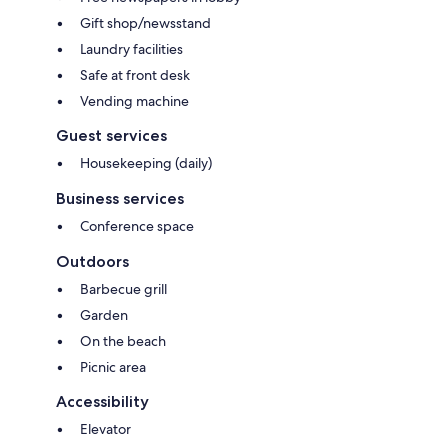
Gift shop/newsstand
Laundry facilities
Safe at front desk
Vending machine
Guest services
Housekeeping (daily)
Business services
Conference space
Outdoors
Barbecue grill
Garden
On the beach
Picnic area
Accessibility
Elevator