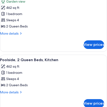
Garden view
View
for
-
462 sq ft
Garden
Non-
1 bedroom
Pool
Smoking
View
Sleeps 4
Room,
2 Queen Beds
Kitchen,
More
More details
2
details
Queen
for
View prices
Garden
Beds,
Pool
Non-
View
View
A hotel room with two beds, a small ta
Smoking
4
Room,
Poolside, 2 Queen Beds, Kitchen
all
Kitchen,
462 sq ft
2
photos
Queen
1 bedroom
for
Beds,
Poolside,
Sleeps 4
Non-
2
Smoking
2 Queen Beds
Queen
More
More details
Beds,
details
Kitchen
for
View prices
Poolside,