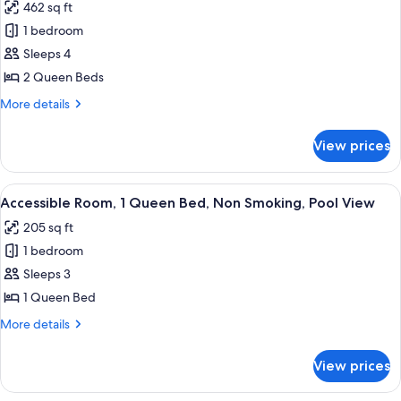
462 sq ft
Kitchen,
photos
2
1 bedroom
for
Queen
Accessible,
Sleeps 4
Beds
Oceanfront,
2 Queen Beds
Kitchen,
More
More details
2
details
Queen
for
View prices
Accessible,
Beds
Oceanfront,
Kitchen,
View
A hotel room with a bed, a chair, a de
4
2
Accessible Room, 1 Queen Bed, Non Smoking, Pool View
all
Queen
205 sq ft
Beds
photos
1 bedroom
for
Accessible
Sleeps 3
Room,
1 Queen Bed
1
More
More details
Queen
details
Bed,
for
View prices
Accessible
Non
Room,
Smoking,