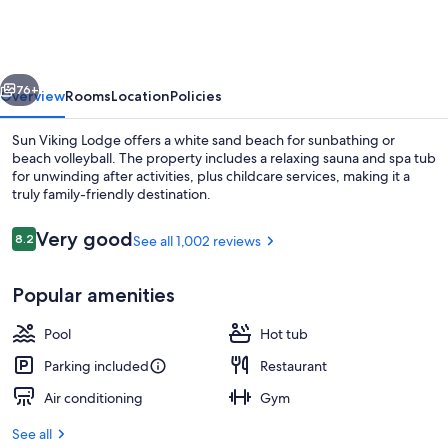
Lodge
vious
Next
76+
Overview
Rooms
Location
Policies
Sun Viking Lodge offers a white sand beach for sunbathing or
beach volleyball. The property includes a relaxing sauna and spa tub
for unwinding after activities, plus childcare services, making it a
truly family-friendly destination.
Reviews
Very good
8.2
See all 1,002 reviews
8.2 out of 10
Popular amenities
Accessible Garden Pool View Room, Ki
Pool
Hot tub
Parking included
Restaurant
Air conditioning
Gym
See all