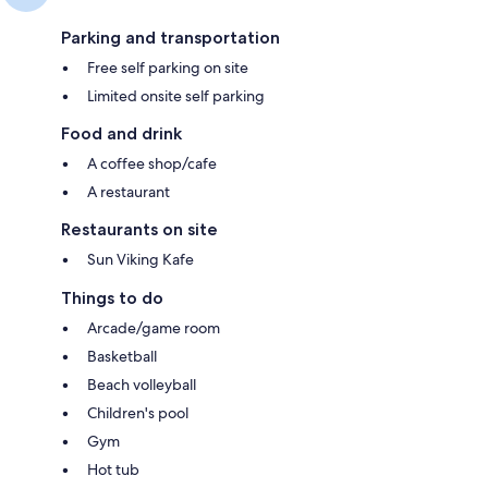
Parking and transportation
Free self parking on site
Limited onsite self parking
Food and drink
A coffee shop/cafe
A restaurant
Restaurants on site
Sun Viking Kafe
Things to do
Arcade/game room
Basketball
Beach volleyball
Children's pool
Gym
Hot tub