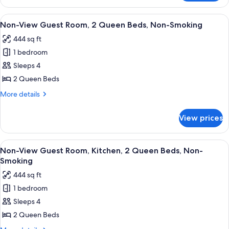
2
Queen
View
A hotel room with two beds, a dresser,
3
Beds,
Non-View Guest Room, 2 Queen Beds, Non-Smoking
all
Kitchen
444 sq ft
photos
1 bedroom
for
Non-
Sleeps 4
View
2 Queen Beds
Guest
More
More details
Room,
details
2
for
View prices
Non-
Queen
View
Beds,
Guest
View
A hotel room with two beds, a desk, a 
Non-
3
Room,
Non-View Guest Room, Kitchen, 2 Queen Beds, Non-
all
2
Smoking
Smoking
Queen
photos
444 sq ft
Beds,
for
Non-
1 bedroom
Non-
Smoking
Sleeps 4
View
Guest
2 Queen Beds
Room,