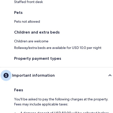
Staffed front desk
Pets
Pets not allowed
Children and extra beds
Children are welcome
Rollaway/extra beds are available for USD 10.0 per night
Property payment types
Important information
Fees
You'll be asked to pay the following charges at the property.
Fees may include applicable taxes:
A damage deposit of USD 50.00 will be collected before