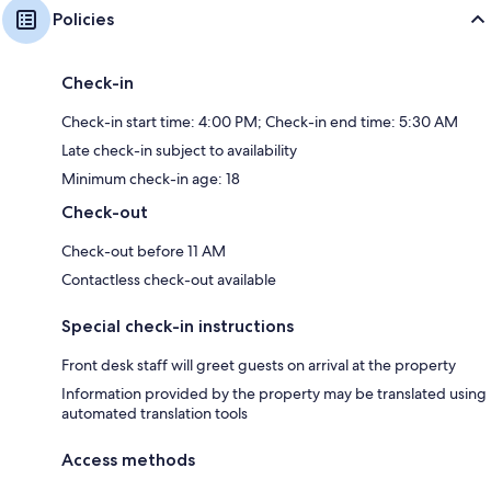
Policies
Check-in
Check-in start time: 4:00 PM; Check-in end time: 5:30 AM
Late check-in subject to availability
Minimum check-in age: 18
Check-out
Check-out before 11 AM
Contactless check-out available
Special check-in instructions
Front desk staff will greet guests on arrival at the property
Information provided by the property may be translated using
automated translation tools
Access methods