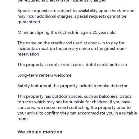
Special requests are subject to availability upon check-in and
may incur additional charges; special requests cannot be
guaranteed
Minimum Spring Break check-in age is 25 years old
The name on the credit card used at check-in to pay for
incidentals must be the primary name on the guestroom
reservation
This property accepts credit cards, debit cards, and cash
Long-term renters welcome
Safety features at this property include a smoke detector
This property has outdoor spaces, such as balconies, patios,
terraces which may not be suitable for children; if you have
concerns, we recommend contacting the property prior to
your arrival to confirm they can accommodate you in a suitable
room
We should mention