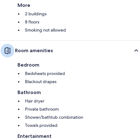
More
2 buildings
8 floors
Smoking not allowed
Room amenities
Bedroom
Bedsheets provided
Blackout drapes
Bathroom
Hair dryer
Private bathroom
Shower/bathtub combination
Towels provided
Entertainment