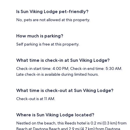
Is Sun Viking Lodge pet-friendly?
No, pets are not allowed at this property.
How much is parking?
Self parking is free at this property.
What time is check-in at Sun Viking Lodge?
Check-in start time: 4:00 PM; Check-in end time: 5:30 AM.
Late check-in is available during limited hours.
What time is check-out at Sun Viking Lodge?
Check-out is at 11 AM.
Where is Sun Viking Lodge located?
Nestled on the beach, this Reeds hotel is 0.2 mi (0.3 km) from
Beach at Daytona Beach and 2.9 mi (4.7 km) from Daytona