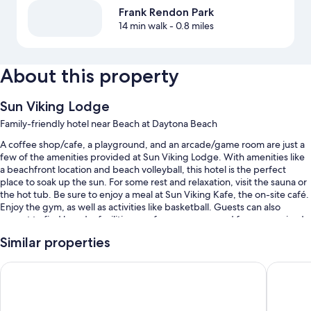
Frank Rendon Park
14 min walk
- 0.8 miles
About this property
Sun Viking Lodge
Family-friendly hotel near Beach at Daytona Beach
A coffee shop/cafe, a playground, and an arcade/game room are just a
few of the amenities provided at Sun Viking Lodge. With amenities like
a beachfront location and beach volleyball, this hotel is the perfect
place to soak up the sun. For some rest and relaxation, visit the sauna or
the hot tub. Be sure to enjoy a meal at Sun Viking Kafe, the on-site café.
Enjoy the gym, as well as activities like basketball. Guests can also
expect to find laundry facilities, conference space and free supervised
childcare.
Similar properties
Other perks at this hotel include:
Emerald Shores Resort
El Carib
An indoor pool and an outdoor pool
Free self parking