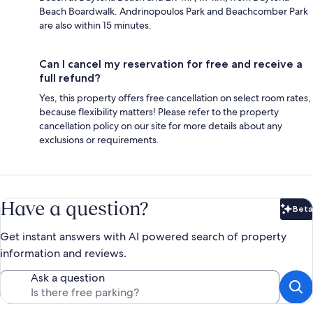
Beach Boardwalk. Andrinopoulos Park and Beachcomber Park
are also within 15 minutes.
Can I cancel my reservation for free and receive a
full refund?
Yes, this property offers free cancellation on select room rates,
because flexibility matters! Please refer to the property
cancellation policy on our site for more details about any
exclusions or requirements.
Have a question?
Beta
Bet
Get instant answers with AI powered search of property
information and reviews.
Ask a question