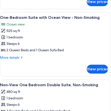
View prices
One-
View
Bedroom
Suite
View
A hotel room with two beds, teal wall
1
-
One-Bedroom Suite with Ocean View - Non-Smoking
all
Garden
Ocean view
Pool
photos
View
525 sq ft
for
One-
1 bedroom
Bedroom
Sleeps 6
Suite
2 Queen Beds and 1 Queen Sofa Bed
with
More
More details
Ocean
details
View
for
View prices
One-
-
Bedroom
Non-
Suite
View
A hotel room with two beds, a nightsta
Smoking
3
with
Non-View One Bedroom Double Suite, Non-Smoking
all
Ocean
480 sq ft
View
photos
-
1 bedroom
for
Non-
Non-
Sleeps 6
Smoking
View