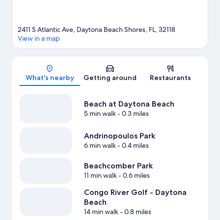
2411 S Atlantic Ave, Daytona Beach Shores, FL, 32118
View in a map
Map
What's nearby
Getting around
Restaurants
Beach at Daytona Beach
5 min walk
- 0.3 miles
Andrinopoulos Park
6 min walk
- 0.4 miles
Beachcomber Park
11 min walk
- 0.6 miles
Congo River Golf - Daytona
Beach
14 min walk
- 0.8 miles