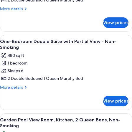
2 Double Beds and 1 Queen Murphy Bed
One
More
More details
Bedroom
details
Double
for
View prices
Non-
Suite,
View
Non-
One
View
A hotel room with two beds, a nightsta
Smoking
4
Bedroom
One-Bedroom Double Suite with Partial View - Non-
all
Double
Smoking
Suite,
photos
480 sq ft
Non-
for
Smoking
1 bedroom
One-
Sleeps 6
Bedroom
Double
2 Double Beds and 1 Queen Murphy Bed
Suite
More
More details
with
details
for
Partial
View prices
One-
View
Bedroom
-
Double
View
A hotel room with two beds, a wooden 
4
Non-
Suite
Garden Pool View Room, Kitchen, 2 Queen Beds, Non-
all
with
Smoking
Smoking
Partial
photos