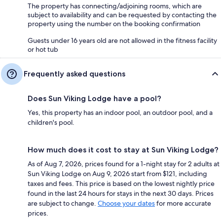
The property has connecting/adjoining rooms, which are
subject to availability and can be requested by contacting the
property using the number on the booking confirmation
Guests under 16 years old are not allowed in the fitness facility
or hot tub
Frequently asked questions
Does Sun Viking Lodge have a pool?
Yes, this property has an indoor pool, an outdoor pool, and a
children's pool.
How much does it cost to stay at Sun Viking Lodge?
As of Aug 7, 2026, prices found for a 1-night stay for 2 adults at
Sun Viking Lodge on Aug 9, 2026 start from $121, including
taxes and fees. This price is based on the lowest nightly price
found in the last 24 hours for stays in the next 30 days. Prices
are subject to change.
Choose your dates
for more accurate
prices.