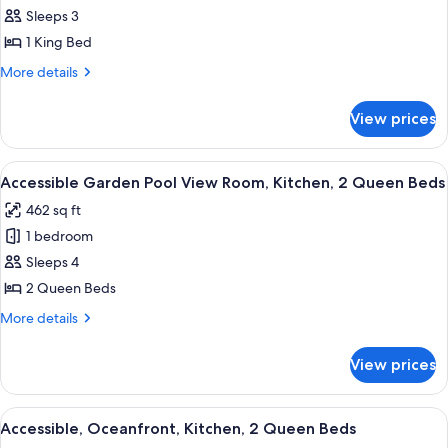
Pool
Smoking
Sleeps 3
View,
1 King Bed
1
More
More details
King
details
Bed,
for
View prices
Garden
Non-
Pool
Smoking
View,
View
A hotel room with two beds, a wooden 
6
1
Accessible Garden Pool View Room, Kitchen, 2 Queen Beds
all
King
462 sq ft
Bed,
photos
Non-
1 bedroom
for
Smoking
Accessible
Sleeps 4
Garden
2 Queen Beds
Pool
More
More details
View
details
Room,
for
View prices
Accessible
Kitchen,
Garden
2
Pool
View
Accessible, Oceanfront, Kitchen, 2 Q
Queen
2
View
Accessible, Oceanfront, Kitchen, 2 Queen Beds
all
Room,
Beds