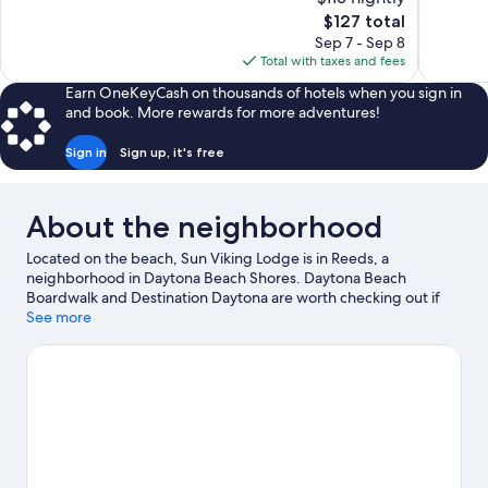
Excellent,
Wonderful
The
$127 total
2,960
1,061
price
reviews
reviews
Sep 7 - Sep 8
is
Total with taxes and fees
$127
Earn OneKeyCash on thousands of hotels when you sign in
and book. More rewards for more adventures!
Sign in
Sign up, it's free
About the neighborhood
Located on the beach, Sun Viking Lodge is in Reeds, a
neighborhood in Daytona Beach Shores. Daytona Beach
Boardwalk and Destination Daytona are worth checking out if
shopping is on the agenda, while those wishing to experience
See more
the area's natural beauty can explore Beach at Daytona Beach
and New Smyrna Beach. Traveling with kids? Make time for
Daytona Lagoon Waterpark, or check out an event or a game at
Daytona International Speedway. Kayaking and scuba diving
offer great chances to get out on the surrounding water, or you
can seek out an adventure with skydiving and ziplining nearby.
Visit our Daytona Beach Shores travel guide