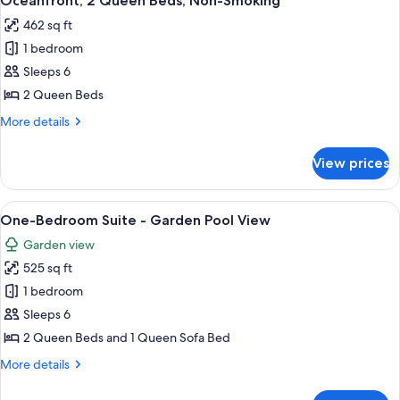
Oceanfront, 2 Queen Beds, Non-Smoking
all
Non
462 sq ft
Smoking,
photos
Pool
1 bedroom
for
View
Oceanfront,
Sleeps 6
2
2 Queen Beds
Queen
More
More details
Beds,
details
Non-
for
View prices
Oceanfront,
Smoking
2
Queen
View
A hotel room with two beds, teal wall
2
Beds,
One-Bedroom Suite - Garden Pool View
all
Non-
Garden view
Smoking
photos
525 sq ft
for
One-
1 bedroom
Bedroom
Sleeps 6
Suite
2 Queen Beds and 1 Queen Sofa Bed
-
More
More details
Garden
details
Pool
for