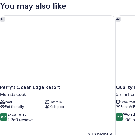
1
You may also like
Pool
Queen
Bed,
View
Non
Perry's Ocean Edge Resort
Quality 
Ad
Ad
Smoking,
Pool
View
Perry's Ocean Edge Resort
Quality
Melinda Cook
5.7 mi fr
Pool
Hot tub
Breakfas
Pet friendly
Kids pool
Free WiF
8.6
9.2
Excellent
Wond
8.6
9.2
out
out
2,960 reviews
1,061 
of
of
10,
10,
$113 nightly