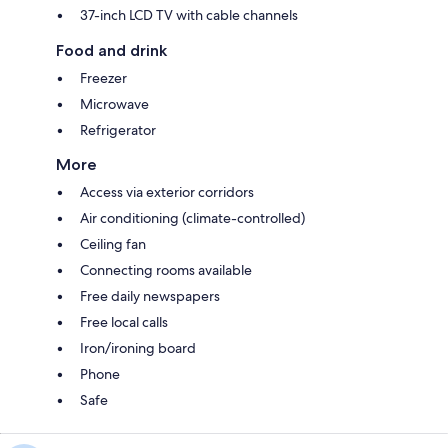
37-inch LCD TV with cable channels
Food and drink
Freezer
Microwave
Refrigerator
More
Access via exterior corridors
Air conditioning (climate-controlled)
Ceiling fan
Connecting rooms available
Free daily newspapers
Free local calls
Iron/ironing board
Phone
Safe