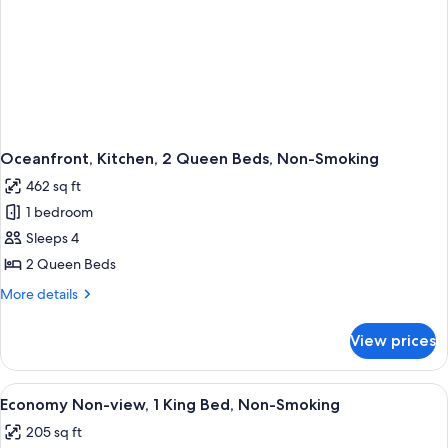
Oceanfront, Kitchen, 2 Queen Beds, Non-Smoking
462 sq ft
1 bedroom
Sleeps 4
2 Queen Beds
More
More details
details
for
View prices
Oceanfront,
Kitchen,
2
View
A bedroom with a teal wall, wooden 
3
Queen
Economy Non-view, 1 King Bed, Non-Smoking
all
Beds,
205 sq ft
Non-
photos