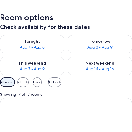
Room options
Check availability for these dates
Check availability for tonight Aug 7 - Aug 8
Check availability for tomorr
Tonight
Tomorrow
Aug 7 - Aug 8
Aug 8 - Aug 9
Check availability for this weekend Aug 7 - Aug 9
Check availability for next we
This weekend
Next weekend
Aug 7 - Aug 9
Aug 14 - Aug 16
Available
All rooms
2 beds
1 bed
3+ beds
filters
for
Showing 17 of 17 rooms
rooms