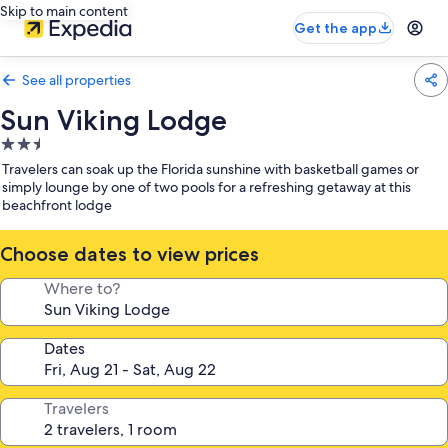
Skip to main content
Get the app
See all properties
Sun Viking Lodge
2.5
star
Travelers can soak up the Florida sunshine with basketball games or
property
simply lounge by one of two pools for a refreshing getaway at this
beachfront lodge
Choose dates to view prices
Where to?
Dates
Travelers