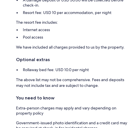
check-in.
Resort fee: USD 10 per accommodation, per night
The resort fee includes:
Internet access
Pool access
We have included all charges provided to us by the property.
Optional extras
Rollaway bed fee: USD 10.0 per night
The above list may not be comprehensive. Fees and deposits
may not include tax and are subject to change.
You need to know
Extra-person charges may apply and vary depending on
property policy
Government-issued photo identification and a credit card may
be required at check-in for incidental charges