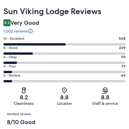
Reviews
Sun Viking Lodge Reviews
Very Good
8.2
1,002 reviews
Rating
10 - Excellent
508
10
Rating
8 - Good
239
-
8
Excellent.
Rating
6 - Okay
113
-
508
6
Good.
Rating
4 - Poor
73
out
-
239
4
of
Okay.
Rating
2 - Terrible
69
out
-
1002
113
2
of
Poor.
reviews
out
-
1002
73
of
Terrible.
reviews
out
8.2
8.8
8.8
1002
69
of
Cleanliness
Location
Staff & service
reviews
out
1002
Reviews
of
Verified review
reviews
1002
8/10 Good
reviews