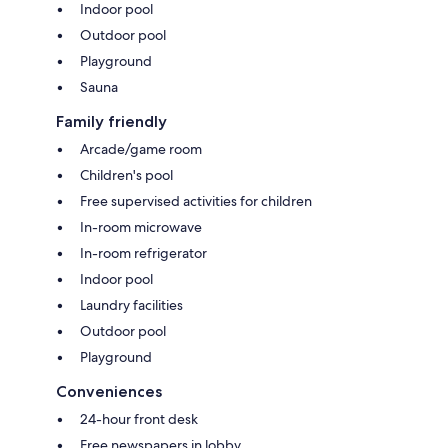
Indoor pool
Outdoor pool
Playground
Sauna
Family friendly
Arcade/game room
Children's pool
Free supervised activities for children
In-room microwave
In-room refrigerator
Indoor pool
Laundry facilities
Outdoor pool
Playground
Conveniences
24-hour front desk
Free newspapers in lobby