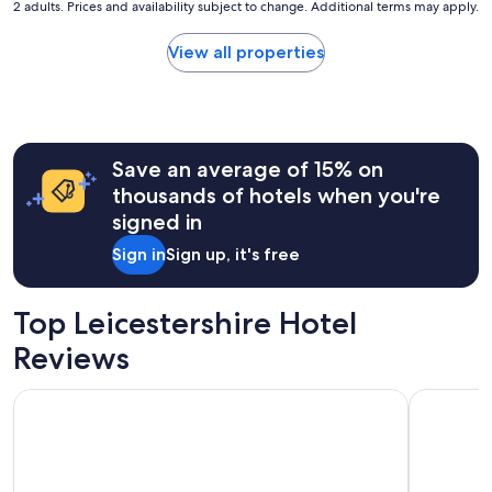
2 adults. Prices and availability subject to change. Additional terms may apply.
nightly
price
found
View all properties
within
the
past
24
hours
Save an average of 15% on
based
on
thousands of hotels when you're
a
signed in
1
night
Sign in
Sign up, it's free
stay
for
2
Top Leicestershire Hotel
adults.
Prices
Reviews
and
availability
Best Western Appleby Park Hotel
Bosworth 
subject
to
change.
Additional
terms