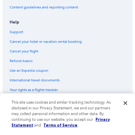
Hotels & Resorts for Couples in Leicester
Content guidelines and reporting content
Leicester City Centre Hotels
Hotel Wedding Venues Hotels in Loughborough
Help
Hotels near Belvoir Castle
Support
Resorts & Hotels with Spas in Loughborough
Cancel your hotel or vacation rental booking
4 Star Hotels in Leicester
Cancel your flight
Historic Hotels in Leicester
Refund basics
B&B in Leicester
Use an Expedia coupon
Hotels near Glenfield Hospital
International travel documents
Hotels near New Walk Museum
Your rights as a flights traveler
Hotels with Restaurants in Appleby Magna
Hotels near Athena Conference Centre
© 2026 Expedia, Inc., an Expedia Group company. All rights reserved.
This site uses cookies and similar tracking technology. As
Expedia and the Expedia Logo are trademarks or registered trademarks
disclosed in our Privacy Statement, we and our partners
Aparthotels in Leicester
of Expedia, Inc. CST# 2029030-50.
may collect personal information and other data. By
Hotels with a Pool in Hinckley
continuing to use our website, you accept our
Privacy
Statement
and
Terms of Service
.
B&B in Newbold Verdon