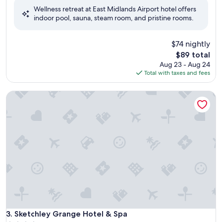
of
Wellness retreat at East Midlands Airport hotel offers
10,
indoor pool, sauna, steam room, and pristine rooms.
Wonderful,
(1,003
reviews)
$74 nightly
The
$89 total
price
Aug 23 - Aug 24
is
Total with taxes and fees
$89
Sketchley Grange Hotel & Spa
Sketchley Grange Hotel & Spa
3. Sketchley Grange Hotel & Spa