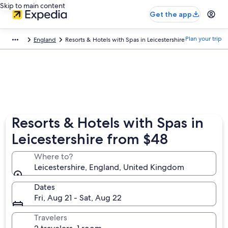
Skip to main content
Get the app
Plan your trip
England
Resorts & Hotels with Spas in Leicestershire
Resorts & Hotels with Spas in
Leicestershire from $48
Where to?
Leicestershire, England, United Kingdom
Dates
Fri, Aug 21 - Sat, Aug 22
Travelers