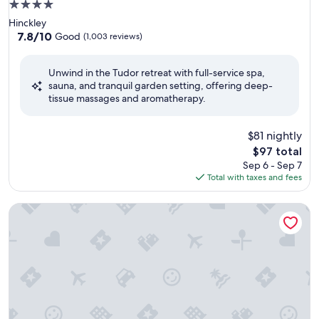
4.0
star
Hinckley
property
7.8
7.8/10
Good
(1,003 reviews)
out
of
Unwind in the Tudor retreat with full-service spa,
10,
sauna, and tranquil garden setting, offering deep-
Good,
tissue massages and aromatherapy.
(1,003
reviews)
$81 nightly
The
$97 total
price
Sep 6 - Sep 7
is
Total with taxes and fees
$97
Burleigh Court Hotel