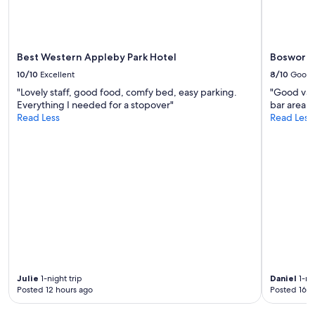
may
apply.
Best Western Appleby Park Hotel
Bosworth
10/10
Excellent
8/10
Good
"Lovely staff, good food, comfy bed, easy parking.
"Good valu
Everything I needed for a stopover"
bar area. 
Read Less
Read Less
Julie
1-night trip
Daniel
1-nig
Posted 12 hours ago
Posted 16 h