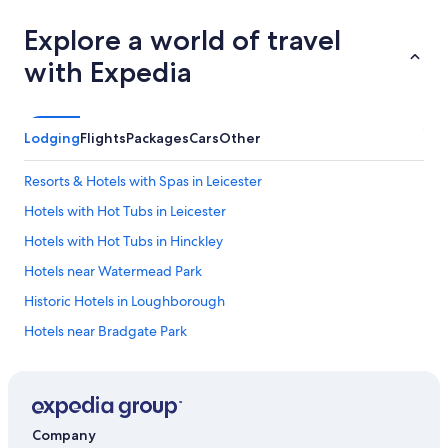
Explore a world of travel
with Expedia
Lodging
Flights
Packages
Cars
Other
Resorts & Hotels with Spas in Leicester
Hotels with Hot Tubs in Leicester
Hotels with Hot Tubs in Hinckley
Hotels near Watermead Park
Historic Hotels in Loughborough
Hotels near Bradgate Park
Romantic Hotels in Leicestershire
Markfield Hotels
Hotels with Hot Tubs in Leicestershire
Company