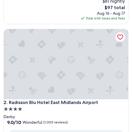
$81 nightly
of
10,
The
$97 total
Very
price
Aug 16 - Aug 17
Good,
is
Total with taxes and fees
(1,002
$97
reviews)
Radisson Blu Hotel East Midlands Airport
Radisson Blu Hotel East Midlands Airport
2. Radisson Blu Hotel East Midlands Airport
4.0
star
Derby
property
9.0
9.0/10
Wonderful
(1,003 reviews)
out