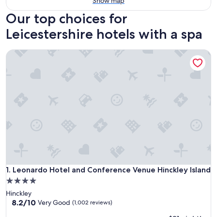
Show map
Our top choices for
Leicestershire hotels with a spa
Leonardo Hotel and Conference Venue Hinckley Island
Leonardo Hotel and Conference Venue Hinckley Island
1. Leonardo Hotel and Conference Venue Hinckley Island
4.0
star
Hinckley
property
8.2
8.2/10
Very Good
(1,002 reviews)
out