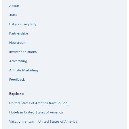
Pet-Friendly Hotels in Leicester
About
Hotels near National Space Centre
Jobs
Hotels near Highcross Shopping Centre
List your property
Hotels near Leicester Royal Infirmary
Partnerships
Pet-Friendly Hotels in Quorn
Newsroom
Hotels near Curve Theatre
Investor Relations
Family Hotels in Leicestershire
Cheap Hotels in Leicester
Advertising
B&B in Desford
Affiliate Marketing
Kirby Muxloe Hotels
Feedback
Hostels in Enderby
Explore
Extended Stay Hotels in Kegworth
United States of America travel guide
Hotels with an Outdoor Pool in Leicester
Hotels in United States of America
Hostels in Leicester
Luxury Hotels in Leicester
Vacation rentals in United States of America