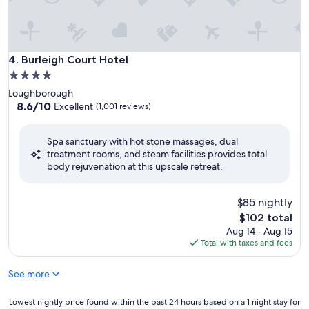
Burleigh Court Hotel
4. Burleigh Court Hotel
4.0
star
Loughborough
property
8.6
8.6/10
Excellent
(1,001 reviews)
out
of
Spa sanctuary with hot stone massages, dual
10,
treatment rooms, and steam facilities provides total
Excellent,
body rejuvenation at this upscale retreat.
(1,001
reviews)
$85 nightly
The
$102 total
price
Aug 14 - Aug 15
is
Total with taxes and fees
$102
See more
Lowest
Lowest nightly price found within the past 24 hours based on a 1 night stay for