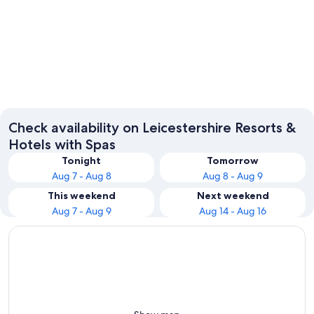
Leicester
Loughb
Check availability on Leicestershire Resorts &
Hotels with Spas
Tonight
Tomorrow
Aug 7 - Aug 8
Aug 8 - Aug 9
This weekend
Next weekend
Aug 7 - Aug 9
Aug 14 - Aug 16