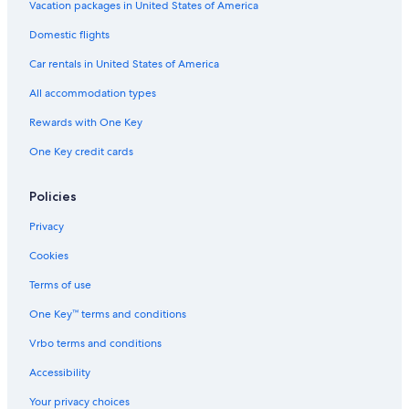
Golf Hotels in Loughborough
Vacation packages in United States of America
Delta Hotels in Leicester
Domestic flights
Boutique Hotels in Leicester
Car rentals in United States of America
Honeymoon Resorts & in Leicestershire
All accommodation types
Hotels near University of Leicester
Rewards with One Key
Luxury Hotels in Hinckley
One Key credit cards
Hotels near Grace Road
Houseboats in Leicestershire
Policies
Hotels with Air Conditioning in Loughborough
Privacy
Leicester Hotels
Cookies
Gay friendly Hotels in Ibstock
Terms of use
B&B in Blaby
One Key™ terms and conditions
Luxury Hotels in Enderby
Vrbo terms and conditions
Hotels near De Montfort University
Accessibility
Gay friendly Hotels in Leicester
Your privacy choices