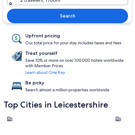
2 travelers, 1 room
Search
Upfront pricing
Our total price for your stay includes taxes and fees
Treat yourself
Save 10% or more on over 100,000 hotels worldwide
with Member Prices
Learn about One Key
Be picky
Search almost a million properties worldwide
Top Cities in Leicestershire
Leicester
Loughbor