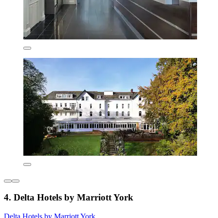
4. Delta Hotels by Marriott York
Delta Hotels by Marriott York