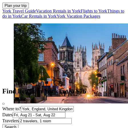
Plan your trip
York Travel Guide
Vacation Rentals in York
Flights to York
Things to
do in York
Car Rentals in York
York Vacation Packages
Find hotels in York from $76
Where to?
Dates
Travelers
Search