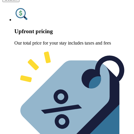
Upfront pricing
Our total price for your stay includes taxes and fees