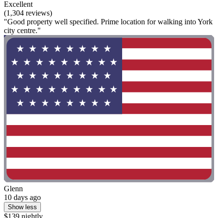
Excellent
(1,304 reviews)
"Good property well specified. Prime location for walking into York
city centre."
Glenn
10 days ago
Show less
$139 nightly