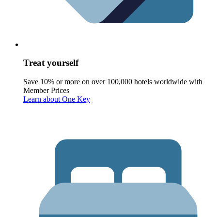
Treat yourself
Save 10% or more on over 100,000 hotels worldwide with
Member Prices
Learn about One Key