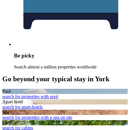
Be picky
Search almost a million properties worldwide
Go beyond your typical stay in York
Pool
search for properties with pool
Apart hotel
search for apart-hotels
Spa
search for properties with a spa on site
Cabin
search for cabins