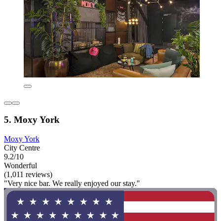
5. Moxy York
Moxy York
City Centre
9.2/10
Wonderful
(1,011 reviews)
"Very nice bar. We really enjoyed our stay."