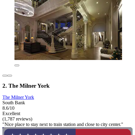
2. The Milner York
The Milner York
South Bank
8.6/10
Excellent
(1,787 reviews)
"Nice place to stay next to train station and close to city center."