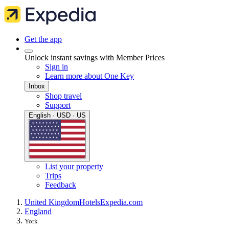
Get the app
Unlock instant savings with Member Prices
Sign in
Learn more about One Key
Inbox
Shop travel
Support
English · USD · US
List your property
Trips
Feedback
United Kingdom
Hotels
Expedia.com
England
York