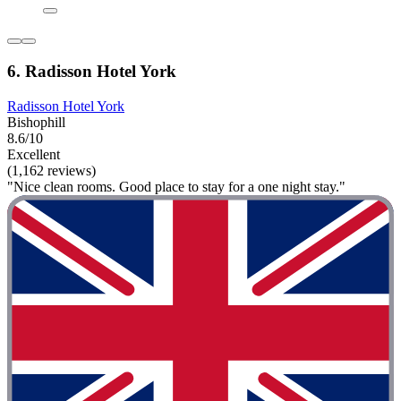
6. Radisson Hotel York
Radisson Hotel York
Bishophill
8.6/10
Excellent
(1,162 reviews)
"Nice clean rooms. Good place to stay for a one night stay."