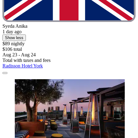
Syeda Anika
1 day ago
Show less
$89 nightly
$106 total
Aug 23 - Aug 24
Total with taxes and fees
Radisson Hotel York