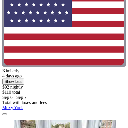
Kimberly
4 days ago
Show less
$92 nightly
$110 total
Sep 6 - Sep 7
Total with taxes and fees
Moxy York