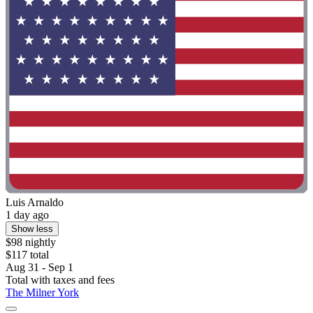
Luis Arnaldo
1 day ago
Show less
$98 nightly
$117 total
Aug 31 - Sep 1
Total with taxes and fees
The Milner York