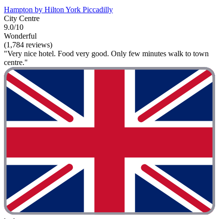
Hampton by Hilton York Piccadilly
City Centre
9.0/10
Wonderful
(1,784 reviews)
"Very nice hotel. Food very good. Only few minutes walk to town
centre."