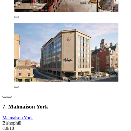
7. Malmaison York
Malmaison York
Bishophill
8.8/10