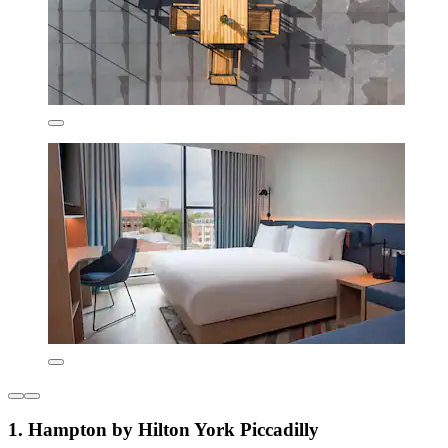
1. Hampton by Hilton York Piccadilly