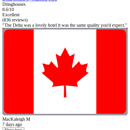
Dringhouses
8.6/10
Excellent
(836 reviews)
"The Delta was a lovely hotel it was the same quality you'd expect."
MacKaleigh M
7 days ago