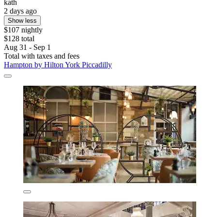
kath
2 days ago
Show less
$107 nightly
$128 total
Aug 31 - Sep 1
Total with taxes and fees
Hampton by Hilton York Piccadilly