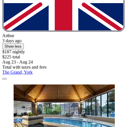
Arthur
3 days ago
Show less
$187 nightly
$225 total
Aug 23 - Aug 24
Total with taxes and fees
The Grand, York