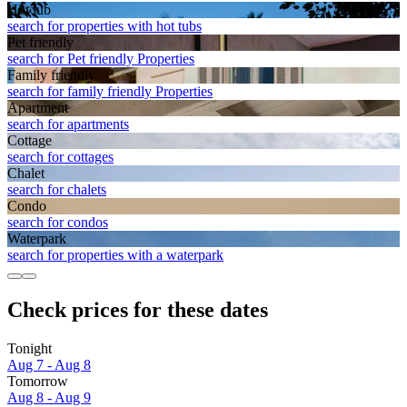
Hot tub
search for properties with hot tubs
Pet friendly
search for Pet friendly Properties
Family friendly
search for family friendly Properties
Apart­ment
search for apartments
Cottage
search for cottages
Chalet
search for chalets
Condo
search for condos
Waterpark
search for properties with a waterpark
Check prices for these dates
Tonight
Aug 7 - Aug 8
Tomorrow
Aug 8 - Aug 9