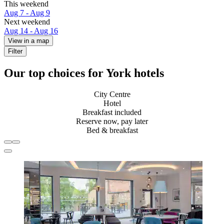
This weekend
Aug 7 - Aug 9
Next weekend
Aug 14 - Aug 16
View in a map
Filter
Our top choices for York hotels
City Centre
Hotel
Breakfast included
Reserve now, pay later
Bed & breakfast