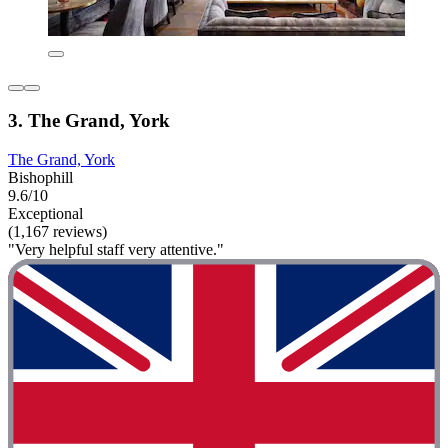
3. The Grand, York
The Grand, York
Bishophill
9.6/10
Exceptional
(1,167 reviews)
"Very helpful staff very attentive."