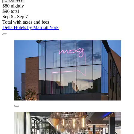
Show less
$80 nightly
$96 total
Sep 6 - Sep 7
Total with taxes and fees
Delta Hotels by Marriott York