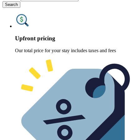
Search
Upfront pricing
Our total price for your stay includes taxes and fees