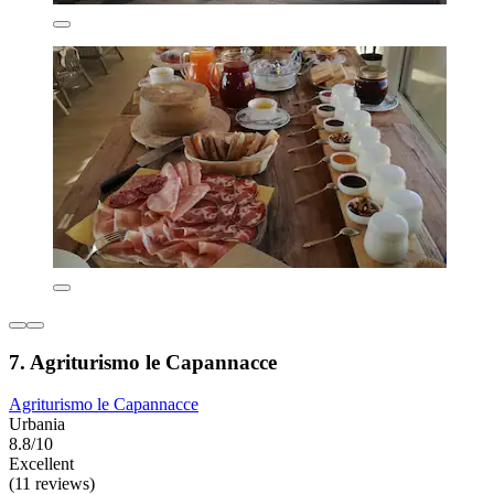
7. Agriturismo le Capannacce
Agriturismo le Capannacce
Urbania
8.8/10
Excellent
(11 reviews)