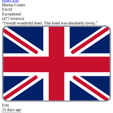
Hotel Aria
Marina Centro
9.6/10
Exceptional
(477 reviews)
"Overall wonderful hotel. This hotel was absolutely lovely."
Erin
21 days ago