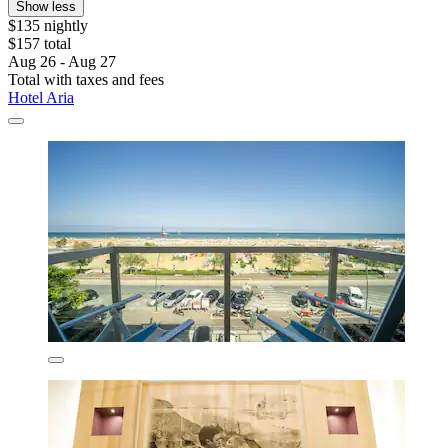
Show less
$135 nightly
$157 total
Aug 26 - Aug 27
Total with taxes and fees
Hotel Aria