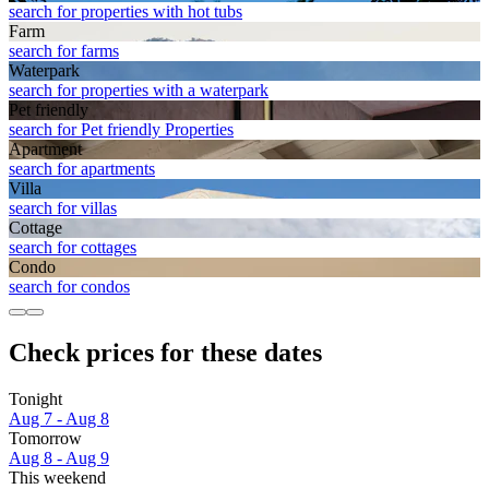
search for properties with hot tubs
Farm
search for farms
Waterpark
search for properties with a waterpark
Pet friendly
search for Pet friendly Properties
Apart­ment
search for apartments
Villa
search for villas
Cottage
search for cottages
Condo
search for condos
Check prices for these dates
Tonight
Aug 7 - Aug 8
Tomorrow
Aug 8 - Aug 9
This weekend