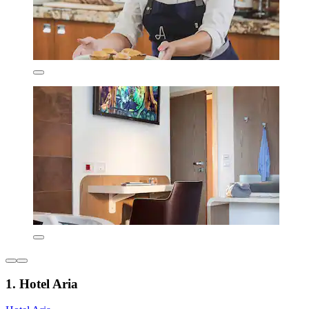
1. Hotel Aria