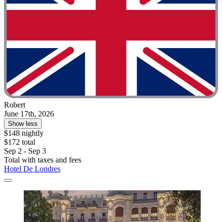
Robert
June 17th, 2026
Show less
$148 nightly
$172 total
Sep 2 - Sep 3
Total with taxes and fees
Hotel De Londres