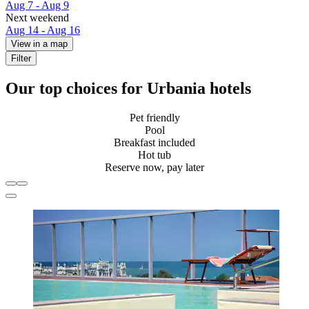
Aug 7 - Aug 9
Next weekend
Aug 14 - Aug 16
View in a map
Filter
Our top choices for Urbania hotels
Pet friendly
Pool
Breakfast included
Hot tub
Reserve now, pay later