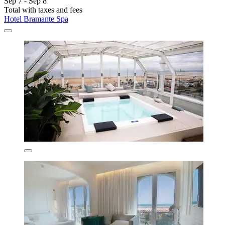
Sep 7 - Sep 8
Total with taxes and fees
Hotel Bramante Spa