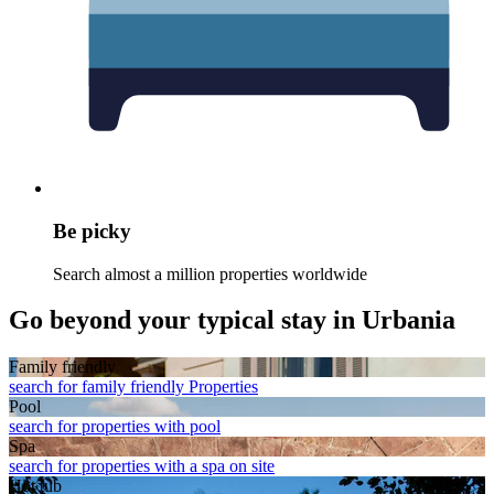
Be picky
Search almost a million properties worldwide
Go beyond your typical stay in Urbania
Family friendly
search for family friendly Properties
Pool
search for properties with pool
Spa
search for properties with a spa on site
Hot tub