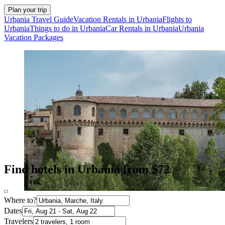
Plan your trip
Urbania Travel Guide
Vacation Rentals in Urbania
Flights to
Urbania
Things to do in Urbania
Car Rentals in Urbania
Urbania
Vacation Packages
Find hotels in Urbania from $72
Where to?
Dates
Travelers