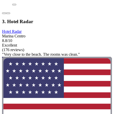
3. Hotel Radar
Hotel Radar
Marina Centro
8.8/10
Excellent
(176 reviews)
"Very close to the beach. The rooms was clean."