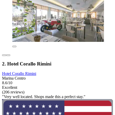
2. Hotel Corallo Rimini
Hotel Corallo Rimini
Marina Centro
8.6/10
Excellent
(206 reviews)
"Very well located. Shops made this a perfect stay."