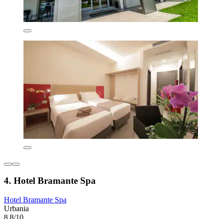
4. Hotel Bramante Spa
Hotel Bramante Spa
Urbania
8.8/10