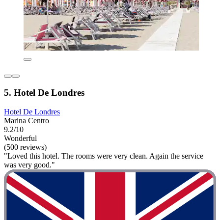
5. Hotel De Londres
Hotel De Londres
Marina Centro
9.2/10
Wonderful
(500 reviews)
"Loved this hotel. The rooms were very clean. Again the service
was very good."