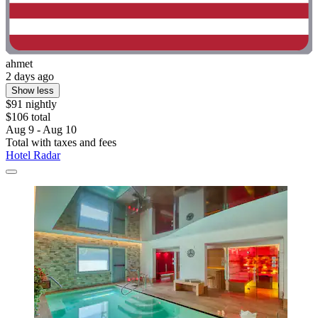
ahmet
2 days ago
Show less
$91 nightly
$106 total
Aug 9 - Aug 10
Total with taxes and fees
Hotel Radar