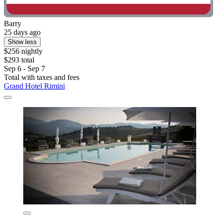
Barry
25 days ago
Show less
$256 nightly
$293 total
Sep 6 - Sep 7
Total with taxes and fees
Grand Hotel Rimini