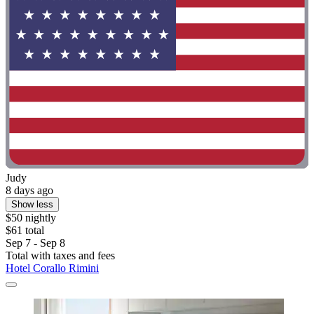
Judy
8 days ago
Show less
$50 nightly
$61 total
Sep 7 - Sep 8
Total with taxes and fees
Hotel Corallo Rimini