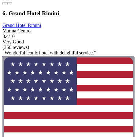
6. Grand Hotel Rimini
Grand Hotel Rimini
Marina Centro
8.4/10
Very Good
(356 reviews)
"Wonderful iconic hotel with delightful service."