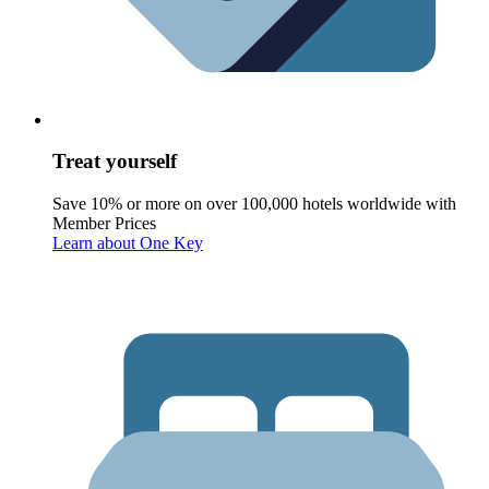
Treat yourself
Save 10% or more on over 100,000 hotels worldwide with
Member Prices
Learn about One Key