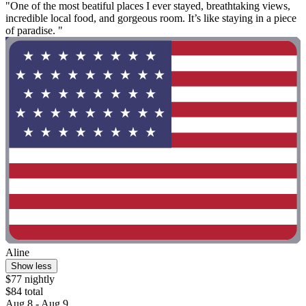
"One of the most beatiful places I ever stayed, breathtaking views,
incredible local food, and gorgeous room. It’s like staying in a piece
of paradise. "
Aline
Show less
$77 nightly
$84 total
Aug 8 - Aug 9