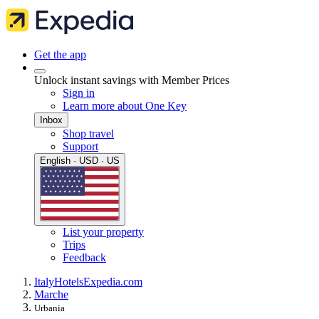
Get the app
Unlock instant savings with Member Prices
Sign in
Learn more about One Key
Inbox
Shop travel
Support
English · USD · US
List your property
Trips
Feedback
Italy
Hotels
Expedia.com
Marche
Urbania