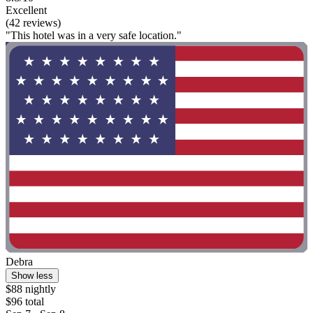
Excellent
(42 reviews)
"This hotel was in a very safe location."
Debra
Show less
$88 nightly
$96 total