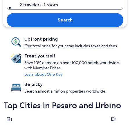
2 travelers, 1 room
Search
Upfront pricing
Our total price for your stay includes taxes and fees
Treat yourself
Save 10% or more on over 100,000 hotels worldwide
with Member Prices
Learn about One Key
Be picky
Search almost a million properties worldwide
Top Cities in Pesaro and Urbino
Pesaro
Gabicce M