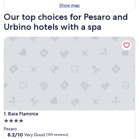
Show map
Our top choices for Pesaro and
Urbino hotels with a spa
Baia Flaminia
Baia Flaminia
1. Baia Flaminia
4.0
star
Pesaro
property
8.2
8.2/10
Very Good
(159 reviews)