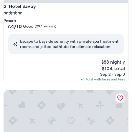
Hotel Savoy
2. Hotel Savoy
4.0
star
Pesaro
property
7.4
7.4/10
Good
(297 reviews)
out
of
Escape to bayside serenity with private spa treatment
10,
rooms and jetted bathtubs for ultimate relaxation.
Good,
(297
reviews)
$88 nightly
The
$104 total
price
Sep 2 - Sep 3
is
Total with taxes and fees
$104
Charlie in Pesaro