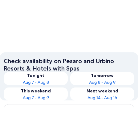
Pesaro
Gabicce
Check availability on Pesaro and Urbino
Resorts & Hotels with Spas
Tonight
Tomorrow
Aug 7 - Aug 8
Aug 8 - Aug 9
This weekend
Next weekend
Aug 7 - Aug 9
Aug 14 - Aug 16