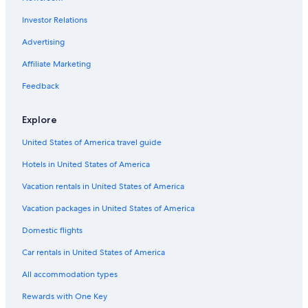
Hotels with Restaurants in Urbino
Investor Relations
Luxury Hotels in Pesaro and Urbino
Hotels near Universita degli Studi di Urbino
Advertising
Fossombrone Hotels
Affiliate Marketing
Santʼangelo in Vado Hotels
Feedback
Cheap Hotels in Urbino
Explore
Pesaro and Urbino Hotels
United States of America travel guide
Casino Hotels in Pesaro and Urbino
Hotels in United States of America
B&B in Pesaro and Urbino
Hotels near Palazzo Ducale
Vacation rentals in United States of America
Urbino Hotels
Vacation packages in United States of America
5 Star Hotels in Acqualagna
Domestic flights
Hotels near Telecabina Caprile Monte Acuto
Car rentals in United States of America
Gay friendly Hotels in Urbino
All accommodation types
Cagli Hotels
Rewards with One Key