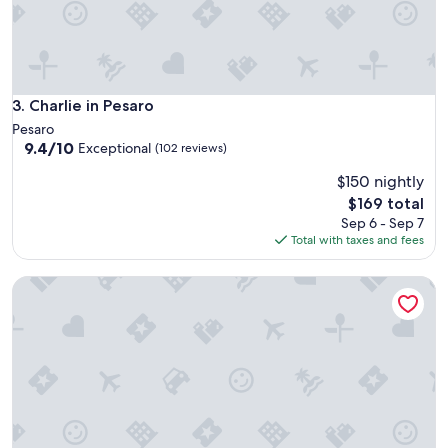
Charlie in Pesaro
3. Charlie in Pesaro
Pesaro
9.4
9.4/10
Exceptional
(102 reviews)
out
$150 nightly
of
10,
The
$169 total
Exceptional,
price
Sep 6 - Sep 7
(102
is
Total with taxes and fees
reviews)
$169
Grand Hotel Vittoria