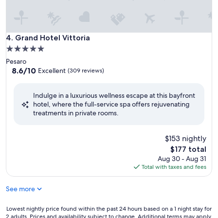
Grand Hotel Vittoria
4. Grand Hotel Vittoria
5.0
star
Pesaro
property
8.6
8.6/10
Excellent
(309 reviews)
out
of
Indulge in a luxurious wellness escape at this bayfront
10,
hotel, where the full-service spa offers rejuvenating
Excellent,
treatments in private rooms.
(309
reviews)
$153 nightly
The
$177 total
price
Aug 30 - Aug 31
is
Total with taxes and fees
$177
See more
Lowest
Lowest nightly price found within the past 24 hours based on a 1 night stay for
2 adults. Prices and availability subject to change. Additional terms may apply.
nightly