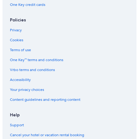
One Key credit cards
Policies
Privacy
Cookies
Terms of use
One Key™ terms and conditions
Vrbo terms and conditions
Accessibility
Your privacy choices
Content guidelines and reporting content
Help
Support
Cancel your hotel or vacation rental booking