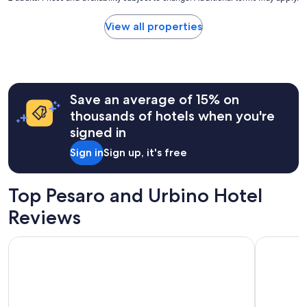
price
found
View all properties
within
the
past
24
hours
Save an average of 15% on
based
on
thousands of hotels when you're
a
signed in
1
night
Sign in
Sign up, it's free
stay
for
2
Top Pesaro and Urbino Hotel
adults.
Prices
Reviews
and
availability
Excelsior Hotel, SPA & Lido - Preferred Hotels & Resorts
Hotel Met
subject
to
change.
Additional
terms