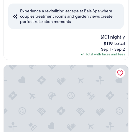
out
of
Experience a revitalizing escape at Baia Spa where
10,
couples treatment rooms and garden views create
Very
perfect relaxation moments.
Good,
(159
reviews)
$101 nightly
The
$119 total
price
Sep 1 - Sep 2
is
Total with taxes and fees
$119
Hotel Savoy