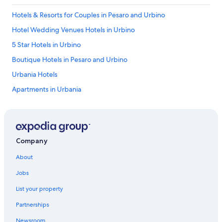
Hotels & Resorts for Couples in Pesaro and Urbino
Hotel Wedding Venues Hotels in Urbino
5 Star Hotels in Urbino
Boutique Hotels in Pesaro and Urbino
Urbania Hotels
Apartments in Urbania
Gay friendly Hotels in Pesaro and Urbino
Winery Hotels in Pesaro and Urbino
Frontone Hotels
Company
Golf Hotels in Pesaro and Urbino
About
Farmstay in Montecalvo in Foglia
Jobs
Beach Hotels in Urbino
List your property
5 Star Hotels in Pergola
Partnerships
Luxury Hotels in Urbino
Newsroom