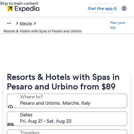
Skip to main content
Get the app
Plan your
Marche
trip
Resorts & Hotels with Spas in Pesaro and Urbino
Resorts & Hotels with Spas in
Pesaro and Urbino from $89
Where to?
Pesaro and Urbino, Marche, Italy
Dates
Fri, Aug 21 - Sat, Aug 22
Travelers