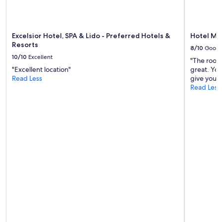
may
apply.
Excelsior Hotel, SPA & Lido - Preferred Hotels &
Hotel Me
Resorts
8/10
Good
10/10
Excellent
"The rooms
"Excellent location"
great. You
Read Less
give you a 
Read Less