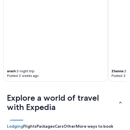
arash
2-night trip
Zhanna
2-ni
Posted 2 weeks ago
Posted 3 w
Explore a world of travel
with Expedia
Lodging
Flights
Packages
Cars
Other
More ways to book