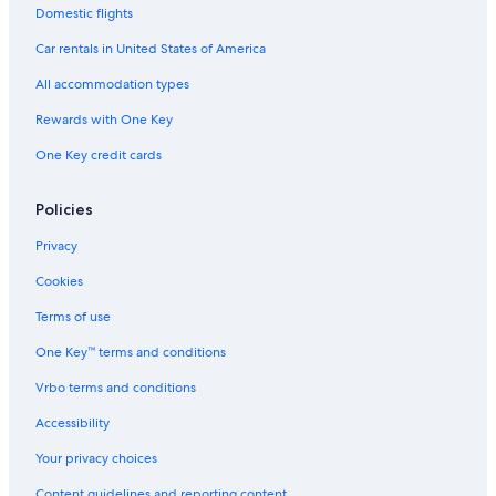
e
Luxury Hotels in Pesaro and Urbino
Domestic flights
o
l
s
Golf Hotels in Pesaro and Urbino
c
Car rentals in United States of America
t
o
Cheap Hotels in Urbino
f
m
All accommodation types
r
e
5 Star Hotels in Pergola
i
Rewards with One Key
.
e
Apartments in San Angelo
"
One Key credit cards
n
Boutique Hotels in Pesaro and Urbino
d
l
Hotels with Restaurants in Urbino
Policies
y
a
Privacy
n
d
Cookies
e
f
Terms of use
f
One Key™ terms and conditions
i
c
Vrbo terms and conditions
i
e
Accessibility
n
t
Your privacy choices
m
Content guidelines and reporting content