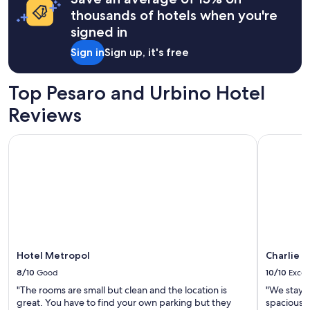
n
o
o
"
a
s
thousands of hotels when you're
r
s
1
i
t
signed in
t
night
t
w
a
stay
e
Sign in
Sign up, it's free
a
y
for
"
l
.
2
k
A
adults.
Top Pesaro and Urbino Hotel
t
b
Prices
o
e
Reviews
and
t
a
availability
h
u
subject
Hotel Metropol
Charlie in
e
t
to
b
i
change.
e
f
Additional
a
u
terms
c
l
may
h
s
apply.
.
e
B
t
r
t
e
Hotel Metropol
Charlie i
i
a
n
8/10
Good
10/10
Excel
k
g
"The rooms are small but clean and the location is
"We staye
f
f
great. You have to find your own parking but they
spacious a
a
o