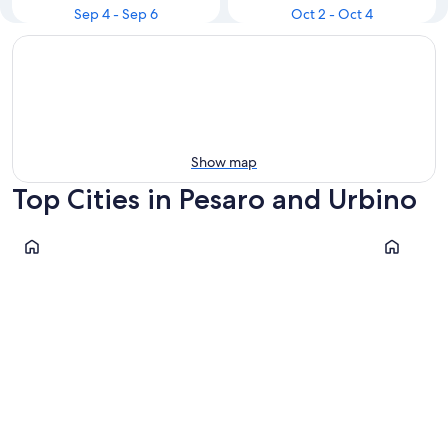
Sep 4 - Sep 6
Oct 2 - Oct 4
Show map
Top Cities in Pesaro and Urbino
Pesaro
Fano
Pesaro
Fano