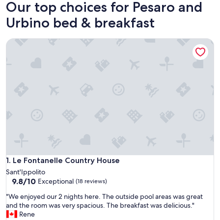
Our top choices for Pesaro and
Urbino bed & breakfast
Le Fontanelle Country House
Le Fontanelle Country House
1. Le Fontanelle Country House
Sant'Ippolito
9.8
9.8/10
Exceptional
(18 reviews)
out
"
"We enjoyed our 2 nights here. The outside pool areas was great
of
W
and the room was very spacious. The breakfast was delicious."
10,
e
Rene
Exceptional,