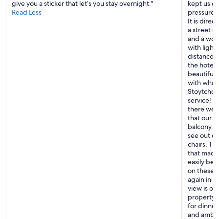
give you a sticker that let’s you stay overnight."
kept us c
s
r
Read Less
pressure w
t
e
It is direc
c
x
a street ri
a
p
and a wond
n
l
with light
b
o
distance. 
e
r
the hotel
s
i
beautifull
e
n
with what
r
g
Stoytcho 
v
t
service! H
e
h
there were
d
e
that our r
i
a
balcony. T
n
r
see out of
t
e
chairs. Th
h
a
that made 
e
.
easily be 
i
F
on these s
r
r
again in a
a
i
view is ob
t
e
property-
t
n
for dinner
r
d
and ambia
a
l