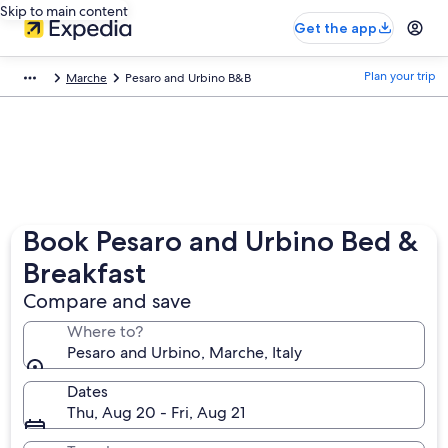
Skip to main content
Get the app
Plan your trip
Marche
Pesaro and Urbino B&B
Book Pesaro and Urbino Bed &
Breakfast
Compare and save
Where to?
Pesaro and Urbino, Marche, Italy
Dates
Thu, Aug 20 - Fri, Aug 21