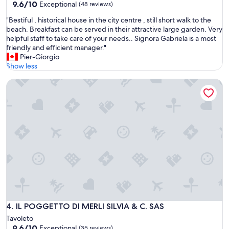
9.6
9.6/10
Exceptional
n
(48 reviews)
o
out
d
o
"
"Bestiful , historical house in the city centre , still short walk to the
of
t
d
B
beach. Breakfast can be served in their attractive large garden. Very
10,
h
c
e
helpful staff to take care of your needs.. Signora Gabriela is a most
Exceptional,
e
o
s
friendly and efficient manager."
(48
r
m
t
Pier-Giorgio
reviews)
o
m
i
Show less
o
u
f
m
n
IL POGGETTO DI MERLI SILVIA & C. SAS
u
w
i
l
a
c
,
s
a
h
v
t
i
e
i
s
r
o
t
y
n
o
s
w
r
p
i
i
a
t
c
c
h
a
i
t
l
o
h
h
IL POGGETTO DI MERLI SILVIA & C. SAS
4. IL POGGETTO DI MERLI SILVIA & C. SAS
u
e
o
s
Tavoleto
p
u
.
9.6
9.6/10
Exceptional
r
(35 reviews)