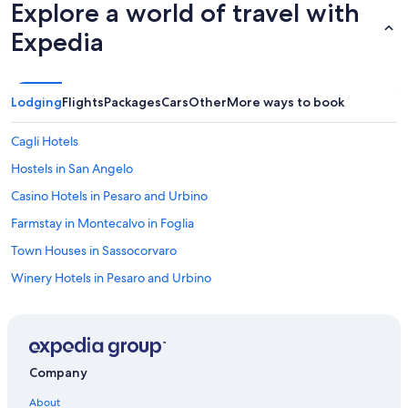
Explore a world of travel with
f
d
u
b
Expedia
l
r
s
e
t
a
a
k
Lodging
Flights
Packages
Cars
Other
More ways to book
f
f
f
a
Cagli Hotels
t
s
o
t
Hostels in San Angelo
t
w
a
Casino Hotels in Pesaro and Urbino
a
k
s
Farmstay in Montecalvo in Foglia
e
d
c
e
Town Houses in Sassocorvaro
a
l
r
Winery Hotels in Pesaro and Urbino
i
e
c
Urbino Hotels
o
i
f
o
Luxury Hotels in Urbino
y
u
o
Hotels near Palazzo Ducale
s
u
Company
.
Gay friendly Hotels in Pesaro and Urbino
r
T
About
n