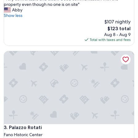
o
V
property even though no one is on site"
10,
u
e
Abby
Exceptional,
t
r
Show less
(53
s
y
$107 nightly
reviews)
i
c
The
$123 total
d
o
price
Aug 8 - Aug 9
e
m
is
Total with taxes and fees
p
f
$123
o
o
o
Palazzo Rotati
r
l
t
a
a
r
b
e
l
a
e
s
a
w
n
a
d
s
c
g
l
r
e
e
a
a
n
Palazzo Rotati
3. Palazzo Rotati
t
.
Fano Historic Center
a
G