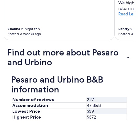
We highly
c
y
returning!
t
s
Read Less
i
t
v
a
e
f
Zhanna
2-night trip
Randy
2-nig
l
f
Posted 3 weeks ago
Posted 3 w
a
,
r
l
g
o
Find out more about Pesaro
e
v
g
and Urbino
e
a
l
r
y
d
a
Pesaro and Urbino B&B
e
t
n
information
m
.
o
V
s
Number of reviews
227
e
p
Accommodation
47 B&B
r
h
Lowest Price
$39
y
e
Highest Price
$372
h
r
e
e
l
a
p
n