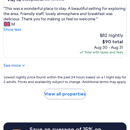
s
T
out
o
e
"
"This was a wonderful place to stay. A beautiful setting for exploring
h
of
p
i
T
the area. Friendly staff, lovely atmosphere and breakfast was
e
10,
e
n
h
delicious. Thank you for making us feel so welcome."
b
Exceptional,
r
t
i
M
r
(35
t
h
s
Show less
e
reviews)
y
e
w
a
$82 nightly
e
c
a
k
The
v
$90 total
i
s
f
price
e
Aug 30 - Aug 31
t
a
a
is
n
Total with taxes and fees
y
w
s
$90
t
c
o
t
h
e
See more
n
w
o
n
d
a
u
t
e
s
Lowest
Lowest nightly price found within the past 24 hours based on a 1 night stay for
g
r
r
d
2 adults. Prices and availability subject to change. Additional terms may apply.
nightly
h
e
f
e
price
n
,
u
l
found
o
View all properties
s
l
i
within
o
t
p
c
the
n
i
l
i
past
e
l
a
o
24
i
l
c
u
hours
s
s
e
s
based
o
h
t
Save an average of 15% on
.
on