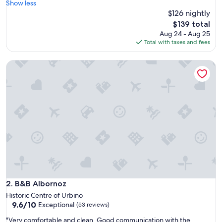
e
Show less
(18
n
$126 nightly
reviews)
j
The
$139 total
o
price
Aug 24 - Aug 25
y
is
Total with taxes and fees
e
$139
d
B&B Albornoz
o
u
r
2
n
i
g
h
t
s
h
e
r
e
B&B Albornoz
2. B&B Albornoz
.
Historic Centre of Urbino
T
9.6
9.6/10
Exceptional
(53 reviews)
h
out
e
"
"Very comfortable and clean. Good communication with the
of