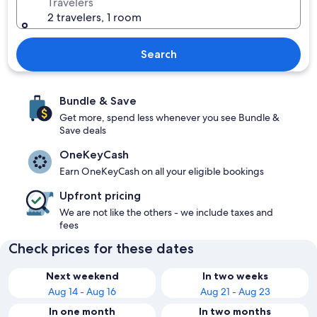
Travelers
2 travelers, 1 room
Search
Bundle & Save
Get more, spend less whenever you see Bundle &
Save deals
OneKeyCash
Earn OneKeyCash on all your eligible bookings
Upfront pricing
We are not like the others - we include taxes and
fees
Check prices for these dates
Next weekend
In two weeks
Aug 14 - Aug 16
Aug 21 - Aug 23
In one month
In two months