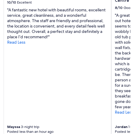
Centre Q
10/10
Excellent
!
8/10
Good
"
"A fantastic new hotel with beautiful rooms, excellent
service, great cleanliness, and a wonderful
"A great r
atmosphere. The staff are friendly and professional,
out hotel
the location is convenient, and every detail feels well
seems to b
thought out. Overall, a perfect stay and definitely a
wobbly bec
place I’d recommend!"
old tub pr
Read Less
with solid
wall fixtu
the back o
hardware 
which is l
cartridge.
be. There 
person and
for a surc
they seem 
breakfast 
gone down
few years 
Read Less
Mayssa
3-night trip
Jordan
1-ni
Posted less than an hour ago
Posted less