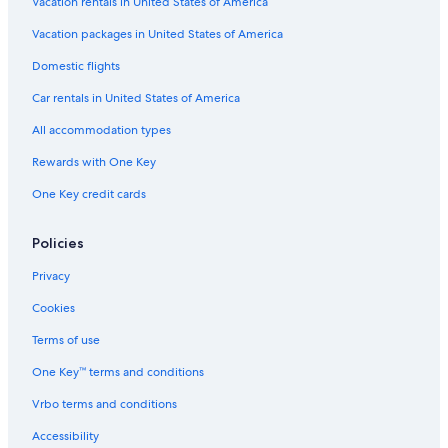
Hotels with Free Breakfast in Montreal
Vacation rentals in United States of America
B&B in Montreal
Vacation packages in United States of America
All-Inclusive Resorts in Montreal
Domestic flights
Hotels with Hot Tubs in Montreal
Car rentals in United States of America
Cheap Hotels in Montreal
All accommodation types
Waterpark Hotels in Montreal
Rewards with One Key
Resorts & Hotels with Spas in Montreal
One Key credit cards
Hotels with a Pool in Montreal
Hotels with Waterslides in Montreal
Policies
Family Hotels in Mont-Tremblant
Privacy
Hotels with Free Breakfast in Mont-Tremblant
Cookies
Hotels with Free Airport Shuttle in Québec City
Terms of use
Hotels with Early Check-in in Montreal
One Key™ terms and conditions
Ski Hotels in Mont-Tremblant
Vrbo terms and conditions
B&B in Québec City
Accessibility