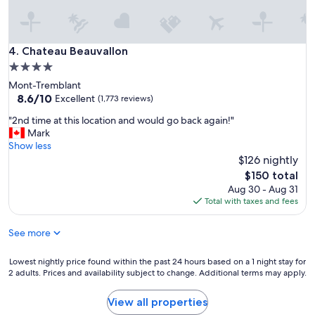
w
a
l
k
Chateau Beauvallon
4. Chateau Beauvallon
i
4.0
n
star
Mont-Tremblant
g
property
8.6
8.6/10
d
Excellent
(1,773 reviews)
out
i
"
"2nd time at this location and would go back again!"
of
s
2
Mark
10,
t
n
Show less
Excellent,
a
d
$126 nightly
(1,773
n
t
reviews)
c
The
$150 total
i
e
price
Aug 30 - Aug 31
m
t
is
Total with taxes and fees
e
o
$150
a
e
See more
t
v
t
e
h
Lowest
Lowest nightly price found within the past 24 hours based on a 1 night stay for
r
i
2 adults. Prices and availability subject to change. Additional terms may apply.
nightly
y
s
price
t
l
found
h
View all properties
o
within
i