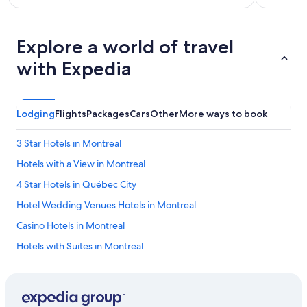
Explore a world of travel
with Expedia
Lodging
Flights
Packages
Cars
Other
More ways to book
3 Star Hotels in Montreal
Hotels with a View in Montreal
4 Star Hotels in Québec City
Hotel Wedding Venues Hotels in Montreal
Casino Hotels in Montreal
Hotels with Suites in Montreal
Gay friendly Hotels in Montreal
Extended Stay Hotels in Montreal