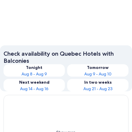
Montreal
Québec 
Check availability on Quebec Hotels with
Balconies
Tonight
Tomorrow
Aug 8 - Aug 9
Aug 9 - Aug 10
Next weekend
In two weeks
Aug 14 - Aug 16
Aug 21 - Aug 23