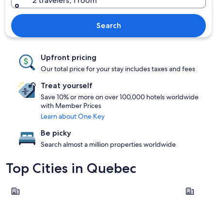
2 travelers, 1 room
Search
Upfront pricing
Our total price for your stay includes taxes and fees
Treat yourself
Save 10% or more on over 100,000 hotels worldwide
with Member Prices
Learn about One Key
Be picky
Search almost a million properties worldwide
Top Cities in Quebec
Montreal
Québec Ci