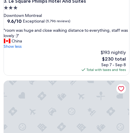
Le Square Phillips Hotel And Suites
3. Le Square Phillips Hotel And Suites
t
h
3.0
c
star
Downtown Montreal
h
property
9.6
9.6/10
Exceptional
(5,796 reviews)
i
out
l
"
"room was huge and close walking distance to everything, staff was
of
d
r
lovely :)"
10,
r
o
China
Exceptional,
e
o
Show less
(5,796
n
m
$193 nightly
reviews)
.
w
The
$230 total
"
a
price
Sep 7 - Sep 8
s
is
Total with taxes and fees
h
$230
u
Chateau Beauvallon
g
e
a
n
d
c
l
o
s
e