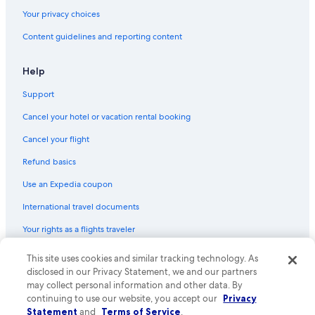
Hotels with an Outdoor Pool in Montreal
Your privacy choices
Romantic Hotels in Montreal
Content guidelines and reporting content
Québec City Hotels
Luxury Hotels in Montreal
Help
Resorts & Hotels with Spas in Mont-Tremblant
Support
Adults Only Resorts & in Montreal
Cancel your hotel or vacation rental booking
Shangri-La Hotels and Resorts in Montreal
Cancel your flight
Fairmont Hotels in Mont-Tremblant
Refund basics
Hotels with Kitchenettes in Montreal
Use an Expedia coupon
Cheap Hotels in Québec City
International travel documents
Hotels with a Gym in Montreal
Your rights as a flights traveler
Hotels with Free Airport Shuttle in Montreal
5 Star Hotels in Montreal
© 2026 Expedia, Inc., an Expedia Group company. All rights reserved.
This site uses cookies and similar tracking technology. As
Expedia and the Expedia Logo are trademarks or registered trademarks
disclosed in our Privacy Statement, we and our partners
of Expedia, Inc. CST# 2029030-50.
may collect personal information and other data. By
continuing to use our website, you accept our
Privacy
Statement
and
Terms of Service
.