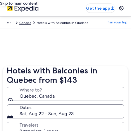
Skip to main content
Get the app
Plan your trip
Canada
Hotels with Balconies in Quebec
Hotels with Balconies in
Quebec from $143
Where to?
Quebec, Canada
Dates
Sat, Aug 22 - Sun, Aug 23
Travelers