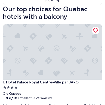
Show map
Our top choices for Quebec
hotels with a balcony
Hôtel Palace Royal Centre-Ville par JARO
Hôtel Palace Royal Centre-Ville par JARO
1. Hôtel Palace Royal Centre-Ville par JARO
4.0
star
Old Quebec
property
8.6
8.6/10
Excellent
(3,999 reviews)
out