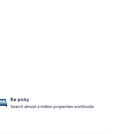
Be picky
Search almost a million properties worldwide