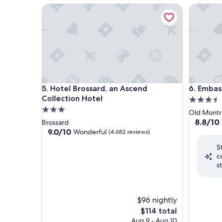
Hotel Brossard, an Ascend Collection Hotel
Embassy 
Hotel Brossard, an Ascend Collection Hotel
Embassy 
5. Hotel Brossard, an Ascend
6. Embas
Collection Hotel
3.5
3.0
star
Old Montr
star
property
8.8
8.8/10
Brossard
out
property
9.0
9.0/10
Wonderful
(4,682 reviews)
of
out
S
10,
of
c
Excellent
10,
s
(1,194
Wonderful,
reviews)
(4,682
reviews)
$96 nightly
The
$114 total
price
Aug 9 - Aug 10