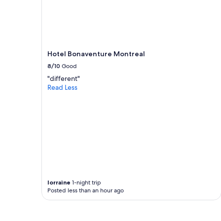
availability
subject
to
change.
Additional
terms
Hotel Bonaventure Montreal
may
8/10
Good
apply.
"different"
Read Less
lorraine
1-night trip
Posted less than an hour ago