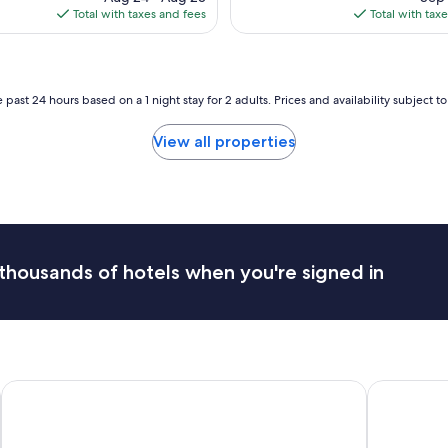
is
is
Total with taxes and fees
Total with tax
$148
$1
 past 24 hours based on a 1 night stay for 2 adults. Prices and availability subject 
View all properties
thousands of hotels when you're signed in
Hôtel Le Concorde Québec
Hôtel Plaz