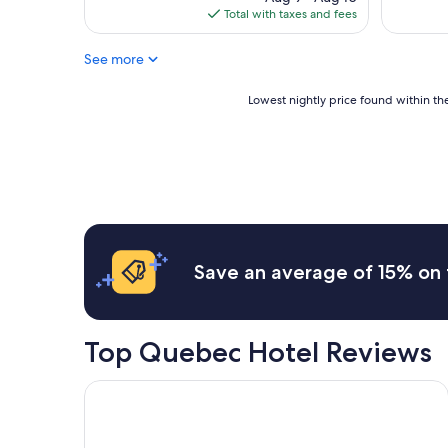
is
Total with taxes and fees
$114
See more
Lowest
Lowest nightly price found within the
nightly
price
found
within
the
past
24
hours
based
Save an average of 15% on 
on
a
1
night
Top Quebec Hotel Reviews
stay
for
2
Hotel Bonaventure Montreal
adults.
Prices
and