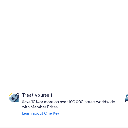
Treat yourself
Save 10% or more on over 100,000 hotels worldwide
with Member Prices
Learn about One Key