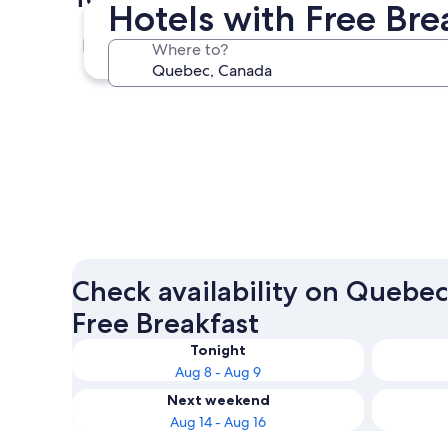
Hotels with Free Bre
Montreal
Where to?
Montreal
Check availability on Quebec
Free Breakfast
Tonight
Aug 8 - Aug 9
Next weekend
Aug 14 - Aug 16