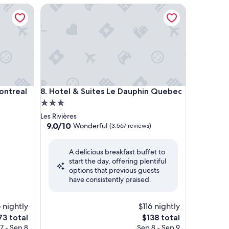
real
Hotel & Suites Le Dauphin Quebec
real
Hotel & Suites Le Dauphin Quebec
ontreal
8. Hotel & Suites Le Dauphin Quebec
3.0
star
Les Rivières
property
9.0
9.0/10
Wonderful
(3,567 reviews)
out
of
A delicious breakfast buffet to
10,
start the day, offering plentiful
Wonderful,
options that previous guests
(3,567
have consistently praised.
reviews)
 nightly
$116 nightly
e
The
73 total
$138 total
ce
price
7 - Sep 8
Sep 8 - Sep 9