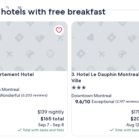
30
31
hotels with free breakfast
ement Hotel
Hotel Le Dauphin Montreal Cen
ement Hotel
Hotel Le Dauphin Montreal Cen
artement Hotel
3. Hotel Le Dauphin Montrea
Ville
3.0
 Montreal
star
Wonderful
(6,203 reviews)
Downtown Montreal
property
9.6
9.6/10
Exceptional
(2,197 reviews
out
$139 nightly
$17
of
ul,
10,
The
The
$165 total
$20
Exceptional,
price
pric
Sep 7 - Sep 8
Aug 12
(2,197
is
is
Total with taxes and fees
Total with tax
reviews)
$165
$20