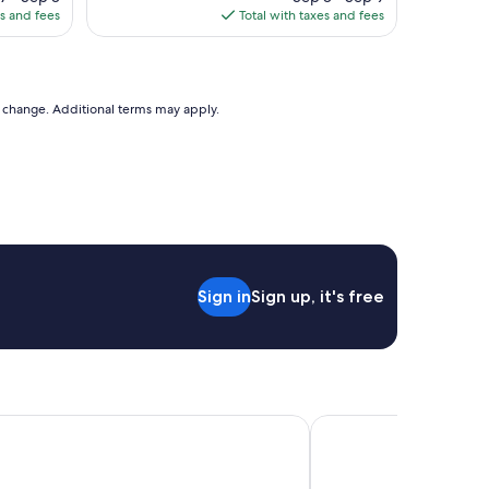
is
es and fees
Total with taxes and fees
73
$138
to change. Additional terms may apply.
Sign in
Sign up, it's free
a Québec par JARO
Hôtel Corbin