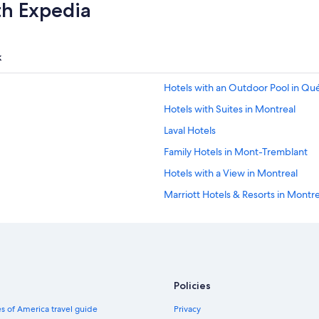
th Expedia
k
Hotels with an Outdoor Pool in Qu
Hotels with Suites in Montreal
Laval Hotels
Family Hotels in Mont-Tremblant
Hotels with a View in Montreal
Marriott Hotels & Resorts in Montre
Hostels in Montreal
Casino Hotels in Québec City
Family Hotels in Montreal
Pet-Friendly Hotels in Montreal
Policies
Hotels with a Pool in Montreal
s of America travel guide
Privacy