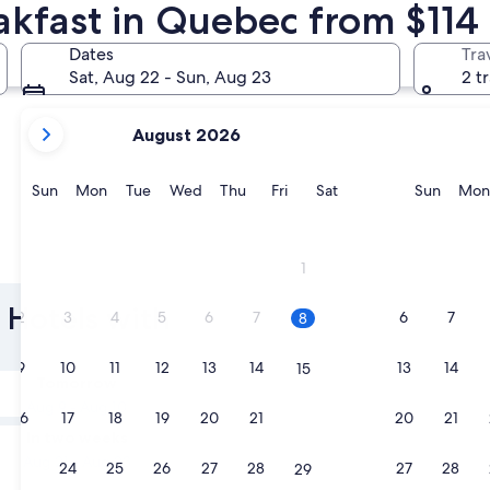
akfast in Quebec from $114
Québec City
Mont-Trem
Dates
Tra
Sat, Aug 22 - Sun, Aug 23
2 t
your
August 2026
current
months
are
Sunday
Monday
Tuesday
Wednesday
Thursday
Friday
Saturday
Sunda
Sun
Mon
Tue
Wed
Thu
Fri
Sat
Sun
Mon
August,
2026
and
Québec City
Mont-Tr
1
September,
2026.
 Hotels with
2
3
4
5
6
7
6
7
8
9
10
11
12
13
14
13
14
15
Tomorrow
Aug 9 - Aug 10
16
17
18
19
20
21
20
21
22
In two weeks
Aug 21 - Aug 23
23
24
25
26
27
28
27
28
29