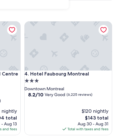
tre Ville
Hotel Faubourg Montreal
tre Ville
Hotel Faubourg Montreal
l Centre
4. Hotel Faubourg Montreal
3.0
star
Downtown Montreal
property
8.2
8.2/10
Very Good
(6,225 reviews)
out
)
of
1 nightly
10,
$120 nightly
Very
The
4 total
$143 total
Good,
e
price
 - Aug 13
Aug 30 - Aug 31
(6,225
is
es and fees
Total with taxes and fees
reviews)
4
$143