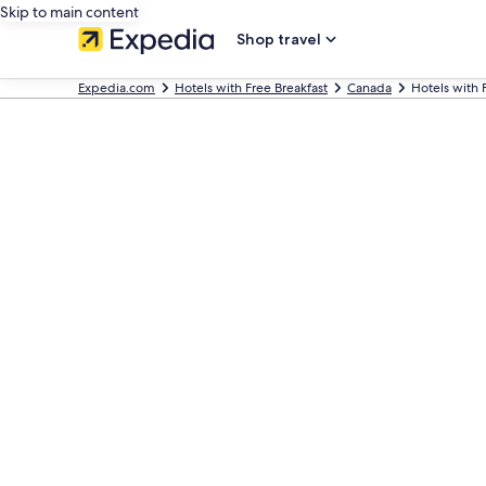
Skip to main content
Shop travel
Expedia.com
Hotels with Free Breakfast
Canada
Hotels with 