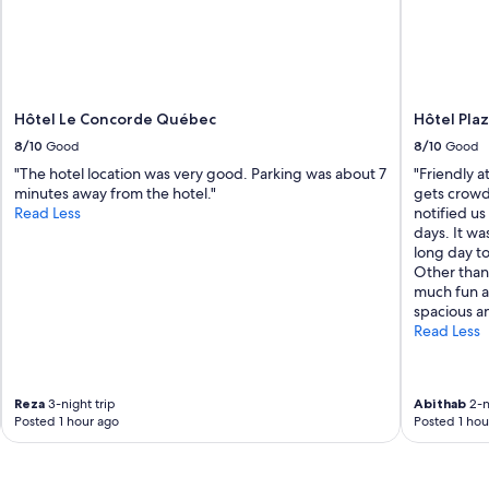
Hôtel Le Concorde Québec
Hôtel Pla
8/10
Good
8/10
Good
"The hotel location was very good. Parking was about 7
"Friendly at
minutes away from the hotel."
gets crowd
Read Less
notified us
days. It wa
long day t
Other than 
much fun a
spacious an
Read Less
Reza
3-night trip
Abithab
2-n
Posted 1 hour ago
Posted 1 hou