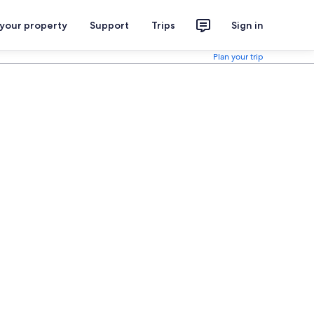
 your property
Support
Trips
Sign in
Plan your trip