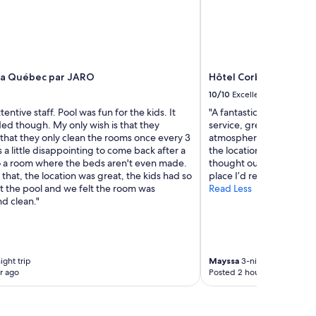
za Québec par JARO
Hôtel Corbin
10/10
Excellent
tentive staff. Pool was fun for the kids. It
"A fantastic new hotel w
ed though. My only wish is that they
service, great cleanline
 that they only clean the rooms once every 3
atmosphere. The staff ar
s a little disappointing to come back after a
the location is convenien
o a room where the beds aren't even made.
thought out. Overall, a p
that, the location was great, the kids had so
place I’d recommend!"
t the pool and we felt the room was
Read Less
d clean."
ight trip
Mayssa
3-night trip
r ago
Posted 2 hours ago