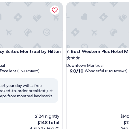
Suites Montréal by Hilton
Best Western Plus Hotel Mont
Suites Montréal by Hilton
Best Western Plus Hotel Mont
sy Suites Montréal by Hilton
7. Best Western Plus Hotel M
3.0
star
eal
Downtown Montreal
property
9.0
9.0/10
Excellent
Wonderful
(1,194 reviews)
(2,121 reviews)
out
of
tart your day with a free
10,
ooked-to-order breakfast just
,
Wonderful,
teps from montreal landmarks.
(2,121
reviews)
$124 nightly
$146
The
Th
$148 total
$1
price
pri
Aug 24 - Aug 25
Sep 