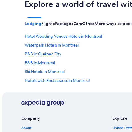
Explore a world of travel wi
Lodging
Flights
Packages
Cars
Other
More ways to boo
Hotel Wedding Venues Hotels in Montreal
Waterpark Hotels in Montreal
B&B in Québec City
B&B in Montreal
Ski Hotels in Montreal
Hotels with Restaurants in Montreal
Hotels with Waterslides in Montreal
Resorts & Hotels with Spas in Mont-Tremblant
Romantic Hotels in Montreal
Hotels with a Gym in Montreal
Company
Explore
Hotels with Early Check-in in Montreal
About
United State