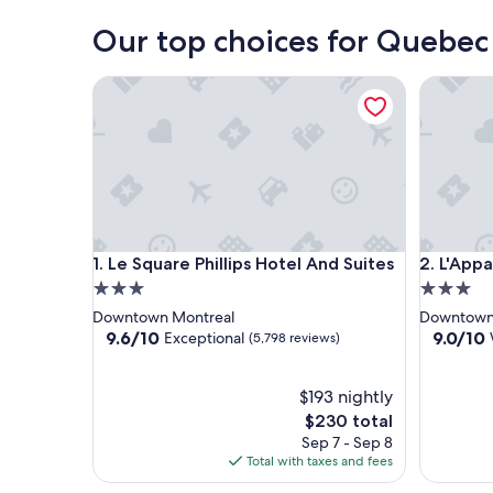
Our top choices for Quebec 
Le Square Phillips Hotel And Suites
L'Appart
Le Square Phillips Hotel And Suites
L'Appart
1. Le Square Phillips Hotel And Suites
2. L'App
3.0
3.0
star
star
Downtown Montreal
Downtown
property
property
9.6
9.0
9.6/10
9.0/10
Exceptional
(5,798 reviews)
out
out
of
of
10,
$193 nightly
10,
Exceptional,
Wonderf
The
$230 total
(5,798
(6,203
price
Sep 7 - Sep 8
reviews)
reviews)
is
Total with taxes and fees
$230