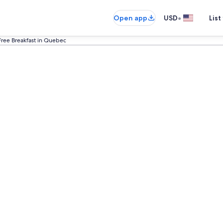
•
Open app
USD
List
Free Breakfast in Quebec