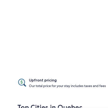
Upfront pricing
Our total price for your stay includes taxes and fees
Top Cities in Quebec