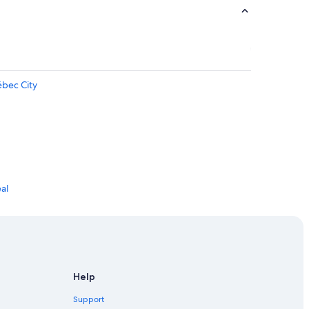
ébec City
al
Help
Support