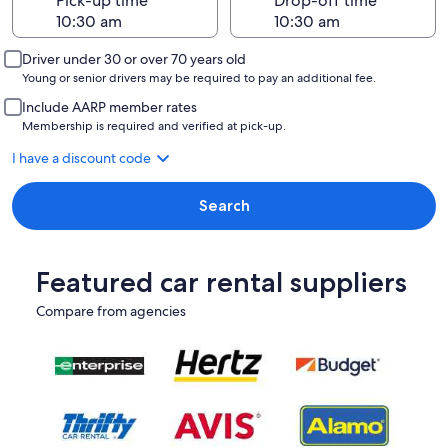
Pick-up time
Drop-off time
Driver under 30 or over 70 years old
Young or senior drivers may be required to pay an additional fee.
Include AARP member rates
Membership is required and verified at pick-up.
I have a discount code
Search
Featured car rental suppliers
Compare from agencies