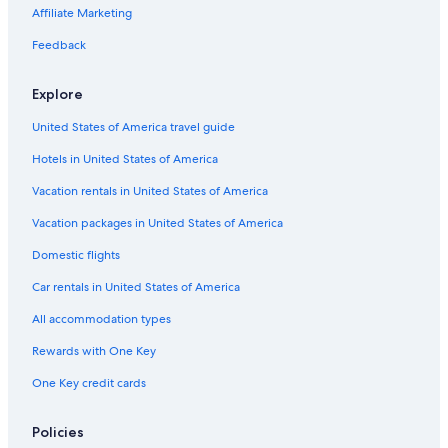
Car rentals in Paris
Affiliate Marketing
Car rentals in Cancun
Feedback
Car rentals in Miami
Car rentals in Los Angeles
Explore
Car rentals in Rome
United States of America travel guide
Car rentals in Punta Cana
Hotels in United States of America
Car rentals in Riviera Maya
Vacation rentals in United States of America
Car rentals in Barcelona
Vacation packages in United States of America
Car rentals in San Francisco
Domestic flights
Car rentals in San Diego County
Car rentals in United States of America
Car rentals in Oahu
All accommodation types
Car rentals in Chicago
Car Rentals Suppliers in Sinaloa
Rewards with One Key
Alamo Rent A Car car rentals in Sinaloa
One Key credit cards
Budget car rentals in Sinaloa
Policies
Enterprise car rentals in Sinaloa