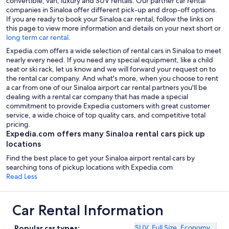
convertible, van, luxury and SUV rentals. Our partner car rental
companies in Sinaloa offer different pick-up and drop-off options.
If you are ready to book your Sinaloa car rental, follow the links on
this page to view more information and details on your next short or
long term car rental
.
Expedia.com offers a wide selection of rental cars in Sinaloa to meet
nearly every need. If you need any special equipment, like a child
seat or ski rack, let us know and we will forward your request on to
the rental car company. And what's more, when you choose to rent
a car from one of our Sinaloa airport car rental partners you'll be
dealing with a rental car company that has made a special
commitment to provide Expedia customers with great customer
service, a wide choice of top quality cars, and competitive total
pricing.
Expedia.com offers many Sinaloa rental cars pick up
locations
Find the best place to get your Sinaloa airport rental cars by
searching tons of pickup locations with Expedia.com
Read Less
Car Rental Information
SUV
,
Full Size
,
Economy
Popular car types: