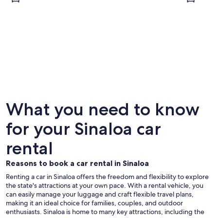
Mazatlán
Culiacán
What you need to know
for your Sinaloa car
rental
Reasons to book a car rental in Sinaloa
Renting a car in Sinaloa offers the freedom and flexibility to explore
the state's attractions at your own pace. With a rental vehicle, you
can easily manage your luggage and craft flexible travel plans,
making it an ideal choice for families, couples, and outdoor
enthusiasts. Sinaloa is home to many key attractions, including the