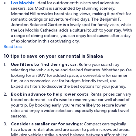
Los Mochis:
Ideal for outdoor enthusiasts and adventure
seekers, Los Mochis is surrounded by stunning scenery.
Memorial Hill provides breathtaking views, making it perfect for
romantic outings or adventure-filled days. The Benjamin F.
Johnston Botanical Garden is a lovely spot for family visits, while
the Los Mochis Cathedral adds a cultural touch to your stay. With
a range of dining options, you can enjoy local cuisine after a day
of exploration in this captivating city.
Read Less
10 tips to save on your car rental in Sinaloa
Use filters to find the right car:
Refine your search by
selecting the vehicle type and desired features. Whether you’re
looking for an SUV for added space, a convertible for summer
fun, or an economical car for budget-friendly travel, use
Expedia's filters to discover the best options for your journey.
Book in advance to help lower costs:
Rental prices can vary
based on demand, so it's wise to reserve your car well ahead of
your trip. By booking early, you’re more likely to secure lower
rates and enjoy a wider selection, especially during peak travel
seasons.
Consider a smaller car for savings:
Compact cars typically
have lower rental rates and are easier to park in crowded areas.
Mid-size vehicles strike a good balance between affordability,