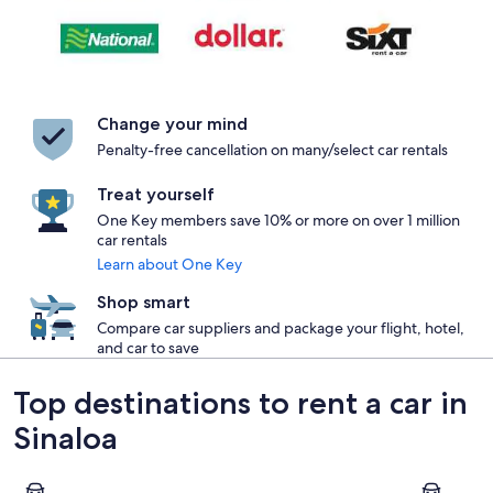
Change your mind
Penalty-free cancellation on many/select car rentals
Treat yourself
One Key members save 10% or more on over 1 million
car rentals
Learn about One Key
Shop smart
Compare car suppliers and package your flight, hotel,
and car to save
Top destinations to rent a car in
Sinaloa
Mazatlán
Culiacán