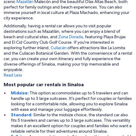
scenic
Mazatlán
Malecón and the beautiful Olas Altas Beach, both
perfect for family outings and beach experiences. You can also
immerse yourself in local culture at Plaza Machado, enhancing your
city experience.
Additionally, having a rental car allows you to visit popular
destinations such as Mazatlán, where you can enjoy a blend of
beach and cultural sites, and
Zona Dorada
, featuring Playa Brujas
and El Cid Country Club Golf Course. If you're interested in
exploring further inland,
Culiacán
offers attractions like La Lomita
and the Culiacan Botanical Garden. With the convenience of a rental
car, you can create your own itinerary and fully experience the
diverse offerings of Sinaloa, making your trip memorable and
enjoyable.
Read Less
Most popular car rentals in Sinaloa
Midsize:
This option accommodates up to 5 travelers and can
handle up to 3 large suitcases. It's perfect for couples or families
looking for a comfortable ride, allowing you to explore Sinaloa
with ease and manage your luggage effortlessly.
Standard:
Similar to the midsize choice, the standard car also
fits 5 travelers and carries up to 3 large suitcases. This versatility
makes it an excellent option for couples and families who want a
reliable vehicle for their adventures around Sinaloa.