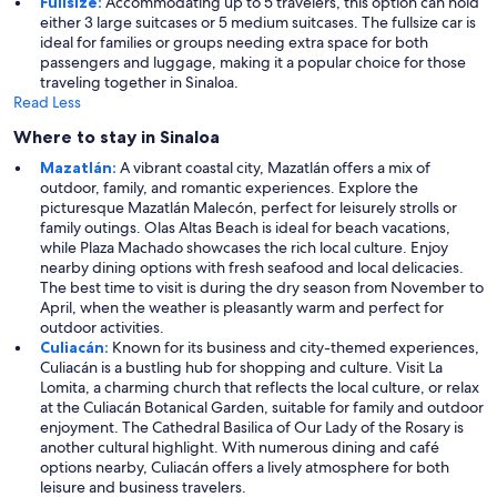
Fullsize:
Accommodating up to 5 travelers, this option can hold
either 3 large suitcases or 5 medium suitcases. The fullsize car is
ideal for families or groups needing extra space for both
passengers and luggage, making it a popular choice for those
traveling together in Sinaloa.
Read Less
Where to stay in Sinaloa
Mazatlán:
A vibrant coastal city, Mazatlán offers a mix of
outdoor, family, and romantic experiences. Explore the
picturesque Mazatlán Malecón, perfect for leisurely strolls or
family outings. Olas Altas Beach is ideal for beach vacations,
while Plaza Machado showcases the rich local culture. Enjoy
nearby dining options with fresh seafood and local delicacies.
The best time to visit is during the dry season from November to
April, when the weather is pleasantly warm and perfect for
outdoor activities.
Culiacán:
Known for its business and city-themed experiences,
Culiacán is a bustling hub for shopping and culture. Visit La
Lomita, a charming church that reflects the local culture, or relax
at the Culiacán Botanical Garden, suitable for family and outdoor
enjoyment. The Cathedral Basilica of Our Lady of the Rosary is
another cultural highlight. With numerous dining and café
options nearby, Culiacán offers a lively atmosphere for both
leisure and business travelers.