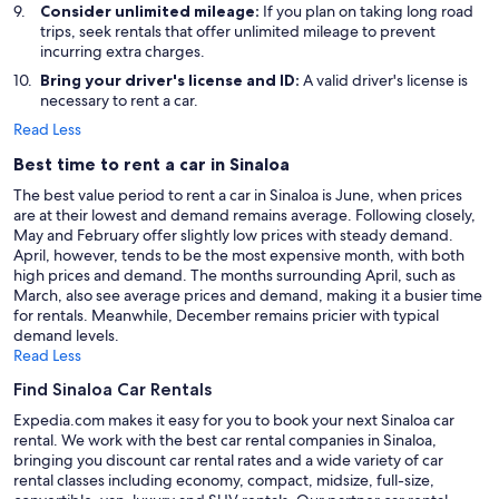
Consider unlimited mileage:
If you plan on taking long road
trips, seek rentals that offer unlimited mileage to prevent
incurring extra charges.
Bring your driver's license and ID:
A valid driver's license is
necessary to rent a car.
Read Less
Best time to rent a car in Sinaloa
The best value period to rent a car in Sinaloa is June, when prices
are at their lowest and demand remains average. Following closely,
May and February offer slightly low prices with steady demand.
April, however, tends to be the most expensive month, with both
high prices and demand. The months surrounding April, such as
March, also see average prices and demand, making it a busier time
for rentals. Meanwhile, December remains pricier with typical
demand levels.
Read Less
Find Sinaloa Car Rentals
Expedia.com makes it easy for you to book your next Sinaloa car
rental. We work with the best car rental companies in Sinaloa,
bringing you discount car rental rates and a wide variety of car
rental classes including economy, compact, midsize, full-size,