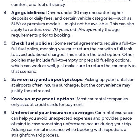
comfort, and fuel efficiency.
Age guidelines:
Drivers under 30 may encounter higher
deposits or daily fees, and certain vehicle categories—such as
SUVs or premium models—might not be available. This can also
apply to renters over 70 years old. Always verify the age
requirements prior to booking.
Check fuel policies:
Some rental agreements require a full-to-
full fuel policy, meaning you must return the car with a full tank
to avoid additional charges. This is often the best option. Other
policies may include full-to-empty or prepaid fueling options,
which can work as well; just make sure to return the car empty in
that scenario.
Save on city and airport pickups:
Picking up your rental car
at airports often incurs a surcharge, but the convenience may
justify the extra cost.
Know your payment options:
Most car rental companies
only accept credit cards for payment.
Understand your insurance coverage:
Car rental insurance
can help you avoid unexpected expenses and provides peace
of mind in case something unforeseen occurs during your trip.
Adding car rental insurance while booking with Expedia is a
straightforward process.