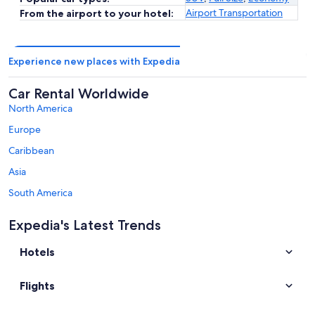
Airport Transportation
From the airport to your hotel:
Experience new places with Expedia
Car Rental Worldwide
North America
Europe
Caribbean
Asia
South America
Australia - New Zealand and the South Pacific
Expedia's Latest Trends
Middle East
Hotels
Africa
Top Destinations in Sinaloa
Flights
Car rentals in Mazatlán
Car rentals in Culiacán