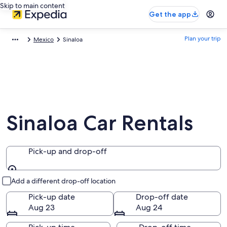
Skip to main content
Get the app
Plan your trip
Mexico
Sinaloa
Sinaloa Car Rentals
Pick-up and drop-off
Pick-up and drop-off
Add a different drop-off location
Pick-up date
Drop-off date
Aug 23
Aug 24