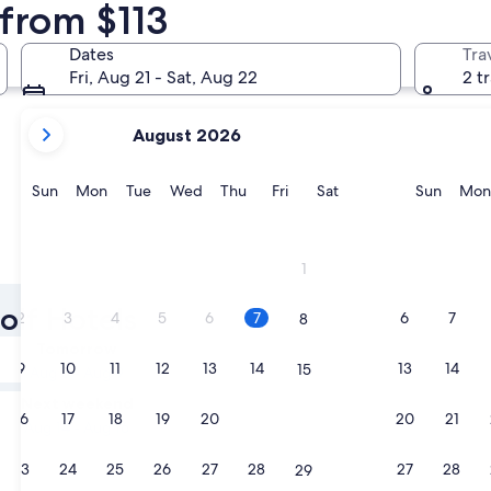
 from $113
Madrid
Málaga
Dates
Tra
Fri, Aug 21 - Sat, Aug 22
2 t
your
August 2026
current
months
are
Sunday
Monday
Tuesday
Wednesday
Thursday
Friday
Saturday
Sunda
Sun
Mon
Tue
Wed
Thu
Fri
Sat
Sun
Mon
August,
2026
and
Madrid
Málaga
1
September,
2026.
olf Hotels
2
3
4
5
6
7
6
7
8
Tomorrow
9
10
11
12
13
14
13
14
15
Aug 8 - Aug 9
Next weekend
16
17
18
19
20
21
20
21
22
Aug 14 - Aug 16
23
24
25
26
27
28
27
28
29