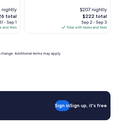
t
i
1 nightly
$207 nightly
c
The
6 total
$222 total
a
e
price
1 - Sep 1
Sep 2 - Sep 3
c
is
es and fees
Total with taxes and fees
c
6
$222
o
m
m
o
to change. Additional terms may apply.
d
a
t
i
o
n
.
G
r
Sign in
Sign up, it's free
e
a
t
f
a
c