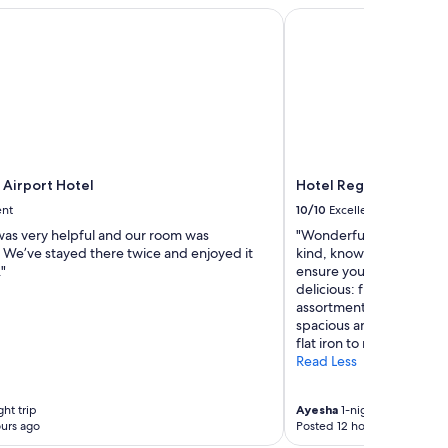
i
Airport Hotel
Hotel Regina
l
i
t
i
e
s
+
v
a
 Airport Hotel
Hotel Regina
l
u
ent
10/10
Excellent
e
 was very helpful and our room was
"Wonderful stay to ease i
f
 We’ve stayed there twice and enjoyed it
kind, knowledgeable, a
o
"
ensure you have a pleasa
r
delicious: fresh fruit a
m
assortment of other appe
o
spacious and nothing be
n
flat iron to make sure you
e
Read Less
y
"
ht trip
Ayesha
1-night trip
urs ago
Posted 12 hours ago