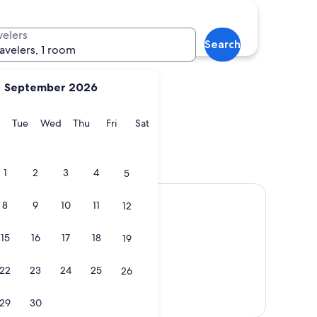
Marbella
velers
Search
ravelers, 1 room
September 2026
y
Monday
Tuesday
Wednesday
Thursday
Friday
Saturday
Tue
Wed
Thu
Fri
Sat
Marbella
1
2
3
4
5
8
9
10
11
12
15
16
17
18
19
22
23
24
25
26
Show map
29
30