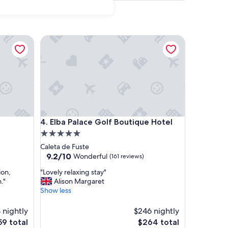
Elba Palace Golf Boutique Hotel
Elba Palace Golf Boutique Hotel
4. Elba Palace Golf Boutique Hotel
5.0
star
Caleta de Fuste
property
9.2
9.2/10
Wonderful
(161 reviews)
out
"
ion,
"Lovely relaxing stay"
of
L
."
Alison Margaret
10,
o
Show less
Wonderful,
v
(161
e
 nightly
reviews)
$246 nightly
l
e
The
59 total
$264 total
y