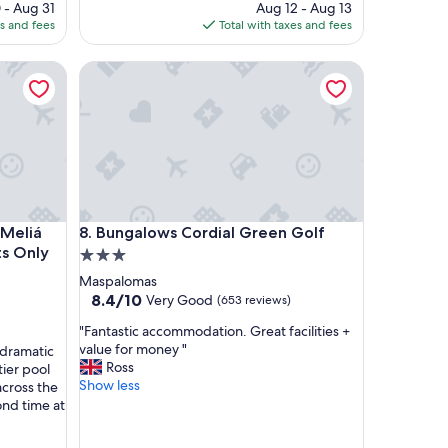
ce
price
 - Aug 31
Aug 12 - Aug 13
r
is
es and fees
Total with taxes and fees
e
9
$264
l
iá Collection Golf & Spa – Adults Only
a
Bungalows Cordial Green Golf
x
i
n
g
s
t
a
y
iá Collection Golf & Spa – Adults Only
Bungalows Cordial Green Golf
"
 Meliá
8. Bungalows Cordial Green Golf
ts Only
3.0
star
Maspalomas
property
8.4
8.4/10
Very Good
(653 reviews)
out
"
"Fantastic accommodation. Great facilities +
of
F
value for money "
 dramatic
10,
a
Ross
ier pool
Very
n
Show less
across the
Good,
t
ond time at
(653
a
reviews)
s