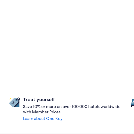
Treat yourself
Save 10% or more on over 100,000 hotels worldwide
with Member Prices
Learn about One Key