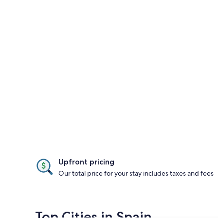
Upfront pricing
Our total price for your stay includes taxes and fees
Top Cities in Spain