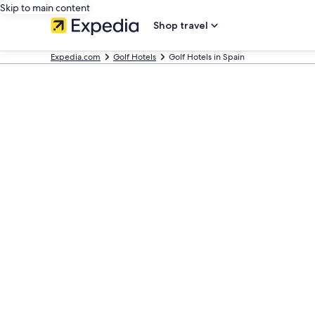
Skip to main content
Shop travel
Expedia.com
Golf Hotels
Golf Hotels in Spain