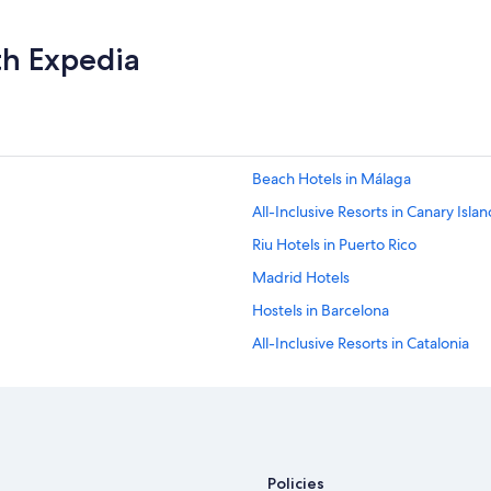
B
e
th Expedia
a
u
t
i
f
u
l
Beach Hotels in Málaga
t
All-Inclusive Resorts in Canary Isla
w
o
Riu Hotels in Puerto Rico
t
i
Madrid Hotels
e
Hostels in Barcelona
r
p
All-Inclusive Resorts in Catalonia
o
o
Palma de Mallorca Hotels
l
Adults Only Resorts & in Palma de 
w
i
All-Inclusive Resorts in Seville
t
h
All-Inclusive Resorts in Barcelona
Policies
i