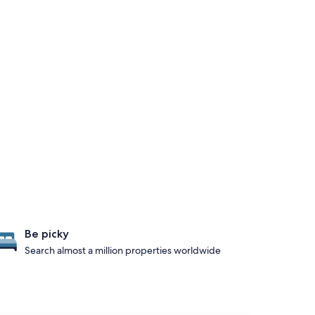
Be picky
Search almost a million properties worldwide