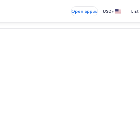
•
Open app
USD
List