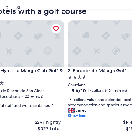
30
31
tels with a golf course
att La Manga Club Golf & Spa
Parador de Málaga Golf
att La Manga Club Golf & Spa
Parador de Málaga Golf
 Hyatt La Manga Club Golf &
3. Parador de Málaga Golf
4.0
star
Churriana
property
8.6
8.6/10
Excellent
 de Rincón de San Ginés
(454 reviews)
out
Exceptional
(122 reviews)
"
"Excellent value and splendid locat
of
E
accommodation and spacious room
ul staff and well maintained."
10,
x
Janet
Excellent,
c
Show less
(454
nal,
e
$297 nightly
reviews)
$144
l
The
Th
$327 total
$1
l