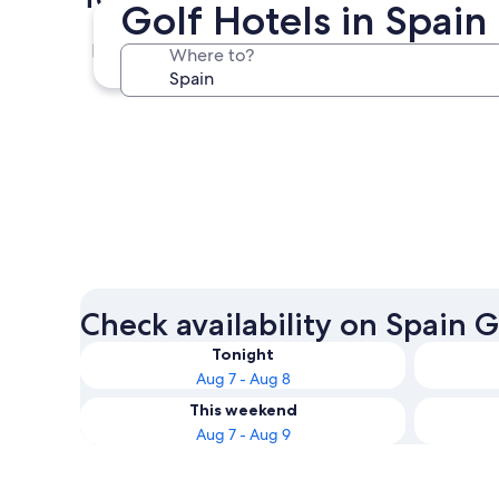
Golf Hotels in Spain
Barcelona
Where to?
Barcelona
Check availability on Spain G
Tonight
Aug 7 - Aug 8
This weekend
Aug 7 - Aug 9