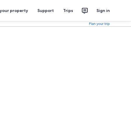
 your property
Support
Trips
Sign in
Plan your trip