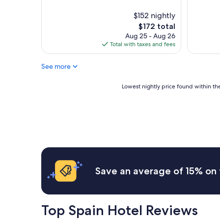
i
f
o
n
f
y
$152 nightly
e
w
e
The
$172 total
d
e
d
price
Aug 25 - Aug 26
.
r
o
is
Total with taxes and fees
"
e
u
$172
v
r
e
See more
s
r
t
y
a
Lowest
Lowest nightly price found within the
f
y
nightly
r
.
price
i
"
found
e
within
n
the
d
past
l
24
y
hours
a
based
Save an average of 15% on 
n
on
d
a
h
1
e
night
Top Spain Hotel Reviews
l
stay
p
for