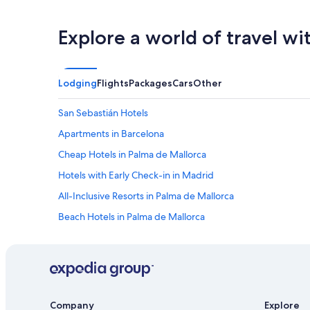
Explore a world of travel wi
Lodging
Flights
Packages
Cars
Other
San Sebastián Hotels
Apartments in Barcelona
Cheap Hotels in Palma de Mallorca
Hotels with Early Check-in in Madrid
All-Inclusive Resorts in Palma de Mallorca
Beach Hotels in Palma de Mallorca
All-Inclusive Resorts in Lloret de Mar
Cheap Hotels in Barcelona
Oceanfront Hotels in Barcelona
Family Hotels in Barcelona
Company
Explore