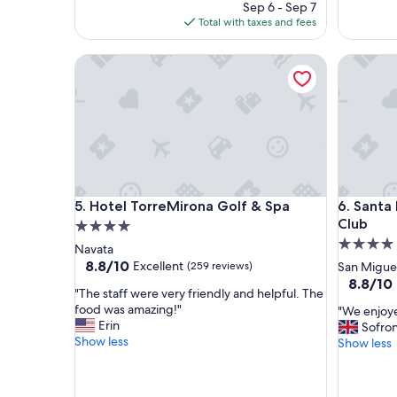
price
Sep 6 - Sep 7
e
e
is
Total with taxes and fees
n
l
$126
t
p
b
Hotel TorreMirona Golf & Spa
Santa Ba
f
r
u
e
l
a
s
k
t
f
a
a
f
s
f
t
a
Hotel TorreMirona Golf & Spa
Santa Ba
&
5. Hotel TorreMirona Golf & Spa
6. Santa
n
r
d
Club
4.0
o
w
4.0
star
Navata
o
e
star
property
8.8
8.8/10
Excellent
(259 reviews)
San Migue
m
l
out
property
8.8
8.8/10
"
l
"
"The staff were very friendly and helpful. The
of
out
m
T
food was amazing!"
"
"We enjoye
10,
of
a
h
Erin
W
Sofron
Excellent,
10,
i
e
Show less
e
Show less
(259
Excellent
n
s
e
reviews)
(2,830
t
t
n
reviews)
a
a
j