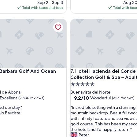
price
pri
Sep 2 - Sep 3
Aug 30
e
is
is
Total with taxes and fees
Total with tax
n
$327
$15
t
rbara Golf And Ocean Club
v
Hotel Hacienda del Conde Mel
a
l
u
e
a
n
d
s
rbara Golf And Ocean Club
Hotel Hacienda del Conde Mel
p
 Barbara Golf And Ocean
7. Hotel Hacienda del Conde
l
Collection Golf & Spa – Adul
e
5.0
n
star
l de Abona
Buenavista del Norte
d
property
9.2
9.2/10
Excellent
Wonderful
(2,830 reviews)
(325 reviews)
i
out
d
"
d our stay."
"Incredible setting with a stunning
of
l
I
io Bautista
mountain backdrop. Beautiful two t
10,
o
n
with infinity feature and sea views 
,
Wonderful,
c
c
gold course. This has been my sec
(325
a
r
the hotel and I’d happily return."
reviews)
t
e
Peter
i