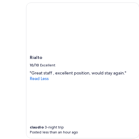
f
2
Rialto
u
adults.
l
Prices
.
and
T
availability
h
subject
e
to
f
change.
o
Additional
o
terms
Rialto
d
may
w
10/10
Excellent
apply.
a
"Great staff , excellent position, would stay again."
s
Read Less
a
m
a
z
i
n
g
!
"
claudio
3-night trip
Posted less than an hour ago