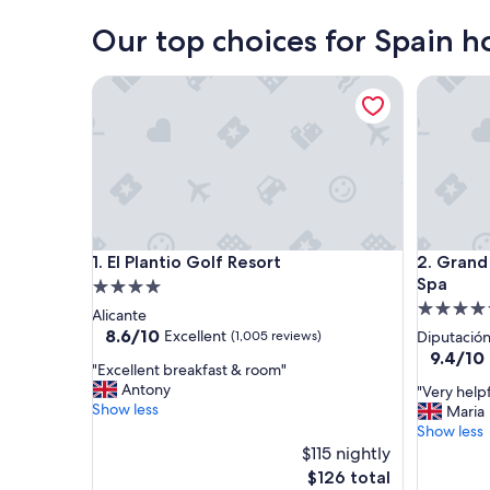
Our top choices for Spain ho
El Plantio Golf Resort
Grand Hy
El Plantio Golf Resort
Grand Hy
1. El Plantio Golf Resort
2. Grand
Spa
4.0
5.0
star
Alicante
star
property
8.6
8.6/10
Excellent
(1,005 reviews)
Diputación
out
property
9.4
9.4/10
"
"Excellent breakfast & room"
of
out
E
Antony
"
"Very helpf
10,
of
x
Show less
V
Maria
Excellent,
10,
c
e
Show less
(1,005
Exceptio
e
r
reviews)
$115 nightly
(122
l
y
reviews)
The
$126 total
l
h