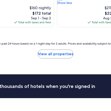
d
Show less
o
i
$160 nightly
$21
n
b
The
The
$172 total
$22
,
l
price
pric
a
Sep 1 - Sep 2
Aug 3
e
is
is
c
Total with taxes and fees
Total with tax
s
$172
$22
c
e
o
t
m
t
m
i
 past 24 hours based on a 1 night stay for 2 adults. Prices and availability subject 
o
n
d
g
a
View all properties
w
t
i
i
t
o
h
n
a
a
s
n
t
d
thousands of hotels when you're signed in
u
s
n
p
n
a
i
c
n
i
g