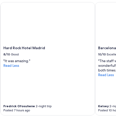
o
d
Hard Rock Hotel Madrid
Barcelona 
u
r
s
a
r
m
o
a
o
t
m
i
.
c
"
m
o
Hard Rock Hotel Madrid
Barcelona
u
n
8/10
Good
10/10
Excell
t
"It was amazing."
"The staff
a
Read Less
wonderful!
i
both times.
n
Read Less
b
a
c
k
d
r
o
Fredrick Ofosuhene
2-night trip
Kelsey
2-nig
p
Posted 7 hours ago
Posted 10 ho
.