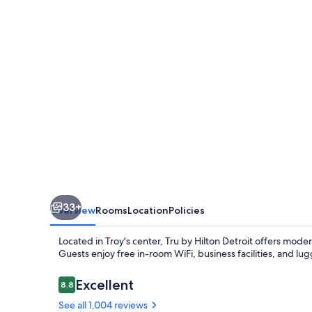
Troy
Detroit
33+
Overview
Rooms
Location
Policies
Located in Troy's center, Tru by Hilton Detroit offers mod
Guests enjoy free in-room WiFi, business facilities, and lug
Reviews
Excellent
8.8
8.8 out of 10
See all 1,004 reviews