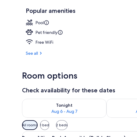
Popular amenities
Lobby
Pool
Pet friendly
Free WiFi
See all
Room options
Check availability for these dates
Check availability for tonight Aug 6 - Aug 7
Check availab
Tonight
Aug 6 - Aug 7
Available
All rooms
1 bed
2 beds
filters
View
A modern hotel room with a lar
for
5