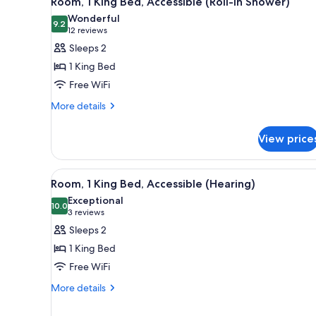
Room, 1 King Bed, Accessible (Roll-In Shower)
all
rooms
Wonderful
photos
9.2
9.2 out of 10
(12
12 reviews
for
reviews)
Sleeps 2
Room,
1 King Bed
1
Free WiFi
King
More
Bed,
More details
details
Accessible
for
(Roll-
View price
Room,
In
1
King
Shower)
View
A modern hotel room with a lar
7
Bed,
Room, 1 King Bed, Accessible (Hearing)
all
Accessible
Exceptional
(Roll-
photos
10.0
10.0 out of 10
(3
3 reviews
In
for
reviews)
Sleeps 2
Shower)
Room,
1 King Bed
1
Free WiFi
King
More
Bed,
More details
details
Accessible
for