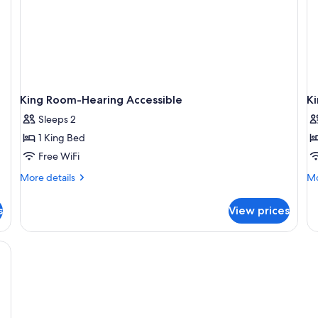
King Room-Hearing Accessible
Ki
Sleeps 2
1 King Bed
Free WiFi
More
Mo
More details
Mo
details
de
for
fo
s
View prices
King
Ki
Room-
R
Hearing
wi
Accessible
Rol
in
Sh
Mo
Ac