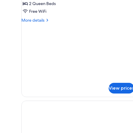
Room,
Hearing)
2 Queen Beds
2
Free WiFi
Queen
More
Beds
More details
details
for
Room,
2
Queen
Beds
View price