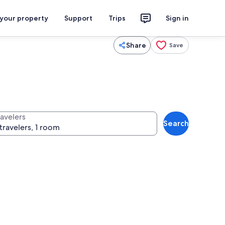
 your property
Support
Trips
Sign in
Share
Save
ravelers
Search