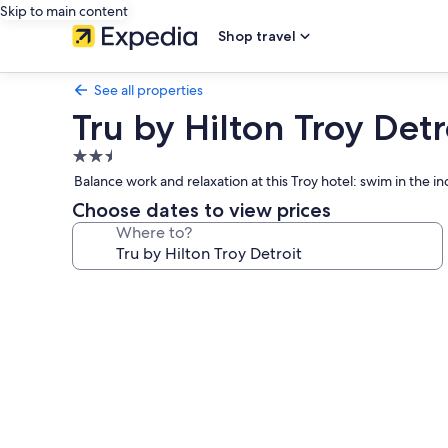
Skip to main content
Shop travel
See all properties
Tru by Hilton Troy Detr
2.5
star
Balance work and relaxation at this Troy hotel: swim in the in
property
Choose dates to view prices
Where to?
Photo
gallery
for
Tru
by
Hilton