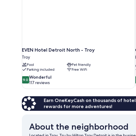
EVEN Hotel Detroit North - Troy
Troy
Pool
Pet friendly
Parking included
Free WiFi
9.0
Wonderful
9.0
out
117 reviews
of
10,
Wonderful,
Earn OneKeyCash on thousands of hotel
117
rewards for more adventures!
reviews
About the neighborhood
Located in Troy, Tru by Hilton Troy Detroit is in the busi