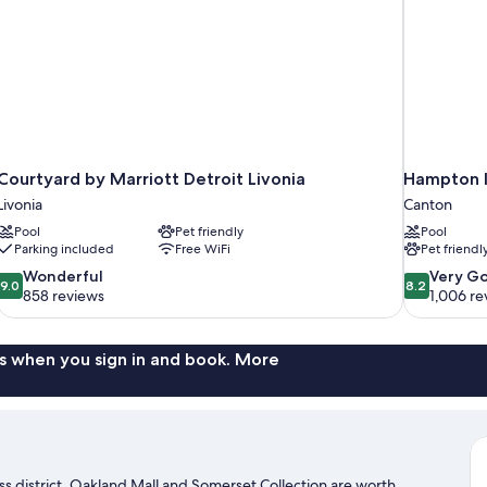
Courtyard by Marriott Detroit Livonia
Hampton I
Livonia
Canton
Pool
Pet friendly
Pool
Parking included
Free WiFi
Pet friendl
9.0
8.2
Wonderful
Very G
9.0
8.2
out
out
858 reviews
1,006 re
of
of
10,
10,
Wonderful,
Very
s when you sign in and book. More
858
Good,
reviews
1,006
reviews
ness district. Oakland Mall and Somerset Collection are worth