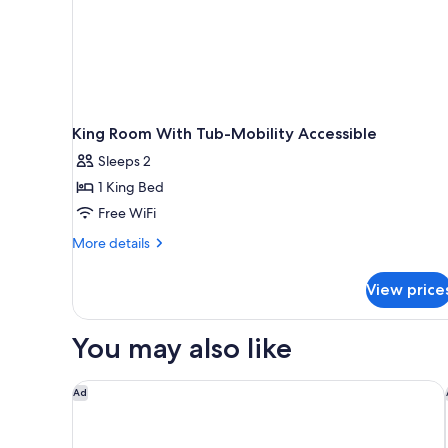
King Room With Tub-Mobility Accessible
Sleeps 2
1 King Bed
Free WiFi
More
More details
details
for
View price
King
Room
With
You may also like
Tub-
Mobility
Accessible
EVEN Hotel Detroit North - Troy
Ad