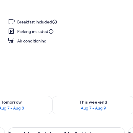
Breakfast included
Parking included
Air conditioning
ility for tomorrow Aug 7 - Aug 8
Check availability for this weekend A
Tomorrow
This weekend
Aug 7 - Aug 8
Aug 7 - Aug 9
ge bed, a desk, and a small seating area.
View
A modern hotel room with a large bed, 
V
4