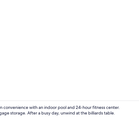
Free daily b
ern convenience with an indoor pool and 24-hour fitness center.
gage storage. After a busy day, unwind at the billiards table.
Exterior