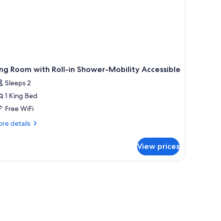
ng Room with Roll-in Shower-Mobility Accessible
Sleeps 2
1 King Bed
Free WiFi
re
re details
tails
r
View prices
ng
oom
th
l-
ower-
bility
cessible