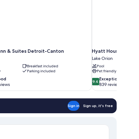
nn & Suites Detroit-Canton
Hyatt House Auburn H
Lake Orion
Breakfast included
Pool
y
Parking included
Pet friendly
9.4
ood
Exceptional
9.4
out
views
839 reviews
of
10,
Exceptional,
Sign in
Sign up, it's free
839
reviews