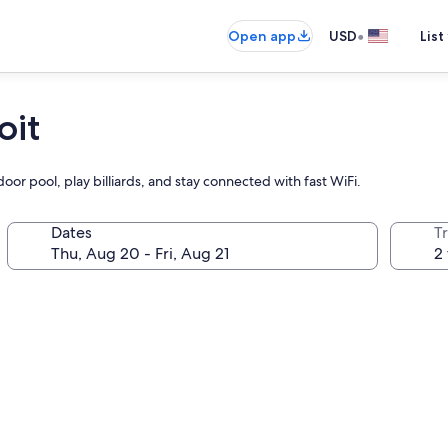
•
Open app
USD
List
oit
door pool, play billiards, and stay connected with fast WiFi.
Dates
T