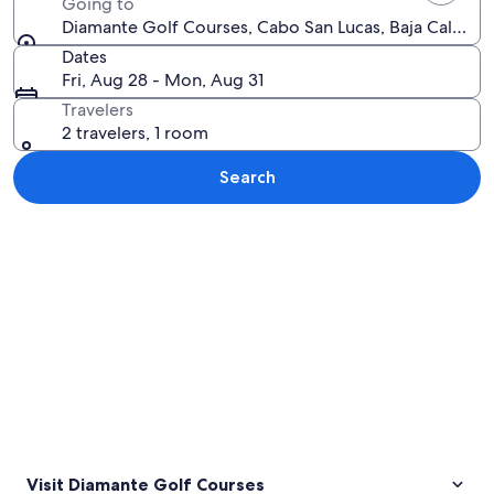
Going to
Diamante Golf Courses, Cabo San Lucas, Baja Californ
Dates
Fri, Aug 28 - Mon, Aug 31
Travelers
2 travelers, 1 room
Search
Explore map
Visit Diamante Golf Courses