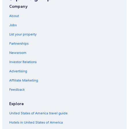
Hotels with Laundry Facilities in Cabo San Lucas
Company
Apartments in Cabo San Lucas
About
Cabo San Lucas Hotels
Jobs
Villas in Cabo San Lucas
List your property
Luxury Hotels in Cabo San Lucas
Partnerships
Hotels near Marina Del Rey
Newsroom
Resorts & Hotels with Spas in Cabo San Lucas
Investor Relations
All-Inclusive Resorts in Cabo San Lucas Centro
Advertising
All-Inclusive Resorts in Cabo San Lucas
Affiliate Marketing
Fishing Resorts & in Cabo San Lucas
Feedback
Hotels near Quivira Golf Club
Hotels with Connecting Rooms in Cabo San Lucas
Explore
All-Inclusive Resorts in Downtown Cabo San Lucas
United States of America travel guide
5 Star Hotels in Cabo San Lucas
Hotels in United States of America
Adults Only Resorts & in Cabo San Lucas