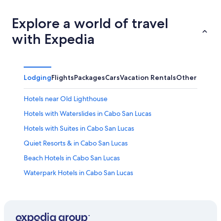
Explore a world of travel
with Expedia
Lodging
Flights
Packages
Cars
Vacation Rentals
Other
Hotels near Old Lighthouse
Hotels with Waterslides in Cabo San Lucas
Hotels with Suites in Cabo San Lucas
Quiet Resorts & in Cabo San Lucas
Beach Hotels in Cabo San Lucas
Waterpark Hotels in Cabo San Lucas
All-Inclusive Resorts in Cabo Bello
Resorts in Cabo San Lucas
Romantic Hotels in Cabo San Lucas