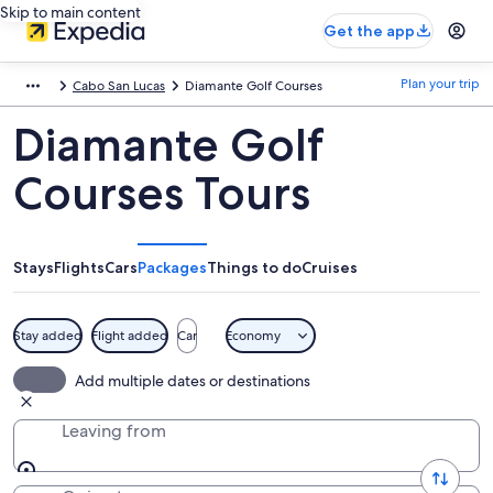
Skip to main content
Get the app
Plan your trip
Cabo San Lucas
Diamante Golf Courses
Diamante Golf
Courses Tours
Stays
Flights
Cars
Packages
Things to do
Cruises
Stay added
Flight added
Car
Economy
Add multiple dates or destinations
Leaving from