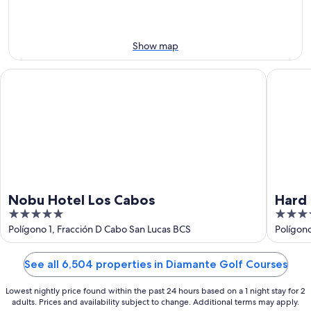
9
weekend,
-
Aug
Aug
14
10
-
Show map
Aug
16
Nobu Hotel Los Cabos
Hard Roc
Nobu Hotel Los Cabos
Hard 
5
4.5
Inclu
out
out
Polígono 1, Fracción D Cabo San Lucas BCS
Polígon
BCS
of
of
5
5
See all 6,504 properties in Diamante Golf Courses
Lowest nightly price found within the past 24 hours based on a 1 night stay for 2
adults. Prices and availability subject to change. Additional terms may apply.