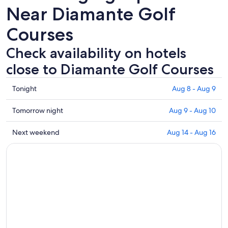
Near Diamante Golf
Courses
Check availability on hotels
close to Diamante Golf Courses
Check
Tonight
Aug 8 - Aug 9
prices
close
Check
Tomorrow night
Aug 9 - Aug 10
to
prices
Diamante
close
Check
Next weekend
Aug 14 - Aug 16
Golf
to
prices
Courses
Diamante
close
for
Golf
to
tonight,
Courses
Diamante
Aug
for
Golf
8
tomorrow
Courses
-
night,
for
Aug
Aug
next
9