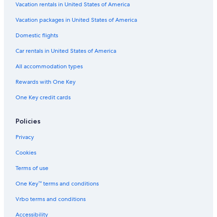
Vacation rentals in United States of America
Hotels near Diamante Golf Courses
Vacation packages in United States of America
Los Cangrejos II y ÌII Hotels
Domestic flights
Iberostar Hotels in Cabo San Lucas
Car rentals in United States of America
All-Inclusive Resorts in Marina
All accommodation types
Hotels near Medano Beach
Rewards with One Key
Condo Rentals in Cabo San Lucas
One Key credit cards
Hotels with Free Airport Shuttle in Cabo San Lucas
Marriott Hotels & Resorts in Cabo San Lucas
Policies
Casino Hotels in Cabo San Lucas
Privacy
All-Inclusive Resorts in Pedregal
Cookies
Hotels with a Swim-up Bar in Cabo San Lucas
Terms of use
Honeymoon Resorts & in Cabo San Lucas
One Key™ terms and conditions
Golf Hotels in Cabo San Lucas
Vrbo terms and conditions
Cheap Hotels in Cabo San Lucas
All-Inclusive Resorts in Sunset Beach
Accessibility