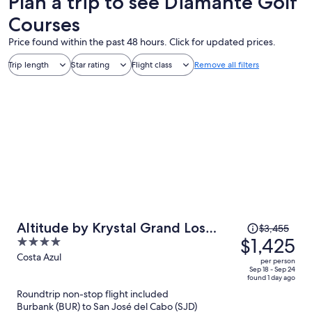
Plan a trip to see Diamante Golf
Courses
Price found within the past 48 hours. Click for updated prices.
Trip length
Star rating
Flight class
Remove all filters
Price
Altitude by Krystal Grand Los
$3,455
was
$1,425
4
Cabos – All Inclusive
$3,455,
out
Costa Azul
per person
price
of
Sep 18 - Sep 24
found 1 day ago
is
5
Roundtrip non-stop flight included
now
Burbank (BUR) to San José del Cabo (SJD)