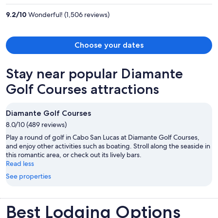
per
9.2
/
10
Wonderful! (1,506 reviews)
person
Choose your dates
Stay near popular Diamante
Golf Courses attractions
Diamante Golf Courses
8.0/10 (489 reviews)
Play a round of golf in Cabo San Lucas at Diamante Golf Courses,
and enjoy other activities such as boating. Stroll along the seaside in
this romantic area, or check out its lively bars.
Read less
See properties
Best Lodging Options