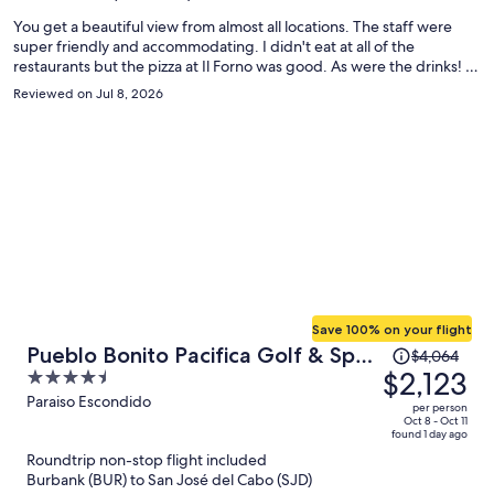
person
You get a beautiful view from almost all locations. The staff were
super friendly and accommodating. I didn't eat at all of the
restaurants but the pizza at Il Forno was good. As were the drinks! I
would have liked to see a few Mexican options on the menu, but, I
Reviewed on Jul 8, 2026
could have ventured around the property to a different restaurant if
it was really an issue. It was low season, but they seemed fully
staffed and everything was open. The only comment I have is that I
waited over an hour for help with my luggage on check out, despite
making several calls. I had given myself plenty of time for the
airport, but that could have been an issue for someone on a tighter
schedule.
Save 100% on your flight
Price
Pueblo Bonito Pacifica Golf & Spa
$4,064
was
$2,123
4.5
Resort -All Inclusive-Adult Only
$4,064,
out
Paraiso Escondido
per person
price
of
Oct 8 - Oct 11
found 1 day ago
is
5
Roundtrip non-stop flight included
now
Burbank (BUR) to San José del Cabo (SJD)
$2,123