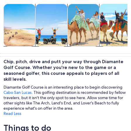
Opens in new tab
Opens in new tab
Opens in new
Tours & day trips
Adventure & outdoor
Wildlife & nature
Cruises & boat
Tours & day
Adventure &
Wildlife &
Cruises & boat
trips
outdoor
nature
tours
Chip, pitch, drive and putt your way through Diamante
Golf Course. Whether you're new to the game or a
seasoned golfer, this course appeals to players of all
skill levels.
Diamante Golf Course is an interesting place to begin discovering
Cabo San Lucas
. This golfing destination is recommended by fellow
travelers, but it isn't the only spot to see here. Allow some time for
other sights like The Arch, Land's End, and Lover's Beach to fully
experience what's on offer in the area.
Read Less
Things to do