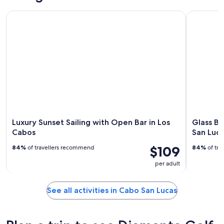
Luxury Sunset Sailing with Open Bar in Los Cabos
Glass Bott
Luxury Sunset Sailing with Open Bar in Los
Glass Bo
Cabos
San Luca
$109
84%
of travellers recommend
84%
of tra
per adult
See all activities in Cabo San Lucas