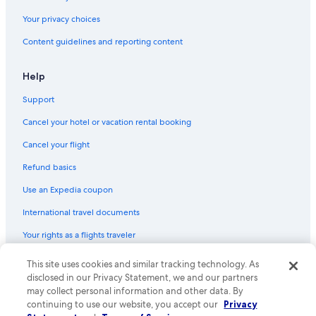
Hotel Wedding Venues Hotels in Cabo San Lucas
Your privacy choices
Family Hotels in Cabo San Lucas
Content guidelines and reporting content
Gay friendly Hotels in Cabo San Lucas
Help
Downtown Cabo San Lucas Hotels
Support
Oceanfront Hotels in Cabo San Lucas
Cancel your hotel or vacation rental booking
Cancel your flight
Refund basics
Use an Expedia coupon
International travel documents
Your rights as a flights traveler
This site uses cookies and similar tracking technology. As
© 2026 Expedia, Inc., an Expedia Group company. All rights reserved.
Expedia and the Expedia Logo are trademarks or registered trademarks
disclosed in our Privacy Statement, we and our partners
of Expedia, Inc. CST# 2029030-50.
may collect personal information and other data. By
continuing to use our website, you accept our
Privacy