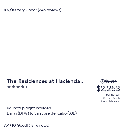
$1,425
per
8.2
/
10
Very Good! (246 reviews)
person
Price
The Residences at Hacienda
$5,014
was
$2,253
4.5
Encantada
$5,014,
out
per person
price
of
Sep 7 - Sep 12
found 1 day ago
is
5
Roundtrip flight included
now
Dallas (DFW) to San José del Cabo (SJD)
$2,253
per
7.4
/
10
Good! (18 reviews)