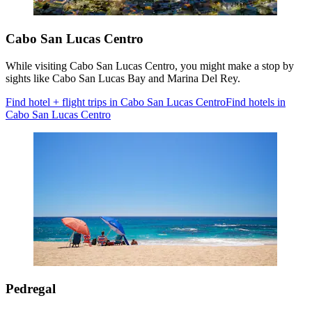
Cabo San Lucas Centro
While visiting Cabo San Lucas Centro, you might make a stop by
sights like Cabo San Lucas Bay and Marina Del Rey.
Find hotel + flight trips in Cabo San Lucas Centro
Find hotels in
Cabo San Lucas Centro
Pedregal