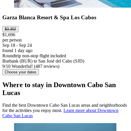
Garza Blanca Resort & Spa Los Cabos
$3,302
$1,696
per person
Sep 18 - Sep 24
found 1 day ago
Roundtrip non-stop flight included
Burbank (BUR) to San José del Cabo (SJD)
9
/
10
Wonderful! (487 reviews)
Choose your dates
Where to stay in Downtown Cabo San
Lucas
Find the best Downtown Cabo San Lucas areas and neighborhoods
for the activities you enjoy most.
Learn more about Downtown
Cabo San Lucas