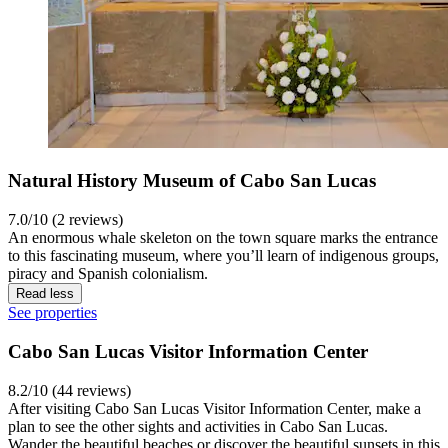
Natural History Museum of Cabo San Lucas
7.0/10 (2 reviews)
An enormous whale skeleton on the town square marks the entrance
to this fascinating museum, where you’ll learn of indigenous groups,
piracy and Spanish colonialism.
Read less
See properties
Cabo San Lucas Visitor Information Center
8.2/10 (44 reviews)
After visiting Cabo San Lucas Visitor Information Center, make a
plan to see the other sights and activities in Cabo San Lucas.
Wander the beautiful beaches or discover the beautiful sunsets in this