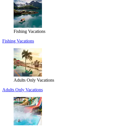
Fishing Vacations
Fishing Vacations
Adults Only Vacations
Adults Only Vacations