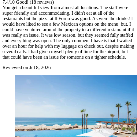
7.4
/
10
Good! (18 reviews)
You get a beautiful view from almost all locations. The staff were
super friendly and accommodating. I didn't eat at all of the
restaurants but the pizza at Il Forno was good. As were the drinks! I
would have liked to see a few Mexican options on the menu, but, I
could have ventured around the property to a different restaurant if it
was really an issue. It was low season, but they seemed fully staffed
and everything was open. The only comment I have is that I waited
over an hour for help with my luggage on check out, despite making
several calls. I had given myself plenty of time for the airport, but
that could have been an issue for someone on a tighter schedule.
Reviewed on Jul 8, 2026