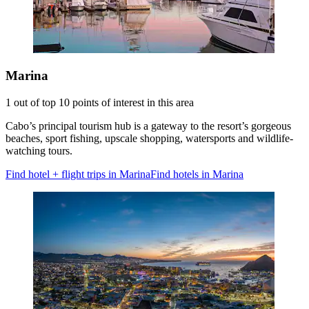
Marina
1 out of top 10 points of interest in this area
Cabo’s principal tourism hub is a gateway to the resort’s gorgeous
beaches, sport fishing, upscale shopping, watersports and wildlife-
watching tours.
Find hotel + flight trips in Marina
Find hotels in Marina