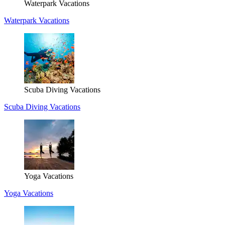
Waterpark Vacations
Waterpark Vacations
Scuba Diving Vacations
Scuba Diving Vacations
Yoga Vacations
Yoga Vacations