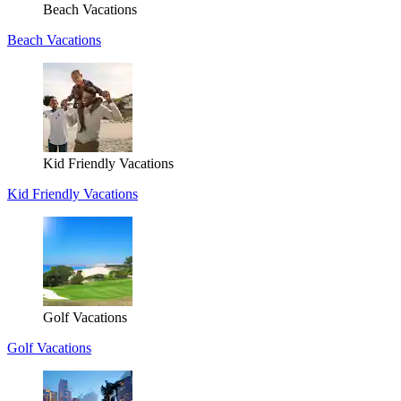
Beach Vacations
Beach Vacations
Kid Friendly Vacations
Kid Friendly Vacations
Golf Vacations
Golf Vacations