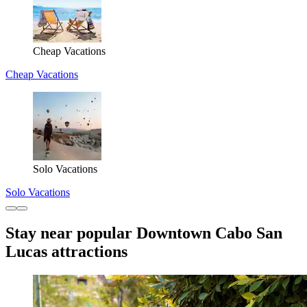
Cheap Vacations
Cheap Vacations
Solo Vacations
Solo Vacations
Stay near popular Downtown Cabo San
Lucas attractions