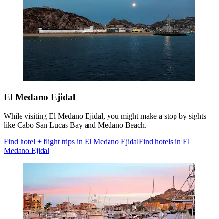
El Medano Ejidal
While visiting El Medano Ejidal, you might make a stop by sights
like Cabo San Lucas Bay and Medano Beach.
Find hotel + flight trips in El Medano Ejidal
Find hotels in El
Medano Ejidal