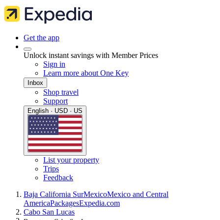
Get the app
Unlock instant savings with Member Prices
Sign in
Learn more about One Key
Inbox
Shop travel
Support
English · USD · US
List your property
Trips
Feedback
Baja California Sur
Mexico
Mexico and Central
America
Packages
Expedia.com
Cabo San Lucas