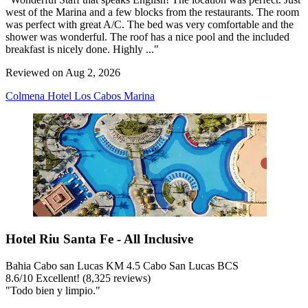
west of the Marina and a few blocks from the restaurants. The room
was perfect with great A/C. The bed was very comfortable and the
shower was wonderful. The roof has a nice pool and the included
breakfast is nicely done. Highly ..."
Reviewed on Aug 2, 2026
Colmena Hotel Los Cabos Marina
Hotel Riu Santa Fe - All Inclusive
Bahia Cabo san Lucas KM 4.5 Cabo San Lucas BCS
8.6
/
10
Excellent! (8,325 reviews)
"Todo bien y limpio."