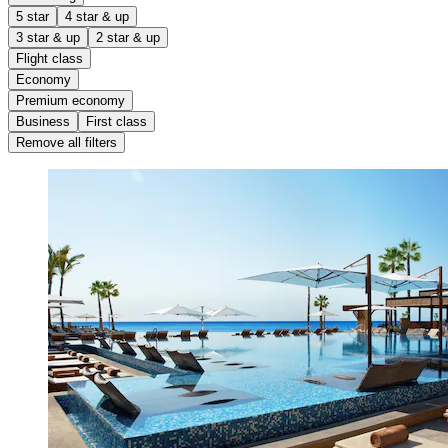
5 star
4 star & up
3 star & up
2 star & up
Flight class
Economy
Premium economy
Business
First class
Remove all filters