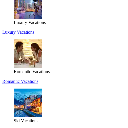
Luxury Vacations
Luxury Vacations
Romantic Vacations
Romantic Vacations
Ski Vacations