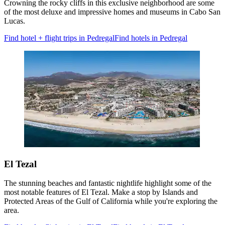
Crowning the rocky cliffs in this exclusive neighborhood are some
of the most deluxe and impressive homes and museums in Cabo San
Lucas.
Find hotel + flight trips in Pedregal
Find hotels in Pedregal
El Tezal
The stunning beaches and fantastic nightlife highlight some of the
most notable features of El Tezal. Make a stop by Islands and
Protected Areas of the Gulf of California while you're exploring the
area.