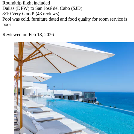
Roundtrip flight included
Dallas (DFW) to San José del Cabo (SJD)
8
/
10
Very Good! (43 reviews)
Pool was cold, furniture dated and food quality for room service is
poor
Reviewed on Feb 18, 2026