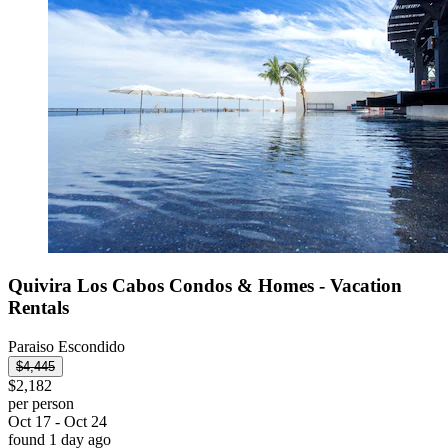
Quivira Los Cabos Condos & Homes - Vacation
Rentals
Paraiso Escondido
$4,445
$2,182
per person
Oct 17 - Oct 24
found 1 day ago