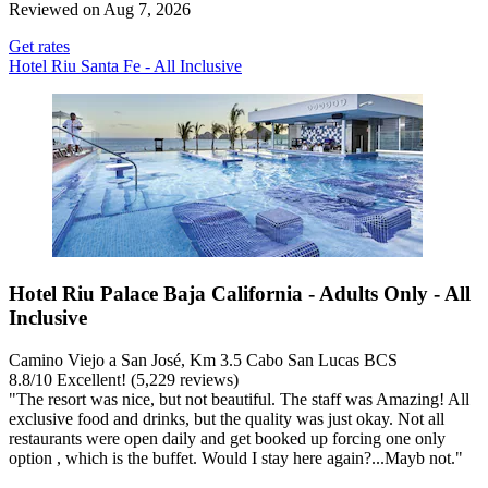
Reviewed on Aug 7, 2026
Get rates
Hotel Riu Santa Fe - All Inclusive
Hotel Riu Palace Baja California - Adults Only - All
Inclusive
Camino Viejo a San José, Km 3.5 Cabo San Lucas BCS
8.8
/
10
Excellent! (5,229 reviews)
"The resort was nice, but not beautiful. The staff was Amazing! All
exclusive food and drinks, but the quality was just okay. Not all
restaurants were open daily and get booked up forcing one only
option , which is the buffet. Would I stay here again?...Mayb not."