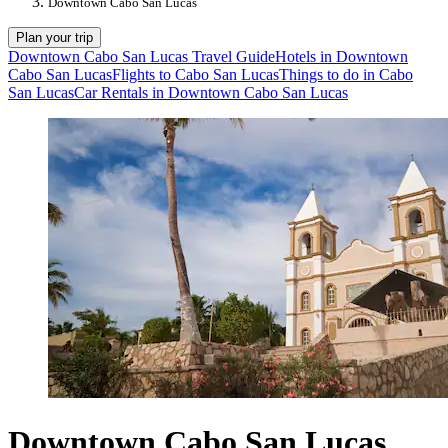
Downtown Cabo San Lucas
Plan your trip
Downtown Cabo San Lucas Travel Guide
Hotels in Downtown
Cabo San Lucas
Flights to Cabo San Lucas
Things to do in Cabo
San Lucas
Car Rentals in Downtown Cabo San Lucas
Downtown Cabo San Lucas