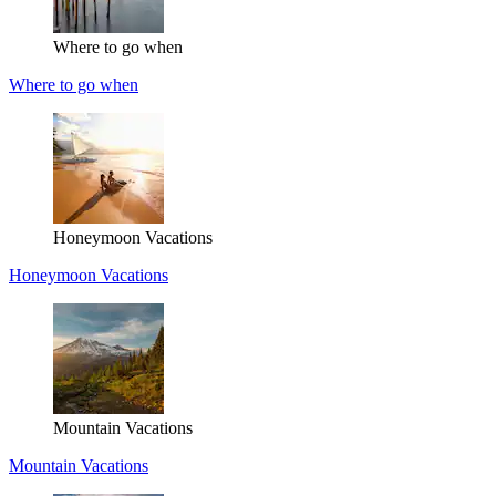
Where to go when
Where to go when
Honeymoon Vacations
Honeymoon Vacations
Mountain Vacations
Mountain Vacations