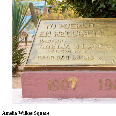
Amelia Wilkes Square