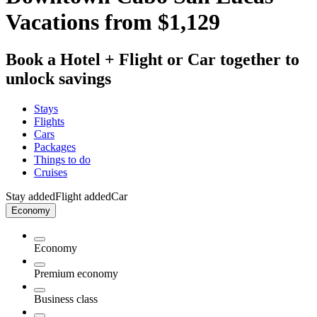
Vacations from $1,129
Book a Hotel + Flight or Car together to
unlock savings
Stays
Flights
Cars
Packages
Things to do
Cruises
Stay added
Flight added
Car
Economy
Economy
Premium economy
Business class