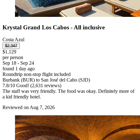
Krystal Grand Los Cabos - All inclusive
Costa Azul
$2,347
$1,129
per person
Sep 18 - Sep 24
found 1 day ago
Roundtrip non-stop flight included
Burbank (BUR) to San José del Cabo (SJD)
7.8
/
10
Good! (2,631 reviews)
The staff was very friendly. The food was okay. Definitely more of
a kid friendly hotel.
Reviewed on Aug 7, 2026