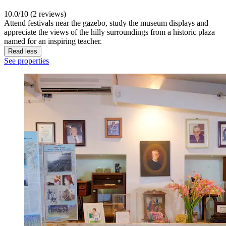
10.0/10 (2 reviews)
Attend festivals near the gazebo, study the museum displays and
appreciate the views of the hilly surroundings from a historic plaza
named for an inspiring teacher.
Read less
See properties