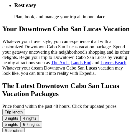
Rest easy
Plan, book, and manage your trip all in one place
Your Downtown Cabo San Lucas Vacation
Whatever your travel style, you can experience it all with a
customized Downtown Cabo San Lucas vacation package. Spend
your getaway uncovering this neighborhood's shopping and its other
delights. Begin your trip to Downtown Cabo San Lucas by visiting
nearby attractions such as
The Arch
,
Lands End
and
Lovers Beach
.
Whatever your dream Downtown Cabo San Lucas vacation may
look like, you can turn it into reality with Expedia.
The Latest Downtown Cabo San Lucas
Vacation Packages
Price found within the past 48 hours. Click for updated prices.
Trip length
3 nights
4 nights
5 nights
6-7 nights
Star rating