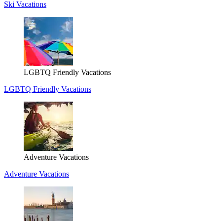
Ski Vacations
LGBTQ Friendly Vacations
LGBTQ Friendly Vacations
Adventure Vacations
Adventure Vacations