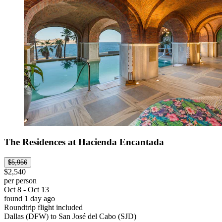
The Residences at Hacienda Encantada
$5,956
$2,540
per person
Oct 8 - Oct 13
found 1 day ago
Roundtrip flight included
Dallas (DFW) to San José del Cabo (SJD)