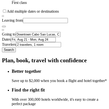
First class
Add multiple dates or destinations
Leaving from
Going to
Dates
Travelers
Search
Plan, book, travel with confidence
Better together
Save up to $2,000 when you book a flight and hotel together*
Find the right fit
With over 300,000 hotels worldwide, it's easy to create a
perfect package