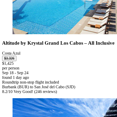
Altitude by Krystal Grand Los Cabos – All Inclusive
Costa Azul
$3,326
$1,425
per person
Sep 18 - Sep 24
found 1 day ago
Roundtrip non-stop flight included
Burbank (BUR) to San José del Cabo (SJD)
8.2
/
10
Very Good! (246 reviews)