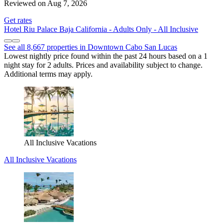
Reviewed on Aug 7, 2026
Get rates
Hotel Riu Palace Baja California - Adults Only - All Inclusive
See all 8,667 properties in Downtown Cabo San Lucas
Lowest nightly price found within the past 24 hours based on a 1
night stay for 2 adults. Prices and availability subject to change.
Additional terms may apply.
All Inclusive Vacations
All Inclusive Vacations