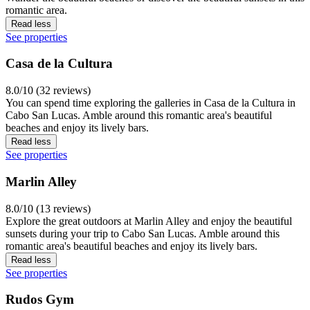
romantic area.
Read less
See properties
Casa de la Cultura
8.0/10 (32 reviews)
You can spend time exploring the galleries in Casa de la Cultura in
Cabo San Lucas. Amble around this romantic area's beautiful
beaches and enjoy its lively bars.
Read less
See properties
Marlin Alley
8.0/10 (13 reviews)
Explore the great outdoors at Marlin Alley and enjoy the beautiful
sunsets during your trip to Cabo San Lucas. Amble around this
romantic area's beautiful beaches and enjoy its lively bars.
Read less
See properties
Rudos Gym