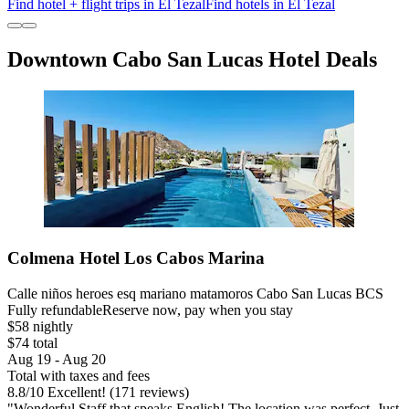
Find hotel + flight trips in El Tezal
Find hotels in El Tezal
Downtown Cabo San Lucas Hotel Deals
Colmena Hotel Los Cabos Marina
Calle niños heroes esq mariano matamoros Cabo San Lucas BCS
Fully refundable
Reserve now, pay when you stay
$58 nightly
$74 total
Aug 19 - Aug 20
Total with taxes and fees
8.8
/
10
Excellent! (171 reviews)
"Wonderful Staff that speaks English! The location was perfect. Just