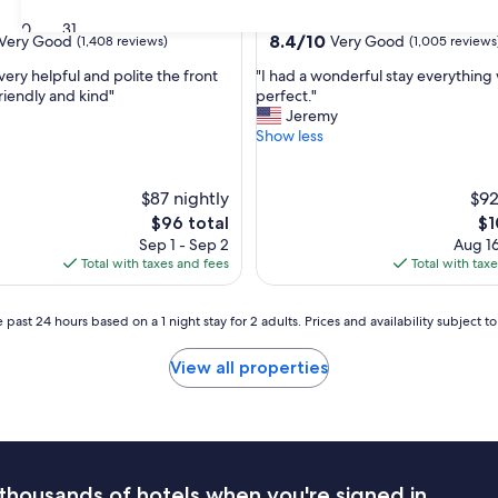
star
Fowler
30
31
property
8.4
8.4/10
Very Good
Very Good
(1,408 reviews)
(1,005 reviews
out
"
very helpful and polite the front
"I had a wonderful stay everything
of
I
riendly and kind"
perfect."
10,
h
Jeremy
Very
a
Show less
Good,
d
(1,005
a
reviews)
w
$87 nightly
$92
o
The
Th
$96 total
$1
n
price
pr
Sep 1 - Sep 2
Aug 16
d
is
is
Total with taxes and fees
Total with tax
e
$96
$1
r
f
 past 24 hours based on a 1 night stay for 2 adults. Prices and availability subject 
u
l
View all properties
s
t
a
y
e
v
thousands of hotels when you're signed in
e