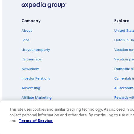
Motel 6 Hotels in Central Valley
a
t
Family Hotels in California
i
o
Hilton Hotels in Central Valley
Company
Explore
n
Best Western Hotels in Sanger
w
About
United State
a
Motel 6 Hotels in Selma
s
Jobs
Hotels in Un
n
Best Western Hotels in Selma
e
List your property
Vacation ren
California Hotels
a
Partnerships
Vacation pa
r
Hilton Hotels in Sanger
a
Newsroom
Domestic fli
g
Motel 6 Hotels in Traver
r
Investor Relations
Car rentals 
Tulare Hotels
e
a
Advertising
All accomm
Motel 6 Hotels in Parlier
t
a
Affiliate Marketing
Rewards wi
Best Western Hotels in Centerville
r
Feedback
One Key cre
Motel 6 Hotels in Visalia
e
This site uses cookies and similar tracking technology. As disclosed in
a
collect personal information and other data. By continuing to use our
Vacation Homes in California
f
© 2026 Expedia, Inc., an Expedia Group compa
and
Terms of Service
.
o
Vacation Homes in Dinuba
r