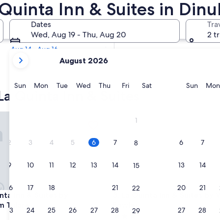
a Quinta Inn & Suites in Din
Tomorrow
Dates
Tra
Aug 6 - Aug 7
Wed, Aug 19 - Thu, Aug 20
2 t
Next weekend
Aug 14 - Aug 16
your
August 2026
current
months
are
Sunday
Monday
Tuesday
Wednesday
Thursday
Friday
Saturday
Sunda
Sun
Mon
Tue
Wed
Thu
Fri
Sat
Sun
Mon
La Quinta Inn & Suites
August,
2026
and
ia Gateway
a Inn & Suites by Wyndham Tulare
La Quinta Inn & Suites by Wy
1
September,
2026.
2
3
4
5
6
7
6
7
8
9
10
11
12
13
14
13
14
15
16
17
18
19
20
21
20
21
22
ia Gateway
a Inn & Suites by Wyndham Tulare
La Quinta Inn & Suites by Wy
nta Inn & Suites by
3. La Quinta Inn & Suites b
 Tulare
Fowler
23
24
25
26
27
28
27
28
29
3.0