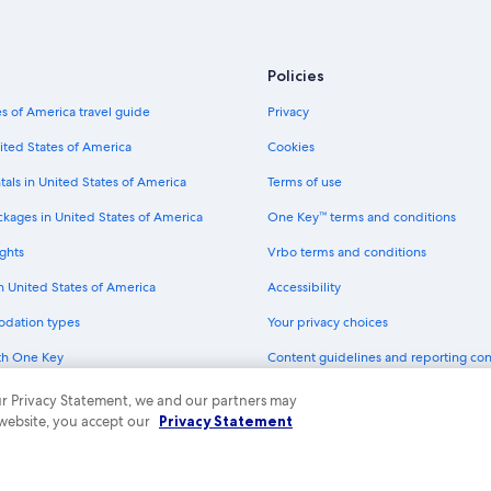
Hanford Hotels
Luxury Hotels in Fresno
Marriott Hotels & Resorts in Orosi
Policies
Cheap Hotels in Fresno
s of America travel guide
Privacy
Motel 6 Hotels in Goshen
ited States of America
Cookies
All-Inclusive Resorts in California
tals in United States of America
Terms of use
Best Western Hotels in Orosi
ckages in United States of America
One Key™ terms and conditions
Visalia Hotels
ghts
Vrbo terms and conditions
Wyndham Hotels in Sanger
in United States of America
Accessibility
Wyndham Hotels in Kingsburg
odation types
Your privacy choices
La Quinta Inn & Suites Hotels in K
th One Key
Content guidelines and reporting co
Best Western Hotels in Elderwood
dit cards
Motel 6 Hotels in Orange Cove
 our Privacy Statement, we and our partners may
 website, you accept our
Privacy Statement
Marriott Hotels & Resorts in Central
ny. All rights reserved. Expedia and the Expedia Logo are trademarks or registe
Adults Only Resorts & in California