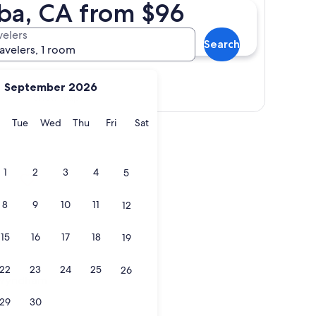
uba, CA from $96
velers
Search
ravelers, 1 room
September 2026
Show map
y
Monday
Tuesday
Wednesday
Thursday
Friday
Saturday
Tue
Wed
Thu
Fri
Sat
ndham Fowler
1
2
3
4
5
8
9
10
11
12
15
16
17
18
19
22
23
24
25
26
ndham Fowler
y Wyndham
29
30