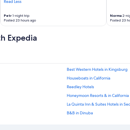
Read Less
Petr
1-night trip
Norma
2-nig
Posted 23 hours ago
Posted 23 h
th Expedia
Best Western Hotels in Kingsburg
Houseboats in California
Reedley Hotels
Honeymoon Resorts & in California
La Quinta Inn & Suites Hotels in Se
B&B in Dinuba
La Quinta Inn & Suites Hotels in Visa