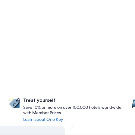
Treat yourself
Save 10% or more on over 100,000 hotels worldwide
with Member Prices
Learn about One Key