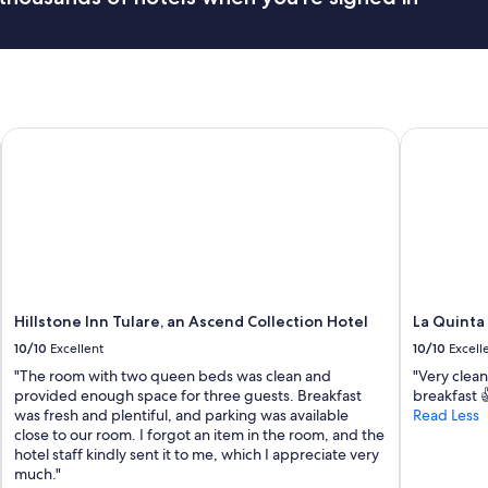
r
y
t
h
i
n
g
Hillstone Inn Tulare, an Ascend Collection Hotel
La Quinta 
w
a
s
p
e
r
f
e
c
Hillstone Inn Tulare, an Ascend Collection Hotel
La Quinta
t
10/10
Excellent
10/10
Excell
.
"
"The room with two queen beds was clean and
"Very clean
provided enough space for three guests. Breakfast
breakfast 
was fresh and plentiful, and parking was available
Read Less
close to our room. I forgot an item in the room, and the
hotel staff kindly sent it to me, which I appreciate very
much."