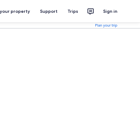
 your property
Support
Trips
Sign in
Plan your trip