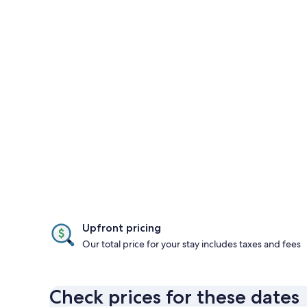
Upfront pricing
Our total price for your stay includes taxes and fees
Check prices for these dates