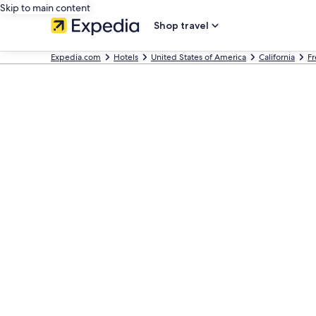
Skip to main content
Shop travel
Expedia.com
Hotels
United States of America
California
Fr