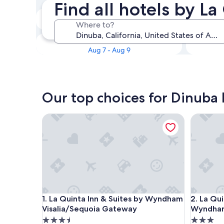
Find all hotels by L
Tonight
Where to?
Aug 5 - Aug 6
This weekend
Aug 7 - Aug 9
Our top choices for Dinuba 
La Quinta Inn & Suites by Wyndham Visalia/Sequo
La Quint
La Quinta Inn & Suites by Wyndham Visalia/Sequo
La Quint
1. La Quinta Inn & Suites by Wyndham
2. La Qui
Visalia/Sequoia Gateway
Wyndham
3.5
3.0