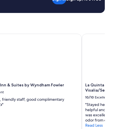
Inn & Suites by Wyndham Fowler
La Quinta Inn & Suite
 Inn & Suites by Wyndham Fowler
La Quinta Inn & Suit
Visalia/Sequoia Gate
ent
10/10
Excellent
, friendly staff, good complimentary
"
"Stayed here for one nigh
helpful and friendly. Lo
was excellent, convenie
odor from old air condit
Read Less