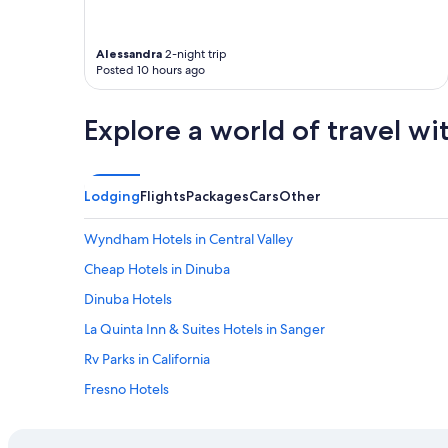
l
e
,
n
g
d
Alessandra
2-night trip
Posted 10 hours ago
o
l
o
y
d
a
Explore a world of travel wi
b
n
r
d
e
k
a
i
Lodging
Flights
Packages
Cars
Other
k
n
f
d
a
"
Wyndham Hotels in Central Valley
s
Cheap Hotels in Dinuba
t
a
Dinuba Hotels
n
d
La Quinta Inn & Suites Hotels in Sanger
t
Rv Parks in California
h
e
Fresno Hotels
l
o
Cabin Rentals in Sequoia National Park
c