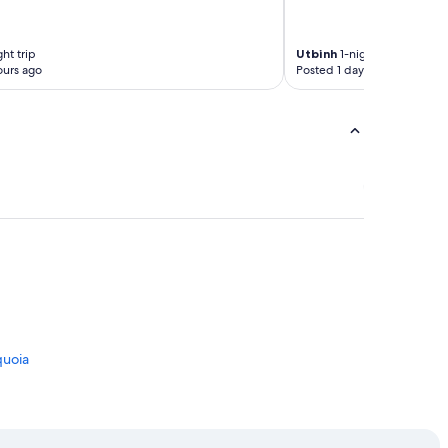
ht trip
Utbinh
1-night trip
ours ago
Posted 1 day ago
quoia
lia