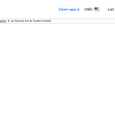
•
Open app
USD
List
esno
La Quinta Inn & Suites Hotels