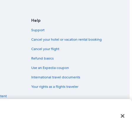
Help
Support
Cancel your hotel or vacation rental booking
Cancel your flight
Refund basics
Use an Expedia coupon
International travel documents
Your rights as a flights traveler
ingsburg
ntent
 Valley
red trademarks of Expedia, Inc. CST# 2029030-50.