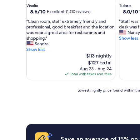
star
star
Visalia
Tulare
property
property
8.6
8.0
8.6/10
8.0/10
Excellent
(1,210 reviews)
out
out
"
"
"Clean room, staff extremely friendly and
"Staff was 
of
of
C
S
professional, good breakfast and the location
desk was f
10,
10,
l
t
was near a great area for restaurants and
Nancy
Excellent,
Very
e
a
shopping."
Show less
(1,210
Good,
a
f
Sandra
reviews)
(1,408
n
f
Show less
reviews)
r
w
$113 nightly
o
a
The
$127 total
o
s
price
Aug 23 - Aug 24
m
v
is
Total with taxes and fees
,
e
$127
s
r
t
y
Lowest
Lowest nightly price found within the
a
h
nightly
f
e
price
f
l
found
e
p
within
x
f
the
t
u
past
r
l
24
e
a
hours
Save an average of 15% on 
m
n