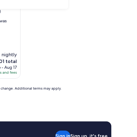
)
 was
 nightly
e
01 total
ice
 - Aug 17
es and fees
01
to change. Additional terms may apply.
Sign in
Sign up, it's free