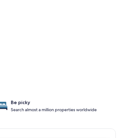
Be picky
Search almost a million properties worldwide