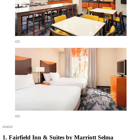
1. Fairfield Inn & Suites by Marriott Selma