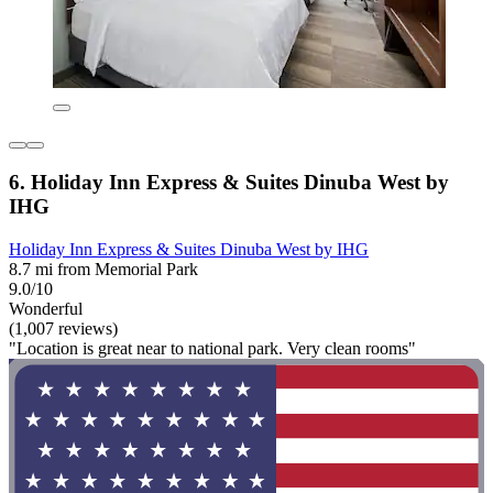
6. Holiday Inn Express & Suites Dinuba West by
IHG
Holiday Inn Express & Suites Dinuba West by IHG
8.7 mi from Memorial Park
9.0/10
Wonderful
(1,007 reviews)
"Location is great near to national park. Very clean rooms"