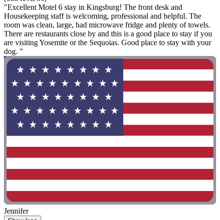
"Excellent Motel 6 stay in Kingsburg! The front desk and
Housekeeping staff is welcoming, professional and helpful. The
room was clean, large, had microwave fridge and plenty of towels.
There are restaurants close by and this is a good place to stay if you
are visiting Yosemite or the Sequoias. Good place to stay with your
dog. "
Jennifer