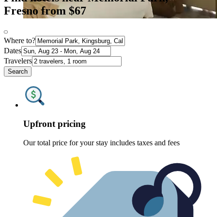
Fresno from $67
Where to?
Dates
Travelers
Search
Upfront pricing
Our total price for your stay includes taxes and fees