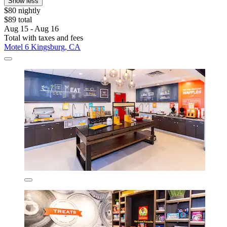
Show less
$80 nightly
$89 total
Aug 15 - Aug 16
Total with taxes and fees
Motel 6 Kingsburg, CA