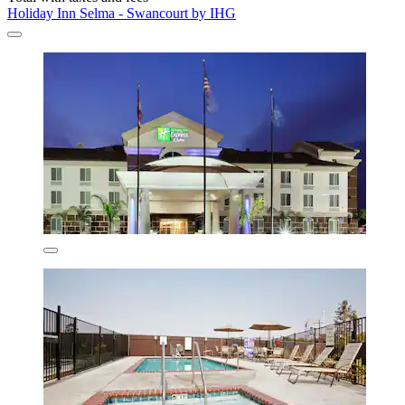
Holiday Inn Selma - Swancourt by IHG