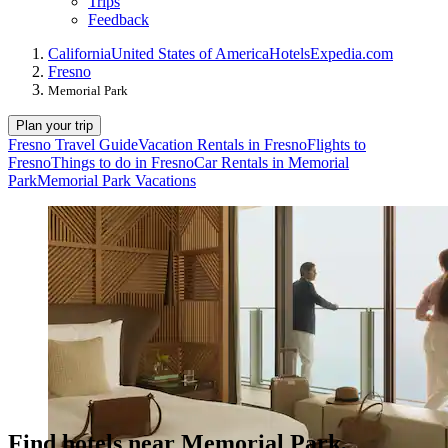
Trips
Feedback
California
United States of America
Hotels
Expedia.com
Fresno
Memorial Park
Plan your trip
Fresno Travel Guide
Vacation Rentals in Fresno
Flights to
Fresno
Things to do in Fresno
Car Rentals in Memorial
Park
Memorial Park Vacations
Find hotels near Memorial Park,