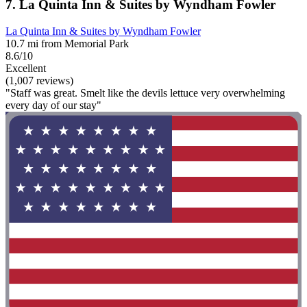
7. La Quinta Inn & Suites by Wyndham Fowler
La Quinta Inn & Suites by Wyndham Fowler
10.7 mi from Memorial Park
8.6/10
Excellent
(1,007 reviews)
"Staff was great. Smelt like the devils lettuce very overwhelming
every day of our stay"