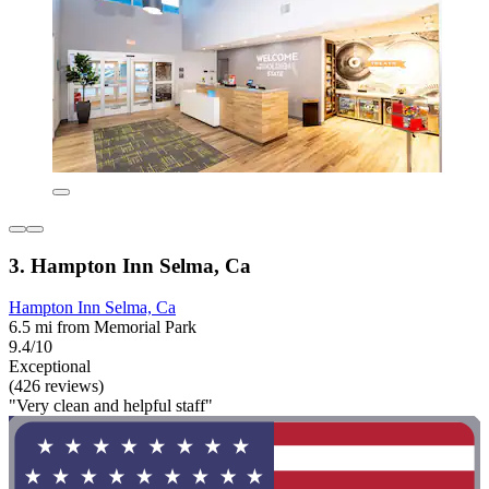
3. Hampton Inn Selma, Ca
Hampton Inn Selma, Ca
6.5 mi from Memorial Park
9.4/10
Exceptional
(426 reviews)
"Very clean and helpful staff"