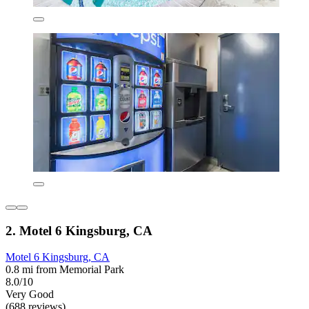
2. Motel 6 Kingsburg, CA
Motel 6 Kingsburg, CA
0.8 mi from Memorial Park
8.0/10
Very Good
(688 reviews)