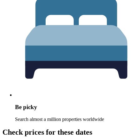
Be picky
Search almost a million properties worldwide
Check prices for these dates