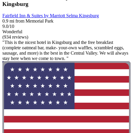
Kingsburg
Fairfield Inn & Suites by Marriott Selma Kingsburg
0.9 mi from Memorial Park
9.0/10
Wonderful
(934 reviews)
"This is the nicest hotel in Kingsburg and the free breakfast
(complete oatmeal bar, make- your-own waffles, scrambled eggs,
sausage, and more) is the best in the Central Valley. We will always
stay here when we come to town. "