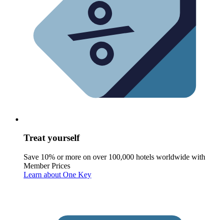
Treat yourself
Save 10% or more on over 100,000 hotels worldwide with
Member Prices
Learn about One Key