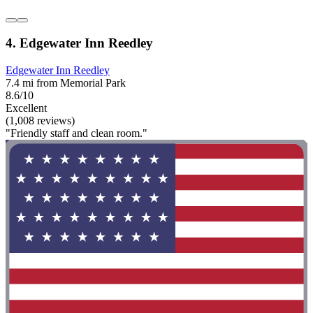
4. Edgewater Inn Reedley
Edgewater Inn Reedley
7.4 mi from Memorial Park
8.6/10
Excellent
(1,008 reviews)
"Friendly staff and clean room."