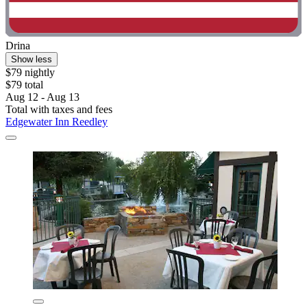
Drina
Show less
$79 nightly
$79 total
Aug 12 - Aug 13
Total with taxes and fees
Edgewater Inn Reedley