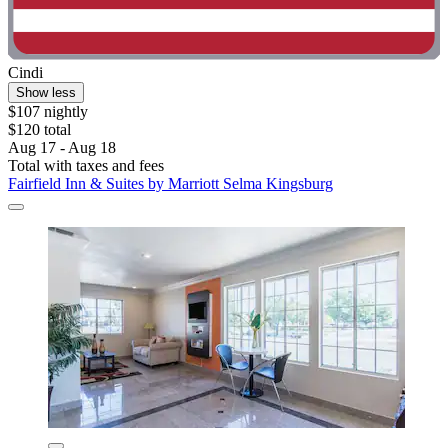
Cindi
Show less
$107 nightly
$120 total
Aug 17 - Aug 18
Total with taxes and fees
Fairfield Inn & Suites by Marriott Selma Kingsburg