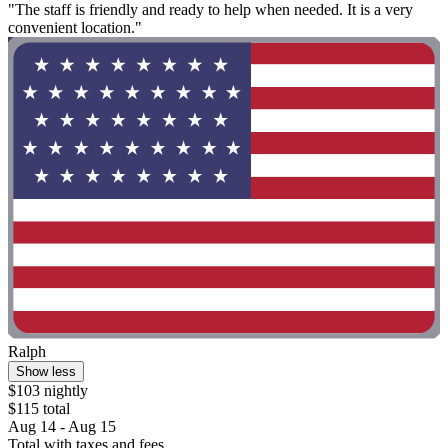
"The staff is friendly and ready to help when needed. It is a very
convenient location."
Ralph
Show less
$103 nightly
$115 total
Aug 14 - Aug 15
Total with taxes and fees