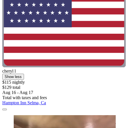
cheryl l
Show less
$115 nightly
$129 total
Aug 16 - Aug 17
Total with taxes and fees
Hampton Inn Selma, Ca