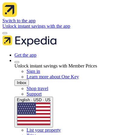
Switch to the app
Unlock instant savings with the app
Get the app
Unlock instant savings with Member Prices
Sign in
Learn more about One Key
Inbox
Shop travel
Support
English · USD · US
List your property