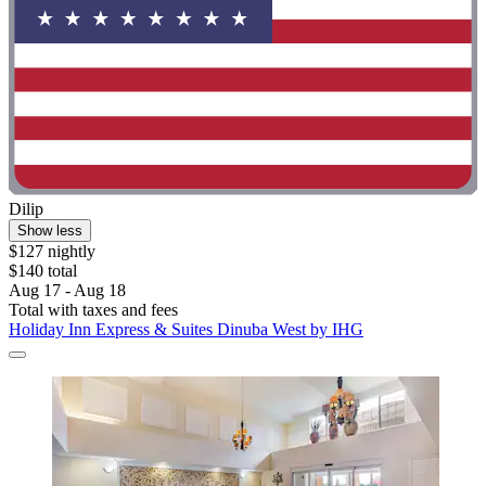
Dilip
Show less
$127 nightly
$140 total
Aug 17 - Aug 18
Total with taxes and fees
Holiday Inn Express & Suites Dinuba West by IHG