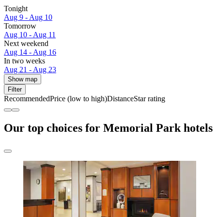
Tonight
Aug 9 - Aug 10
Tomorrow
Aug 10 - Aug 11
Next weekend
Aug 14 - Aug 16
In two weeks
Aug 21 - Aug 23
Show map
Filter
Recommended
Price (low to high)
Distance
Star rating
Our top choices for Memorial Park hotels