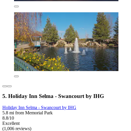
5. Holiday Inn Selma - Swancourt by IHG
Holiday Inn Selma - Swancourt by IHG
5.8 mi from Memorial Park
8.8/10
Excellent
(1,006 reviews)