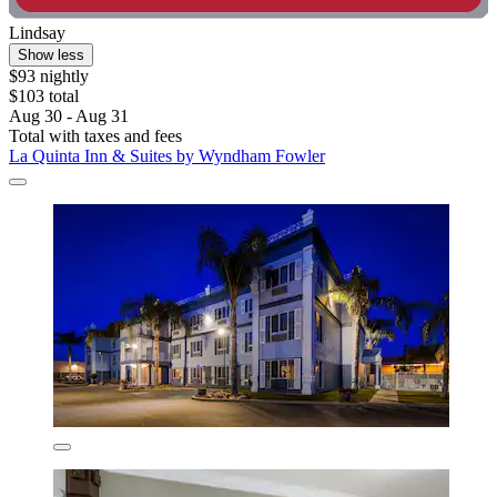
Lindsay
Show less
$93 nightly
$103 total
Aug 30 - Aug 31
Total with taxes and fees
La Quinta Inn & Suites by Wyndham Fowler