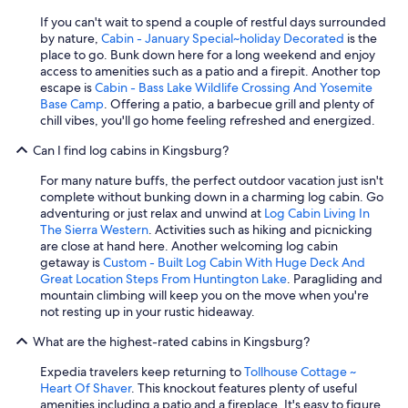
If you can't wait to spend a couple of restful days surrounded
by nature,
Cabin - January Special~holiday Decorated
is the
place to go. Bunk down here for a long weekend and enjoy
access to amenities such as a patio and a firepit. Another top
escape is
Cabin - Bass Lake Wildlife Crossing And Yosemite
Base Camp
. Offering a patio, a barbecue grill and plenty of
chill vibes, you'll go home feeling refreshed and energized.
Can I find log cabins in Kingsburg?
For many nature buffs, the perfect outdoor vacation just isn't
complete without bunking down in a charming log cabin. Go
adventuring or just relax and unwind at
Log Cabin Living In
The Sierra Western
. Activities such as hiking and picnicking
are close at hand here. Another welcoming log cabin
getaway is
Custom - Built Log Cabin With Huge Deck And
Great Location Steps From Huntington Lake
. Paragliding and
mountain climbing will keep you on the move when you're
not resting up in your rustic hideaway.
What are the highest-rated cabins in Kingsburg?
Expedia travelers keep returning to
Tollhouse Cottage ~
Heart Of Shaver
. This knockout features plenty of useful
amenities including a patio and a fireplace. It's easy to figure