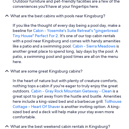
Outdoor furniture and pet-friendly facilities are a few of the
conveniences you'll have at your fingertips here.
What are the best cabins with pools near Kingsburg?
If you like the thought of every day being a pool day, make a
beeline for
Cabin - Yosemite's Suite Retreat's "gingerbread
Tiny House" Perfect For 2
. It's one of our top cabin rentals
with a pool near Kingsburg and comes with handy amenities
like a patio and a swimming pool.
Cabin - Sierra Meadows
is
another great place to spend long, lazy days by the pool. A
patio, a swimming pool and good times are all on the menu
here.
What are some great Kingsburg cabins?
In the heart of nature but with plenty of creature comforts,
nothing tops a cabin if you're eager to truly enjoy the great
outdoors.
Cabin - Gray Rock Mountain Getaway - Clean
is a
great spot to get away from the hustle and bustle. Amenities
here include a king-sized bed and a barbecue grill.
Tollhouse
Cottage ~ Heart Of Shaver
is another inviting option. A king-
sized bed and a deck will help make your stay even more
comfortable.
What are the best weekend cabin rentals in Kingsburg?