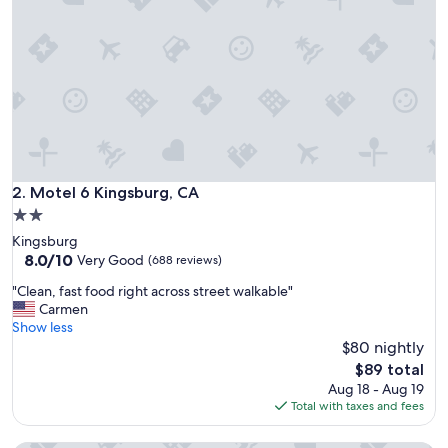
n
t
h
e
f
r
e
e
w
a
y
Motel 6 Kingsburg, CA
2. Motel 6 Kingsburg, CA
,
2.0
i
star
Kingsburg
t
property
8.0
8.0/10
w
Very Good
(688 reviews)
out
a
"
"Clean, fast food right across street walkable"
of
s
C
Carmen
10,
a
l
Show less
Very
m
e
$80 nightly
Good,
a
a
(688
z
The
$89 total
n
reviews)
i
price
Aug 18 - Aug 19
,
n
is
Total with taxes and fees
f
g
$89
a
l