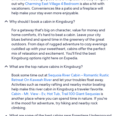
out why
Charming East Village 4 Bedroom
is also a hit with
vacationers. Conveniences like a patio and a fireplace will
help make your stay even more enjoyable.
Why should I book a cabin in Kingsburg?
For a getaway that's big on character, value for money and
home comforts, it's hard to beat a cabin. Leave your city
blues behind and spend time in the greenery of the great
outdoors. From days of rugged adventure to cozy evenings
cuddled up with your sweetheart, cabins offer the perfect
mix of relaxation and excitement. You'll find the best
Kingsburg options right here on Expedia.
What are the top nature cabins in Kingsburg?
Book some time out at
Sequoia River Cabin ~ Romantic Rustic
Retreat On Kaweah River
and let your troubles float away.
Activities such as nearby rafting and nearby motor boating
help make this river cabin in Kingsburg a traveler favorite.
Cabin - Mt. View - Ev, Hot Tub, Trail 100 Giant Sequoias
is
another place where you can spend time in nature. If you're
in the mood for adventure, try hiking and nearby rock
climbing.
What are some of the best cabins near Forestiere Underground