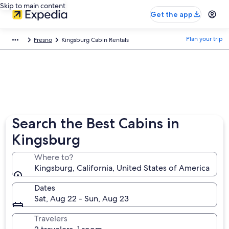
Skip to main content
Get the app
Plan your trip
Fresno
Kingsburg Cabin Rentals
Search the Best Cabins in
Kingsburg
Where to?
Kingsburg, California, United States of America
Dates
Sat, Aug 22 - Sun, Aug 23
Travelers