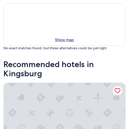
Show map
No exact matches found, but these alternatives could be just right
Recommended hotels in
Kingsburg
Fairfield Inn & Suites by Marriott Selma Kingsburg