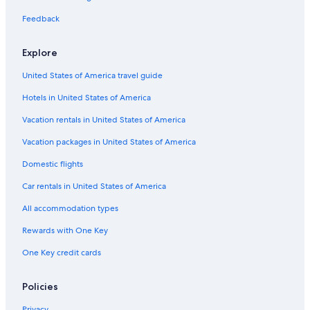
Motels in Fresno
Feedback
Motels in California
Explore
Selma Hotels
United States of America travel guide
Vacation Homes in California
Hotels in United States of America
Apartments in Selma
Apartments in Reedley
Vacation rentals in United States of America
All-Inclusive Resorts in California
Vacation packages in United States of America
Vacation Homes in Kingsburg
Domestic flights
Rv Parks in Selma
Car rentals in United States of America
Hanford Hotels
All accommodation types
B&B in Kingsburg
Rewards with One Key
Dinuba Hotels
One Key credit cards
Cabin Rentals in Selma
Houseboats in California
Policies
Apartments in Kingsburg
Privacy