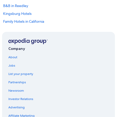
B&B in Reedley
Kingsburg Hotels
Family Hotels in California
California Hotels
Motels in Parlier
Cottages in Reedley
Company
Cottages in Kingsburg
About
Oceanfront Hotels in California
Jobs
Motels in Reedley
List your property
Visalia Hotels
Partnerships
Cheap Hotels in Fresno
Newsroom
B&B in Selma
Investor Relations
Clovis Hotels
Condo Rentals in Kingsburg
Advertising
Cheap Hotels in California
Affiliate Marketing