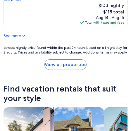
(1,005
l
s
$103 nightly
reviews)
.
t
The
$115 total
T
a
price
Aug 14 - Aug 15
h
f
is
Total with taxes and fees
e
f
$115
b
i
r
See more
s
e
f
a
r
Lowest
Lowest nightly price found within the past 24 hours based on a 1 night stay for
k
i
2 adults. Prices and availability subject to change. Additional terms may apply.
nightly
f
e
price
a
n
found
View all properties
s
d
within
t
l
the
,
y
past
t
a
24
Find vacation rentals that suit
h
n
hours
o
d
based
your style
u
r
on
g
e
a
h
a
search for private vacation homes
search for cottages
search for a
1
,
d
night
w
y
stay
a
t
for
s
o