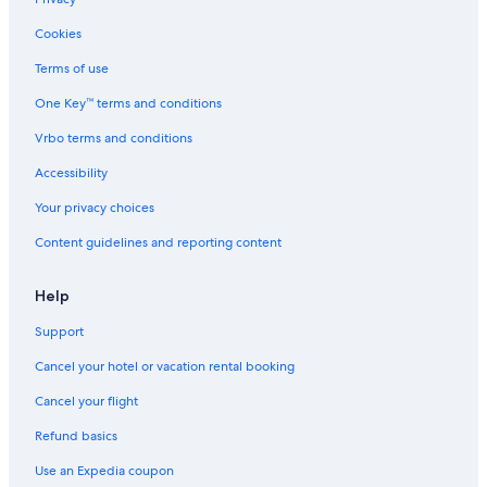
Rv Parks in California
Cookies
Adults Only Resorts & in California
Terms of use
Guest Houses in Parlier
One Key™ terms and conditions
Cabin Rentals in Sequoia National Park
Vrbo terms and conditions
Cabin Rentals in California
Accessibility
Reedley Hotels
Your privacy choices
Vacation Homes in Reedley
Content guidelines and reporting content
Beach Hotels in California
Resorts & Hotels with Spas in California
Help
Hotels near Tachi Palace Casino
Support
Fresno Hotels
Cancel your hotel or vacation rental booking
Riads in California
Cancel your flight
Apartments in Parlier
Refund basics
Resorts in California
Use an Expedia coupon
Villas in Parlier