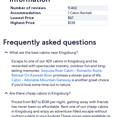
e
s
Number of reviews
9,462
h
Accommodation
1 Cabin Rentals
,
Lowest Price
$67
h
Highest Price
$138
i
g
h
q
Frequently asked questions
u
a
l
What are the best cabins near Kingsburg?
i
Escape to one of our 429 cabins in Kingsburg and be
t
rewarded with spectacular scenery, outdoor fun and long-
y
lasting memories.
Sequoia River Cabin ~ Romantic Rustic
f
Retreat On Kaweah River
promises a slower pace of life.
o
Cabin - Adorable Mountain Getaway
is another great choice
o
if you'd love some time out in nature.
d
.
Are there cheap cabins in Kingsburg?
"
Priced from $67 to $138 per night, getting away with friends
has never been so affordable. Rent one of our cheap cabins
in Kingsburg and enjoy an adventure-filled escape without
putting a dent in your budget.
These prices were available on