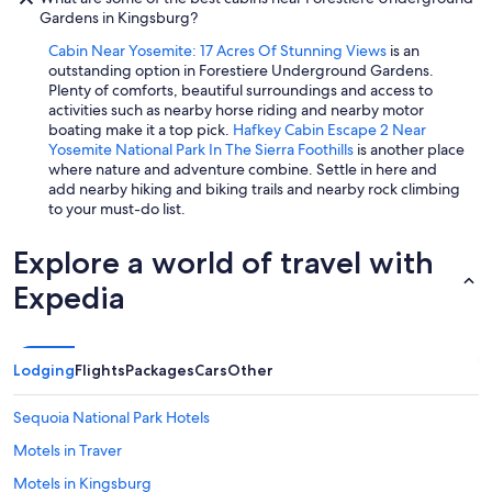
Gardens in Kingsburg?
Cabin Near Yosemite: 17 Acres Of Stunning Views
is an
outstanding option in Forestiere Underground Gardens.
Plenty of comforts, beautiful surroundings and access to
activities such as nearby horse riding and nearby motor
boating make it a top pick.
Hafkey Cabin Escape 2 Near
Yosemite National Park In The Sierra Foothills
is another place
where nature and adventure combine. Settle in here and
add nearby hiking and biking trails and nearby rock climbing
to your must-do list.
Explore a world of travel with
Expedia
Lodging
Flights
Packages
Cars
Other
Sequoia National Park Hotels
Motels in Traver
Motels in Kingsburg