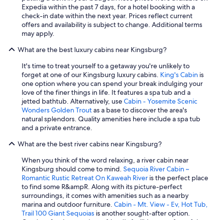
Expedia within the past 7 days, for a hotel booking with a
check-in date within the next year. Prices reflect current
offers and availability is subject to change. Additional terms
may apply.
What are the best luxury cabins near Kingsburg?
It's time to treat yourself to a getaway you're unlikely to
forget at one of our Kingsburg luxury cabins.
King's Cabin
is
one option where you can spend your break indulging your
love of the finer things in life. It features a spa tub and a
jetted bathtub. Alternatively, use
Cabin - Yosemite Scenic
Wonders Golden Trout
as a base to discover the area's
natural splendors. Quality amenities here include a spa tub
and a private entrance.
What are the best river cabins near Kingsburg?
When you think of the word relaxing, a river cabin near
Kingsburg should come to mind.
Sequoia River Cabin ~
Romantic Rustic Retreat On Kaweah River
is the perfect place
to find some R&ampR. Along with its picture-perfect
surroundings, it comes with amenities such as a nearby
marina and outdoor furniture.
Cabin - Mt. View - Ev, Hot Tub,
Trail 100 Giant Sequoias
is another sought-after option.