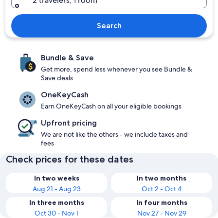
2 travelers, 1 room
Search
Bundle & Save
Get more, spend less whenever you see Bundle &
Save deals
OneKeyCash
Earn OneKeyCash on all your eligible bookings
Upfront pricing
We are not like the others - we include taxes and
fees
Check prices for these dates
In two weeks
In two months
Aug 21 - Aug 23
Oct 2 - Oct 4
In three months
In four months
Oct 30 - Nov 1
Nov 27 - Nov 29