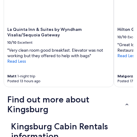
c
r
o
e
n
w
v
a
e
s
n
La Quinta Inn & Suites by Wyndham
Hilton Ga
a
i
Visalia/Sequoia Gateway
10/10
Excel
g
e
10/10
Excellent
r
n
"Great loca
e
t
"Very clean room good breakfast. Elevator was not
Restaurant
a
l
working but they offered to help with bags"
Read Less
t
o
Read Less
s
c
e
a
Matt
1-night trip
Malgorzat
l
t
Posted 13 hours ago
Posted 17 h
e
i
c
o
t
n
Find out more about
i
.
o
"
Kingsburg
n
o
f
Kingsburg Cabin Rentals
f
r
information