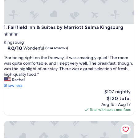
Fairfield Inn & Suites by Marriott Selma Kingsburg
1. Fairfield Inn & Suites by Marriott Selma Kingsburg
3.0
star
Kingsburg
property
9.0
9.0/10
Wonderful
(934 reviews)
out
"
"For being right on the freeway, it was amazingly quiet! The room
of
F
was quite comfortable, and I slept very well. The breakfast, though,
10,
o
was the highlight of our stay. There was a great selection of fresh,
Wonderful,
r
high quality food."
(934
b
Rachel
reviews)
e
Show less
i
$107 nightly
n
The
$120 total
g
price
Aug 16 - Aug 17
r
is
Total with taxes and fees
i
$120
g
Motel 6 Kingsburg, CA
h
t
o