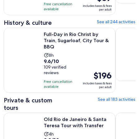
is
10
hours
Free cancellation
includes taxes & fees
$87
with
available
and
per adult
per
627
59
adult
History & culture
See all 244 activities
reviews
minutes
Ope
Full-Day in Rio Christ by Train, Sugarloaf, City Tour & BBQ
Old Rio de
Full-Day in Rio Christ by
Train, Sugarloaf, City Tour &
BBQ
Activity
8h
9.6
9.6/10
duration
out
109 verified
is
reviews
Price
$196
of
8
is
10
hours
Free cancellation
includes taxes & fees
$196
with
available
per adult
per
109
adult
Private & custom
See all 183 activities
reviews
tours
Opens i
Old Rio de Janeiro & Santa Teresa Tour with Transfer
Private He
Old Rio de Janeiro & Santa
Teresa Tour with Transfer
Activity
4h