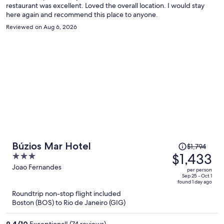
restaurant was excellent. Loved the overall location. I would stay
here again and recommend this place to anyone.
Reviewed on Aug 6, 2026
Price
Búzios Mar Hotel
$1,794
was
$1,433
3
$1,794,
out
Joao Fernandes
per person
price
of
Sep 25 - Oct 1
found 1 day ago
is
5
Roundtrip non-stop flight included
now
Boston (BOS) to Rio de Janeiro (GIG)
$1,433
per
9.4
/
10
Exceptional! (74 reviews)