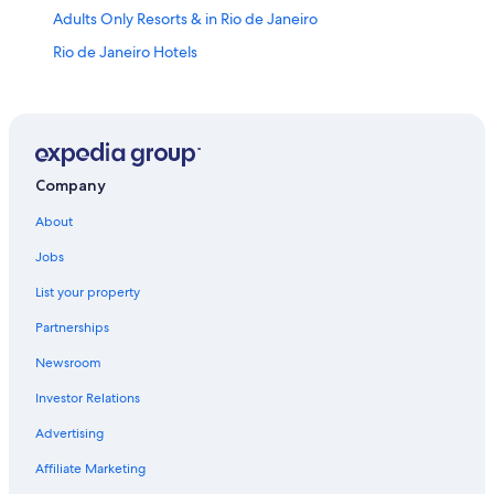
Adults Only Resorts & in Rio de Janeiro
Rio de Janeiro Hotels
Hotels near Christ the Redeemer
Oceanfront Hotels in Copacabana
All-Inclusive Resorts in Rio de Janeiro State
All-Inclusive Resorts in Copacabana
Company
Leblon Hotels
About
Oceanfront Hotels in Rio de Janeiro
Jobs
Villas in Rio de Janeiro
List your property
Luxury Hotels in Leblon
Partnerships
5 Star Hotels in Rio de Janeiro
Newsroom
Luxury Hotels in Copacabana
Investor Relations
Ipanema Hotels
Advertising
Cheap Hotels in Copacabana
Affiliate Marketing