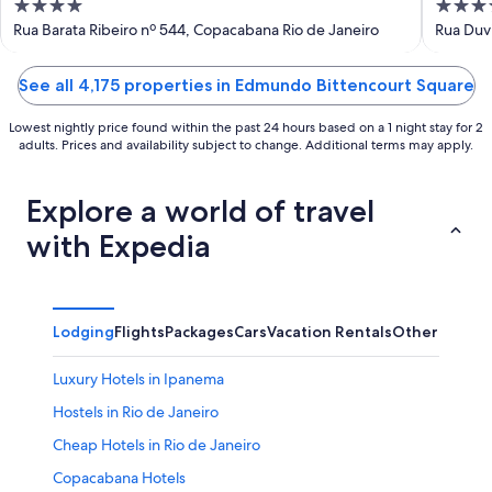
4
4
out
out
Rua Barata Ribeiro nº 544, Copacabana Rio de Janeiro
Rua Duvi
of
of
5
5
See all 4,175 properties in Edmundo Bittencourt Square
Lowest nightly price found within the past 24 hours based on a 1 night stay for 2
adults. Prices and availability subject to change. Additional terms may apply.
Explore a world of travel
with Expedia
Lodging
Flights
Packages
Cars
Vacation Rentals
Other
Luxury Hotels in Ipanema
Hostels in Rio de Janeiro
Cheap Hotels in Rio de Janeiro
Copacabana Hotels