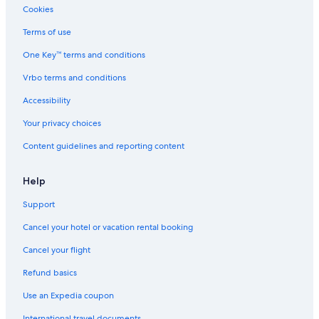
Cookies
Terms of use
One Key™ terms and conditions
Vrbo terms and conditions
Accessibility
Your privacy choices
Content guidelines and reporting content
Help
Support
Cancel your hotel or vacation rental booking
Cancel your flight
Refund basics
Use an Expedia coupon
International travel documents