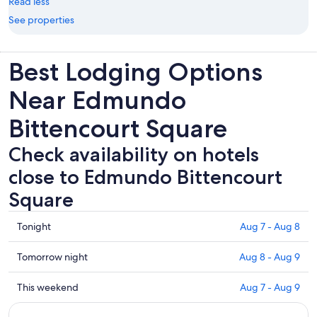
Read less
See properties
Best Lodging Options
Near Edmundo
Bittencourt Square
Check availability on hotels
close to Edmundo Bittencourt
Square
Check
Tonight
Aug 7 - Aug 8
prices
close
Check
Tomorrow night
Aug 8 - Aug 9
to
prices
Edmundo
close
Check
This weekend
Aug 7 - Aug 9
Bittencourt
to
prices
Square
Edmundo