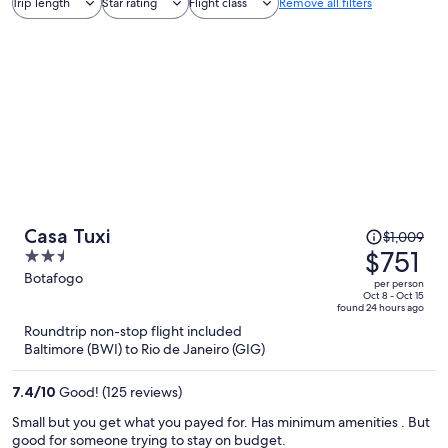
Trip length
Star rating
Flight class
Remove all filters
Price
Casa Tuxi
$1,009
was
$751
2.5
$1,009,
out
Botafogo
per person
price
of
Oct 8 - Oct 15
found 24 hours ago
is
5
Roundtrip non-stop flight included
now
Baltimore (BWI) to Rio de Janeiro (GIG)
$751
per
7.4
/
10
Good! (125 reviews)
person
Small but you get what you payed for. Has minimum amenities . But
good for someone trying to stay on budget.