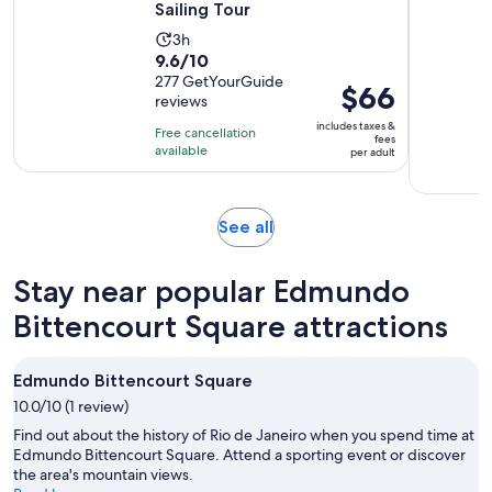
Sailing Tour
Activity
3h
9.6
9.6/10
duration
out
277 GetYourGuide
is
Price
$66
reviews
of
3
is
10
includes taxes &
hours
Free cancellation
$66
fees
with
available
per adult
per
277
adult
reviews
Opens
See all
in
new
Stay near popular Edmundo
tab
Bittencourt Square attractions
Edmundo Bittencourt Square
10.0/10 (1 review)
Find out about the history of Rio de Janeiro when you spend time at
Edmundo Bittencourt Square. Attend a sporting event or discover
the area's mountain views.