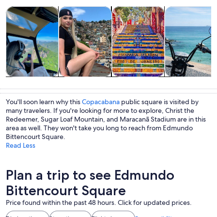
Opens in new tab
Opens in new tab
Opens 
Tours & day trips
History & culture
Private & custom tours
Adventure & o
Tours & day
History &
Private &
Adventure &
trips
culture
custom tours
outdoor
You'll soon learn why this
Copacabana
public square is visited by
many travelers. If you're looking for more to explore, Christ the
Redeemer, Sugar Loaf Mountain, and Maracanã Stadium are in this
area as well. They won't take you long to reach from Edmundo
Bittencourt Square.
Read Less
Plan a trip to see Edmundo
Bittencourt Square
Price found within the past 48 hours. Click for updated prices.