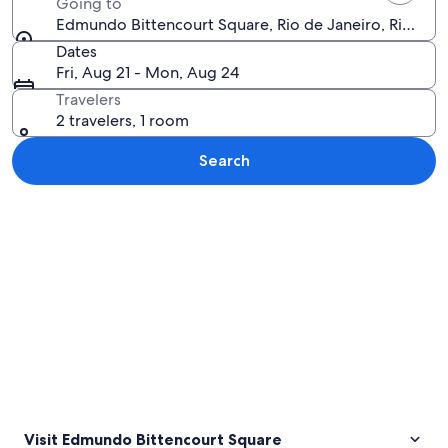
Going to
Edmundo Bittencourt Square, Rio de Janeiro, Rio de Ja
Dates
Fri, Aug 21 - Mon, Aug 24
Travelers
2 travelers, 1 room
Search
Explore map
Visit Edmundo Bittencourt Square