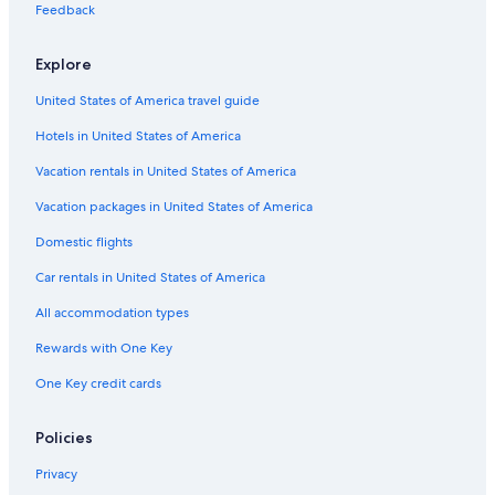
Feedback
Explore
United States of America travel guide
Hotels in United States of America
Vacation rentals in United States of America
Vacation packages in United States of America
Domestic flights
Car rentals in United States of America
All accommodation types
Rewards with One Key
One Key credit cards
Policies
Privacy