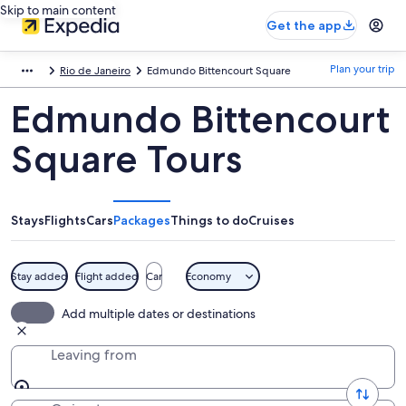
Skip to main content
Get the app
Plan your trip
Rio de Janeiro
Edmundo Bittencourt Square
Edmundo Bittencourt
Square Tours
Stays
Flights
Cars
Packages
Things to do
Cruises
Stay added
Flight added
Car
Economy
Add multiple dates or destinations
Leaving from