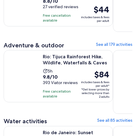
8.8
8.8/10
duration
out
27 verified reviews
Price
$44
is
of
is
4
Free cancellation
includes taxes & fees
10
$44
hours
available
per adult
with
per
27
adult
reviews
Adventure & outdoor
See all 179 activities
Opens
Rio: Tijuca Rainforest Hike, Wildlife, Waterfalls & Caves
From Rio d
Rio: Tijuca Rainforest Hike,
Wildlife, Waterfalls & Caves
Activity
5h
Price
$84
9.8
9.8/10
duration
is
out
393 Viator reviews
includes taxes & fees
is
$84
per adult*
of
5
*Get lower prices by
per
Free cancellation
selecting more than
10
hours
available
adult*
2 adults
with
393
reviews
Water activities
See all 85 activities
Opens in new tab
Rio de Janeiro: Sunset Sailing Tour
From Rio d
Rio de Janeiro: Sunset