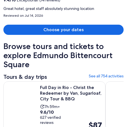
person
Great hotel, great staff absolutely stunning location
Reviewed on Jul 14, 2026
Choose your dates
Browse tours and tickets to
explore Edmundo Bittencourt
Square
Tours & day trips
See all 754 activities
Full Day in Rio - Christ the Redeemer by Van, Sugarloaf, Cit
Angra dos 
Full Day in Rio - Christ the
Redeemer by Van, Sugarloaf,
City Tour & BBQ
Activity
7h 59m+
9.6
9.6/10
duration
out
627 verified
is
reviews
Price
$87
of
7