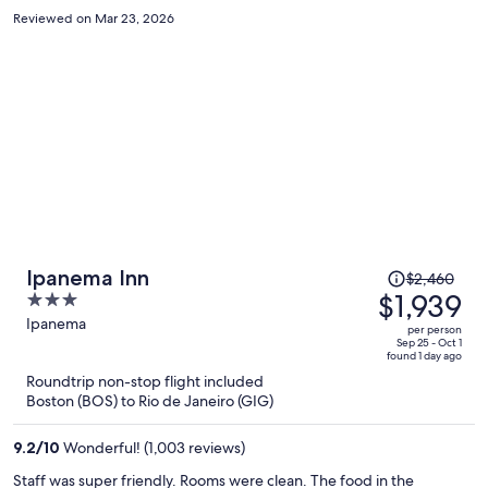
Reviewed on Mar 23, 2026
Price
Ipanema Inn
$2,460
was
$1,939
3
$2,460,
out
Ipanema
per person
price
of
Sep 25 - Oct 1
found 1 day ago
is
5
Roundtrip non-stop flight included
now
Boston (BOS) to Rio de Janeiro (GIG)
$1,939
per
9.2
/
10
Wonderful! (1,003 reviews)
person
Staff was super friendly. Rooms were clean. The food in the