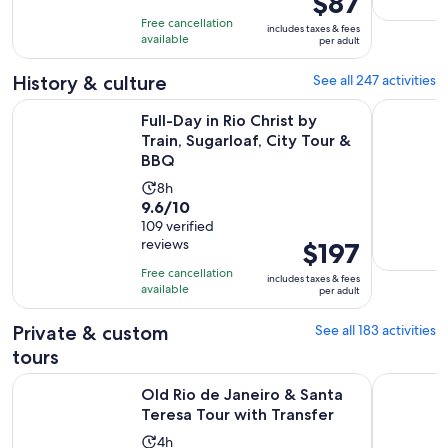
$87
7
is
10
hours
Free cancellation
includes taxes & fees
$87
with
available
and
per adult
per
627
59
adult
History & culture
See all 247 activities
reviews
minutes
Ope
Full-Day in Rio Christ by Train, Sugarloaf, City Tour & BBQ
Old Rio de
Full-Day in Rio Christ by
Train, Sugarloaf, City Tour &
BBQ
Activity
8h
9.6
9.6/10
duration
out
109 verified
is
reviews
Price
$197
of
8
is
10
hours
Free cancellation
includes taxes & fees
$197
with
available
per adult
per
109
adult
Private & custom
See all 183 activities
reviews
tours
Opens i
Old Rio de Janeiro & Santa Teresa Tour with Transfer
Private He
Old Rio de Janeiro & Santa
Teresa Tour with Transfer
Activity
4h