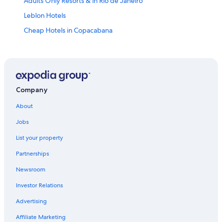
Adults Only Resorts & in Rio de Janeiro
Leblon Hotels
Cheap Hotels in Copacabana
Luxury Hotels in Ipanema
All-Inclusive Resorts in Rio de Janeiro State
All-Inclusive Resorts in Copacabana
Cheap Hotels in Ipanema
Company
Hotels near Christ the Redeemer
About
All-Inclusive Resorts in Ipanema
Jobs
Cheap Hotels in Rio de Janeiro
List your property
Villas in Rio de Janeiro
Partnerships
Boutique Hotels in Ipanema
Newsroom
Ipanema Hotels
Investor Relations
5 Star Hotels in Rio de Janeiro
Advertising
Luxury Hotels in Copacabana
Affiliate Marketing