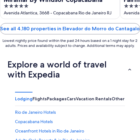
5
5
out
out
Avenida Atlantica, 3668 - Copacabana Rio de Janeiro RJ
Avenida 
of
of
5
5
See all 4,180 properties in Elevador do Morro do Cantagalo
Lowest nightly price found within the past 24 hours based on a 1 night stay for 2
adults. Prices and availability subject to change. Additional terms may apply.
Explore a world of travel
with Expedia
Lodging
Flights
Packages
Cars
Vacation Rentals
Other
Rio de Janeiro Hotels
Copacabana Hotels
Oceanfront Hotels in Rio de Janeiro