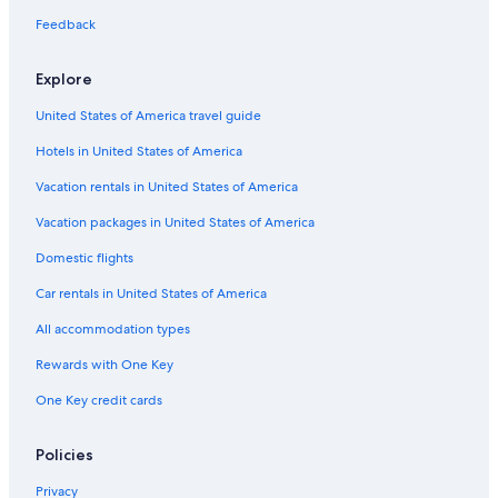
Luxury Hotels in Leblon
Feedback
Hostels in Rio de Janeiro
Oceanfront Hotels in Copacabana
Explore
United States of America travel guide
Hotels in United States of America
Vacation rentals in United States of America
Vacation packages in United States of America
Domestic flights
Car rentals in United States of America
All accommodation types
Rewards with One Key
One Key credit cards
Policies
Privacy