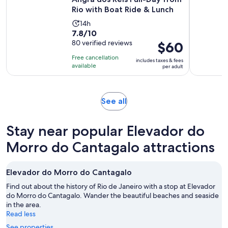
Rio with Boat Ride & Lunch
Activity
14h
7.8
7.8/10
duration
out
80 verified reviews
Price
$60
is
of
is
14
Free cancellation
includes taxes & fees
10
$60
hours
available
per adult
with
per
80
adult
reviews
Opens
See all
in
new
Stay near popular Elevador do
tab
Morro do Cantagalo attractions
Elevador do Morro do Cantagalo
Find out about the history of Rio de Janeiro with a stop at Elevador
do Morro do Cantagalo. Wander the beautiful beaches and seaside
in the area.
Read less
See properties