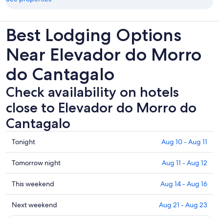
Best Lodging Options
Near Elevador do Morro
do Cantagalo
Check availability on hotels
close to Elevador do Morro do
Cantagalo
Check
Tonight
Aug 10 - Aug 11
prices
close
Check
Tomorrow night
Aug 11 - Aug 12
to
prices
Elevador
close
Check
This weekend
Aug 14 - Aug 16
do
to
prices
Morro
Elevador
close
Check
Next weekend
Aug 21 - Aug 23
do
do
to
prices