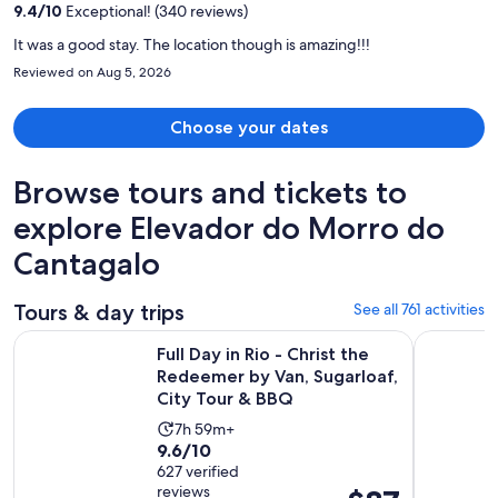
9.4
/
10
Exceptional! (340 reviews)
person
It was a good stay. The location though is amazing!!!
Reviewed on Aug 5, 2026
Choose your dates
Browse tours and tickets to
explore Elevador do Morro do
Cantagalo
Tours & day trips
See all 761 activities
Full Day in Rio - Christ the Redeemer by Van, Sugarloaf, Cit
Angra dos 
Full Day in Rio - Christ the
Redeemer by Van, Sugarloaf,
City Tour & BBQ
Activity
7h 59m+
9.6
9.6/10
duration
out
627 verified
is
reviews
Price
of