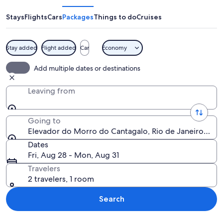
Morro
do
Stays
Flights
Cars
Packages
Things to do
Cruises
Cantagalo
Stay added
Flight added
Car
Economy
A cityscape with a prominent blue an
Add multiple dates or destinations
Leaving from
Going to
Elevador do Morro do Cantagalo, Rio de Janeiro, Rio d
Dates
Fri, Aug 28 - Mon, Aug 31
Travelers
2 travelers, 1 room
Search
Explore map