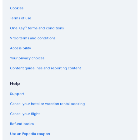
Cookies
Terms of use
One Key™ terms and conditions
Vrbo terms and conditions
Accessibility
Your privacy choices
Content guidelines and reporting content
Help
Support
Cancel your hotel or vacation rental booking
Cancel your flight
Refund basics
Use an Expedia coupon