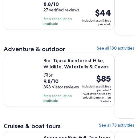
8.8
8.8/10
duration
out
27 verified reviews
Price
$44
is
of
is
4
Free cancellation
includes taxes & fees
10
$44
hours
available
per adult
with
per
27
adult
reviews
Adventure & outdoor
See all 180 activities
Opens
Rio: Tijuca Rainforest Hike, Wildlife, Waterfalls & Caves
From Rio d
Rio: Tijuca Rainforest Hike,
Wildlife, Waterfalls & Caves
Activity
5h
Price
$85
9.8
9.8/10
duration
is
out
393 Viator reviews
includes taxes & fees
is
$85
per adult*
of
5
*Get lower prices by
per
Free cancellation
selecting more than
10
hours
available
adult*
2 adults
with
393
reviews
Cruises & boat tours
See all 73 activities
Ope
Angra dos Reis Full-Day from Rio with Boat Ride & Lunch
Arraial do
Angra dos Reis Full-Day from