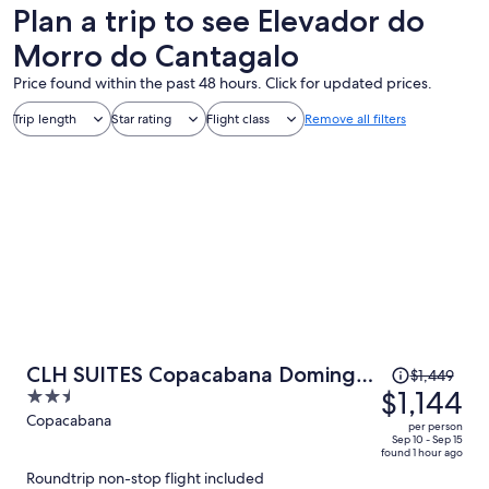
Plan a trip to see Elevador do
Morro do Cantagalo
Price found within the past 48 hours. Click for updated prices.
Trip length
Star rating
Flight class
Remove all filters
Price
CLH SUITES Copacabana Domingos
$1,449
was
$1,144
2.5
Ferreira
$1,449,
out
Copacabana
per person
price
of
Sep 10 - Sep 15
found 1 hour ago
is
5
Roundtrip non-stop flight included
now