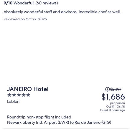
9
/
10
Wonderful! (60 reviews)
person
Absolutely wonderful staff and environs. Incredible chef as well.
Reviewed on Oct 22, 2025
Price
JANEIRO Hotel
$2,197
was
$1,686
5
$2,197,
out
Leblon
per person
price
of
Oct 14 - Oct 18
found 13 hours ago
is
5
Roundtrip non-stop flight included
now
Newark Liberty Intl. Airport (EWR) to Rio de Janeiro (GIG)
$1,686
per