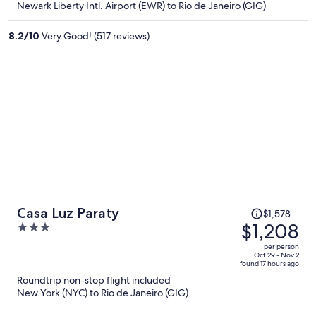
Newark Liberty Intl. Airport (EWR) to Rio de Janeiro (GIG)
$1,144
per
8.2
/
10
Very Good! (517 reviews)
person
Price
Casa Luz Paraty
$1,578
was
$1,208
3
$1,578,
out
per person
price
of
Oct 29 - Nov 2
found 17 hours ago
is
5
Roundtrip non-stop flight included
now
New York (NYC) to Rio de Janeiro (GIG)
$1,208
per