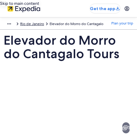
Skip to main content
Get the app
Plan your trip
Rio de Janeiro
Elevador do Morro do Cantagalo
Elevador do Morro
do Cantagalo Tours
Pictures
of
Elevador
1
do