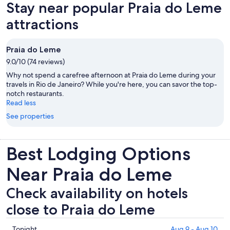
Stay near popular Praia do Leme
tab
attractions
Praia do Leme
9.0/10 (74 reviews)
Why not spend a carefree afternoon at Praia do Leme during your
travels in Rio de Janeiro? While you're here, you can savor the top-
notch restaurants.
Read less
See properties
Best Lodging Options
Near Praia do Leme
Check availability on hotels
close to Praia do Leme
Check
Tonight
Aug 9 - Aug 10