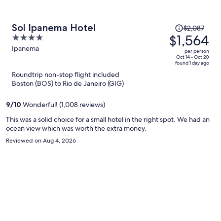
out early because I simply wasn’t able to get adequate rest due to
the bed. The breakfast was very good, and the front desk staff
were friendly and accommodating throughout my stay. I also
Price
Sol Ipanema Hotel
$2,087
requested a prorated refund for the unused nights. The hotel
was
$1,564
4
initially responded promptly through WhatsApp and indicated a
$2,087,
out
Ipanema
refund might be possible, but after Expedia submitted the formal
per person
price
request, communication stopped and the issue remains unresolved.
of
Oct 14 - Oct 20
found 1 day ago
Based on my experience, I cannot recommend this property and
is
5
Roundtrip non-stop flight included
would choose to stay elsewhere on a future visit to Rio.
now
Boston (BOS) to Rio de Janeiro (GIG)
$1,564
per
9
/
10
Wonderful! (1,008 reviews)
person
This was a solid choice for a small hotel in the right spot. We had an
ocean view which was worth the extra money.
Reviewed on Aug 4, 2026