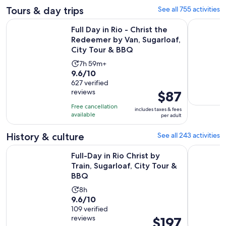
Tours & day trips
See all 755 activities
Full Day in Rio - Christ the Redeemer by Van, Sugarloaf, Cit
Angra dos 
Full Day in Rio - Christ the
Redeemer by Van, Sugarloaf,
City Tour & BBQ
Activity
7h 59m+
9.6
9.6/10
duration
out
627 verified
is
reviews
Price
$87
of
7
is
10
hours
Free cancellation
includes taxes & fees
$87
with
available
and
per adult
per
627
59
adult
History & culture
See all 243 activities
reviews
minutes
Ope
Full-Day in Rio Christ by Train, Sugarloaf, City Tour & BBQ
Old Rio de
Full-Day in Rio Christ by
Train, Sugarloaf, City Tour &
BBQ
Activity
8h
9.6
9.6/10
duration
out
109 verified
is
reviews
Price
$197
of
8