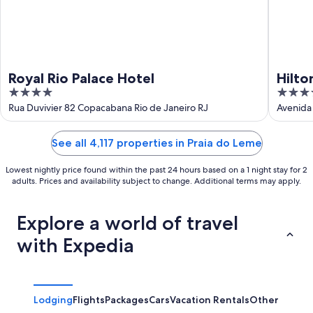
Royal Rio Palace Hotel
Hilto
4
5
out
out
Rua Duvivier 82 Copacabana Rio de Janeiro RJ
Avenida 
of
of
5
5
See all 4,117 properties in Praia do Leme
Lowest nightly price found within the past 24 hours based on a 1 night stay for 2
adults. Prices and availability subject to change. Additional terms may apply.
Explore a world of travel
with Expedia
Lodging
Flights
Packages
Cars
Vacation Rentals
Other