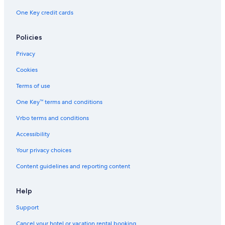
One Key credit cards
Policies
Privacy
Cookies
Terms of use
One Key™ terms and conditions
Vrbo terms and conditions
Accessibility
Your privacy choices
Content guidelines and reporting content
Help
Support
Cancel your hotel or vacation rental booking