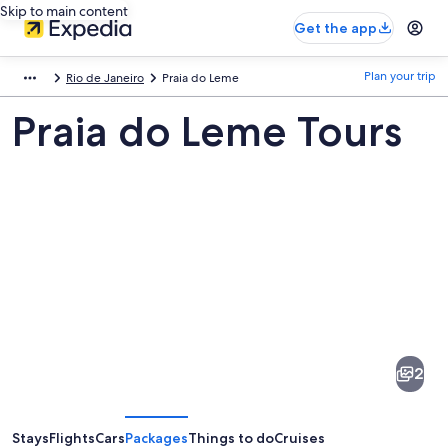
Skip to main content
Get the app
Plan your trip
Rio de Janeiro
Praia do Leme
Praia do Leme Tours
Pictures
of
Praia
2
do
Leme
Stays
Flights
Cars
Packages
Things to do
Cruises