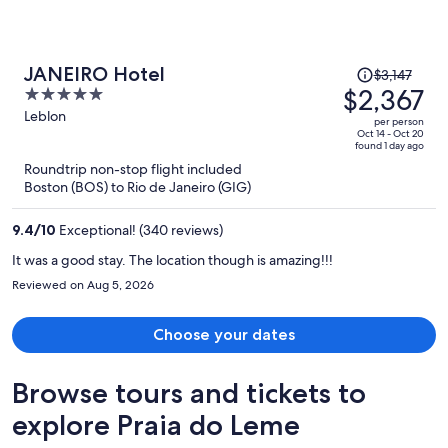
Price
JANEIRO Hotel
$3,147
was
$2,367
5
$3,147,
out
Leblon
per person
price
of
Oct 14 - Oct 20
found 1 day ago
is
5
Roundtrip non-stop flight included
now
Boston (BOS) to Rio de Janeiro (GIG)
$2,367
per
9.4
/
10
Exceptional! (340 reviews)
person
It was a good stay. The location though is amazing!!!
Reviewed on Aug 5, 2026
Choose your dates
Browse tours and tickets to
explore Praia do Leme