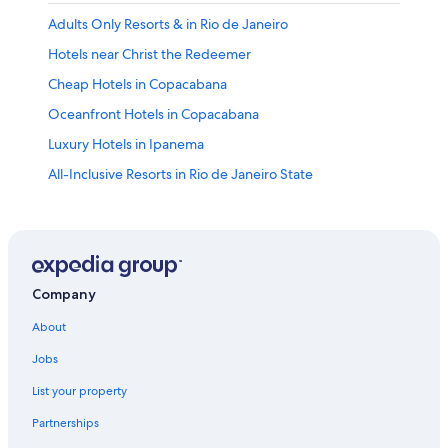
Adults Only Resorts & in Rio de Janeiro
Hotels near Christ the Redeemer
Cheap Hotels in Copacabana
Oceanfront Hotels in Copacabana
Luxury Hotels in Ipanema
All-Inclusive Resorts in Rio de Janeiro State
Copacabana Hotels
Luxury Hotels in Leblon
Villas in Rio de Janeiro
Hostels in Rio de Janeiro
Company
Luxury Hotels in Copacabana
About
Cheap Hotels in Rio de Janeiro
Jobs
Rio de Janeiro Hotels
List your property
All-Inclusive Resorts in Copacabana
Partnerships
5 Star Hotels in Rio de Janeiro