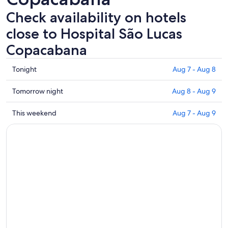
Check availability on hotels
close to Hospital São Lucas
Copacabana
Check
Tonight
Aug 7 - Aug 8
prices
close
Check
Tomorrow night
Aug 8 - Aug 9
to
prices
Hospital
close
Check
This weekend
Aug 7 - Aug 9
São
to
prices
Lucas
Hospital
close
Copacabana
São
to
for
Lucas
Hospital
tonight,
Copacabana
São
Aug
for
Lucas
7
tomorrow
Copacabana
-
night,
for
Aug
Aug
this
8
8
weekend,