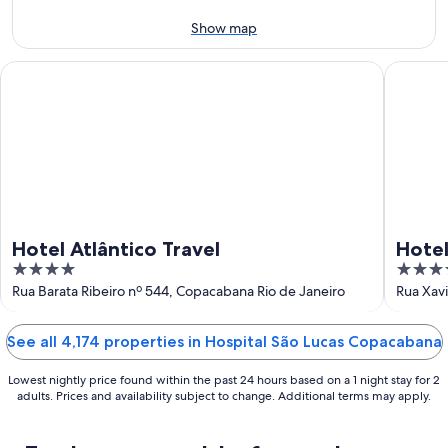
-
Aug
Aug
7
Show map
9
-
Aug
Hotel Atlântico Travel
Hotel At
9
Hotel Atlântico Travel
Hotel
4
3.5
out
out
Rua Barata Ribeiro nº 544, Copacabana Rio de Janeiro
Rua Xavi
of
of
5
5
See all 4,174 properties in Hospital São Lucas Copacabana
Lowest nightly price found within the past 24 hours based on a 1 night stay for 2
adults. Prices and availability subject to change. Additional terms may apply.