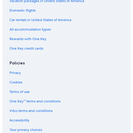
Vacation packages in United States of America
Domestic flights
Car rentals in United States of America
All accommodation types
Rewards with One Key
One Key credit cards
Policies
Privacy
Cookies
Terms of use
One Key™ terms and conditions
Vrbo terms and conditions
Accessibility
Your privacy choices