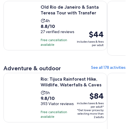
Opens i
Old Rio de Janeiro & Santa Teresa Tour with Transfer
Private He
Old Rio de Janeiro & Santa
Teresa Tour with Transfer
Activity
4h
8.8
8.8/10
duration
out
27 verified reviews
Price
$44
is
of
is
4
Free cancellation
includes taxes & fees
10
$44
hours
available
per adult
with
per
27
adult
reviews
Adventure & outdoor
See all 178 activities
Opens
Rio: Tijuca Rainforest Hike, Wildlife, Waterfalls & Caves
From Rio d
Rio: Tijuca Rainforest Hike,
Wildlife, Waterfalls & Caves
Activity
5h
Price
$84
9.8
9.8/10
duration
is
out
393 Viator reviews
includes taxes & fees
is
$84
per adult*
of
5
*Get lower prices by
per
Free cancellation
selecting more than
10
hours
available
adult*
2 adults
with
393