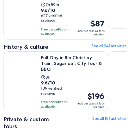
Activity
7h 59m+
9.6
9.6/10
duration
out
627 verified
is
reviews
Price
$87
of
7
is
10
hours
Free cancellation
includes taxes & fees
$87
with
available
and
per adult
per
627
59
adult
History & culture
See all 241 activities
reviews
minutes
Ope
Full-Day in Rio Christ by Train, Sugarloaf, City Tour & BBQ
Old Rio de
Full-Day in Rio Christ by
Train, Sugarloaf, City Tour &
BBQ
Activity
8h
9.6
9.6/10
duration
out
109 verified
is
reviews
Price
$196
of
8
is
10
hours
Free cancellation
includes taxes & fees
$196
with
available
per adult
per
109
adult
Private & custom
See all 181 activities
reviews
tours