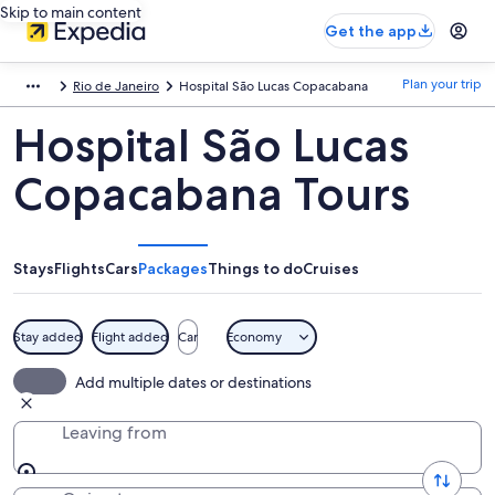
Skip to main content
Get the app
Plan your trip
Rio de Janeiro
Hospital São Lucas Copacabana
Hospital São Lucas
Copacabana Tours
Stays
Flights
Cars
Packages
Things to do
Cruises
Stay added
Flight added
Car
Economy
Add multiple dates or destinations
Leaving from