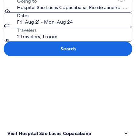
Going to
Hospital São Lucas Copacabana, Rio de Janeiro, Rio de 
Dates
Fri, Aug 21 - Mon, Aug 24
Travelers
2 travelers, 1 room
Search
Explore map
Visit Hospital São Lucas Copacabana