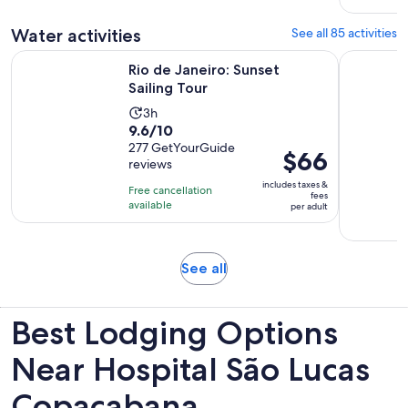
reviews
Water activities
See all 85 activities
Opens in new tab
Rio de Janeiro: Sunset Sailing Tour
From Rio d
Rio de Janeiro: Sunset
Sailing Tour
Activity
3h
9.6
9.6/10
duration
out
277 GetYourGuide
is
Price
$66
reviews
of
3
is
10
includes taxes &
hours
Free cancellation
$66
fees
with
available
per adult
per
277
adult
reviews
Opens
See all
in
new
Best Lodging Options
tab
Near Hospital São Lucas
Copacabana