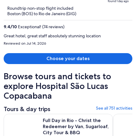
found 1 day ago
is
5
Roundtrip non-stop flight included
now
Boston (BOS) to Rio de Janeiro (GIG)
$1,433
per
9.4
/
10
Exceptional! (74 reviews)
person
Great hotel, great staff absolutely stunning location
Reviewed on Jul 14, 2026
Choose your dates
Browse tours and tickets to
explore Hospital São Lucas
Copacabana
Tours & day trips
See all 751 activities
Full Day in Rio - Christ the Redeemer by Van, Sugarloaf, Cit
Angra dos 
Full Day in Rio - Christ the
Redeemer by Van, Sugarloaf,
City Tour & BBQ