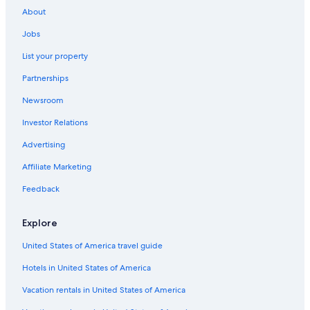
Oceanfront Hotels in Rio de Janeiro
About
All-Inclusive Resorts in Copacabana
Jobs
Villas in Rio de Janeiro
List your property
Cheap Hotels in Rio de Janeiro
Partnerships
Ipanema Hotels
Newsroom
All-Inclusive Resorts in Rio de Janeiro State
Investor Relations
All-Inclusive Resorts in Ipanema
Advertising
Adults Only Resorts & in Rio de Janeiro
Affiliate Marketing
Hotels near Christ the Redeemer
Feedback
Explore
United States of America travel guide
Hotels in United States of America
Vacation rentals in United States of America