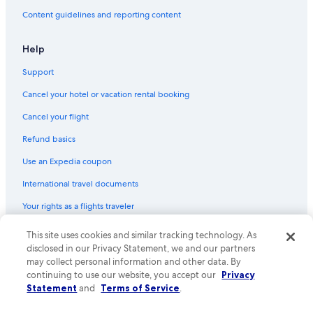
Content guidelines and reporting content
Help
Support
Cancel your hotel or vacation rental booking
Cancel your flight
Refund basics
Use an Expedia coupon
International travel documents
Your rights as a flights traveler
© 2026 Expedia, Inc., an Expedia Group company. All rights reserved.
This site uses cookies and similar tracking technology. As
Expedia and the Expedia Logo are trademarks or registered trademarks
disclosed in our Privacy Statement, we and our partners
of Expedia, Inc. CST# 2029030-50.
may collect personal information and other data. By
continuing to use our website, you accept our
Privacy
Statement
and
Terms of Service
.