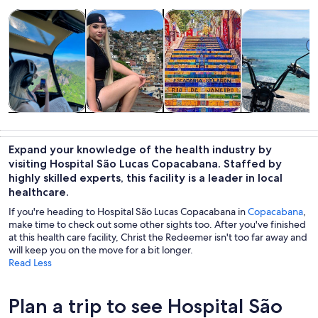
Opens in new tab
Opens in new tab
Opens 
Tours & day trips
History & culture
Private & custom tours
Adventure & o
Tours & day
History &
Private &
Adventure &
trips
culture
custom tours
outdoor
Expand your knowledge of the health industry by
visiting Hospital São Lucas Copacabana. Staffed by
highly skilled experts, this facility is a leader in local
healthcare.
If you're heading to Hospital São Lucas Copacabana in
Copacabana
,
make time to check out some other sights too. After you've finished
at this health care facility, Christ the Redeemer isn't too far away and
will keep you on the move for a bit longer.
Read Less
Plan a trip to see Hospital São