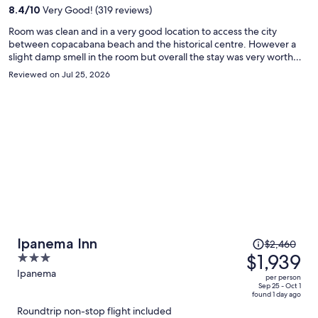
per
8.4
/
10
Very Good! (319 reviews)
person
Room was clean and in a very good location to access the city
between copacabana beach and the historical centre. However a
slight damp smell in the room but overall the stay was very worth
the money and the breakfast was good.
Reviewed on Jul 25, 2026
Price
Ipanema Inn
$2,460
was
$1,939
3
$2,460,
out
Ipanema
per person
price
of
Sep 25 - Oct 1
found 1 day ago
is
5
Roundtrip non-stop flight included
now