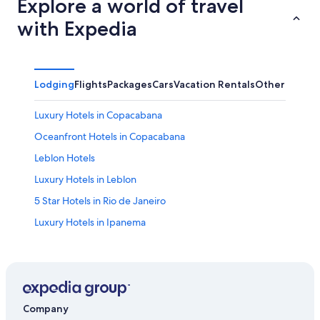
Explore a world of travel
with Expedia
Lodging
Flights
Packages
Cars
Vacation Rentals
Other
Luxury Hotels in Copacabana
Oceanfront Hotels in Copacabana
Leblon Hotels
Luxury Hotels in Leblon
5 Star Hotels in Rio de Janeiro
Luxury Hotels in Ipanema
Hostels in Rio de Janeiro
Cheap Hotels in Copacabana
Copacabana Hotels
Rio de Janeiro Hotels
Company