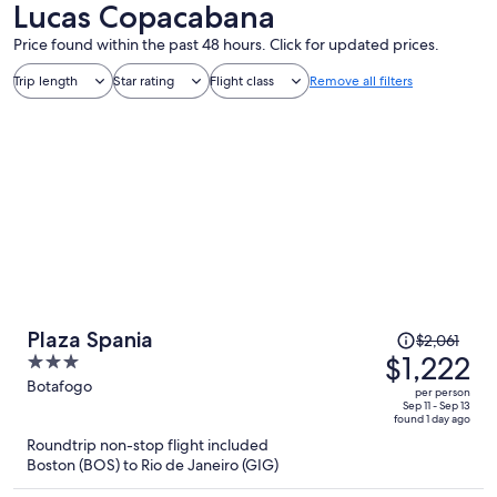
Lucas Copacabana
Price found within the past 48 hours. Click for updated prices.
Trip length
Star rating
Flight class
Remove all filters
Price
Plaza Spania
$2,061
was
$1,222
3
$2,061,
out
Botafogo
per person
price
of
Sep 11 - Sep 13
found 1 day ago
is
5
Roundtrip non-stop flight included
now
Boston (BOS) to Rio de Janeiro (GIG)
$1,222