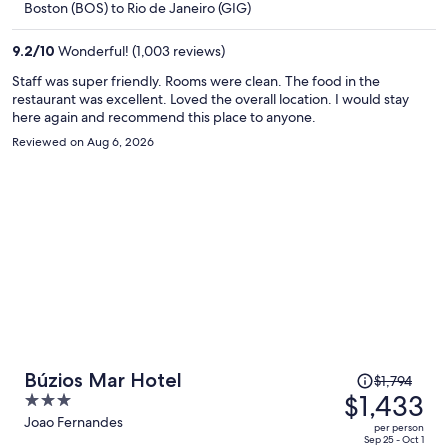
Boston (BOS) to Rio de Janeiro (GIG)
$1,939
per
9.2
/
10
Wonderful! (1,003 reviews)
person
Staff was super friendly. Rooms were clean. The food in the
restaurant was excellent. Loved the overall location. I would stay
here again and recommend this place to anyone.
Reviewed on Aug 6, 2026
Price
Búzios Mar Hotel
$1,794
was
$1,433
3
$1,794,
out
Joao Fernandes
per person
price
of
Sep 25 - Oct 1