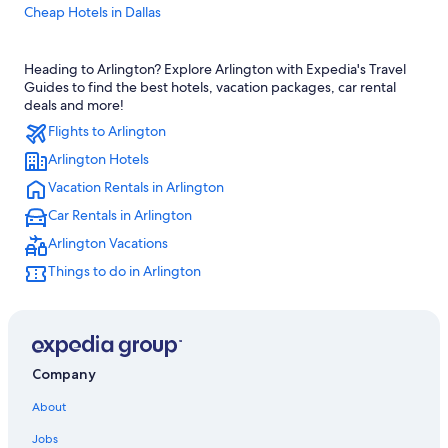
Cheap Hotels in Dallas
Hotels near AT&T Stadium
Heading to Arlington? Explore Arlington with Expedia's Travel
Fort Worth Hotels
Guides to find the best hotels, vacation packages, car rental
Dallas Hotels
deals and more!
Flights to Arlington
Arlington Hotels
Vacation Rentals in Arlington
Car Rentals in Arlington
Arlington Vacations
Things to do in Arlington
Company
About
Jobs