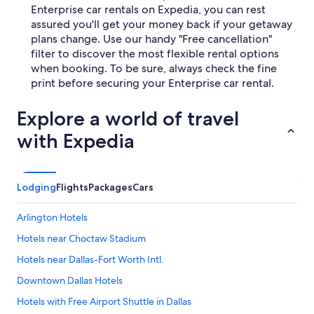
Enterprise car rentals on Expedia, you can rest
assured you'll get your money back if your getaway
plans change. Use our handy "Free cancellation"
filter to discover the most flexible rental options
when booking. To be sure, always check the fine
print before securing your Enterprise car rental.
Explore a world of travel
with Expedia
Lodging
Flights
Packages
Cars
Arlington Hotels
Hotels near Choctaw Stadium
Hotels near Dallas-Fort Worth Intl.
Downtown Dallas Hotels
Hotels with Free Airport Shuttle in Dallas