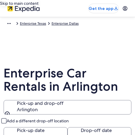
Skip to main content
Get the app
Enterprise Texas
Enterprise Dallas
Enterprise Car
Rentals in Arlington
Pick-up and drop-off
Arlington
Pick-up and drop-off
Add a different drop-off location
Pick-up date
Drop-off date