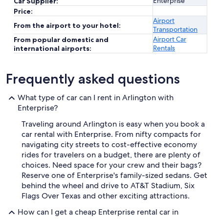
Enterprise
Car Supplier:
Price:
Airport
From the airport to your hotel:
Transportation
Airport Car
From popular domestic and
Rentals
international airports:
Frequently asked questions
What type of car can I rent in Arlington with
Enterprise?
Traveling around Arlington is easy when you book a
car rental with Enterprise. From nifty compacts for
navigating city streets to cost-effective economy
rides for travelers on a budget, there are plenty of
choices. Need space for your crew and their bags?
Reserve one of Enterprise's family-sized sedans. Get
behind the wheel and drive to AT&T Stadium, Six
Flags Over Texas and other exciting attractions.
How can I get a cheap Enterprise rental car in