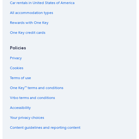
Car rentals in United States of America
All accommodation types
Rewards with One Key
One Key credit cards
Policies
Privacy
Cookies
Terms of use
One Key™ terms and conditions
Vrbo terms and conditions
Accessibility
Your privacy choices
Content guidelines and reporting content