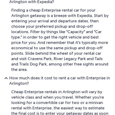
Arlington with Expedia?
Finding a cheap Enterprise rental car for your
Arlington getaway is a breeze with Expedia. Start by
entering your arrival and departure dates, then
choose your preferred pickup and drop-off
locations. Filter by things like "Capacity" and "Car
type," in order to get the right vehicle and best
price for you. And remember that it's typically more
economical to use the same pickup and drop-off
points. Slide behind the wheel of your rental car
and visit Cravens Park, River Legacy Park and Tails
and Trails Dog Park, among other free sights around
the area.
How much does it cost to rent a car with Enterprise in
Arlington?
Cheap Enterprise rentals in Arlington will vary by
vehicle class and when you travel. Whether you're
looking for a convertible car for two or a minivan
rental with Enterprise, the easiest way to estimate
the final cost is to enter your getaway dates as soon