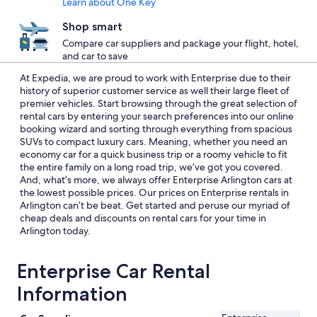
Learn about One Key
Shop smart
Compare car suppliers and package your flight, hotel,
and car to save
At Expedia, we are proud to work with Enterprise due to their
history of superior customer service as well their large fleet of
premier vehicles. Start browsing through the great selection of
rental cars by entering your search preferences into our online
booking wizard and sorting through everything from spacious
SUVs to compact luxury cars. Meaning, whether you need an
economy car for a quick business trip or a roomy vehicle to fit
the entire family on a long road trip, we’ve got you covered.
And, what’s more, we always offer Enterprise Arlington cars at
the lowest possible prices. Our prices on Enterprise rentals in
Arlington can’t be beat. Get started and peruse our myriad of
cheap deals and discounts on rental cars for your time in
Arlington today.
Enterprise Car Rental
Information