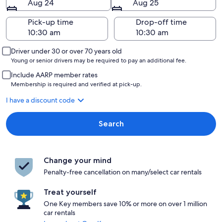
Aug 24
Aug 25
Pick-up time
Drop-off time
Driver under 30 or over 70 years old
Young or senior drivers may be required to pay an additional fee.
Include AARP member rates
Membership is required and verified at pick-up.
I have a discount code
Search
Change your mind
Penalty-free cancellation on many/select car rentals
Treat yourself
One Key members save 10% or more on over 1 million
car rentals