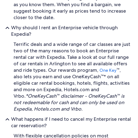
as you know them. When you find a bargain, we
suggest booking it early as prices tend to increase
closer to the date.
Why should I rent an Enterprise vehicle through
Expedia?
Terrific deals and a wide range of car classes are just
two of the many reasons to book an Enterprise
rental car with Expedia. Take a look at our full range
of car rentals in Arlington to see all available offers
and ride types. Our rewards program,
™,
One Key
also lets you earn and use OneKeyCash™* on all
eligible car rental bookings, hotels, flights, activities
and more on Expedia, Hotels.com and
Vrbo.
*OneKeyCash™ disclaimer - OneKeyCash™ is
not redeemable for cash and can only be used on
Expedia, Hotels.com and Vrbo.
What happens if I need to cancel my Enterprise rental
car reservation?
With flexible cancellation policies on most