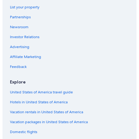
List your property
Partnerships
Newsroom
Investor Relations
Advertising
Affiliate Marketing
Feedback
Explore
United States of America travel guide
Hotels in United States of America
Vacation rentals in United States of America
Vacation packages in United States of America
Domestic flights