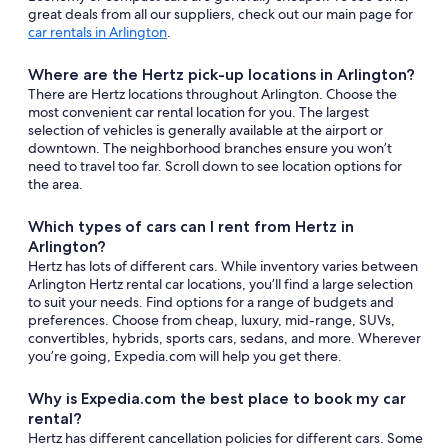
great deals from all our suppliers, check out our main page for
car rentals in Arlington
.
Where are the Hertz pick-up locations in Arlington?
There are Hertz locations throughout Arlington. Choose the
most convenient car rental location for you. The largest
selection of vehicles is generally available at the airport or
downtown. The neighborhood branches ensure you won’t
need to travel too far. Scroll down to see location options for
the area.
Which types of cars can I rent from Hertz in
Arlington?
Hertz has lots of different cars. While inventory varies between
Arlington Hertz rental car locations, you’ll find a large selection
to suit your needs. Find options for a range of budgets and
preferences. Choose from cheap, luxury, mid-range, SUVs,
convertibles, hybrids, sports cars, sedans, and more. Wherever
you’re going, Expedia.com will help you get there.
Why is Expedia.com the best place to book my car
rental?
Hertz has different cancellation policies for different cars. Some