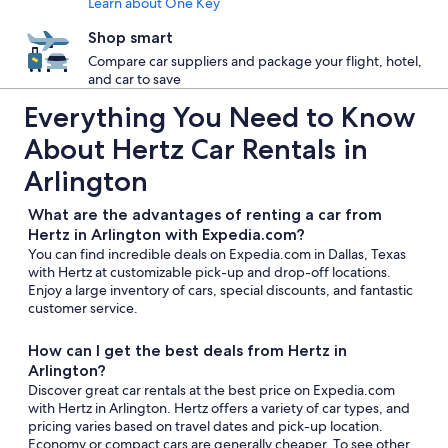
Learn about One Key
Shop smart
Compare car suppliers and package your flight, hotel,
and car to save
Everything You Need to Know
About Hertz Car Rentals in
Arlington
What are the advantages of renting a car from
Hertz in Arlington with Expedia.com?
You can find incredible deals on Expedia.com in Dallas, Texas
with Hertz at customizable pick-up and drop-off locations.
Enjoy a large inventory of cars, special discounts, and fantastic
customer service.
How can I get the best deals from Hertz in
Arlington?
Discover great car rentals at the best price on Expedia.com
with Hertz in Arlington. Hertz offers a variety of car types, and
pricing varies based on travel dates and pick-up location.
Economy or compact cars are generally cheaper. To see other