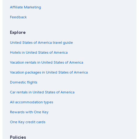
Affiliate Marketing
Feedback
Explore
United States of America travel guide
Hotels in United States of America
Vacation rentals in United States of America
Vacation packages in United States of America
Domestic flights
Car rentals in United States of America
All accommodation types
Rewards with One Key
One Key credit cards
Policies