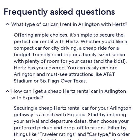
Frequently asked questions
What type of car can I rent in Arlington with Hertz?
Offering ample choices, it's simple to secure the
perfect car rental with Hertz. Whether you'd like a
compact car for city driving, a cheap ride for a
budget-friendly road trip or a family-sized sedan
with plenty of room for your cases (and the kids!),
Hertz has you covered. You can easily explore
Arlington and must-see attractions like AT&T
Stadium or Six Flags Over Texas.
How can I get a cheap Hertz rental car in Arlington
with Expedia?
Securing a cheap Hertz rental car for your Arlington
getaway is a cinch with Expedia. Start by entering
your arrival and departure dates, then choose your
preferred pickup and drop-off locations. Filter by
things like "Traveler ratings" and "Car type," in order