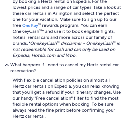
by booking a Hertz rental on Expedia. For the
lowest prices and a range of car types, take a look at
these car rentals in Arlington and select the perfect
one for your vacation. Make sure to sign up to our
free
™ rewards program. You can earn
One Key
OneKeyCash™* and use it to book eligible flights,
hotels, rental cars and more across our family of
brands.
*OneKeyCash™ disclaimer - OneKeyCash™ is
not redeemable for cash and can only be used on
Expedia, Hotels.com and Vrbo.
What happens if I need to cancel my Hertz rental car
reservation?
With flexible cancellation policies on almost all
Hertz car rentals on Expedia, you can relax knowing
that you'll get a refund if your itinerary changes. Use
our handy "Free cancellation" filter to find the most
flexible rental options when booking. To be sure,
always read the fine print before confirming your
Hertz car rental.