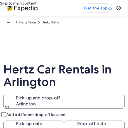
Skip to main content
Get the app
Hertz Texas
Hertz Dallas
Hertz Car Rentals in
Arlington
Pick-up and drop-off
Arlington
Pick-up and drop-off
Add a different drop-off location
Pick-up date
Drop-off date