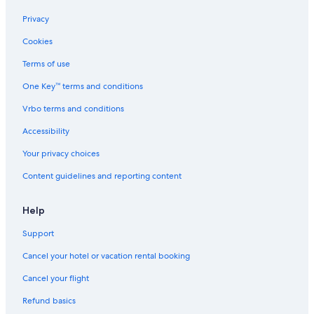
Privacy
Cookies
Terms of use
One Key™ terms and conditions
Vrbo terms and conditions
Accessibility
Your privacy choices
Content guidelines and reporting content
Help
Support
Cancel your hotel or vacation rental booking
Cancel your flight
Refund basics