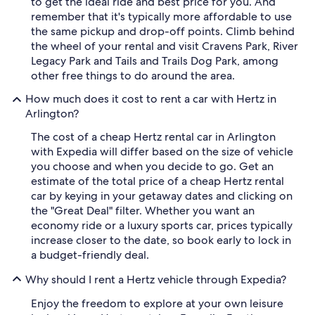
to get the ideal ride and best price for you. And
remember that it's typically more affordable to use
the same pickup and drop-off points. Climb behind
the wheel of your rental and visit Cravens Park, River
Legacy Park and Tails and Trails Dog Park, among
other free things to do around the area.
How much does it cost to rent a car with Hertz in
Arlington?
The cost of a cheap Hertz rental car in Arlington
with Expedia will differ based on the size of vehicle
you choose and when you decide to go. Get an
estimate of the total price of a cheap Hertz rental
car by keying in your getaway dates and clicking on
the "Great Deal" filter. Whether you want an
economy ride or a luxury sports car, prices typically
increase closer to the date, so book early to lock in
a budget-friendly deal.
Why should I rent a Hertz vehicle through Expedia?
Enjoy the freedom to explore at your own leisure