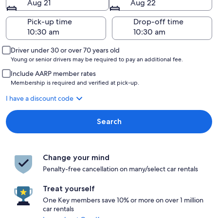
Aug 21
Aug 22
Pick-up time
Drop-off time
Driver under 30 or over 70 years old
Young or senior drivers may be required to pay an additional fee.
Include AARP member rates
Membership is required and verified at pick-up.
I have a discount code
Search
Change your mind
Penalty-free cancellation on many/select car rentals
Treat yourself
One Key members save 10% or more on over 1 million
car rentals