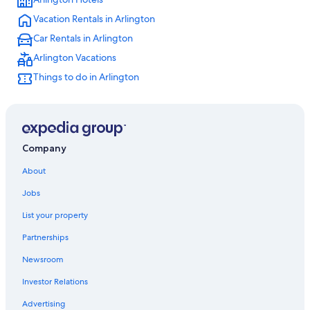
Vacation Rentals in Arlington
Car Rentals in Arlington
Arlington Vacations
Things to do in Arlington
Company
About
Jobs
List your property
Partnerships
Newsroom
Investor Relations
Advertising