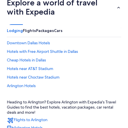
Explore a world of travel
with Expedia
Lodging
Flights
Packages
Cars
Downtown Dallas Hotels
Hotels with Free Airport Shuttle in Dallas
Cheap Hotels in Dallas
Hotels near AT&T Stadium
Hotels near Choctaw Stadium
Arlington Hotels
Dallas Hotels
Heading to Arlington? Explore Arlington with Expedia's Travel
Fort Worth Hotels
Guides to find the best hotels, vacation packages, car rental
Hotels near Dallas-Fort Worth Intl.
deals and more!
Flights to Arlington
Arlington Hotels