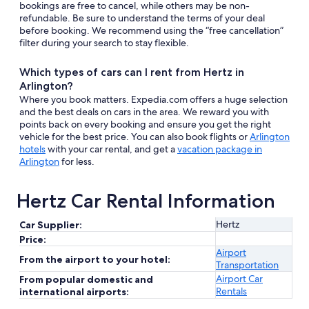
bookings are free to cancel, while others may be non-
refundable. Be sure to understand the terms of your deal
before booking. We recommend using the “free cancellation”
filter during your search to stay flexible.
Which types of cars can I rent from Hertz in
Arlington?
Where you book matters. Expedia.com offers a huge selection
and the best deals on cars in the area. We reward you with
points back on every booking and ensure you get the right
vehicle for the best price. You can also book flights or
Arlington
hotels
with your car rental, and get a
vacation package in
Arlington
for less.
Hertz Car Rental Information
Hertz
Car Supplier:
Price:
Airport
From the airport to your hotel:
Transportation
Airport Car
From popular domestic and
Rentals
international airports: