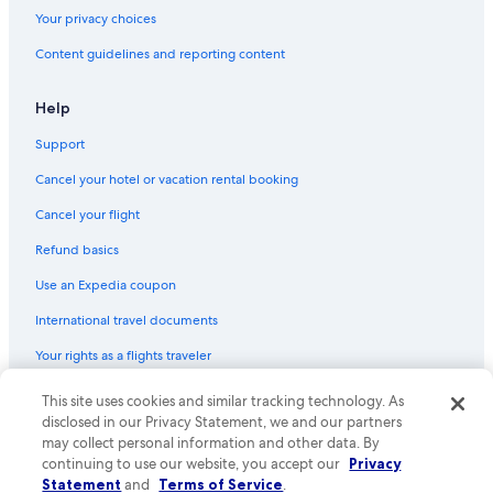
Your privacy choices
Content guidelines and reporting content
Help
Support
Cancel your hotel or vacation rental booking
Cancel your flight
Refund basics
Use an Expedia coupon
International travel documents
Your rights as a flights traveler
This site uses cookies and similar tracking technology. As
© 2026 Expedia, Inc., an Expedia Group company. All rights reserved.
Expedia and the Expedia Logo are trademarks or registered trademarks
disclosed in our Privacy Statement, we and our partners
of Expedia, Inc. CST# 2029030-50.
may collect personal information and other data. By
continuing to use our website, you accept our
Privacy
Statement
and
Terms of Service
.