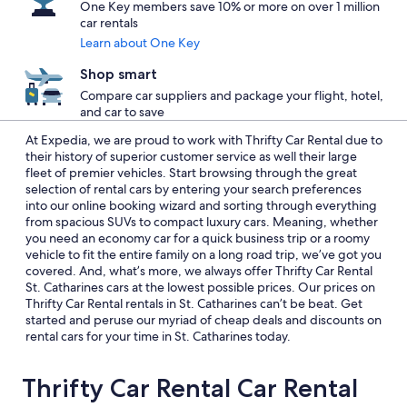
One Key members save 10% or more on over 1 million
car rentals
Learn about One Key
Shop smart
Compare car suppliers and package your flight, hotel,
and car to save
At Expedia, we are proud to work with Thrifty Car Rental due to
their history of superior customer service as well their large
fleet of premier vehicles. Start browsing through the great
selection of rental cars by entering your search preferences
into our online booking wizard and sorting through everything
from spacious SUVs to compact luxury cars. Meaning, whether
you need an economy car for a quick business trip or a roomy
vehicle to fit the entire family on a long road trip, we’ve got you
covered. And, what’s more, we always offer Thrifty Car Rental
St. Catharines cars at the lowest possible prices. Our prices on
Thrifty Car Rental rentals in St. Catharines can’t be beat. Get
started and peruse our myriad of cheap deals and discounts on
rental cars for your time in St. Catharines today.
Thrifty Car Rental Car Rental