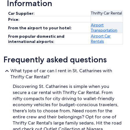
Information
Thrifty Car Rental
Car Supplier:
Price:
Airport
From the airport to your hotel:
Transportation
Airport Car
From popular domestic and
Rentals
international airports:
Frequently asked questions
What type of car can I rent in St. Catharines with
Thrifty Car Rental?
Discovering St. Catharines is simple when you
secure a car rental with Thrifty Car Rental. From
nifty compacts for city driving to wallet-friendly
economy vehicles for budget-conscious travelers,
there's lots to choose from. Need room for the
entire crew and their belongings? Opt for one of
Thrifty Car Rental's large family sedans. Hit the road
and check out Outlet Collection at Niagara,