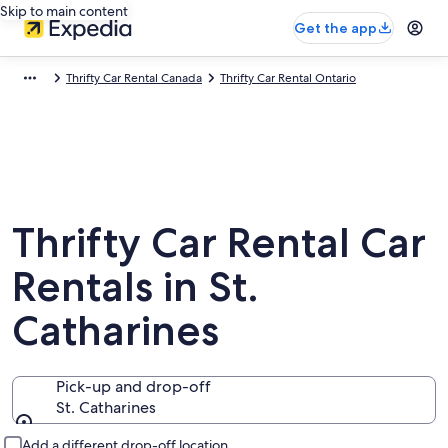
Skip to main content
Get the app
Thrifty Car Rental Canada
Thrifty Car Rental Ontario
Thrifty Car Rental Car
Rentals in St.
Catharines
Pick-up and drop-off
St. Catharines
Pick-up and drop-off
Add a different drop-off location