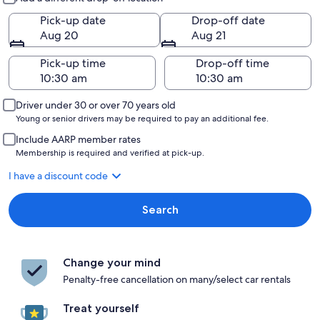
Pick-up date
Drop-off date
Aug 20
Aug 21
Pick-up time
Drop-off time
Driver under 30 or over 70 years old
Young or senior drivers may be required to pay an additional fee.
Include AARP member rates
Membership is required and verified at pick-up.
I have a discount code
Search
Change your mind
Penalty-free cancellation on many/select car rentals
Treat yourself