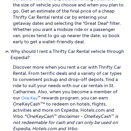
the size of vehicle you choose and when you plan to
go. Get an estimate of the final price of a cheap
Thrifty Car Rental rental car by entering your
getaway dates and selecting the "Great Deal" filter.
Whether you want a midsize ride or a passenger
van, prices tend to go up nearer the date, so book
early to get a wallet-friendly deal.
Why should I rent a Thrifty Car Rental vehicle through
Expedia?
Discover more when you rent a car with Thrifty Car
Rental. From terrific deals and a variety of car types
to convenient pickup and drop-off depots, find a
ride to suit your needs with our car rentals in St.
Catharines. Also, when you become a member of
our
™ rewards program, you can earn
One Key
OneKeyCash™* to redeem on hotels, flights,
activities and more on Expedia, Hotels.com and
Vrbo.
*OneKeyCash™ disclaimer - OneKeyCash™ is
not redeemable for cash and can only be used on
Expedia, Hotels.com and Vrbo.