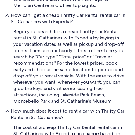
Meridian Centre and other top sights.
How can I get a cheap Thrifty Car Rental rental car in
St. Catharines with Expedia?
Begin your search for a cheap Thrifty Car Rental
rental in St. Catharines with Expedia by keying in
your vacation dates as well as pickup and drop-off
points. Then use our handy filters to fine-tune your
search by "Car type," "Total price" or "Traveler
recommendations." For the lowest prices, book
early and choose the same location to pick up and
drop off your rental vehicle. With the ease to drive
wherever you want, whenever you want, you can
grab the keys and visit some leading free
attractions, including Lakeside Park Beach,
Montebello Park and St. Catharine's Museum.
How much does it cost to rent a car with Thrifty Car
Rental in St. Catharines?
The cost of a cheap Thrifty Car Rental rental car in
St. Catharines with Expedia can change based on