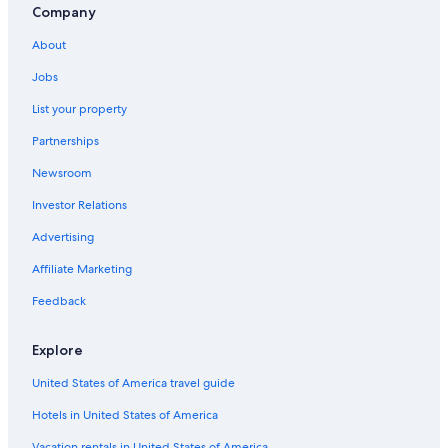
Cabin Rentals in Niagara Falls
Company
Rv Parks in Niagara Falls
About
Hotels near Clifton Hill
Jobs
List your property
Partnerships
Newsroom
Investor Relations
Advertising
Affiliate Marketing
Feedback
Explore
United States of America travel guide
Hotels in United States of America
Vacation rentals in United States of America