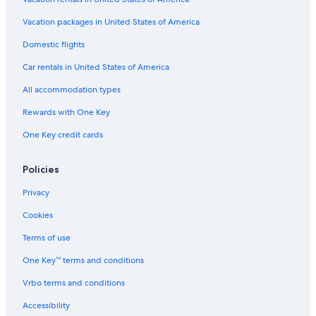
Vacation packages in United States of America
Domestic flights
Car rentals in United States of America
All accommodation types
Rewards with One Key
One Key credit cards
Policies
Privacy
Cookies
Terms of use
One Key™ terms and conditions
Vrbo terms and conditions
Accessibility