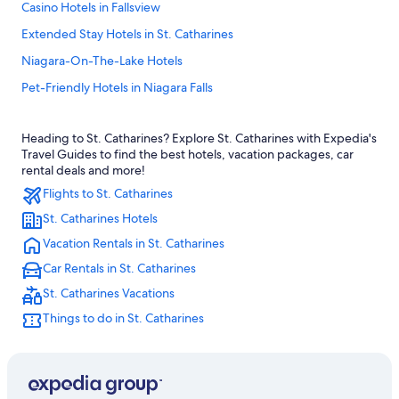
Casino Hotels in Fallsview
Extended Stay Hotels in St. Catharines
Niagara-On-The-Lake Hotels
Pet-Friendly Hotels in Niagara Falls
Hotels near Rogers Centre
Heading to St. Catharines? Explore St. Catharines with Expedia's
Hotels near Pearson Intl.
Travel Guides to find the best hotels, vacation packages, car
Extended Stay Hotels in Toronto
rental deals and more!
Flights to St. Catharines
Cheap Hotels in Toronto
St. Catharines Hotels
Downtown Toronto Hotels
Vacation Rentals in St. Catharines
Romantic Hotels in Niagara Falls
Car Rentals in St. Catharines
All-Inclusive Resorts in Niagara Falls
St. Catharines Vacations
Niagara Falls Hotels
Things to do in St. Catharines
Toronto Hotels
Cheap Hotels in Niagara Falls
Family Hotels in Niagara Falls