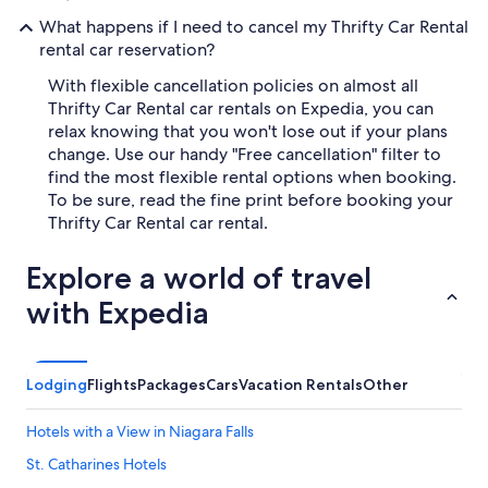
What happens if I need to cancel my Thrifty Car Rental
rental car reservation?
With flexible cancellation policies on almost all
Thrifty Car Rental car rentals on Expedia, you can
relax knowing that you won't lose out if your plans
change. Use our handy "Free cancellation" filter to
find the most flexible rental options when booking.
To be sure, read the fine print before booking your
Thrifty Car Rental car rental.
Explore a world of travel
with Expedia
Lodging
Flights
Packages
Cars
Vacation Rentals
Other
Hotels with a View in Niagara Falls
St. Catharines Hotels