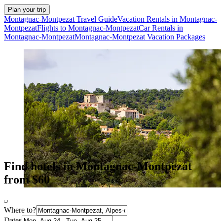
Plan your trip
Montagnac-Montpezat Travel Guide
Vacation Rentals in Montagnac-
Montpezat
Flights to Montagnac-Montpezat
Car Rentals in
Montagnac-Montpezat
Montagnac-Montpezat Vacation Packages
Find hotels in Montagnac-Montpezat
from $60
Where to?
Dates