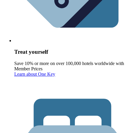
Treat yourself
Save 10% or more on over 100,000 hotels worldwide with
Member Prices
Learn about One Key