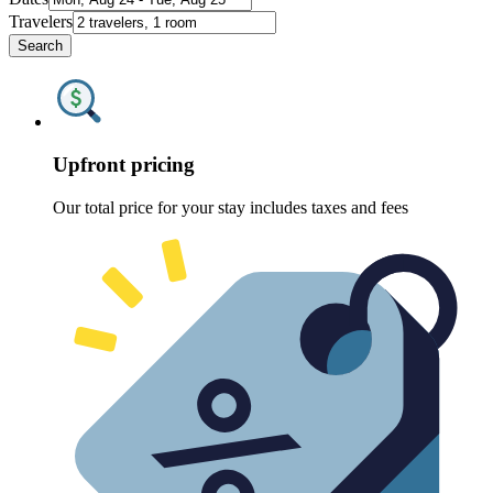
Travelers
Search
Upfront pricing
Our total price for your stay includes taxes and fees