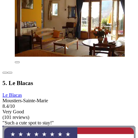
5. Le Blacas
Le Blacas
Moustiers-Sainte-Marie
8.4/10
Very Good
(101 reviews)
"Such a cute spot to stay!"