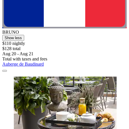
BRUNO
Show less
$110 nightly
$128 total
Aug 20 - Aug 21
Total with taxes and fees
Auberge de Baudinard