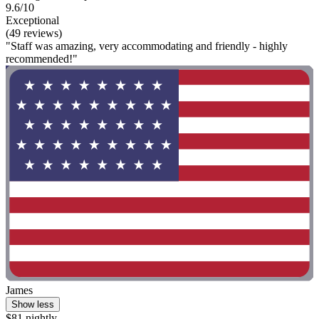
9.6/10
Exceptional
(49 reviews)
"Staff was amazing, very accommodating and friendly - highly
recommended!"
James
Show less
$81 nightly