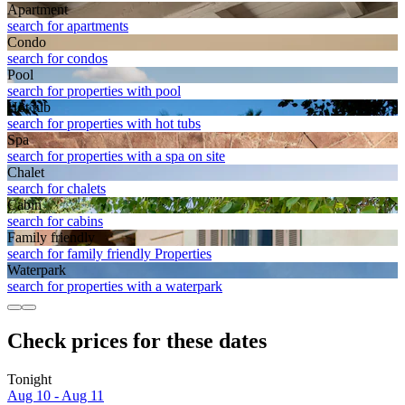
Apart­ment
search for apartments
Condo
search for condos
Pool
search for properties with pool
Hot tub
search for properties with hot tubs
Spa
search for properties with a spa on site
Chalet
search for chalets
Cabin
search for cabins
Family friendly
search for family friendly Properties
Waterpark
search for properties with a waterpark
Check prices for these dates
Tonight
Aug 10 - Aug 11