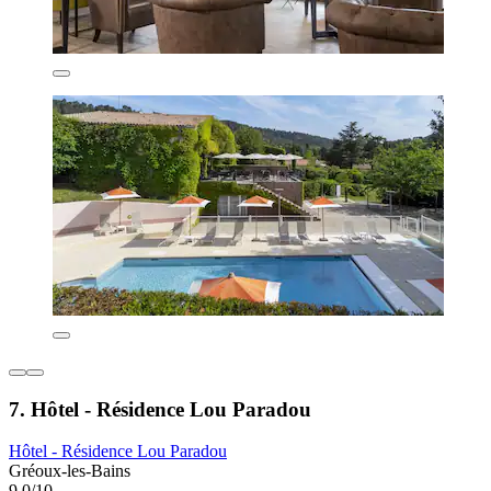
7. Hôtel - Résidence Lou Paradou
Hôtel - Résidence Lou Paradou
Gréoux-les-Bains
9.0/10