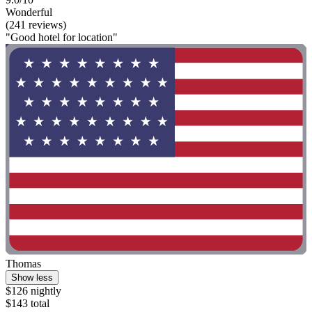
Wonderful
(241 reviews)
"Good hotel for location"
Thomas
Show less
$126 nightly
$143 total