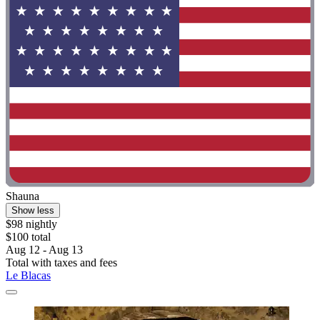
Shauna
Show less
$98 nightly
$100 total
Aug 12 - Aug 13
Total with taxes and fees
Le Blacas