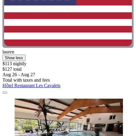
lauren
Show less
$113 nightly
$127 total
Aug 26 - Aug 27
Total with taxes and fees
Hôtel Restaurant Les Cavalets