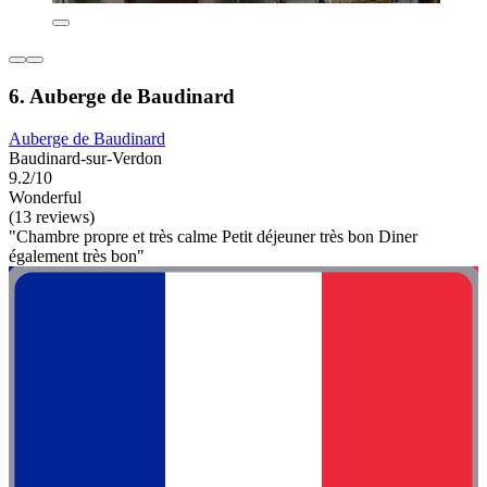
6. Auberge de Baudinard
Auberge de Baudinard
Baudinard-sur-Verdon
9.2/10
Wonderful
(13 reviews)
"Chambre propre et très calme Petit déjeuner très bon Diner
également très bon"