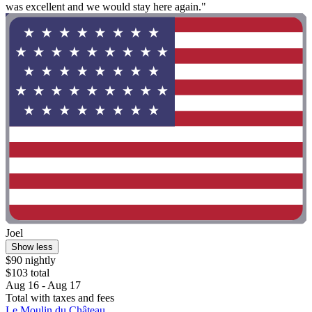
was excellent and we would stay here again."
Joel
Show less
$90 nightly
$103 total
Aug 16 - Aug 17
Total with taxes and fees
Le Moulin du Château