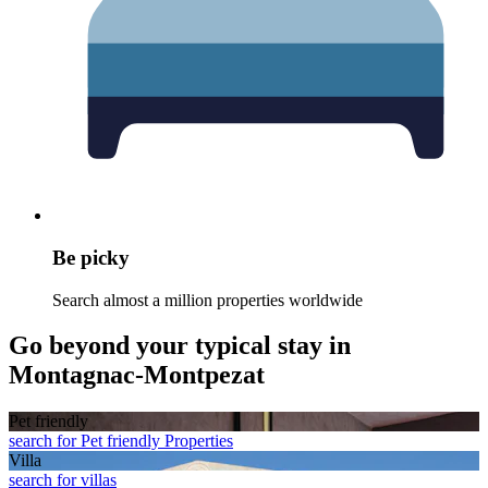
Be picky
Search almost a million properties worldwide
Go beyond your typical stay in
Montagnac-Montpezat
Pet friendly
search for Pet friendly Properties
Villa
search for villas