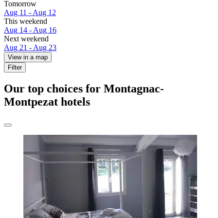
Tomorrow
Aug 11 - Aug 12
This weekend
Aug 14 - Aug 16
Next weekend
Aug 21 - Aug 23
View in a map
Filter
Our top choices for Montagnac-
Montpezat hotels