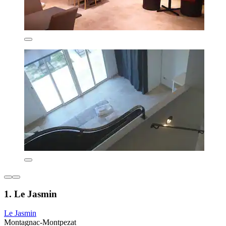
1. Le Jasmin
Le Jasmin
Montagnac-Montpezat