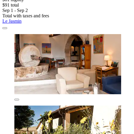
$91 total
Sep 1 - Sep 2
Total with taxes and fees
Le Jasmin