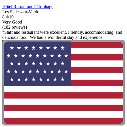
Hôtel Restaurant L'Ermitage
Les Salles-sur-Verdon
8.4/10
Very Good
(182 reviews)
"Staff and restaurant were excellent. Friendly, accommodating, and
delicious food. We had a wonderful stay and experience. "