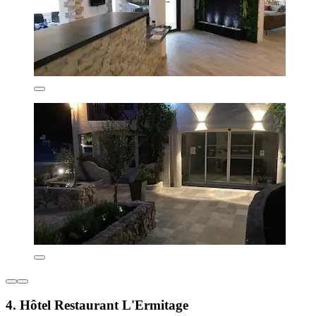
4. Hôtel Restaurant L'Ermitage