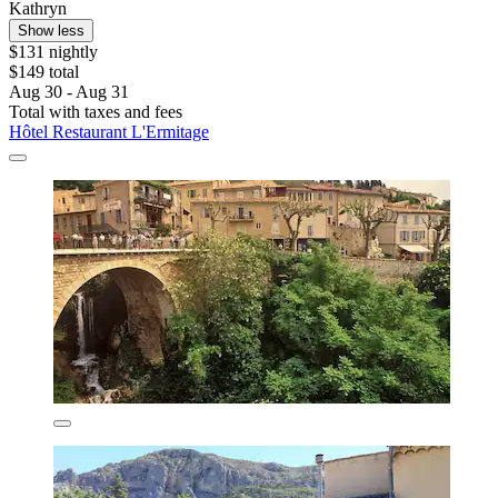
Kathryn
Show less
$131 nightly
$149 total
Aug 30 - Aug 31
Total with taxes and fees
Hôtel Restaurant L'Ermitage