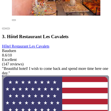
3. Hôtel Restaurant Les Cavalets
Hôtel Restaurant Les Cavalets
Bauduen
8.6/10
Excellent
(147 reviews)
"Beautiful hotel! I wish to come back and spend more time here one
day."