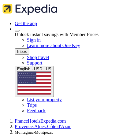
Get the app
Unlock instant savings with Member Prices
Sign in
Learn more about One Key
Inbox
Shop travel
Support
English · USD · US
List your property
Trips
Feedback
France
Hotels
Expedia.com
Provence-Alpes-Côte d'Azur
Montagnac-Montpezat