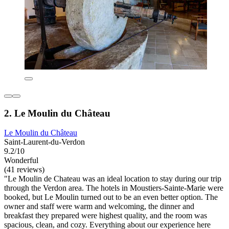
2. Le Moulin du Château
Le Moulin du Château
Saint-Laurent-du-Verdon
9.2/10
Wonderful
(41 reviews)
"Le Moulin de Chateau was an ideal location to stay during our trip
through the Verdon area. The hotels in Moustiers-Sainte-Marie were
booked, but Le Moulin turned out to be an even better option. The
owner and staff were warm and welcoming, the dinner and
breakfast they prepared were highest quality, and the room was
spacious, clean, and cozy. Everything about our experience here