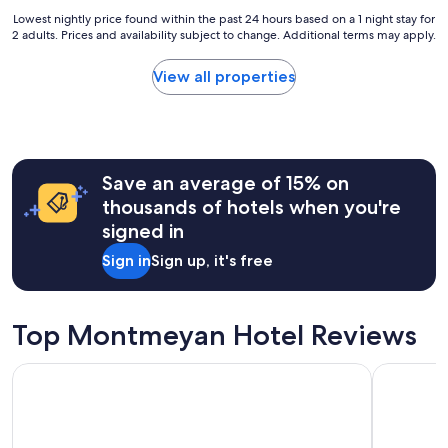
o
n
Lowest
Lowest nightly price found within the past 24 hours based on a 1 night stay for
u
f
2 adults. Prices and availability subject to change. Additional terms may apply.
nightly
n
o
price
d
r
found
e
View all properties
t
within
d
a
the
b
b
past
y
l
24
t
e
hours
r
.
Save an average of 15% on
based
e
T
on
e
thousands of hotels when you're
r
a
s
signed in
è
1
,
s
night
v
Sign in
Sign up, it's free
b
stay
i
o
for
n
n
2
e
r
adults.
Top Montmeyan Hotel Reviews
y
a
Prices
a
p
and
r
Hôtel Restaurant Les Cavalets
Terres de 
p
availability
d
o
subject
,
r
to
a
t
change.
f
q