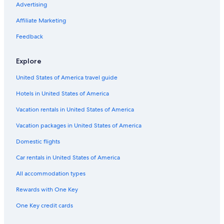
Sainte-Croix-Du-Verdon Hotels
Advertising
r
d
Hotels near Lavender Fields
Affiliate Marketing
i
s
B&B in Verdon Regional Natural Park
Feedback
s
Cabin Rentals in Provence Verte Brignoles
t
u
Explore
Farmstay in Saint-Laurent-du-Verdon
n
United States of America travel guide
n
Apartments in Vinon-sur-Verdon
i
Hotels in United States of America
Farmstay in Valensole
n
g
Villas in Quinson
Vacation rentals in United States of America
.
W
Castles in Valensole
Vacation packages in United States of America
i
Castles in Provence Verte Brignoles
t
Domestic flights
h
Cotignac Hotels
Car rentals in United States of America
i
n
Apartments in Moustiers-Sainte-Marie
All accommodation types
t
Esparron-De-Verdon Hotels
h
Rewards with One Key
e
B&B in Esparron-de-Verdon
v
One Key credit cards
i
Vacation Homes in Var
n