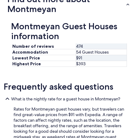
h
Montmeyan
e
B
a
Montmeyan Guest Houses
s
t
information
i
d
Number of reviews
474
e
Accommodation
54 Guest Houses
,
1
Lowest Price
$91
0
Highest Price
$393
/
1
5
Frequently asked questions
m
n
b
What is the nightly rate for a guest house in Montmeyan?
y
w
Rates for Montmeyan guest houses vary, but travelers can
a
find great-value prices from $91 with Expedia. A range of
l
factors can affect nightly rates, such as the location, the
k
breakfast offering, and the range of amenities. Travelers
,
looking for a good deal should consider looking for a
y
midweek stay, as weekend rates at Montmeyan guest