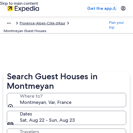
Skip to main content
Get the app
Plan your
Provence-Alpes-Côte d'Azur
trip
Montmeyan Guest Houses
Search Guest Houses in
Montmeyan
Where to?
Montmeyan, Var, France
Dates
Sat, Aug 22 - Sun, Aug 23
Travelers