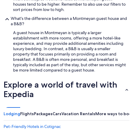
o
houses tend to be higher. Remember to also use our filters to
u
sort prices from low to high.
h
What's the difference between a Montmeyan guest house and
a
a B&B?
v
e
A guest house in Montmeyan is typically a larger
t
establishment with more rooms, offering a more hotel-like
h
experience, and may provide additional amenities including
e
luxury bedding. In contrast, a B&B is usually a smaller
w
property that focuses primarily on providing a room and
i
breakfast. A B&B is often more personal, and breakfast is
n
typically included as part of the stay, but other services might
e
be more limited compared to a guest house.
r
y
Explore a world of travel with
t
h
Expedia
e
C
o
m
Lodging
Flights
Packages
Cars
Vacation Rentals
More ways to boo
m
a
n
Pet-Friendly Hotels in Cotignac
d