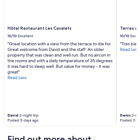
Additional
a
u
terms
r
a
may
m
l
apply.
a
i
n
t
Hôtel Restaurant Les Cavalets
Terres d
d
é
p
10/10
Excellent
10/10
Excel
-
i
"Great location with a view from the terrace to die for.
"Tres bien
p
e
Great welcome from David and the staff. An older
Read Less
r
c
property that was clean and well run. But no aircon in
i
e
the rooms and with a daily temperature of 35 degrees
x
o
it was hard to sleep well. But value for money - it was
"
f
great"
a
Read Less
r
t
s
.
N
e
x
David
2-night trip
Denis
2-nig
t
Posted 5 days ago
Posted 11 d
t
o
Find out more about
t