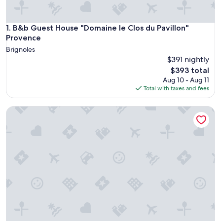
B&b Guest House "Domaine le Clos du Pavillon" Provence
1. B&b Guest House "Domaine le Clos du Pavillon"
Provence
Brignoles
$391 nightly
The
$393 total
price
Aug 10 - Aug 11
is
Total with taxes and fees
$393
Commanderie de Peyrassol