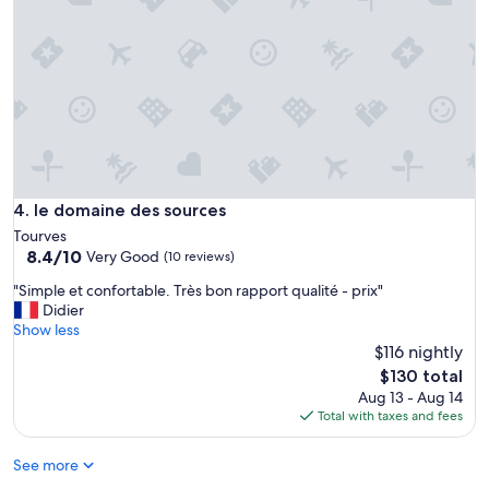
d
y
q
h
u
o
i
s
e
t
t
!
a
"
r
e
a
.
le domaine des sources
4. le domaine des sources
T
Tourves
h
8.4
8.4/10
Very Good
e
(10 reviews)
out
p
"
"Simple et confortable. Très bon rapport qualité - prix"
of
l
S
Didier
10,
a
i
Show less
Very
c
m
$116 nightly
Good,
e
p
(10
The
i
$130 total
l
reviews)
price
s
Aug 13 - Aug 14
e
is
s
Total with taxes and fees
e
$130
u
t
r
See more
c
r
o