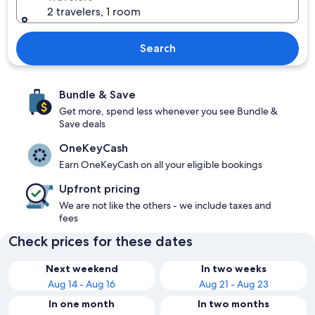
2 travelers, 1 room
Search
Bundle & Save
Get more, spend less whenever you see Bundle &
Save deals
OneKeyCash
Earn OneKeyCash on all your eligible bookings
Upfront pricing
We are not like the others - we include taxes and
fees
Check prices for these dates
Next weekend
In two weeks
Aug 14 - Aug 16
Aug 21 - Aug 23
In one month
In two months