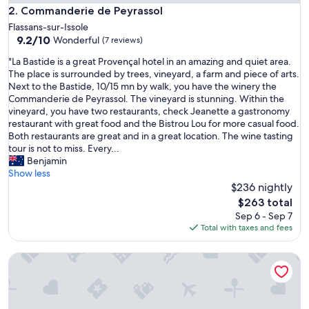
Commanderie de Peyrassol
2. Commanderie de Peyrassol
Flassans-sur-Issole
9.2
9.2/10
Wonderful
(7 reviews)
out
"
"La Bastide is a great Provençal hotel in an amazing and quiet area.
of
L
The place is surrounded by trees, vineyard, a farm and piece of arts.
10,
a
Next to the Bastide, 10/15 mn by walk, you have the winery the
Wonderful,
B
Commanderie de Peyrassol. The vineyard is stunning. Within the
(7
a
vineyard, you have two restaurants, check Jeanette a gastronomy
reviews)
s
restaurant with great food and the Bistrou Lou for more casual food.
t
Both restaurants are great and in a great location. The wine tasting
i
tour is not to miss. Every...
d
Benjamin
e
Show less
i
$236 nightly
s
The
$263 total
a
price
Sep 6 - Sep 7
g
is
Total with taxes and fees
r
$263
e
Maison Sumiane
a
t
P
r