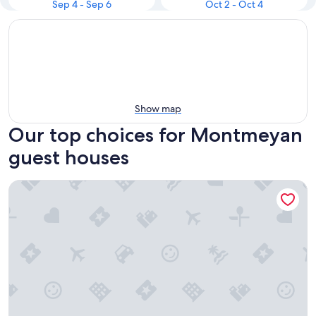
Sep 4 - Sep 6
Oct 2 - Oct 4
Show map
Our top choices for Montmeyan
guest houses
B&b Guest House "Domaine le Clos du Pavillon" Provence