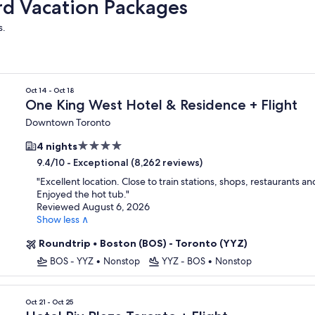
rd Vacation Packages
s.
Oct 14 - Oct 18
One King West Hotel & Residence + Flight
Downtown Toronto
4.0
4 nights
star
-
Exceptional (8,262 reviews)
9.4/10
property
"
Excellent location. Close to train stations, shops, restaurants an
Enjoyed the hot tub.
"
Reviewed August 6, 2026
Show less ∧
Roundtrip
•
Boston (BOS) - Toronto (YYZ)
BOS - YYZ
•
Nonstop
YYZ - BOS
•
Nonstop
Oct 21 - Oct 25