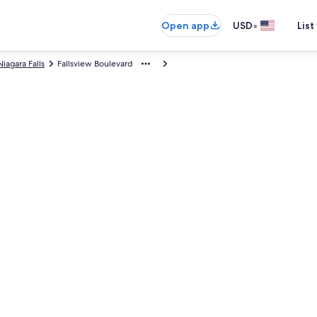
•
Open app
USD
List
Niagara Falls
Fallsview Boulevard