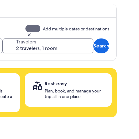
Add multiple dates or destinations
Travelers
Search
Rest easy
ls
Plan, book, and manage your
reate a
trip all in one place