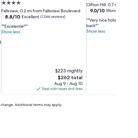
4.0
star
Clifton Hill, 0.7 mi from Fa
star
property
9.0
9.0/10
Wonderful
Fallsview, 0.2 mi from Fallsview Boulevard
(8,38
out
property
8.8
8.8/10
Excellent
(1,266 reviews)
"Very nice hotel, good loc
of
out
back"
"Excelente!"
10,
of
Show less
Show less
Wonderful,
10,
(8,386
Excellent,
d
reviews)
(1,266
reviews)
$223 nightly
The
$262 total
price
Aug 9 - Aug 10
is
Total with taxes and fees
Total 
$262
to change. Additional terms may apply.