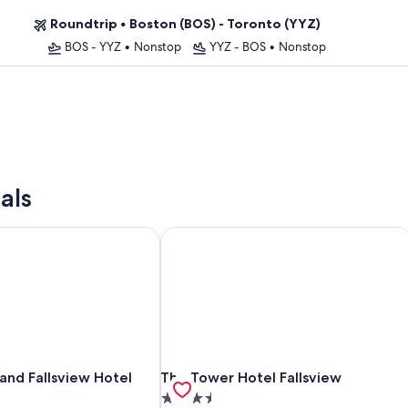
Roundtrip
•
Boston (BOS) - Toronto (YYZ)
BOS - YYZ
•
Nonstop
YYZ - BOS
•
Nonstop
als
d Fallsview Hotel
The Tower Hotel Fallsview
d Fallsview Hotel
The Tower Hotel Fallsview
nd Fallsview Hotel
The Tower Hotel Fallsview
3.5