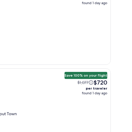
found 1 day ago
Save 100% on your flight
$720
$1,077
per traveler
found 1 day ago
d put Town