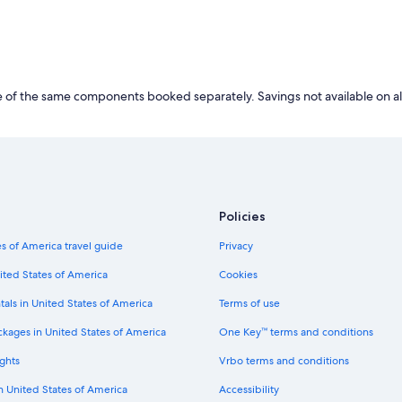
of the same components booked separately. Savings not available on al
Policies
s of America travel guide
Privacy
ited States of America
Cookies
tals in United States of America
Terms of use
ckages in United States of America
One Key™ terms and conditions
ghts
Vrbo terms and conditions
in United States of America
Accessibility