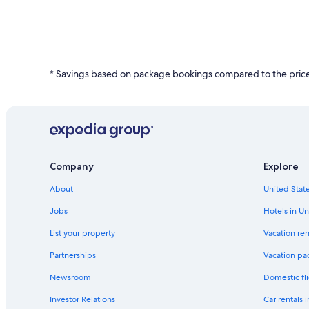
24
hours
based
on
a
* Savings based on package bookings compared to the price 
1
night
stay
for
2
adults.
Prices
and
Company
Explore
availability
subject
About
United State
to
change.
Jobs
Hotels in Un
Additional
List your property
Vacation ren
terms
may
Partnerships
Vacation pa
apply.
Newsroom
Domestic fli
Investor Relations
Car rentals 