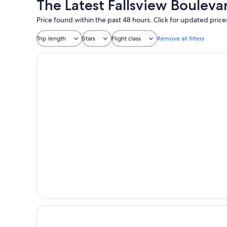
The Latest Fallsview Bouleva
Price found within the past 48 hours. Click for updated price
Trip length
Stars
Flight class
Remove all filters
One King West Hotel & Residence
Hotel Riu Plaza Toronto