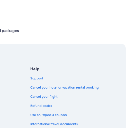
l packages.
Help
Support
Cancel your hotel or vacation rental booking
Cancel your flight
Refund basics
Use an Expedia coupon
International travel documents