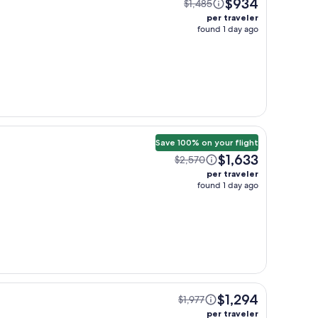
$934
$1,485
per traveler
found 1 day ago
Save 100% on your flight
$1,633
$2,570
per traveler
found 1 day ago
$1,294
$1,977
per traveler