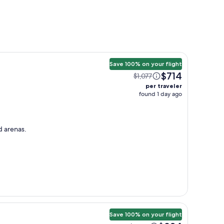
Save 100% on your flight
$714
$1,077
per traveler
found 1 day ago
d arenas.
Save 100% on your flight