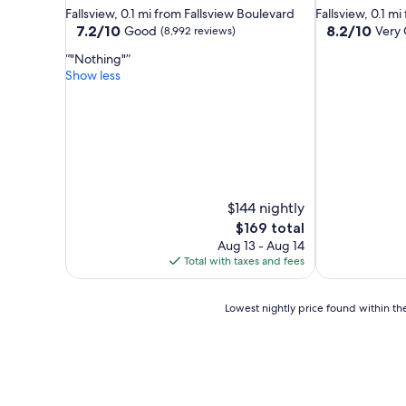
star
star
Fallsview, 0.1 mi from Fallsview Boulevard
Fallsview, 0.1 m
property
property
7.2
8.2
7.2/10
8.2/10
Good
Very
(8,992 reviews)
out
out
"Nothing"
of
of
Show less
10,
10,
Good,
Very
(8,992
Good,
reviews)
(6,571
reviews)
$144 nightly
The
$169 total
price
Aug 13 - Aug 14
is
Total with taxes and fees
$169
Lowest
Lowest nightly price found within the
nightly
price
found
within
the
past