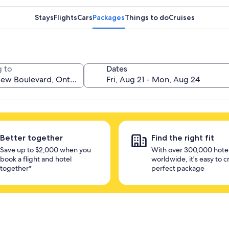
Stays
Flights
Cars
Packages
Things to do
Cruises
 to
Dates
Better together
Find the right fit
Save up to $2,000 when you
With over 300,000 hote
book a flight and hotel
worldwide, it's easy to c
together*
perfect package