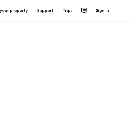
 your property
Support
Trips
Sign in