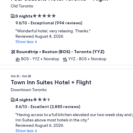
Old Toronto
5.0
3 nights
star
-
Exceptional (994 reviews)
9.6/10
property
"
Wonderful hotel, very relaxing. Thanks.
"
Reviewed August 4, 2026
Show less ∧
Roundtrip
•
Boston (BOS) - Toronto (YYZ)
BOS - YYZ
•
Nonstop
YYZ - BOS
•
Nonstop
Oct 21 - Oct 25
Town Inn Suites Hotel + Flight
Downtown Toronto
3.5
4 nights
star
-
Excellent (3,885 reviews)
8.6/10
property
"
Having access to a full kitchen elevated our two week stay an
Inn Suites above most hotels in the city.
"
Reviewed August 6, 2026
Show less ∧