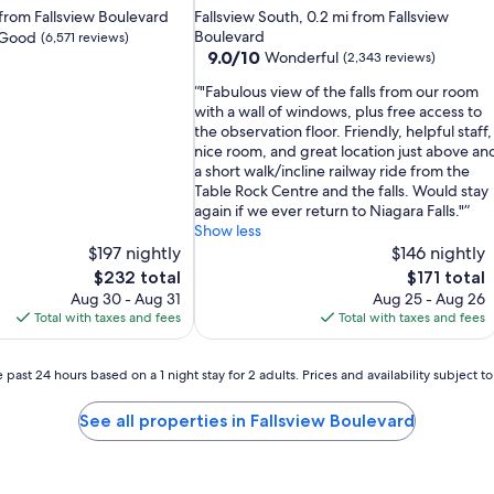
star
i from Fallsview Boulevard
Fallsview South, 0.2 mi from Fallsview
property
Boulevard
 Good
(6,571 reviews)
9.0
9.0/10
Wonderful
(2,343 reviews)
out
"Fabulous view of the falls from our room
of
with a wall of windows, plus free access to
10,
the observation floor. Friendly, helpful staff,
Wonderful,
nice room, and great location just above an
(2,343
a short walk/incline railway ride from the
reviews)
Table Rock Centre and the falls. Would stay
again if we ever return to Niagara Falls."
Show less
$197 nightly
$146 nightly
The
The
$232 total
$171 total
price
price
Aug 30 - Aug 31
Aug 25 - Aug 26
is
is
Total with taxes and fees
Total with taxes and fees
$232
$171
 past 24 hours based on a 1 night stay for 2 adults. Prices and availability subject 
See all properties in Fallsview Boulevard