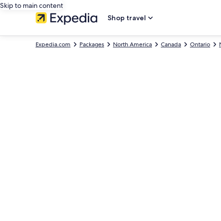
Skip to main content
Shop travel
Expedia.com
Packages
North America
Canada
Ontario