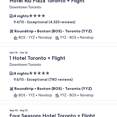
Hotel Riu Plaza Toronto + Flight
Downtown Toronto
4.0
4 nights
star
-
Exceptional (4,323 reviews)
9.4/10
property
Roundtrip
•
Boston (BOS) - Toronto (YYZ)
BOS - YYZ
•
Nonstop
YYZ - BOS
•
Nonstop
Oct 14 - Oct 18
1 Hotel Toronto + Flight
Downtown Toronto
5.0
4 nights
star
-
Exceptional (780 reviews)
9.6/10
property
Roundtrip
•
Boston (BOS) - Toronto (YYZ)
BOS - YYZ
•
Nonstop
YYZ - BOS
•
Nonstop
Sep 10 - Sep 13
Four Seasons Hotel Toronto + Flight