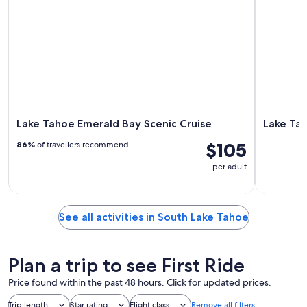
Lake Tahoe Emerald Bay Scenic Cruise
Lake Tah
$105
86%
of travellers recommend
per adult
See all activities in South Lake Tahoe
Plan a trip to see First Ride
Price found within the past 48 hours. Click for updated prices.
Trip length
Star rating
Flight class
Remove all filters