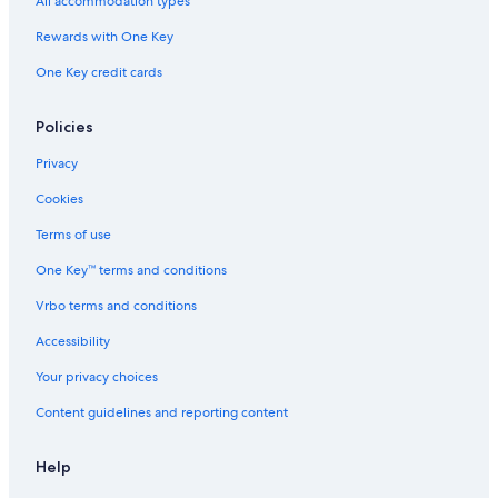
All accommodation types
Adults Only Resorts & in South Lake Tahoe
Rewards with One Key
Family Hotels in South Lake Tahoe
One Key credit cards
Hotels with Suites in South Lake Tahoe
Cabin Rentals in South Lake Tahoe
Policies
Casino Hotels in South Lake Tahoe
Privacy
Resorts & Hotels with Spas in South Lake Tahoe
Cookies
Hotels with Free Breakfast in South Lake Tahoe
Terms of use
One Key™ terms and conditions
Vrbo terms and conditions
Accessibility
Your privacy choices
Content guidelines and reporting content
Help