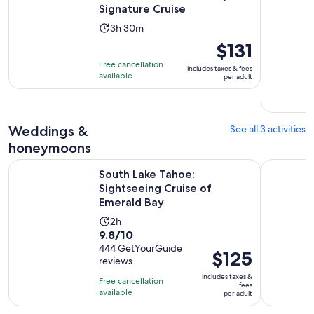
Signature Cruise
Activity
3h 30m
duration
Price
$131
is
is
Free cancellation
includes taxes & fees
3
$131
available
per adult
hours
per
and
adult
30
Weddings &
See all 3 activities
minutes
honeymoons
Opens 
South Lake Tahoe: Sightseeing Cruise of Emerald Bay
Lake Tahoe
South Lake Tahoe:
Sightseeing Cruise of
Emerald Bay
Activity
2h
9.8
9.8/10
duration
out
444 GetYourGuide
is
Price
$125
reviews
of
2
is
10
includes taxes &
hours
Free cancellation
$125
fees
with
available
per adult
per
444
adult