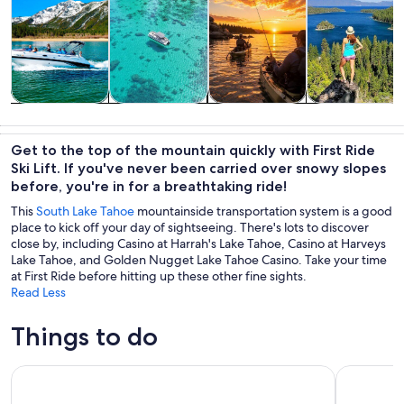
Tours & day
Private &
Water
Adventure &
trips
custom tours
activities
outdoor
Get to the top of the mountain quickly with First Ride
Ski Lift. If you've never been carried over snowy slopes
before, you're in for a breathtaking ride!
This
South Lake Tahoe
mountainside transportation system is a good
place to kick off your day of sightseeing. There's lots to discover
close by, including Casino at Harrah's Lake Tahoe, Casino at Harveys
Lake Tahoe, and Golden Nugget Lake Tahoe Casino. Take your time
at First Ride before hitting up these other fine sights.
Read Less
Things to do
Lake Tahoe Emerald Bay Scenic Cruise
Lake Tahoe