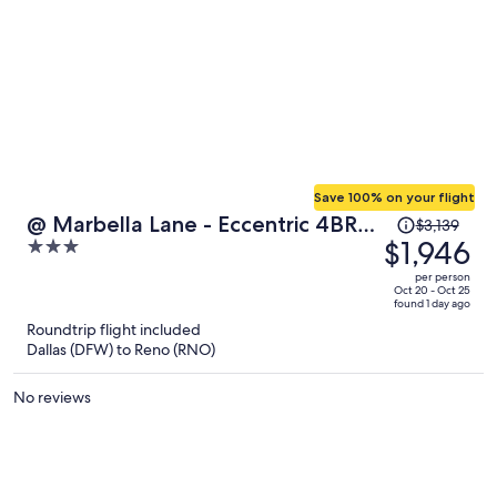
Save 100% on your flight
Price
@ Marbella Lane - Eccentric 4BR
$3,139
was
$1,946
3
Modern Ranch Home
$3,139,
out
per person
price
of
Oct 20 - Oct 25
found 1 day ago
is
5
Roundtrip flight included
now
Dallas (DFW) to Reno (RNO)
$1,946
per
No reviews
person