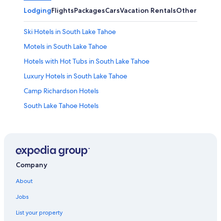
Lodging
Flights
Packages
Cars
Vacation Rentals
Other
Ski Hotels in South Lake Tahoe
Motels in South Lake Tahoe
Hotels with Hot Tubs in South Lake Tahoe
Luxury Hotels in South Lake Tahoe
Camp Richardson Hotels
South Lake Tahoe Hotels
Caesars Entertainment Hotels in South Lake Tahoe
Best Western Hotels in South Lake Tahoe
Beach Hotels in South Lake Tahoe
Hotels with Kitchenettes in South Lake Tahoe
Company
5 Star Hotels in South Lake Tahoe
About
Boutique Hotels in South Lake Tahoe
Jobs
Hotels near Palisades Tahoe
List your property