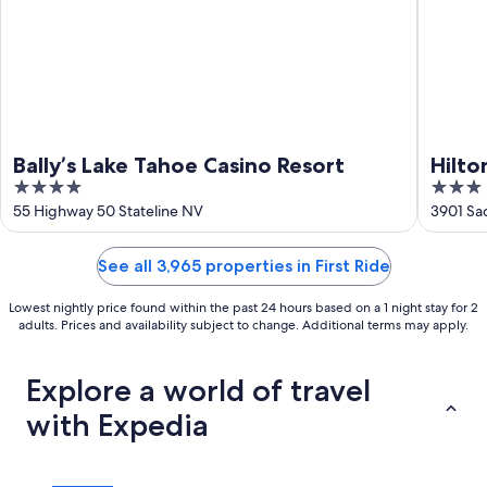
Bally’s Lake Tahoe Casino Resort
Hilto
4
3
Lake
out
out
55 Highway 50 Stateline NV
3901 Sa
of
of
5
5
See all 3,965 properties in First Ride
Lowest nightly price found within the past 24 hours based on a 1 night stay for 2
adults. Prices and availability subject to change. Additional terms may apply.
Explore a world of travel
with Expedia