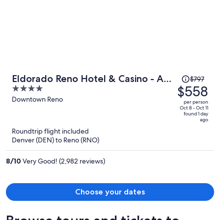
Price
Eldorado Reno Hotel & Casino - A
$797
was
$558
4
Caesars Rewards Destination
$797,
out
Downtown Reno
per person
price
of
Oct 8 - Oct 11
found 1 day
is
5
ago
now
Roundtrip flight included
$558
Denver (DEN) to Reno (RNO)
per
person
8
/
10
Very Good! (2,982 reviews)
Choose your dates