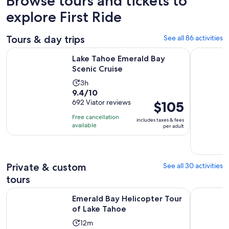
Browse tours and tickets to
explore First Ride
Tours & day trips
See all 86 activities
Opens in new tab
Lake Tahoe Emerald Bay Scenic Cruise
South Lake
Lake Tahoe Emerald Bay
Scenic Cruise
Activity
3h
9.4
9.4/10
duration
out
692 Viator reviews
Price
$105
is
of
is
3
Free cancellation
includes taxes & fees
10
$105
hours
available
per adult
with
per
692
adult
reviews
Private & custom
See all 30 activities
tours
Opens in new ta
Emerald Bay Helicopter Tour of Lake Tahoe
Driving La
Emerald Bay Helicopter Tour
of Lake Tahoe
Activity
12m