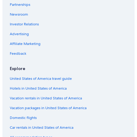
All-Inclusive Resorts in North Lake Tahoe
Partnerships
Truckee Hotels
Newsroom
Pet-Friendly Hotels in South Lake Tahoe
Investor Relations
Hotels near The Shops at Heavenly Village
Advertising
Extended Stay Hotels in South Lake Tahoe
Affiliate Marketing
Hotels with an Indoor Pool in South Lake Tahoe
Feedback
Cabin Rentals in Tahoe City
Hotels near Heavenly Gondola
Explore
Hotels with a View in South Lake Tahoe
United States of America travel guide
Condo Rentals in South Lake Tahoe
Hotels in United States of America
Cheap Hotels in South Lake Tahoe
Vacation rentals in United States of America
Wyndham Hotels in South Lake Tahoe
Vacation packages in United States of America
B&B in South Lake Tahoe
Domestic flights
Tahoe City Hotels
Car rentals in United States of America
Romantic Hotels in South Lake Tahoe