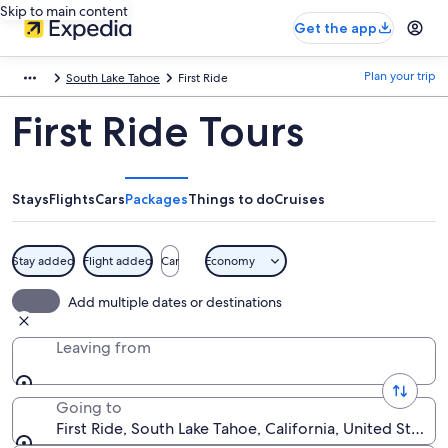
Skip to main content
Get the app
Plan your trip
South Lake Tahoe
First Ride
First Ride Tours
Stays
Flights
Cars
Packages
Things to do
Cruises
Stay added
Flight added
Car
Economy
Add multiple dates or destinations
Leaving from
Going to
First Ride, South Lake Tahoe, California, United States