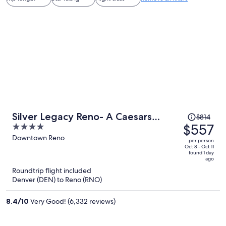
Price
Silver Legacy Reno- A Caesars
$814
was
$557
4
Rewards Destination
$814,
out
Downtown Reno
per person
price
of
Oct 8 - Oct 11
found 1 day
is
5
ago
now
Roundtrip flight included
$557
Denver (DEN) to Reno (RNO)
per
person
8.4
/
10
Very Good! (6,332 reviews)