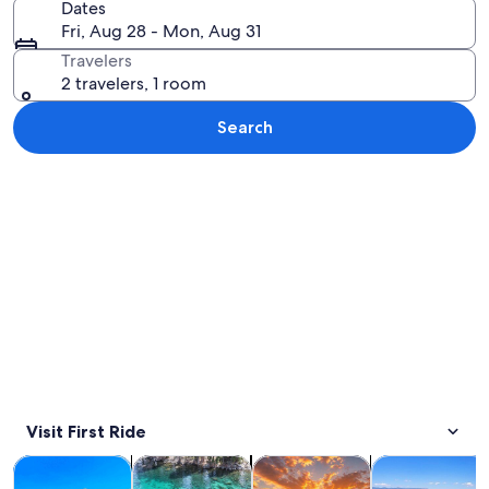
Dates
Fri, Aug 28 - Mon, Aug 31
Travelers
2 travelers, 1 room
Search
Explore map
Visit First Ride
Opens in new tab
Opens in new tab
Opens in new 
Tours & day trips
Private & custom tours
Water activities
Adventure & o