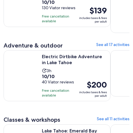
10.0
10/10
duration
out
130 Viator reviews
Price
$139
is
of
is
12
Free cancellation
includes taxes & fees
10
$139
minutes
available
per adult
with
per
130
adult
reviews
Adventure & outdoor
See all 17 activities
Opens in new tab
Electric Dirtbike Adventure in Lake Tahoe
Tahoe Tact
Electric Dirtbike Adventure
in Lake Tahoe
Activity
3h
10.0
10/10
duration
out
40 Viator reviews
Price
$200
is
of
is
3
Free cancellation
includes taxes & fees
10
$200
hours
available
per adult
with
per
40
adult
reviews
Classes & workshops
See all 11 activities
Opens in new tab
Lake Tahoe: Emerald Bay Signature Cruise
Lake Tahoe
Lake Tahoe: Emerald Bay