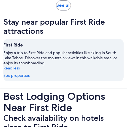
reviews
Opens
See all
in
new
Stay near popular First Ride
tab
attractions
First Ride
Enjoy a trip to First Ride and popular activities like skiing in South
Lake Tahoe. Discover the mountain views in this walkable area, or
enjoy its snowboarding.
Read less
See properties
Best Lodging Options
Near First Ride
Check availability on hotels