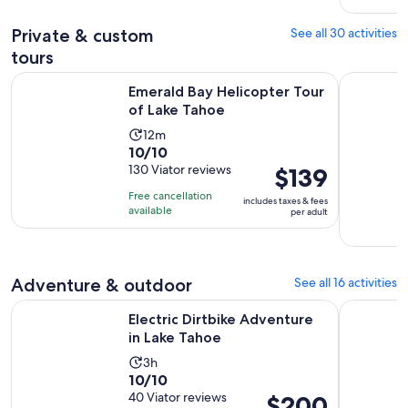
reviews
Private & custom
See all 30 activities
tours
Opens in new ta
Emerald Bay Helicopter Tour of Lake Tahoe
Driving La
Emerald Bay Helicopter Tour
of Lake Tahoe
Activity
12m
10.0
10/10
duration
out
130 Viator reviews
Price
$139
is
of
is
12
Free cancellation
includes taxes & fees
10
$139
minutes
available
per adult
with
per
130
adult
reviews
Adventure & outdoor
See all 16 activities
Opens in new tab
Electric Dirtbike Adventure in Lake Tahoe
Tahoe Tact
Electric Dirtbike Adventure
in Lake Tahoe
Activity
3h
10.0
10/10
duration
out
40 Viator reviews
Price
$200
is