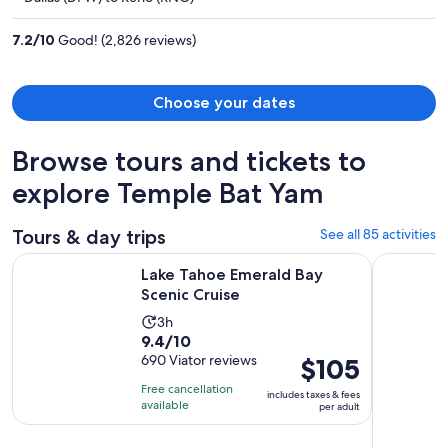
$1,313
per
7.2
/
10
Good! (2,826 reviews)
person
Choose your dates
Browse tours and tickets to
explore Temple Bat Yam
Tours & day trips
See all 85 activities
Opens in new tab
Lake Tahoe Emerald Bay Scenic Cruise
South Lake
Lake Tahoe Emerald Bay
Scenic Cruise
Activity
3h
9.4
9.4/10
duration
out
690 Viator reviews
Price
$105
is
of
is
3
Free cancellation
includes taxes & fees
10
$105
hours
available
per adult
with
per
690
adult