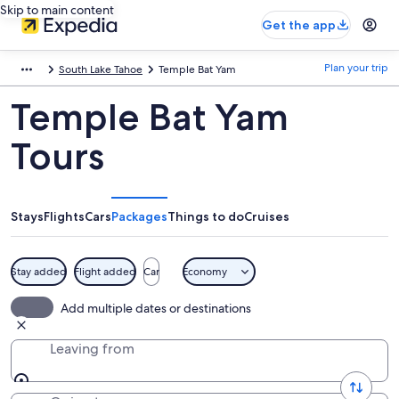
Skip to main content
Get the app
Plan your trip
South Lake Tahoe
Temple Bat Yam
Temple Bat Yam
Tours
Stays
Flights
Cars
Packages
Things to do
Cruises
Stay added
Flight added
Car
Economy
Add multiple dates or destinations
Leaving from