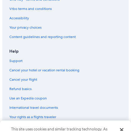
Vrbo terms and conditions
Accessibility
Your privacy choices
Content guidelines and reporting content
Help
Support
Cancel your hotel or vacation rental booking
Cancel your flight
Refund basics
Use an Expedia coupon
International travel documents
Your rights as a flights traveler
This site uses cookies and similar tracking technology. As
© 2026 Expedia, Inc., an Expedia Group company. All rights reserved.