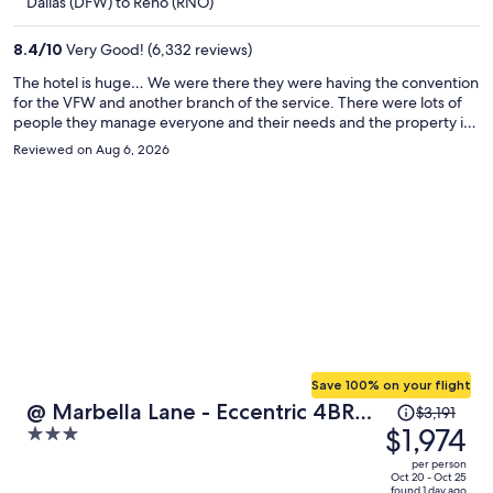
$458
Dallas (DFW) to Reno (RNO)
per
person
8.4
/
10
Very Good! (6,332 reviews)
The hotel is huge… We were there they were having the convention
for the VFW and another branch of the service. There were lots of
people they manage everyone and their needs and the property is
always maintained very well.
Reviewed on Aug 6, 2026
Save 100% on your flight
Price
@ Marbella Lane - Eccentric 4BR
$3,191
was
$1,974
3
Modern Ranch Home
$3,191,
out
per person
price
of
Oct 20 - Oct 25
found 1 day ago