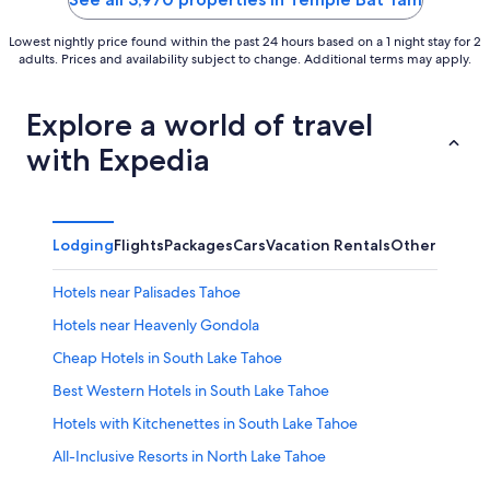
Lowest nightly price found within the past 24 hours based on a 1 night stay for 2
adults. Prices and availability subject to change. Additional terms may apply.
Explore a world of travel
with Expedia
Lodging
Flights
Packages
Cars
Vacation Rentals
Other
Hotels near Palisades Tahoe
Hotels near Heavenly Gondola
Cheap Hotels in South Lake Tahoe
Best Western Hotels in South Lake Tahoe
Hotels with Kitchenettes in South Lake Tahoe
All-Inclusive Resorts in North Lake Tahoe
Resorts & Hotels with Spas in South Lake Tahoe