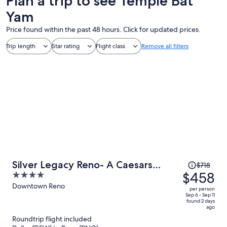
Plan a trip to see Temple Bat
Yam
Price found within the past 48 hours. Click for updated prices.
Trip length
Star rating
Flight class
Remove all filters
Price
Silver Legacy Reno- A Caesars
$718
was
$458
4
Rewards Destination
$718,
out
Downtown Reno
per person
price
of
Sep 6 - Sep 11
found 2 days
is
5
ago
now
Roundtrip flight included