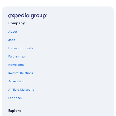
Casino Hotels in South Lake Tahoe
Family Hotels in South Lake Tahoe
Extended Stay Hotels in South Lake Tahoe
Company
Luxury Hotels in South Lake Tahoe
About
Adults Only Resorts & in South Lake Tahoe
Jobs
Hotels with Suites in South Lake Tahoe
List your property
B&B in South Lake Tahoe
Partnerships
Wyndham Hotels in South Lake Tahoe
Newsroom
Hotels near The Shops at Heavenly Village
Investor Relations
South Lake Tahoe Hotels
Advertising
Beach Hotels in South Lake Tahoe
Affiliate Marketing
5 Star Hotels in South Lake Tahoe
Feedback
Romantic Hotels in South Lake Tahoe
Pet-Friendly Hotels in South Lake Tahoe
Explore