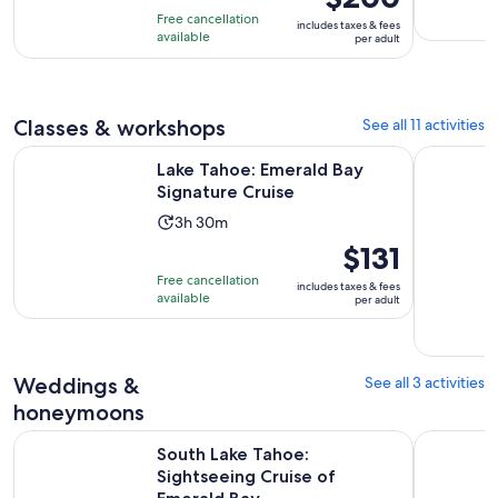
of
is
3
Free cancellation
includes taxes & fees
10
$200
hours
available
per adult
with
per
40
adult
reviews
Classes & workshops
See all 11 activities
Opens in new tab
Lake Tahoe: Emerald Bay Signature Cruise
Lake Tahoe
Lake Tahoe: Emerald Bay
Signature Cruise
Activity
3h 30m
duration
Price
$131
is
is
Free cancellation
includes taxes & fees
3
$131
available
per adult
hours
per
and
adult
30
Weddings &
See all 3 activities
minutes
honeymoons
Opens 
South Lake Tahoe: Sightseeing Cruise of Emerald Bay
Lake Tahoe
South Lake Tahoe:
Sightseeing Cruise of