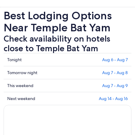
Best Lodging Options
Near Temple Bat Yam
Check availability on hotels
close to Temple Bat Yam
Check
Tonight
Aug 6 - Aug 7
prices
close
Check
Tomorrow night
Aug 7 - Aug 8
to
prices
Temple
close
Check
This weekend
Aug 7 - Aug 9
Bat
to
prices
Yam
Temple
close
Check
Next weekend
Aug 14 - Aug 16
for
Bat
to
prices
tonight,
Yam
Temple
close
Aug
for
Bat
to
6
tomorrow
Yam
Temple
-
night,
for
Bat