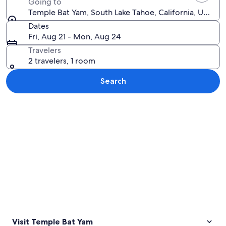
Going to
Temple Bat Yam, South Lake Tahoe, California, United
Dates
Fri, Aug 21 - Mon, Aug 24
Travelers
2 travelers, 1 room
Search
Explore map
Visit Temple Bat Yam