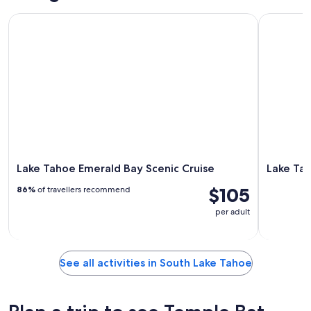
Lake Tahoe Emerald Bay Scenic Cruise
Lake Tahoe
Lake Tahoe Emerald Bay Scenic Cruise
Lake Tah
$105
86%
of travellers recommend
per adult
See all activities in South Lake Tahoe