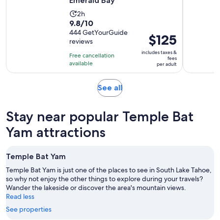
Emerald Bay
Activity
2h
9.8
9.8/10
duration
out
444 GetYourGuide
is
Price
$125
reviews
of
2
is
10
includes taxes &
hours
Free cancellation
$125
fees
with
available
per adult
per
444
adult
reviews
Opens
See all
in
new
Stay near popular Temple Bat
tab
Yam attractions
Temple Bat Yam
Temple Bat Yam is just one of the places to see in South Lake Tahoe,
so why not enjoy the other things to explore during your travels?
Wander the lakeside or discover the area's mountain views.
Read less
See properties