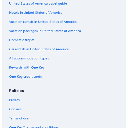
Hotels with an Indoor Pool in South Lake Tahoe
United States of America travel guide
Camp Richardson Hotels
Hotels in United States of America
Hotels with a View in South Lake Tahoe
Vacation rentals in United States of America
Hotels with Hot Tubs in South Lake Tahoe
Vacation packages in United States of America
Caesars Entertainment Hotels in South Lake Tahoe
Domestic flights
Ski Hotels in South Lake Tahoe
Car rentals in United States of America
Condo Rentals in South Lake Tahoe
All accommodation types
Motels in South Lake Tahoe
Rewards with One Key
Tahoe City Hotels
One Key credit cards
Boutique Hotels in South Lake Tahoe
Cabin Rentals in Tahoe City
Policies
Truckee Hotels
Privacy
Cabin Rentals in South Lake Tahoe
Cookies
Hotels with Free Breakfast in South Lake Tahoe
Terms of use
One Key™ terms and conditions