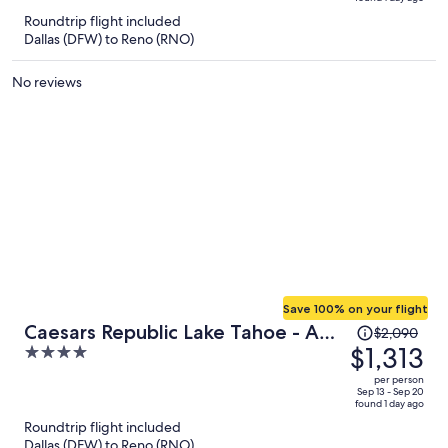
is
5
Roundtrip flight included
now
Dallas (DFW) to Reno (RNO)
$1,974
per
No reviews
person
Save 100% on your flight
Price
Caesars Republic Lake Tahoe - A
$2,090
was
$1,313
4
Caesars Rewards Destination
$2,090,
out
per person
price
of
Sep 13 - Sep 20
found 1 day ago
is
5
Roundtrip flight included
now
Dallas (DFW) to Reno (RNO)