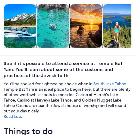
Opens in new tab
Opens in new tab
Opens in new 
Tours & day trips
Private & custom tours
Water activities
Adventure & o
Tours & day
Private &
Water
Adventure &
trips
custom tours
activities
outdoor
See if it's possible to attend a service at Temple Bat
Yam. You'll learn about some of the customs and
practices of the Jewish faith.
You'll be spoiled for sightseeing choice when in
South Lake Tahoe
.
Temple Bat Yam is an ideal place to begin here, but there are plenty
of other worthwhile spots to consider. Casino at Harrah's Lake
Tahoe, Casino at Harveys Lake Tahoe, and Golden Nugget Lake
Tahoe Casino are near the Jewish house of worship and will round
out your day nicely.
Read Less
Things to do