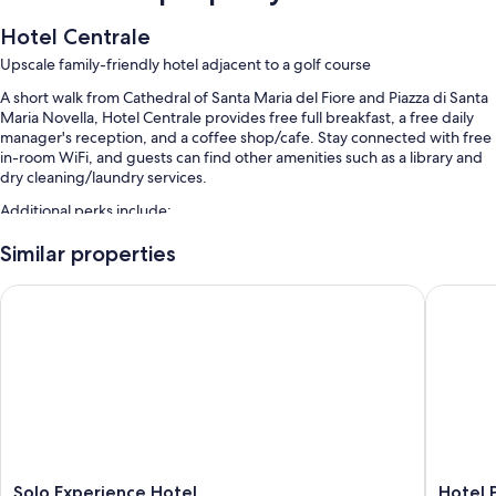
Hotel Centrale
Upscale family-friendly hotel adjacent to a golf course
A short walk from Cathedral of Santa Maria del Fiore and Piazza di Santa
Maria Novella, Hotel Centrale provides free full breakfast, a free daily
manager's reception, and a coffee shop/cafe. Stay connected with free
in-room WiFi, and guests can find other amenities such as a library and
dry cleaning/laundry services.
Additional perks include:
Valet parking (surcharge), express check-out, and babysitting
Similar properties
(surcharge)
Solo Experience Hotel
Hotel Par
Coworking spaces, multilingual staff, and 1 meeting room
An elevator, a computer station, and golf clubs on site
Guest reviews say great things about the breakfast, helpful staff,
and location
Room features
All guestrooms are individually furnished, and have comforts such as 24-
hour room service and premium bedding, as well as perks like pillow
menus and laptop-friendly workspaces.
Solo
Hotel
Solo Experience Hotel
Hotel P