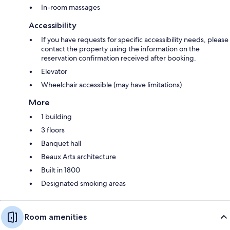
In-room massages
Accessibility
If you have requests for specific accessibility needs, please
contact the property using the information on the
reservation confirmation received after booking.
Elevator
Wheelchair accessible (may have limitations)
More
1 building
3 floors
Banquet hall
Beaux Arts architecture
Built in 1800
Designated smoking areas
Room amenities