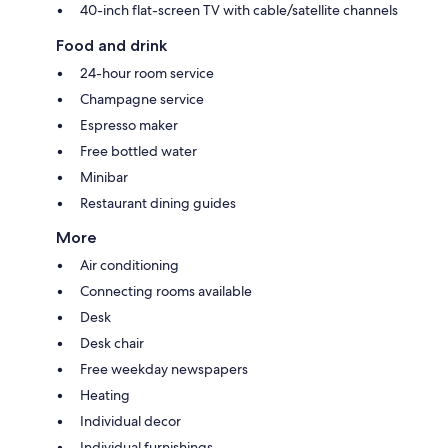
40-inch flat-screen TV with cable/satellite channels
Food and drink
24-hour room service
Champagne service
Espresso maker
Free bottled water
Minibar
Restaurant dining guides
More
Air conditioning
Connecting rooms available
Desk
Desk chair
Free weekday newspapers
Heating
Individual decor
Individual furnishings