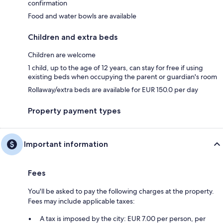
confirmation
Food and water bowls are available
Children and extra beds
Children are welcome
1 child, up to the age of 12 years, can stay for free if using
existing beds when occupying the parent or guardian's room
Rollaway/extra beds are available for EUR 150.0 per day
Property payment types
Important information
Fees
You'll be asked to pay the following charges at the property.
Fees may include applicable taxes:
A tax is imposed by the city: EUR 7.00 per person, per