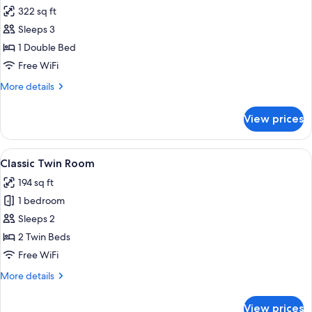
all
Bed,
322 sq ft
City
photos
View
Sleeps 3
for
Junior
1 Double Bed
Suite
Free WiFi
More
More details
details
for
View prices
Junior
Suite
View
A hotel room with a green upholstered 
12
Classic Twin Room
all
194 sq ft
photos
1 bedroom
for
Classic
Sleeps 2
Twin
2 Twin Beds
Room
Free WiFi
More
More details
details
for
View prices