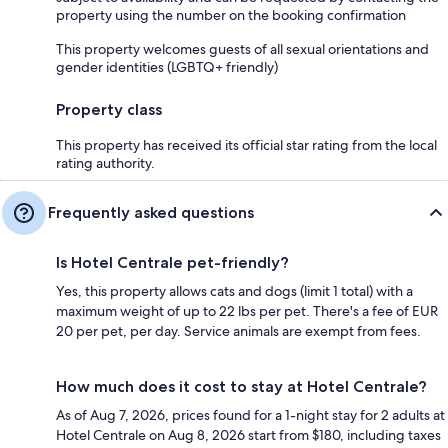
property using the number on the booking confirmation
This property welcomes guests of all sexual orientations and
gender identities (LGBTQ+ friendly)
Property class
This property has received its official star rating from the local
rating authority.
Frequently asked questions
Is Hotel Centrale pet-friendly?
Yes, this property allows cats and dogs (limit 1 total) with a
maximum weight of up to 22 lbs per pet. There's a fee of EUR
20 per pet, per day. Service animals are exempt from fees.
How much does it cost to stay at Hotel Centrale?
As of Aug 7, 2026, prices found for a 1-night stay for 2 adults at
Hotel Centrale on Aug 8, 2026 start from $180, including taxes