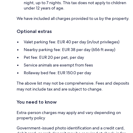
night, up to 7 nights. This tax does not apply to children
under 12 years of age.
We have included all charges provided to us by the property.
Optional extras
Valet parking fee: EUR 40 per day (in/out privileges)
Nearby parking fee: EUR 38 per day (656 ft away)
Pet fee: EUR 20 per pet, per day
Service animals are exempt from fees
Rollaway bed fee: EUR 150.0 per day
The above list may not be comprehensive. Fees and deposits
may not include tax and are subject to change.
You need to know
Extra-person charges may apply and vary depending on
property policy
Government-issued photo identification and a credit card,