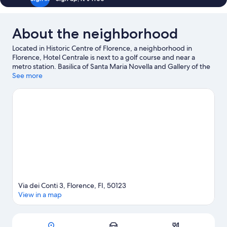
About the neighborhood
Located in Historic Centre of Florence, a neighborhood in
Florence, Hotel Centrale is next to a golf course and near a
metro station. Basilica of Santa Maria Novella and Gallery of the
Academy of Florence are cultural highlights, and some of the
See more
area's notable landmarks include Cathedral of Santa Maria del
Fiore and Ponte Vecchio. Traveling with kids? Consider Florence
Botanical Gardens, or check out an event or a game at Visarno
Arena. Take time off to check out the winery tours and
health/beauty spa in the area, or get some fresh air with
adventures like ecotours nearby.
Visit our Florence travel guide
Via dei Conti 3, Florence, FI, 50123
View in a map
Map