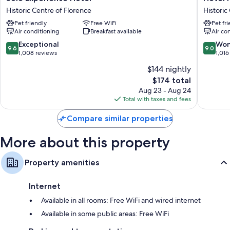
Experience
Paris
Historic Centre of Florence
Historic
Other amenities include:
Hotel
Historic
Pet friendly
Free WiFi
Pet fr
Historic
Centre
Hypo-allergenic bedding, Frette Italian sheets, and memory foam
Air conditioning
Breakfast available
Air co
Centre
of
beds
of
Florenc
9.6
9.0
Exceptional
Won
9.6
9.0
Bathrooms with bidets and free toiletries
Florence
out
out
1,008 reviews
1,016
of
of
40-inch flat-screen TVs with cable channels
$144 nightly
10,
10,
Wardrobes/closets, childcare services, and heating
The
$174 total
Exceptional,
Wonderf
price
1,008
1,016
Aug 23 - Aug 24
is
reviews
reviews
Total with taxes and fees
$174
Compare similar properties
More about this property
Property amenities
Internet
Available in all rooms: Free WiFi and wired internet
Available in some public areas: Free WiFi