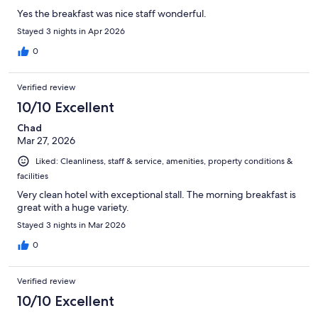
Yes the breakfast was nice staff wonderful.
Stayed 3 nights in Apr 2026
0
Verified review
10/10 Excellent
Chad
Mar 27, 2026
Liked: Cleanliness, staff & service, amenities, property conditions &
facilities
Very clean hotel with exceptional stall. The morning breakfast is
great with a huge variety.
Stayed 3 nights in Mar 2026
0
Verified review
10/10 Excellent