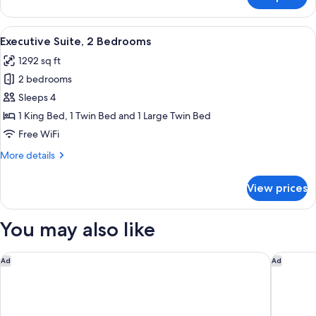
Classic
Twin
Room
View
A spacious room with a wooden parquet f
12
Executive Suite, 2 Bedrooms
all
1292 sq ft
photos
2 bedrooms
for
Executive
Sleeps 4
Suite,
1 King Bed, 1 Twin Bed and 1 Large Twin Bed
2
Free WiFi
Bedrooms
More
More details
details
for
View prices
Executive
Suite,
2
You may also like
Bedrooms
Hotel Milu Florence
Collegio
Ad
Ad