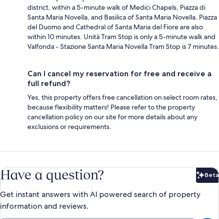
district, within a 5-minute walk of Medici Chapels, Piazza di
Santa Maria Novella, and Basilica of Santa Maria Novella. Piazza
del Duomo and Cathedral of Santa Maria del Fiore are also
within 10 minutes. Unità Tram Stop is only a 5-minute walk and
Valfonda - Stazione Santa Maria Novella Tram Stop is 7 minutes.
Can I cancel my reservation for free and receive a
full refund?
Yes, this property offers free cancellation on select room rates,
because flexibility matters! Please refer to the property
cancellation policy on our site for more details about any
exclusions or requirements.
Have a question?
Beta
Bet
Get instant answers with AI powered search of property
information and reviews.