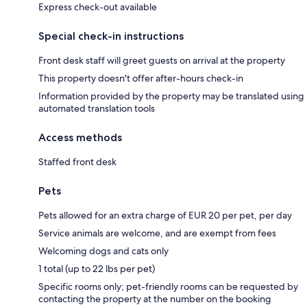
Express check-out available
Special check-in instructions
Front desk staff will greet guests on arrival at the property
This property doesn't offer after-hours check-in
Information provided by the property may be translated using
automated translation tools
Access methods
Staffed front desk
Pets
Pets allowed for an extra charge of EUR 20 per pet, per day
Service animals are welcome, and are exempt from fees
Welcoming dogs and cats only
1 total (up to 22 lbs per pet)
Specific rooms only; pet-friendly rooms can be requested by
contacting the property at the number on the booking