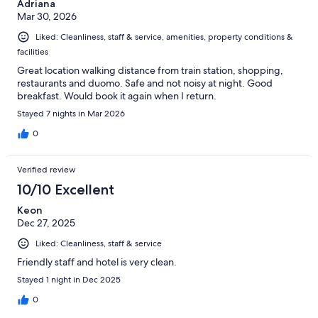
Adriana
Mar 30, 2026
Liked: Cleanliness, staff & service, amenities, property conditions &
facilities
Great location walking distance from train station, shopping,
restaurants and duomo. Safe and not noisy at night. Good
breakfast. Would book it again when I return.
Stayed 7 nights in Mar 2026
0
Verified review
10/10 Excellent
Keon
Dec 27, 2025
Liked: Cleanliness, staff & service
Friendly staff and hotel is very clean.
Stayed 1 night in Dec 2025
0