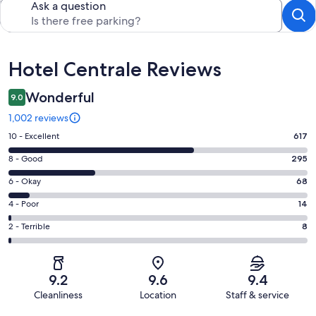
Ask a question
Reviews
Hotel Centrale Reviews
Wonderful
9.0
1,002 reviews
Rating
10 - Excellent
617
10
Rating
8 - Good
295
-
8
Excellent.
Rating
6 - Okay
68
-
617
6
Good.
Rating
4 - Poor
14
out
-
295
4
of
Okay.
Rating
2 - Terrible
8
out
-
1002
68
2
of
Poor.
reviews
out
-
1002
14
of
Terrible.
reviews
out
9.2
9.6
9.4
1002
8
of
Cleanliness
Location
Staff & service
reviews
out
1002