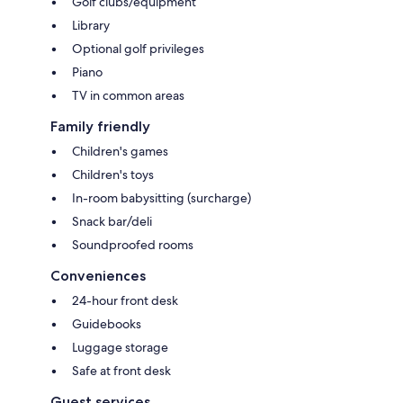
Golf clubs/equipment
Library
Optional golf privileges
Piano
TV in common areas
Family friendly
Children's games
Children's toys
In-room babysitting (surcharge)
Snack bar/deli
Soundproofed rooms
Conveniences
24-hour front desk
Guidebooks
Luggage storage
Safe at front desk
Guest services