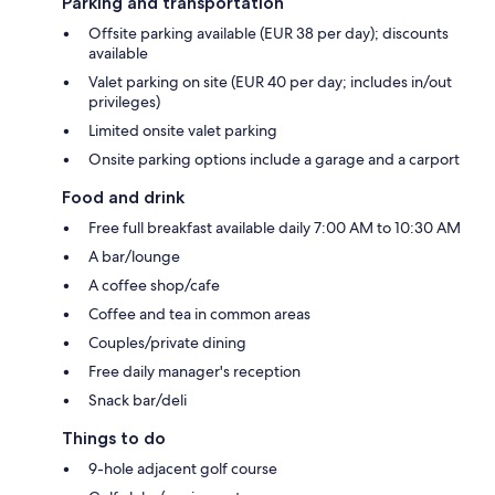
Parking and transportation
Offsite parking available (EUR 38 per day); discounts
available
Valet parking on site (EUR 40 per day; includes in/out
privileges)
Limited onsite valet parking
Onsite parking options include a garage and a carport
Food and drink
Free full breakfast available daily 7:00 AM to 10:30 AM
A bar/lounge
A coffee shop/cafe
Coffee and tea in common areas
Couples/private dining
Free daily manager's reception
Snack bar/deli
Things to do
9-hole adjacent golf course