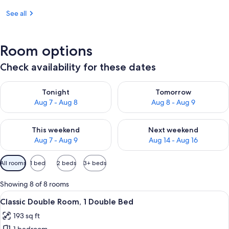
See all
Room options
Check availability for these dates
Check availability for tonight Aug 7 - Aug 8
Check availability for tomorr
Tonight
Tomorrow
Aug 7 - Aug 8
Aug 8 - Aug 9
Check availability for this weekend Aug 7 - Aug 9
Check availability for next we
This weekend
Next weekend
Aug 7 - Aug 9
Aug 14 - Aug 16
Available
All rooms
1 bed
2 beds
3+ beds
filters
for
Showing 8 of 8 rooms
rooms
View
A hotel room with a bed, a desk with a
12
Classic Double Room, 1 Double Bed
all
193 sq ft
photos