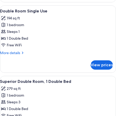
Triple
Room,
View
A hotel room with a red headboard, a b
12
1
Double Room Single Use
all
Bedroom
194 sq ft
photos
1 bedroom
for
Double
Sleeps 1
Room
1 Double Bed
Single
Free WiFi
Use
More
More details
details
for
View prices
Double
Room
Single
View
A bedroom with a wooden bed, a nights
10
Use
Superior Double Room, 1 Double Bed
all
279 sq ft
photos
1 bedroom
for
Superior
Sleeps 3
Double
1 Double Bed
Room,
Free WiFi