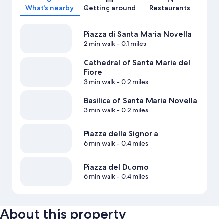
What's nearby
Getting around
Restaurants
Piazza di Santa Maria Novella
2 min walk
- 0.1 miles
Cathedral of Santa Maria del
Fiore
3 min walk
- 0.2 miles
Basilica of Santa Maria Novella
3 min walk
- 0.2 miles
Piazza della Signoria
6 min walk
- 0.4 miles
Piazza del Duomo
6 min walk
- 0.4 miles
About this property