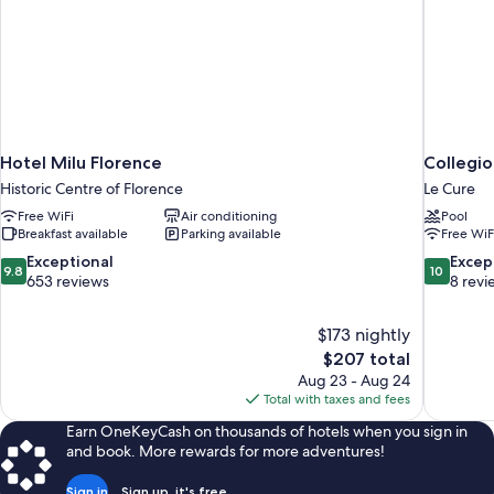
Hotel Milu Florence
Collegio
Historic Centre of Florence
Le Cure
Free WiFi
Air conditioning
Pool
Breakfast available
Parking available
Free WiF
9.8
10.0
Exceptional
Excep
9.8
10
out
out
653 reviews
8 revi
of
of
10,
10,
$173 nightly
Exceptional,
Exceptiona
The
$207 total
653
8
price
reviews
reviews
Aug 23 - Aug 24
is
Total with taxes and fees
$207
Earn OneKeyCash on thousands of hotels when you sign in
and book. More rewards for more adventures!
Sign in
Sign up, it's free