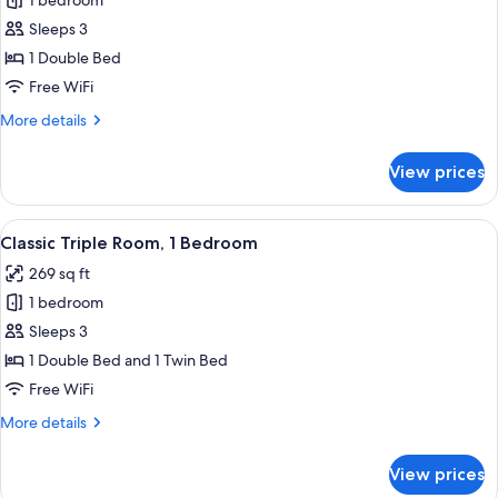
1 bedroom
for
Classic
Sleeps 3
Double
1 Double Bed
Room,
Free WiFi
1
More
More details
Double
details
Bed
for
View prices
Classic
Double
Room,
View
A hotel room with a bed, a desk, a chai
7
1
Classic Triple Room, 1 Bedroom
all
Double
269 sq ft
Bed
photos
1 bedroom
for
Classic
Sleeps 3
Triple
1 Double Bed and 1 Twin Bed
Room,
Free WiFi
1
More
More details
Bedroom
details
for
View prices
Classic