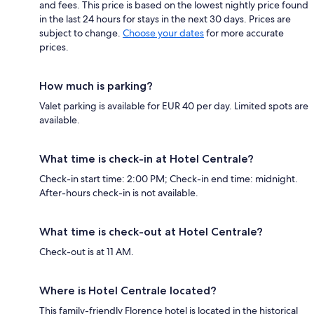
and fees. This price is based on the lowest nightly price found
in the last 24 hours for stays in the next 30 days. Prices are
subject to change.
Choose your dates
for more accurate
prices.
How much is parking?
Valet parking is available for EUR 40 per day. Limited spots are
available.
What time is check-in at Hotel Centrale?
Check-in start time: 2:00 PM; Check-in end time: midnight.
After-hours check-in is not available.
What time is check-out at Hotel Centrale?
Check-out is at 11 AM.
Where is Hotel Centrale located?
This family-friendly Florence hotel is located in the historical