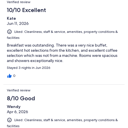
Reviews
of
Verified review
reviews
1002
10/10 Excellent
reviews
Kate
Jun 11, 2026
Liked: Cleanliness, staff & service, amenities, property conditions &
facilities
Breakfast was outstanding. There was a very nice buffet,
excellent hot selections from the kitchen, and excellent coffee
selection which was not from a machine. Rooms were spacious
and showers exceptionally nice.
Stayed 3 nights in Jun 2026
0
Verified review
8/10 Good
Wendy
Apr 6, 2026
Liked: Cleanliness, staff & service, amenities, property conditions &
facilities