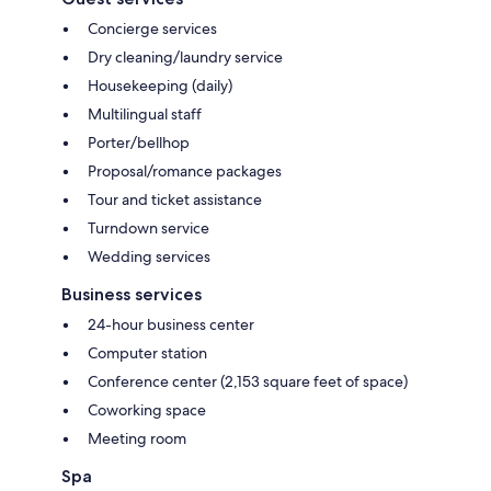
Concierge services
Dry cleaning/laundry service
Housekeeping (daily)
Multilingual staff
Porter/bellhop
Proposal/romance packages
Tour and ticket assistance
Turndown service
Wedding services
Business services
24-hour business center
Computer station
Conference center (2,153 square feet of space)
Coworking space
Meeting room
Spa