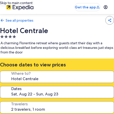
Skip to main content
Get the app
See all properties
Hotel Centrale
4.0
star
A charming Florentine retreat where guests start their day with a
property
delicious breakfast before exploring world-class art treasures just steps
from the door
Choose dates to view prices
Where to?
Dates
Travelers