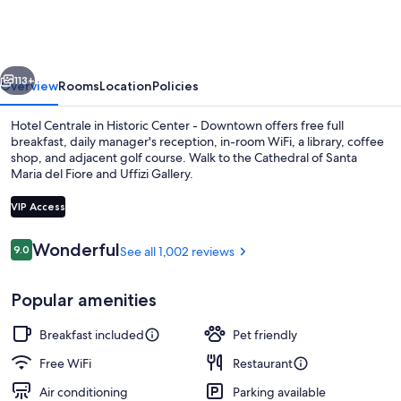
vious
Next
113+
Overview
Rooms
Location
Policies
Hotel Centrale in Historic Center - Downtown offers free full
breakfast, daily manager's reception, in-room WiFi, a library, coffee
shop, and adjacent golf course. Walk to the Cathedral of Santa
Maria del Fiore and Uffizi Gallery.
VIP Access
Reviews
Wonderful
9.0
See all 1,002 reviews
9.0 out of 10
Exterior
Popular amenities
Breakfast included
Pet friendly
Free WiFi
Restaurant
Air conditioning
Parking available