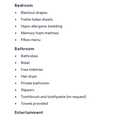
Bedroom
Blackout drapes
Frette Italian sheets
Hypo-allergenic bedding
Memory foam mattress
Pillow menu
Bathroom
Bathrobes
Bidet
Free toiletries
Hair dryer
Private bathroom
Slippers
Toothbrush and toothpaste (on request)
Towels provided
Entertainment