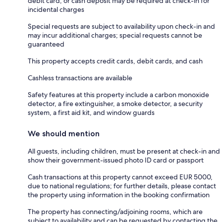
debit card, or cash deposit may be required at check-in for
incidental charges
Special requests are subject to availability upon check-in and
may incur additional charges; special requests cannot be
guaranteed
This property accepts credit cards, debit cards, and cash
Cashless transactions are available
Safety features at this property include a carbon monoxide
detector, a fire extinguisher, a smoke detector, a security
system, a first aid kit, and window guards
We should mention
All guests, including children, must be present at check-in and
show their government-issued photo ID card or passport
Cash transactions at this property cannot exceed EUR 5000,
due to national regulations; for further details, please contact
the property using information in the booking confirmation
The property has connecting/adjoining rooms, which are
subject to availability and can be requested by contacting the