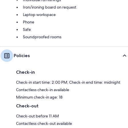
Iron/ironing board on request
Laptop workspace
Phone
Safe
Soundproofed rooms
Policies
Check-in
Check-in start time: 2:00 PM; Check-in end time: midnight
Contactless check-in available
Minimum check-in age: 18
Check-out
Check-out before 11 AM
Contactless check-out available