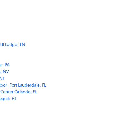
ill Lodge, TN
s, PA
s, NV
WI
ock, Fort Lauderdale, FL
 Center Orlando, FL
apali, HI