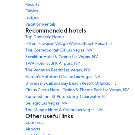
Resorts
Cabins
Lodges
Vacation Rentals
Recommended hotels
Top Domestic Hotels
Hilton Hawaiian Village Waikiki Beach Resort, HI
The Cosmopolitan Of Las Vegas, NV
Excalibur Hotel & Casino Las Vegas, NV
TWA Hotel at JFK Airport, NY
The Venetian Resort Las Vegas, NV
Harrah's Hotel and Casino Las Vegas, NV
Universal's Cabana Bay Beach Resort Orlando, FL
Circus Circus Hotel, Casino & Theme Park Las Vegas, NV
Sunburst Inn, St.Petersburg-Clearwater, FL
Bellagio Las Vegas, NV
The Mirage Hotel & Casino Las Vegas, NV
Other useful links
Countries
Airports