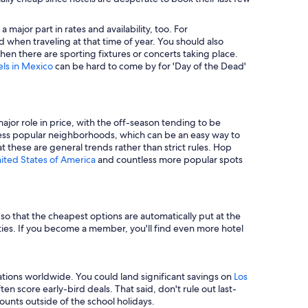
major part in rates and availability, too. For
 when traveling at that time of year. You should also
en there are sporting fixtures or concerts taking place.
els in Mexico
can be hard to come by for 'Day of the Dead'
major role in price, with the off-season tending to be
in less popular neighborhoods, which can be an easy way to
t these are general trends rather than strict rules. Hop
nited States of America
and countless more popular spots
e so that the cheapest options are automatically put at the
rties. If you become a member, you'll find even more hotel
tions worldwide. You could land significant savings on
Los
n score early-bird deals. That said, don't rule out last-
unts outside of the school holidays.