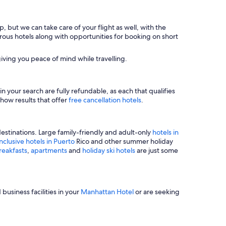
, but we can take care of your flight as well, with the
merous hotels along with opportunities for booking on short
iving you peace of mind while travelling.
n your search are fully refundable, as each that qualifies
show results that offer
free cancellation hotels
.
estinations. Large family-friendly and adult-only
hotels in
inclusive hotels in Puerto
Rico and other summer holiday
reakfasts
,
apartments
and
holiday ski hotels
are just some
business facilities in your
Manhattan Hotel
or are seeking