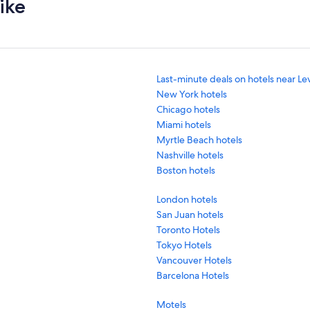
ike
Last-minute deals on hotels near Le
New York hotels
Chicago hotels
Miami hotels
Myrtle Beach hotels
Nashville hotels
Boston hotels
London hotels
San Juan hotels
Toronto Hotels
Tokyo Hotels
Vancouver Hotels
Barcelona Hotels
Motels