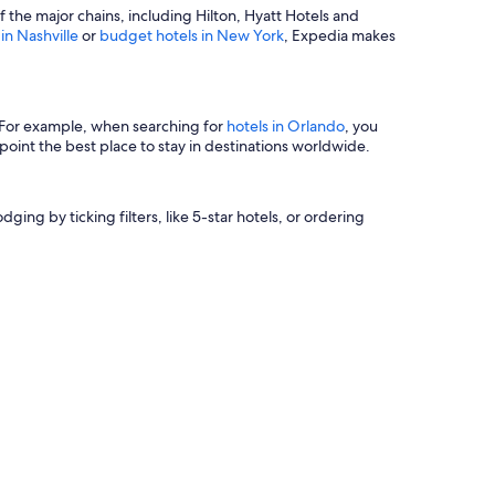
of the major chains, including Hilton, Hyatt Hotels and
 in Nashville
or
budget hotels in New York
, Expedia makes
s. For example, when searching for
hotels in Orlando
, you
oint the best place to stay in destinations worldwide.
ging by ticking filters, like 5-star hotels, or ordering