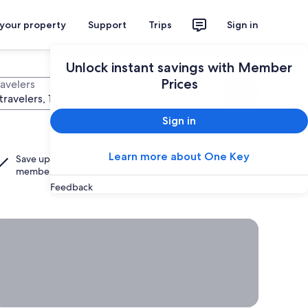
 your property
Support
Trips
Sign in
Unlock instant savings with Member
Prices
ravelers
Search
travelers, 1 room
Sign in
Learn more about One Key
Save up to 30% when you add a hotel to your flight as a
One Key
member.
Feedback
rab a deal on last-minute travel
Time
to get
away?
Grab a
deal on