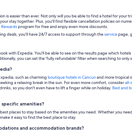
s easier than ever. Not only will you be able to find a hotel for your trip
 your stay together. Plus, you'll find flexible cancellation policies on nu
y Rewards
program for free and enjoy even more discounts.
zing deals, you'll have 24/7 access to support through the
service
page, g
ook with Expedia. You'll be able to see on the results page which hotels i
itionally, you can set the 'fully refundable' filter when searching to only 
pedia?
 Expedia, such as charming
boutique hotels in Cancun
and more tropical d
eeking a relaxing break in the sun. For even more comfort, consider
all-
inks, so you don't even have to lift a finger while on holiday.
Bed and b
 specific amenities?
n the best places to stay based on the amenities you need. Whether you need 
make it easy to find the best place to stay.
modations and accommodation brands?