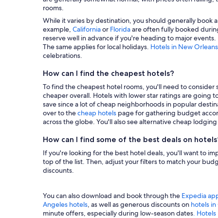
rooms.
While it varies by destination, you should generally book a
example,
California
or
Florida
are often fully booked during
reserve well in advance if you're heading to major events.
The same applies for local holidays.
Hotels in New Orleans
celebrations.
How can I find the cheapest hotels?
To find the cheapest hotel rooms, you'll need to consider se
cheaper overall. Hotels with lower star ratings are going 
save since a lot of cheap neighborhoods in popular destina
over to the
cheap hotels
page for gathering budget accom
across the globe. You'll also see alternative cheap lodgin
How can I find some of the best deals on hotels
If you're looking for the best hotel deals, you'll want to i
top of the list. Then, adjust your filters to match your b
discounts.
You can also download and book through the
Expedia ap
Angeles hotels
, as well as generous discounts on
hotels i
minute offers, especially during low-season dates
. Hotels