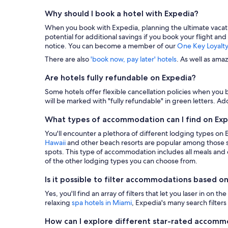
Why should I book a hotel with Expedia?
When you book with Expedia, planning the ultimate vacation i
potential for additional savings if you book your flight and
notice. You can become a member of our
One Key Loyalt
There are also
'book now, pay later' hotels
. As well as ama
Are hotels fully refundable on Expedia?
Some hotels offer flexible cancellation policies when you b
will be marked with "fully refundable" in green letters. Add
What types of accommodation can I find on Ex
You'll encounter a plethora of different lodging types on
Hawaii
and other beach resorts are popular among those s
spots. This type of accommodation includes all meals and dr
of the other lodging types you can choose from.
Is it possible to filter accommodations based on
Yes, you'll find an array of filters that let you laser in o
relaxing
spa hotels in Miami
, Expedia's many search filters 
How can I explore different star-rated accom