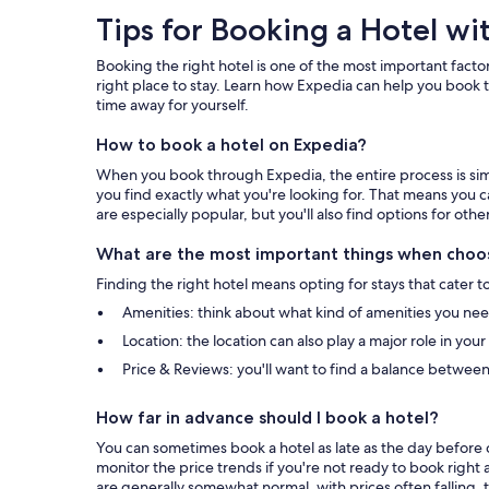
Tips
Tips for Booking a Hotel wi
for
Booking the right hotel is one of the most important factor
Booking
right place to stay. Learn how Expedia can help you book t
time away for yourself.
a
How to book a hotel on Expedia?
Hotel
When you book through Expedia, the entire process is simpl
with
you find exactly what you're looking for. That means you c
are especially popular, but you'll also find options for othe
Expedia
What are the most important things when choos
Finding the right hotel means opting for stays that cater t
Amenities: think about what kind of amenities you need 
Location: the location can also play a major role in you
Price & Reviews: you'll want to find a balance between
How far in advance should I book a hotel?
You can sometimes book a hotel as late as the day before c
monitor the price trends if you're not ready to book right 
are generally somewhat normal, with prices often falling, t