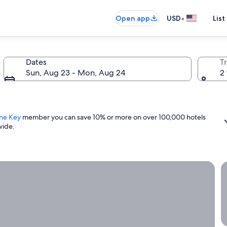
•
Open app
USD
List
Dates
T
Sun, Aug 23 - Mon, Aug 24
2 
ne Key
member you can save 10% or more on over 100,000 hotels
wide.
ight now.
G