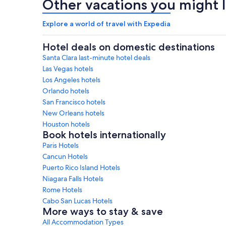
Other vacations you might l
Explore a world of travel with Expedia
Hotel deals on domestic destinations
Santa Clara last-minute hotel deals
Las Vegas hotels
Los Angeles hotels
Orlando hotels
San Francisco hotels
New Orleans hotels
Houston hotels
Book hotels internationally
Paris Hotels
Cancun Hotels
Puerto Rico Island Hotels
Niagara Falls Hotels
Rome Hotels
Cabo San Lucas Hotels
More ways to stay & save
All Accommodation Types