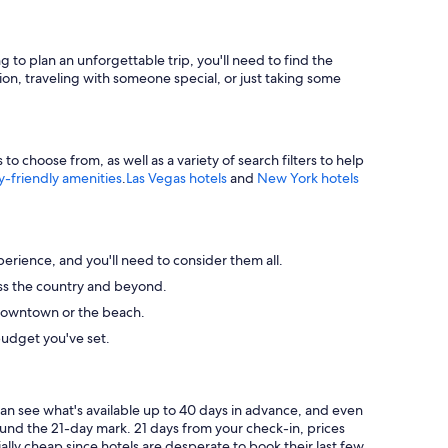
g to plan an unforgettable trip, you'll need to find the
ion, traveling with someone special, or just taking some
 choose from, as well as a variety of search filters to help
y-friendly amenities
.
Las Vegas hotels
and
New York hotels
perience, and you'll need to consider them all.
ross the country and beyond.
ke downtown or the beach.
budget you've set.
can see what's available up to 40 days in advance, and even
round the 21-day mark. 21 days from your check-in, prices
ally cheap since hotels are desperate to book their last few