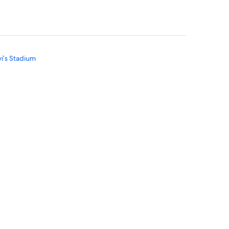
vi’s Stadium