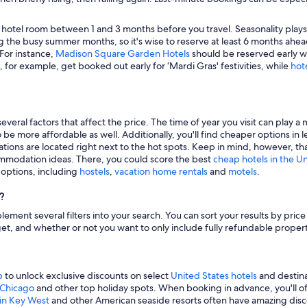
 hotel room between 1 and 3 months before you travel. Seasonality plays a 
 the busy summer months, so it's wise to reserve at least 6 months ahead
 For instance,
Madison Square Garden Hotels
should be reserved early wh
, for example, get booked out early for ‘Mardi Gras' festivities, while
hot
veral factors that affect the price. The time of year you visit can play a 
to be more affordable as well. Additionally, you'll find cheaper options 
tions are located right next to the hot spots. Keep in mind, however, tha
modation ideas. There, you could score the best
cheap hotels in the U
g options, including
hostels
,
vacation home rentals
and
motels
.
?
mplement several filters into your search. You can sort your results by pric
udget, and whether or not you want to only include fully refundable prope
p
to unlock exclusive discounts on select
United States hotels
and destina
n Chicago
and other top holiday spots. When booking in advance, you'll ofte
 in Key West
and other American seaside resorts often have amazing disco