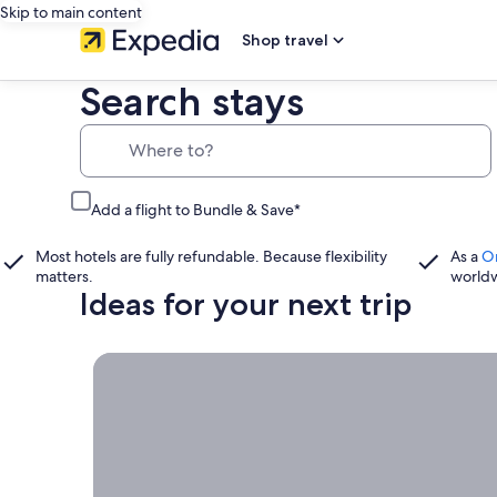
Skip to main content
Shop travel
Search stays
Where to?
Add a flight to Bundle & Save*
Most hotels are fully refundable. Because flexibility
As a
O
matters.
world
Ideas for your next trip
Book now, travel whenever, Stays worth booking r
Book
now,
travel
whenever
Stays worth