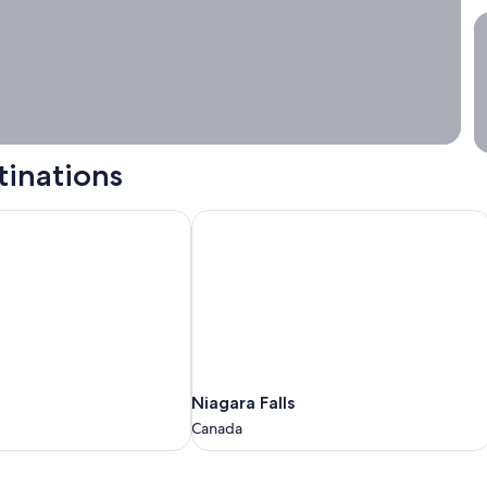
S
tinations
Niagara Falls
Niagara
Niagara Falls
Falls
Canada
Canada