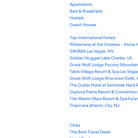
Apartments
Bed & Breakfasts
Hostels
Guest Houses
Top International Hotels
Wilderness at the Smokies - Stone H
SAHARA Las Vegas, NV
Golden Nugget Lake Charles, LA
Great Wolf Lodge Pocono Mountain
Tahiti Village Resort & Spa Las Vega
Great Wolf Lodge Wisconsin Dells, 
The Guitar Hotel at Seminole Hard R
Gaylord Palms Resort & Convention
The Westin Maui Resort & Spa Ka'an
Tropicana Atlantic City, NJ
Cities
The Best Travel Deals