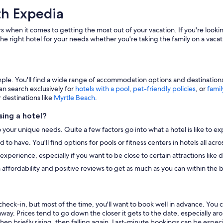
th Expedia
s when it comes to getting the most out of your vacation. If you're lookin
he right hotel for your needs whether you're taking the family on a vacat
e. You'll find a wide range of accommodation options and destinations to
an search exclusively for
hotels with a pool
,
pet-friendly policies
, or
famil
r destinations like
Myrtle Beach
.
ing a hotel?
o your unique needs. Quite a few factors go into what a hotel is like to ex
to have. You'll find options for pools or fitness centers in hotels all ac
r experience, especially if you want to be close to certain attractions li
 affordability and positive reviews to get as much as you can within the 
heck-in, but most of the time, you'll want to book well in advance. You 
away. Prices tend to go down the closer it gets to the date, especially a
hen briefly rising, then falling again. Last-minute bookings can be especi