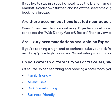
If you like to stay in a specific hotel, type the brand name
Marriott. Scroll down further, and below the search field, y
booking a breeze.
Are there accommodations located near popular 
One of the great things about using Expedia's hotel bookin
can select the “Walt Disney World® Resort” filter to view
Are luxury accommodations available on Expedi
If you're seeking a high-end experience, take your pick 
results by 'price high to low' and 'Guest rating + our choice
Do you cater to different types of travelers, suc
Of course. When searching and booking a hotel room, you ca
Family-friendly
All-Inclusive
LGBTQ-welcoming
Business-friendly
.