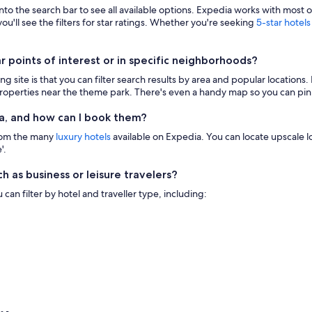
 into the search bar to see all available options. Expedia works with most 
ou'll see the filters for star ratings. Whether you're seeking
5-star hotels
points of interest or in specific neighborhoods?
g site is that you can filter search results by area and popular location
 properties near the theme park. There's even a handy map so you can pinp
a, and how can I book them?
from the many
luxury hotels
available on Expedia. You can locate upscale lod
'.
h as business or leisure travelers?
n filter by hotel and traveller type, including: