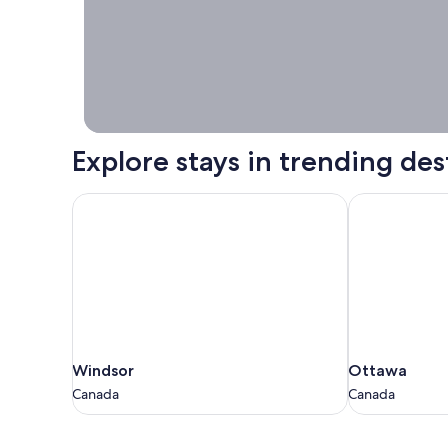
booking right
now.
Explore stays in trending des
Windsor
Ottawa
Windsor
Ottawa
Windsor
Ottawa
Canada
Canada
Canada
Canada