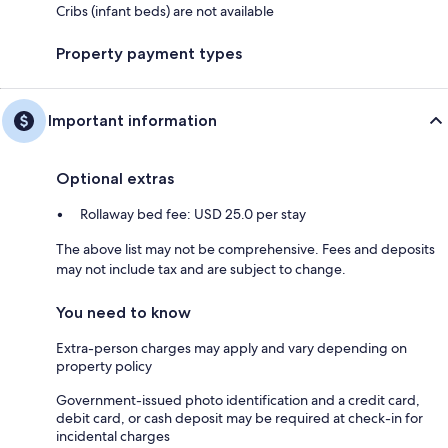
Cribs (infant beds) are not available
Property payment types
Important information
Optional extras
Rollaway bed fee: USD 25.0 per stay
The above list may not be comprehensive. Fees and deposits
may not include tax and are subject to change.
You need to know
Extra-person charges may apply and vary depending on
property policy
Government-issued photo identification and a credit card,
debit card, or cash deposit may be required at check-in for
incidental charges