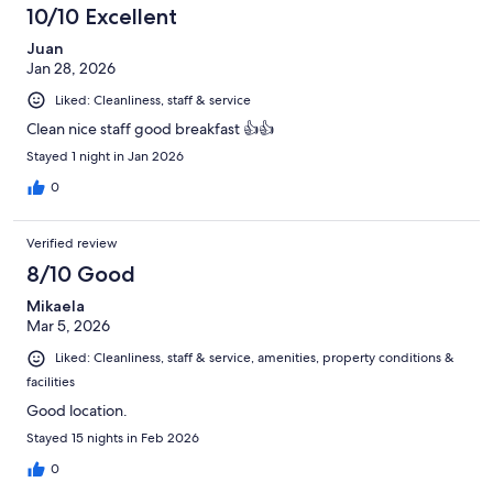
10/10 Excellent
Juan
Jan 28, 2026
Liked: Cleanliness, staff & service
Clean nice staff good breakfast 👍👍
Stayed 1 night in Jan 2026
0
Verified review
8/10 Good
Mikaela
Mar 5, 2026
Liked: Cleanliness, staff & service, amenities, property conditions &
facilities
Good location.
Stayed 15 nights in Feb 2026
0