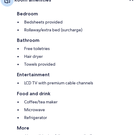
Bedroom
Bedsheets provided
Rollaway/extra bed (surcharge)
Bathroom
Free toiletries
Hair dryer
Towels provided
Entertainment
LCD TV with premium cable channels
Food and drink
Coffee/tea maker
Microwave
Refrigerator
More