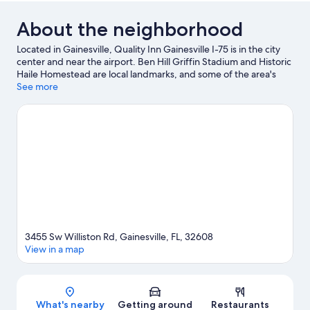
About the neighborhood
Located in Gainesville, Quality Inn Gainesville I-75 is in the city
center and near the airport. Ben Hill Griffin Stadium and Historic
Haile Homestead are local landmarks, and some of the area's
activities can be experienced at Regal Butler Town Center and
See more
Regal Celebration Pointe. Looking to enjoy an event or a game
while in town? See what's happening at Westside Park Tennis
Center or Stephen C. O'Connell Center.
Visit our Gainesville
travel guide
3455 Sw Williston Rd, Gainesville, FL, 32608
View in a map
Map
What's nearby
Getting around
Restaurants