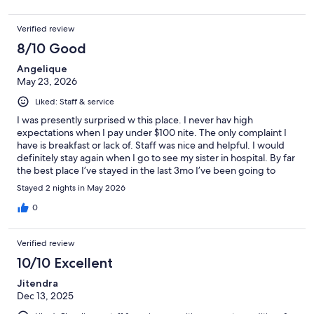
Verified review
8/10 Good
Angelique
May 23, 2026
Liked: Staff & service
I was presently surprised w this place. I never hav high
expectations when I pay under $100 nite. The only complaint I
have is breakfast or lack of. Staff was nice and helpful. I would
definitely stay again when I go to see my sister in hospital. By far
the best place I’ve stayed in the last 3mo I’ve been going to
hospital.
Stayed 2 nights in May 2026
0
Verified review
10/10 Excellent
Jitendra
Dec 13, 2025