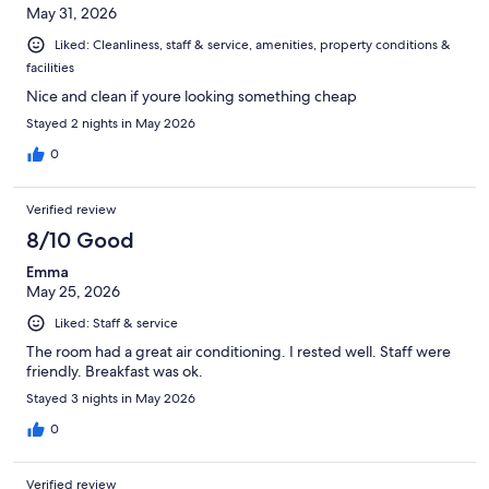
May 31, 2026
Liked: Cleanliness, staff & service, amenities, property conditions &
facilities
Nice and clean if youre looking something cheap
Stayed 2 nights in May 2026
0
Verified review
8/10 Good
Emma
May 25, 2026
Liked: Staff & service
The room had a great air conditioning. I rested well. Staff were
friendly. Breakfast was ok.
Stayed 3 nights in May 2026
0
Verified review