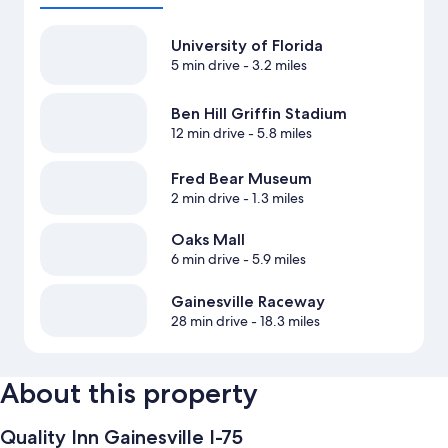
University of Florida
5 min drive
- 3.2 miles
Ben Hill Griffin Stadium
12 min drive
- 5.8 miles
Fred Bear Museum
2 min drive
- 1.3 miles
Oaks Mall
6 min drive
- 5.9 miles
Gainesville Raceway
28 min drive
- 18.3 miles
About this property
Quality Inn Gainesville I-75