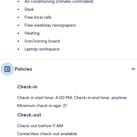
Air conditioning (climate-controlled)
Desk
Free local calls
Free weekday newspapers
Heating
Iron/ironing board
Laptop workspace
Policies
Check-in
Check-in start time: 4:00 PM; Check-in end time: anytime
Minimum check-in age: 21
Check-out
Check-out before 11 AM
Contactless check-out available