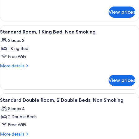
King
details
for
Bed,
View prices
Room,
Accessible,
1
Non
King
View
Desk, laptop workspace, iron/ironing 
3
Smoking
Bed,
Standard Room, 1 King Bed, Non Smoking
all
Accessible,
Sleeps 2
Non
photos
Smoking
1 King Bed
for
Standard
Free WiFi
Room,
More
More details
1
details
for
King
View prices
Standard
Bed,
Room,
Non
1
View
Desk, laptop workspace, iron/ironing 
3
Smoking
King
Standard Double Room, 2 Double Beds, Non Smoking
all
Bed,
Sleeps 4
Non
photos
Smoking
2 Double Beds
for
Standard
Free WiFi
Double
More
More details