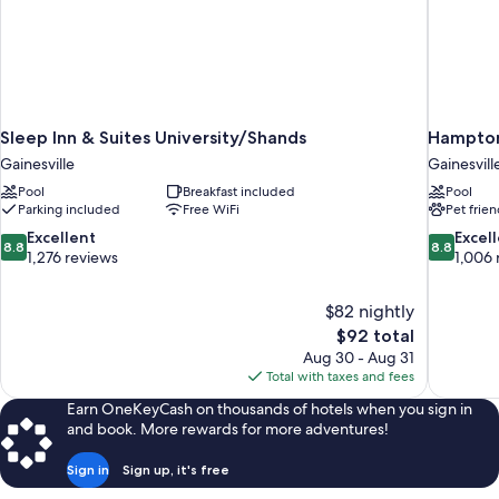
Sleep Inn & Suites University/Shands
Hampton 
Gainesville
Gainesvill
Pool
Breakfast included
Pool
Parking included
Free WiFi
Pet frien
8.8
8.8
Excellent
Excel
8.8
8.8
out
out
1,276 reviews
1,006 
of
of
10,
10,
$82 nightly
Excellent,
Excellent,
The
$92 total
1,276
1,006
price
reviews
reviews
Aug 30 - Aug 31
is
Total with taxes and fees
$92
Earn OneKeyCash on thousands of hotels when you sign in
and book. More rewards for more adventures!
Sign in
Sign up, it's free