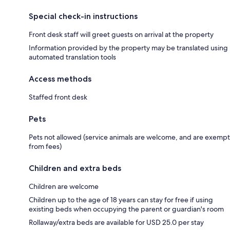
Special check-in instructions
Front desk staff will greet guests on arrival at the property
Information provided by the property may be translated using
automated translation tools
Access methods
Staffed front desk
Pets
Pets not allowed (service animals are welcome, and are exempt
from fees)
Children and extra beds
Children are welcome
Children up to the age of 18 years can stay for free if using
existing beds when occupying the parent or guardian's room
Rollaway/extra beds are available for USD 25.0 per stay