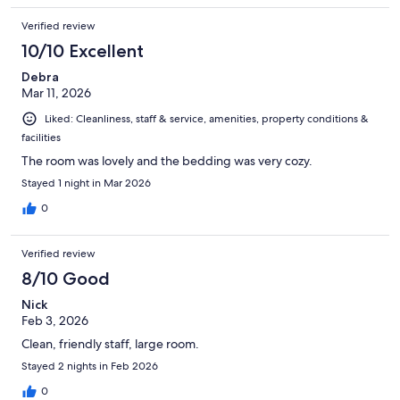
Verified review
10/10 Excellent
Debra
Mar 11, 2026
Liked: Cleanliness, staff & service, amenities, property conditions &
facilities
The room was lovely and the bedding was very cozy.
Stayed 1 night in Mar 2026
0
Verified review
8/10 Good
Nick
Feb 3, 2026
Clean, friendly staff, large room.
Stayed 2 nights in Feb 2026
0