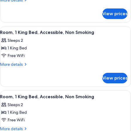
More details
Double
details
for
Beds,
View prices
Room,
Accessible,
2
Non
Double
View
A hotel room with a large bed, a desk w
3
Smoking
Beds,
Room, 1 King Bed, Accessible, Non Smoking
all
Accessible,
Sleeps 2
Non
photos
Smoking
1 King Bed
for
Room,
Free WiFi
1
More
More details
King
details
for
Bed,
View prices
Room,
Accessible,
1
Non
King
View
A hotel room with a large bed, a desk w
4
Smoking
Bed,
Room, 1 King Bed, Accessible, Non Smoking
all
Accessible,
Sleeps 2
Non
photos
Smoking
1 King Bed
for
Room,
Free WiFi
1
More
More details