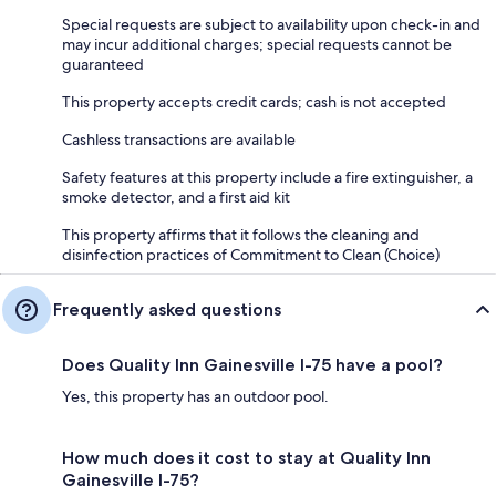
Special requests are subject to availability upon check-in and
may incur additional charges; special requests cannot be
guaranteed
This property accepts credit cards; cash is not accepted
Cashless transactions are available
Safety features at this property include a fire extinguisher, a
smoke detector, and a first aid kit
This property affirms that it follows the cleaning and
disinfection practices of Commitment to Clean (Choice)
Frequently asked questions
Does Quality Inn Gainesville I-75 have a pool?
Yes, this property has an outdoor pool.
How much does it cost to stay at Quality Inn
Gainesville I-75?