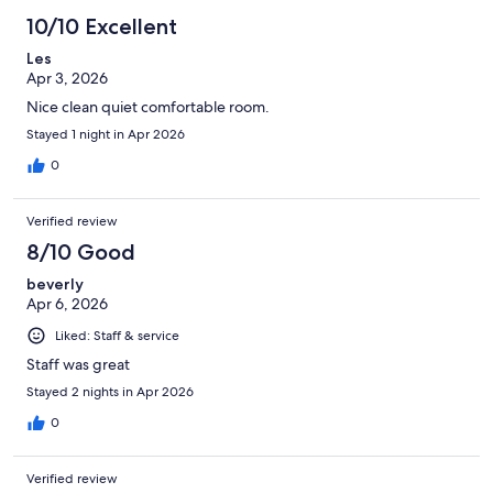
10/10 Excellent
Les
Apr 3, 2026
Nice clean quiet comfortable room.
Stayed 1 night in Apr 2026
0
Verified review
8/10 Good
beverly
Apr 6, 2026
Liked: Staff & service
Staff was great
Stayed 2 nights in Apr 2026
0
Verified review