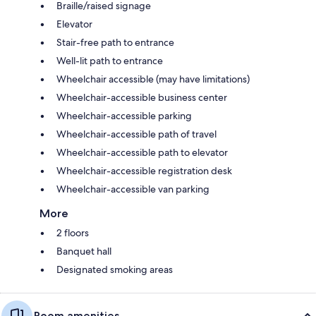
Braille/raised signage
Elevator
Stair-free path to entrance
Well-lit path to entrance
Wheelchair accessible (may have limitations)
Wheelchair-accessible business center
Wheelchair-accessible parking
Wheelchair-accessible path of travel
Wheelchair-accessible path to elevator
Wheelchair-accessible registration desk
Wheelchair-accessible van parking
More
2 floors
Banquet hall
Designated smoking areas
Room amenities