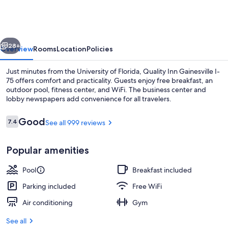
Gainesville
I-
75
vious
Next
28+
Overview
Rooms
Location
Policies
Just minutes from the University of Florida, Quality Inn Gainesville I-
75 offers comfort and practicality. Guests enjoy free breakfast, an
outdoor pool, fitness center, and WiFi. The business center and
lobby newspapers add convenience for all travelers.
Reviews
Good
7.4
See all 999 reviews
7.4 out of 10
Popular amenities
Lobby
Pool
Breakfast included
Parking included
Free WiFi
Air conditioning
Gym
See all