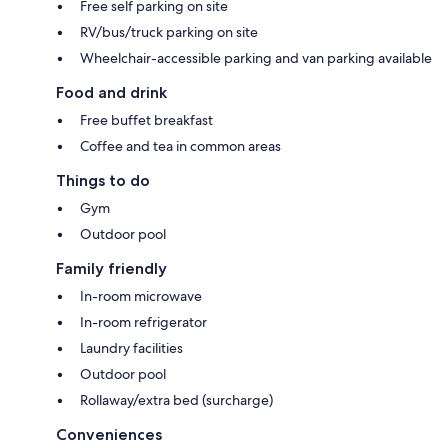
Free self parking on site
RV/bus/truck parking on site
Wheelchair-accessible parking and van parking available
Food and drink
Free buffet breakfast
Coffee and tea in common areas
Things to do
Gym
Outdoor pool
Family friendly
In-room microwave
In-room refrigerator
Laundry facilities
Outdoor pool
Rollaway/extra bed (surcharge)
Conveniences