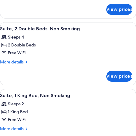
Room,
details
for
2
View prices
Standard
Double
Double
Beds,
Room,
View
A hotel room with a bed, a desk, a chai
3
Non
2
Suite, 2 Double Beds, Non Smoking
all
Double
Smoking
Sleeps 4
Beds,
photos
Non
2 Double Beds
for
Smoking
Suite,
Free WiFi
2
More
More details
Double
details
for
Beds,
View prices
Suite,
Non
2
Smoking
Double
View
A hotel room with a large bed, a desk w
3
Beds,
Suite, 1 King Bed, Non Smoking
all
Non
Sleeps 2
Smoking
photos
1 King Bed
for
Suite,
Free WiFi
1
More
More details
King
details