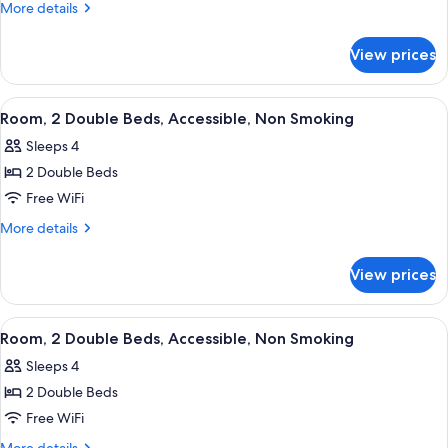
Double
More
More details
Room,
details
for
2
View prices
Standard
Double
Double
Beds,
Room,
View
A hotel room with two beds, a desk wit
6
Non
2
Room, 2 Double Beds, Accessible, Non Smoking
all
Double
Smoking
Sleeps 4
Beds,
photos
Non
2 Double Beds
for
Smoking
Room,
Free WiFi
2
More
More details
Double
details
for
Beds,
View prices
Room,
Accessible,
2
Non
Double
View
A hotel room with two beds, a desk wit
5
Smoking
Beds,
Room, 2 Double Beds, Accessible, Non Smoking
all
Accessible,
Sleeps 4
Non
photos
Smoking
2 Double Beds
for
Room,
Free WiFi
2
More