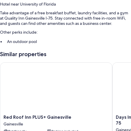
Hotel near University of Florida
Take advantage of a free breakfast buffet, laundry facilities, and a gym
at Quality Inn Gainesville I-75. Stay connected with free in-room WiFi,
and guests can find other amenities such as a business center.
Other perks include:
An outdoor pool
Free self parking
Similar properties
RV/bus/truck parking, a 24-hour front desk, and free newspapers
A computer station, a banquet hall, and coffee/tea in the lobby
Red Roof Inn PLUS+ Gainesville
Days Inn
Guest reviews say great things about the helpful staff
Room features
All 50 rooms feature comforts such as laptop-friendly workspaces and
air conditioning, in addition to perks like free WiFi and free weekday
newspapers. Guest reviews highly rate the clean rooms at the property.
More amenities include:
Red
Days
Red Roof Inn PLUS+ Gainesville
Days I
Free toiletries and hair dryers
Roof
Inn
75
Gainesville
Inn
by
LCD TVs with premium channels
Gainesvi