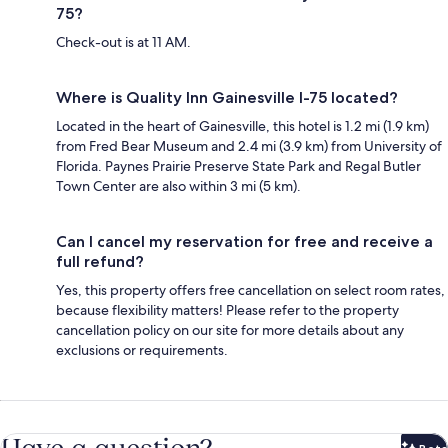
75?
Check-out is at 11 AM.
Where is Quality Inn Gainesville I-75 located?
Located in the heart of Gainesville, this hotel is 1.2 mi (1.9 km)
from Fred Bear Museum and 2.4 mi (3.9 km) from University of
Florida. Paynes Prairie Preserve State Park and Regal Butler
Town Center are also within 3 mi (5 km).
Can I cancel my reservation for free and receive a
full refund?
Yes, this property offers free cancellation on select room rates,
because flexibility matters! Please refer to the property
cancellation policy on our site for more details about any
exclusions or requirements.