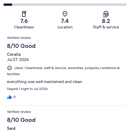
out
-
999
181
2
of
Poor.
reviews
out
-
999
116
of
Terrible.
reviews
out
7.6
7.4
8.2
999
67
of
Cleanliness
Location
Staff & service
reviews
out
999
Reviews
of
Verified review
reviews
999
8/10 Good
reviews
Coraliz
Jul 27, 2026
Liked: Cleanliness, staff & service, amenities, property conditions &
facilities
everything was well maintained and clean
Stayed 1 night in Jul 2026
0
Verified review
8/10 Good
Said