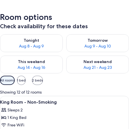
Room options
Check availability for these dates
Check availability for tonight Aug 8 - Aug 9
Check availability for tomorr
Tonight
Tomorrow
Aug 8 - Aug 9
Aug 9 - Aug 10
Check availability for this weekend Aug 14 - Aug 16
Check availability for next w
This weekend
Next weekend
Aug 14 - Aug 16
Aug 21 - Aug 23
Available
All rooms
1 bed
2 beds
filters
for
Showing 12 of 12 rooms
rooms
View
A hotel room with a bed, two bedside t
10
King Room - Non-Smoking
all
Sleeps 2
photos
1 King Bed
for
King
Free WiFi