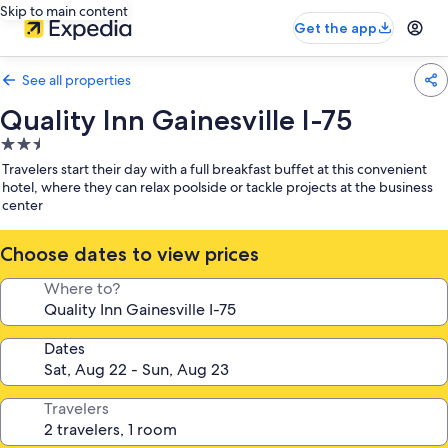
Skip to main content
Get the app
See all properties
Quality Inn Gainesville I-75
2.5
star
Travelers start their day with a full breakfast buffet at this convenient
property
hotel, where they can relax poolside or tackle projects at the business
center
Choose dates to view prices
Where to?
Dates
Travelers