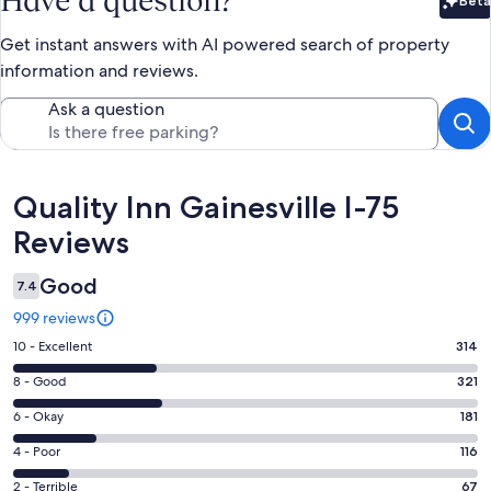
Have a question?
Beta
Bet
Get instant answers with AI powered search of property
information and reviews.
Ask a question
Reviews
Quality Inn Gainesville I-75
Reviews
Good
7.4
999 reviews
Rating
10 - Excellent
314
10
Rating
8 - Good
321
-
8
Excellent.
Rating
6 - Okay
181
-
314
6
Good.
Rating
4 - Poor
116
out
-
321
4
of
Okay.
Rating
2 - Terrible
67