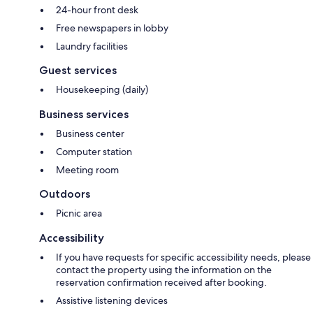
24-hour front desk
Free newspapers in lobby
Laundry facilities
Guest services
Housekeeping (daily)
Business services
Business center
Computer station
Meeting room
Outdoors
Picnic area
Accessibility
If you have requests for specific accessibility needs, please
contact the property using the information on the
reservation confirmation received after booking.
Assistive listening devices