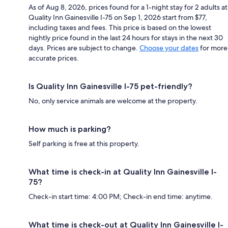
As of Aug 8, 2026, prices found for a 1-night stay for 2 adults at
Quality Inn Gainesville I-75 on Sep 1, 2026 start from $77,
including taxes and fees. This price is based on the lowest
nightly price found in the last 24 hours for stays in the next 30
days. Prices are subject to change.
Choose your dates
for more
accurate prices.
Is Quality Inn Gainesville I-75 pet-friendly?
No, only service animals are welcome at the property.
How much is parking?
Self parking is free at this property.
What time is check-in at Quality Inn Gainesville I-
75?
Check-in start time: 4:00 PM; Check-in end time: anytime.
What time is check-out at Quality Inn Gainesville I-