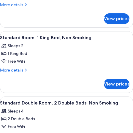
Room
More
More details
-
details
for
Non-
View prices
King
Smoking
Room
-
View
A hotel room with a large bed, a desk w
3
Non-
Standard Room, 1 King Bed, Non Smoking
all
Smoking
Sleeps 2
photos
1 King Bed
for
Standard
Free WiFi
Room,
More
More details
1
details
for
King
View prices
Standard
Bed,
Room,
Non
1
View
A hotel room with two beds, a desk wit
4
Smoking
King
Standard Double Room, 2 Double Beds, Non Smoking
all
Bed,
Sleeps 4
Non
photos
Smoking
2 Double Beds
for
Standard
Free WiFi