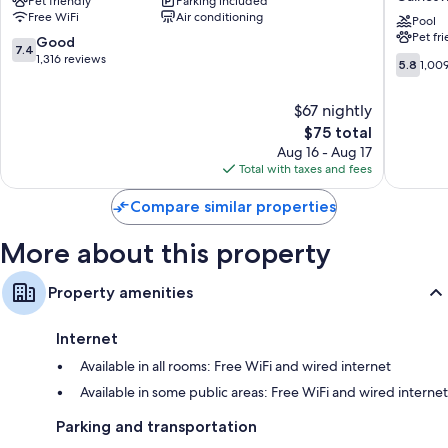
Pet friendly
Parking included
PLUS+
Wyndh
Wardrobes/closets, refrigerators, and microwaves
Free WiFi
Air conditioning
Gainesville
Gainesvi
Pool
Pet fr
Gainesville
Universi
7.4
Good
7.4
I-
out
1,316 reviews
5.8
5.8
1,00
75
of
out
Gainesvi
10,
of
$67 nightly
Good,
10,
1,316
The
$75 total
1,009
reviews
price
reviews
Aug 16 - Aug 17
is
Total with taxes and fees
$75
Compare similar properties
More about this property
Property amenities
Internet
Available in all rooms: Free WiFi and wired internet
Available in some public areas: Free WiFi and wired internet
Parking and transportation